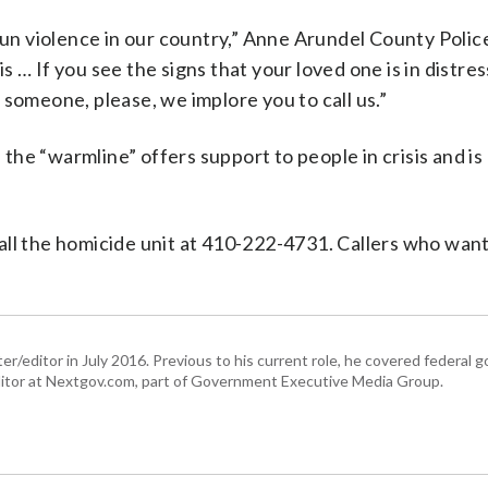
 gun violence in our country,” Anne Arundel County Polic
 … If you see the signs that your loved one is in distres
 someone, please, we implore you to call us.”
 the “warmline” offers support to people in crisis and is 
all the homicide unit at 410-222-4731. Callers who wan
er/editor in July 2016. Previous to his current role, he covered federal
tor at Nextgov.com, part of Government Executive Media Group.