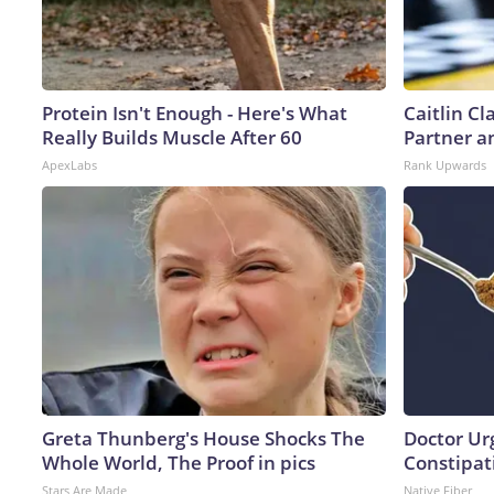
Protein Isn't Enough - Here's What
Caitlin C
Really Builds Muscle After 60
Partner a
ApexLabs
Rank Upwards
Greta Thunberg's House Shocks The
Doctor Ur
Whole World, The Proof in pics
Constipati
Stars Are Made
Native Fiber