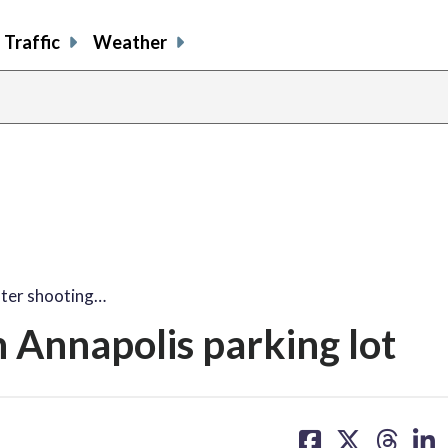
Traffic
Weather
fter shooting…
n Annapolis parking lot
share
share
share
sh
on
on
on
on