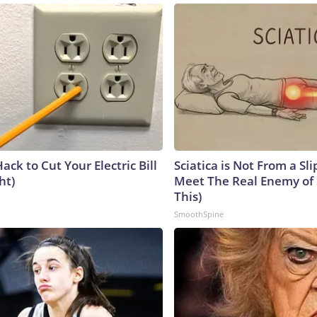
ack to Cut Your Electric Bill
Sciatica is Not From a Sl
ht)
Meet The Real Enemy of S
This)
SmoothSpine