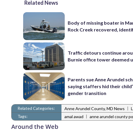
Related News
Body of missing boater in Ma
Rock Creek recovered, identi
Traffic detours continue aro
Burnie office tower deemed 
Parents sue Anne Arundel sch
saying staffers hid their child
gender transition
Related Categories:
|
Anne Arundel County, MD News
Tags:
|
amal awad
anne arundel county po
Around the Web