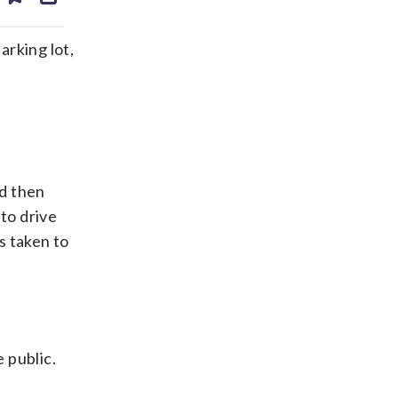
ds
kedin
email
arking lot,
nd then
to drive
s taken to
 public.