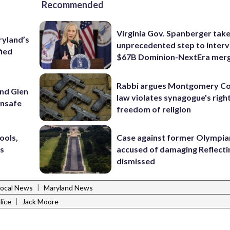
Recommended
Virginia Gov. Spanberger tak
ryland’s
unprecedented step to interv
fied
$67B Dominion-NextEra mer
Rabbi argues Montgomery Co
und Glen
law violates synagogue's righ
unsafe
freedom of religion
ools,
Case against former Olympia
’s
accused of damaging Reflecti
dismissed
|
Local News
Maryland News
|
lice
Jack Moore