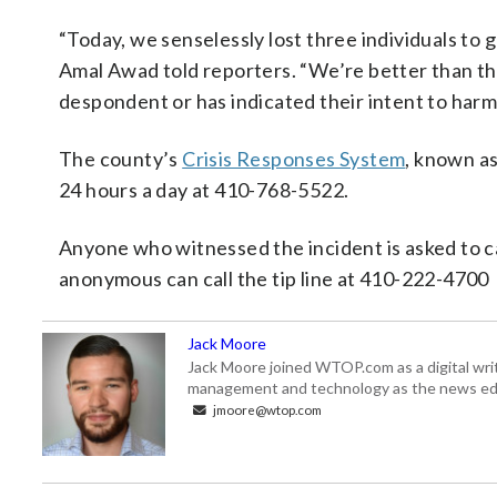
“Today, we senselessly lost three individuals to
Amal Awad told reporters. “We’re better than this
despondent or has indicated their intent to harm
The county’s
Crisis Responses System
, known as
24 hours a day at 410-768-5522.
Anyone who witnessed the incident is asked to c
anonymous can call the tip line at 410-222-4700
Jack Moore
Jack Moore joined WTOP.com as a digital writ
management and technology as the news edi
jmoore@wtop.com