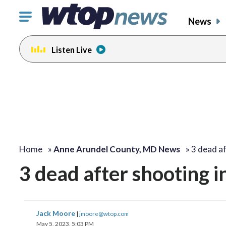
Click
News
to
toggle
Listen Live
navigation
menu.
Home
»
Anne Arundel County, MD News
»
3 dead a
3 dead after shooting i
Jack Moore
|
jmoore@wtop.com
May 5, 2023, 5:03 PM