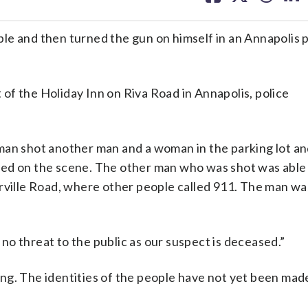
facebook
X
threa
lin
e and then turned the gun on himself in an Annapolis p
t of the Holiday Inn on Riva Road in Annapolis, police
man shot another man and a woman in the parking lot a
ed on the scene. The other man who was shot was able 
rville Road, where other people called 911. The man wa
s no threat to the public as our suspect is deceased.”
ting. The identities of the people have not yet been made