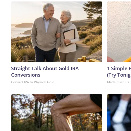
Straight Talk About Gold IRA
1 Simple H
Conversions
(Try Tonig
Convert IRA to Physical Gold
MadeInGenius