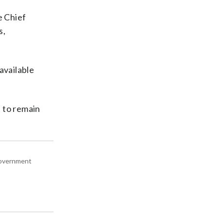
e Chief
s,
available
t to remain
 government