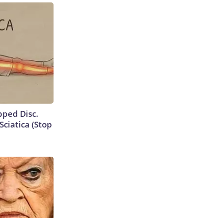
ipped Disc.
ciatica (Stop