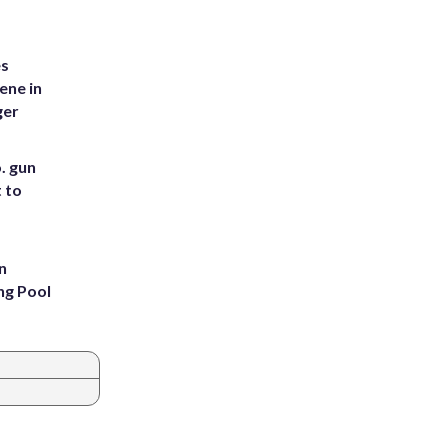
es
ene in
ger
. gun
t to
n
ng Pool