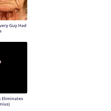
 Every Guy Had
s
h Eliminates
nius)