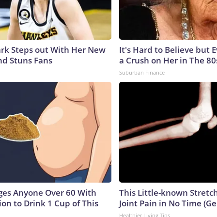
lark Steps out With Her New
It's Hard to Believe but
nd Stuns Fans
a Crush on Her in The 80
Suburban Finance
ges Anyone Over 60 With
This Little-known Stretc
on to Drink 1 Cup of This
Joint Pain in No Time (Ge
Healthier Living Tips