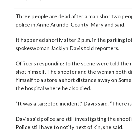
Three people are dead after a man shot two peopl
police in Anne Arundel County, Maryland said.
It happened shortly after 2 p.m. in the parking lo
spokeswoman Jacklyn Davis told reporters.
Officers responding to the scene were told the 
shot himself. The shooter and the woman both di
himself to a store a short distance away on Some
the hospital where he also died.
“It was a targeted incident,” Davis said. “There i
Davis said police are still investigating the shoo
Police still have to notify next of kin, she said.