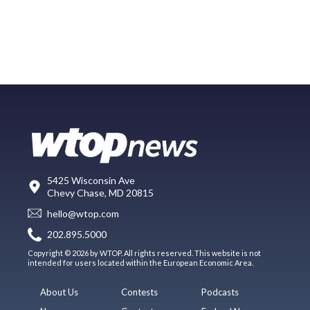
5425 Wisconsin Ave
Chevy Chase, MD 20815
hello@wtop.com
202.895.5000
Copyright © 2026 by WTOP. All rights reserved. This website is not
intended for users located within the European Economic Area.
About Us
Contests
Podcasts