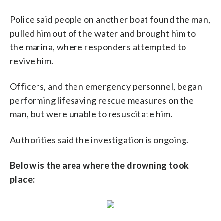
Police said people on another boat found the man,
pulled him out of the water and brought him to
the marina, where responders attempted to
revive him.
Officers, and then emergency personnel, began
performing lifesaving rescue measures on the
man, but were unable to resuscitate him.
Authorities said the investigation is ongoing.
Below is the area where the drowning took
place: