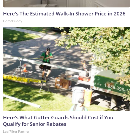
Here's The Estimated Walk-In Shower Price in 2026
HomeBuddy
Here's What Gutter Guards Should Cost if You
Qualify for Senior Rebates
LeafFilter Partner