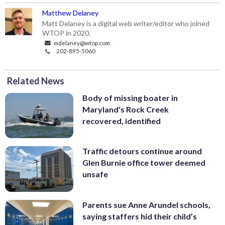
Matthew Delaney
Matt Delaney is a digital web writer/editor who joined
WTOP in 2020.
mdelaney@wtop.com
202-895-5060
Related News
Body of missing boater in
Maryland’s Rock Creek
recovered, identified
Traffic detours continue around
Glen Burnie office tower deemed
unsafe
Parents sue Anne Arundel schools,
saying staffers hid their child’s