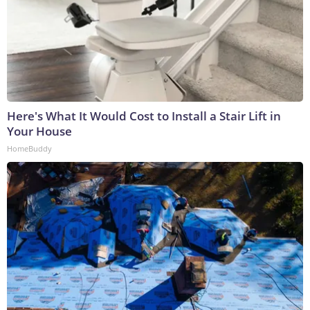
Here's What It Would Cost to Install a Stair Lift in
Your House
HomeBuddy