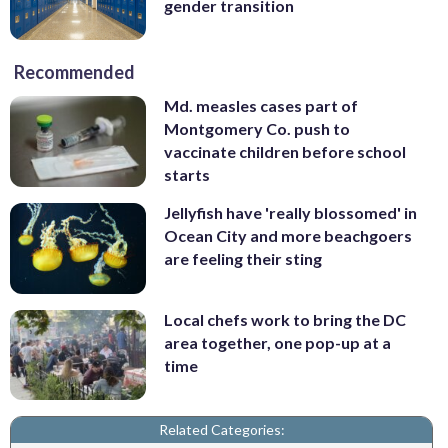
gender transition
Recommended
Md. measles cases part of
Montgomery Co. push to
vaccinate children before school
starts
Jellyfish have 'really blossomed' in
Ocean City and more beachgoers
are feeling their sting
Local chefs work to bring the DC
area together, one pop-up at a
time
Related Categories: