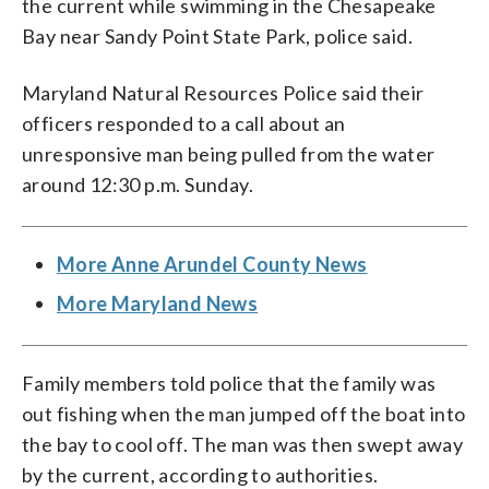
the current while swimming in the Chesapeake
Bay near Sandy Point State Park, police said.
Maryland Natural Resources Police said their
officers responded to a call about an
unresponsive man being pulled from the water
around 12:30 p.m. Sunday.
More Anne Arundel County News
More Maryland News
Family members told police that the family was
out fishing when the man jumped off the boat into
the bay to cool off. The man was then swept away
by the current, according to authorities.