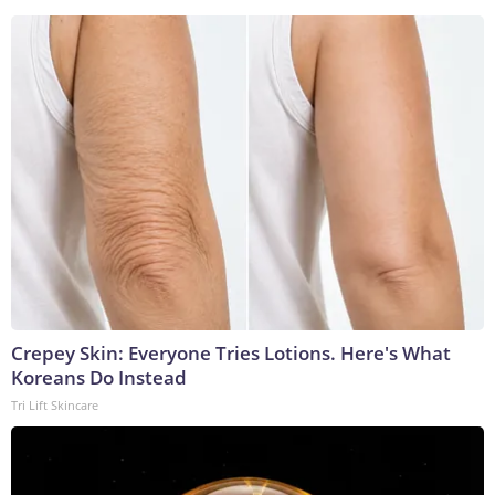
Crepey Skin: Everyone Tries Lotions. Here's What
Koreans Do Instead
Tri Lift Skincare