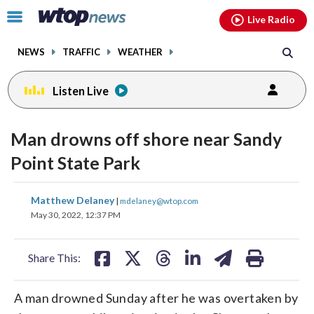
Email
facebook
instagram
x
tiktok
youtube
threads
Click
Live Radio
to
toggle
NEWS
TRAFFIC
WEATHER
navigation
menu.
Listen Live
Man drowns off shore near Sandy
Point State Park
share
share
share
share
share
print
Matthew Delaney
|
mdelaney@wtop.com
on
on
on
on
on
May 30, 2022, 12:37 PM
facebook
X
threads
linkedin
email
Share This:
A man drowned Sunday after he was overtaken by