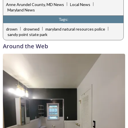
|
|
Anne Arundel County, MD News
Local News
Maryland News
Tags:
|
|
|
drown
drowned
maryland natural resources police
sandy point state park
Around the Web