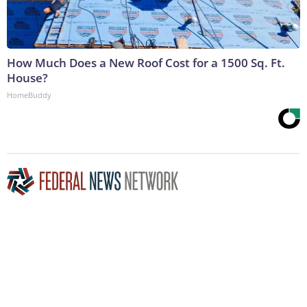
How Much Does a New Roof Cost for a 1500 Sq. Ft.
House?
HomeBuddy