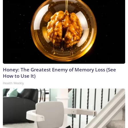
Honey: The Greatest Enemy of Memory Loss (See
How to Use It)
Health Weekly