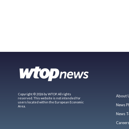
Copyright © 2026 by WTOP. All rights
About 
reserved. This website is not intended for
users located within the European Economic
News P
Area.
News T
Career