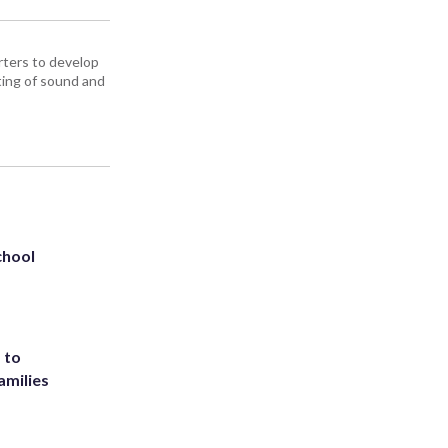
ters to develop
iting of sound and
chool
 to
amilies