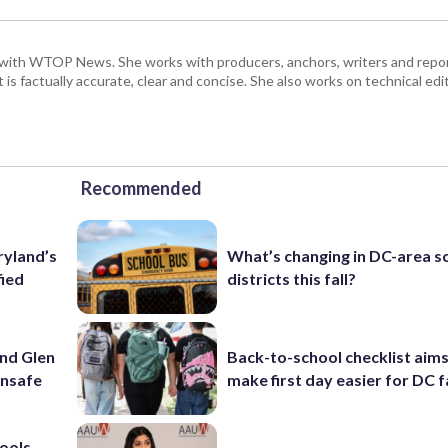
with WTOP News. She works with producers, anchors, writers and repor
is factually accurate, clear and concise. She also works on technical ed
Recommended
ryland’s
What’s changing in DC-area s
fied
districts this fall?
und Glen
Back-to-school checklist aims
unsafe
make first day easier for DC f
ools,