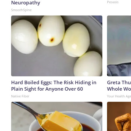
Neuropathy
Peoasis
SmoothSpine
Hard Boiled Eggs: The Risk Hiding in
Greta Thu
Plain Sight for Anyone Over 60
Whole Wor
Native Fiber
Your Health Ag