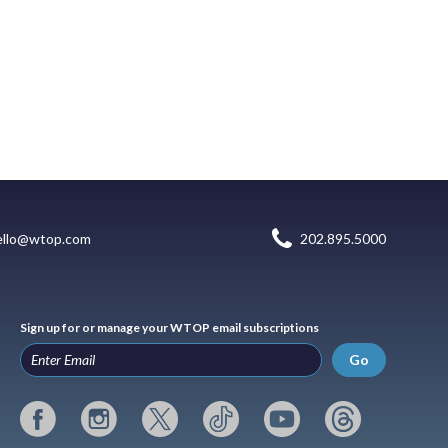
ello@wtop.com
202.895.5000
Sign up for or manage your WTOP email subscriptions
Go