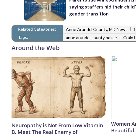
saying staffers hid their child
gender transition
Related Categories:
|
Anne Arundel County, MD News
Tags:
|
anne arundel county police
Crain 
Around the Web
Women Ar
Neuropathy is Not From Low Vitamin
Beautiful 
B. Meet The Real Enemy of