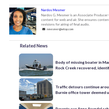
Nardos Mesmer
Nardos G. Mesmer is an Associate Producer 
content for web and air. She ensures content 
revisions for airing of final audio.
nmesmer@wtop.com
Related News
Body of missing boater in Ma
Rock Creek recovered, identi
Traffic detours continue aro
Burnie office tower deemed 
Parents sue Anne Arundel sch