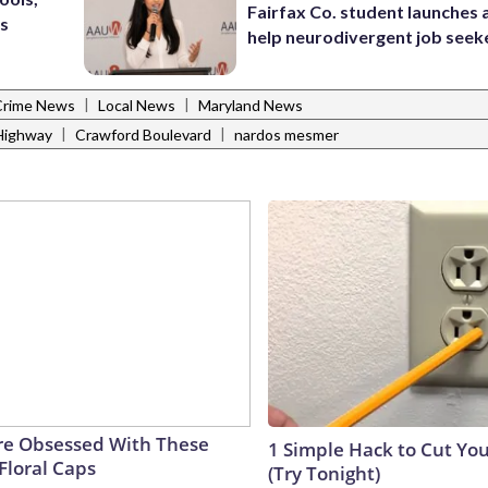
Fairfax Co. student launches 
’s
help neurodivergent job seek
|
|
Crime News
Local News
Maryland News
|
|
Highway
Crawford Boulevard
nardos mesmer
e Obsessed With These
1 Simple Hack to Cut Your
Floral Caps
(Try Tonight)