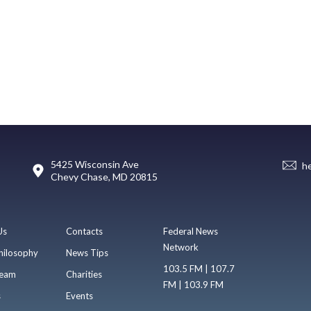
5425 Wisconsin Ave
h
Chevy Chase, MD 20815
Us
Contacts
Federal News
Network
hilosophy
News Tips
103.5 FM | 107.7
eam
Charities
FM | 103.9 FM
s
Events