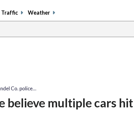
Traffic
Weather
ndel Co. police…
 believe multiple cars hit