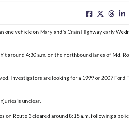
share
share
share
sh
on
on
on
on
facebook
X
threa
lin
han one vehicle on Maryland’s Crain Highway early Wed
hit around 4:30 a.m. on the northbound lanes of Md. R
rived. Investigators are looking for a 1999 or 2007 Ford 
njuries is unclear.
s on Route 3 cleared around 8:15 a.m. following a poli