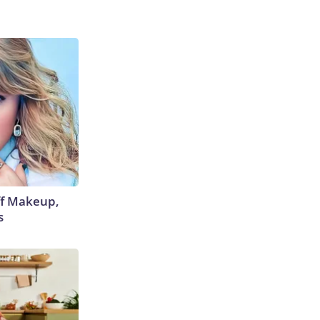
off Makeup,
s