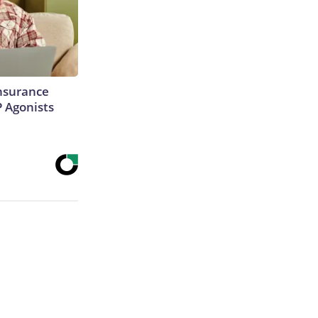
Insurance
P Agonists