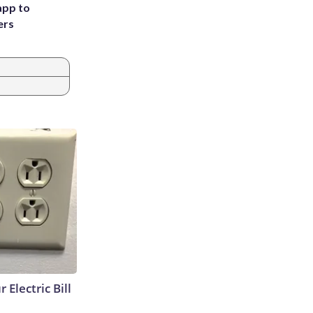
app to
ers
 Electric Bill