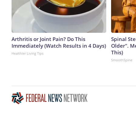
Arthritis or Joint Pain? Do This
Spinal Ste
Immediately (Watch Results in 4 Days)
Older". M
This)
Healthier Living Tips
SmoothSpine