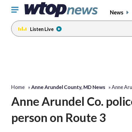
Click
News
to
toggle
Listen Live
navigation
menu.
Home
»
Anne Arundel County, MD News
»
Anne Aru
Anne Arundel Co. police
person on Route 3