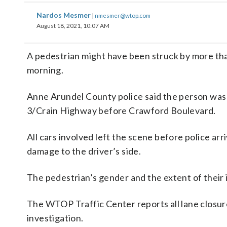
Nardos Mesmer
|
nmesmer@wtop.com
August 18, 2021, 10:07 AM
A pedestrian might have been struck by more t
morning.
Anne Arundel County police said the person was 
3/Crain Highway before Crawford Boulevard.
All cars involved left the scene before police ar
damage to the driver’s side.
The pedestrian’s gender and the extent of their i
The WTOP Traffic Center reports all lane closure
investigation.