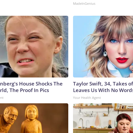
MadeInGenius
nberg's House Shocks The
Taylor Swift, 34, Takes 
ld, The Proof In Pics
Leaves Us With No Word
ent
Your Health Agent