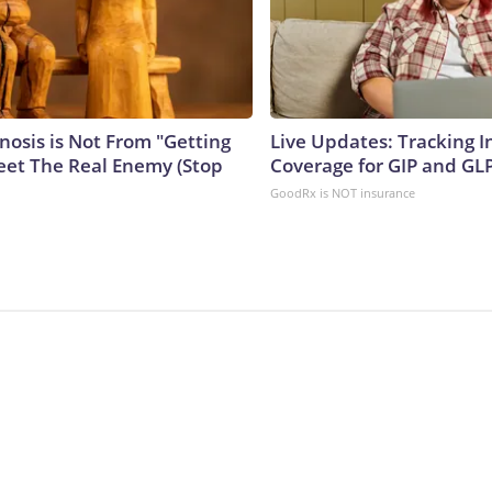
nosis is Not From "Getting
Live Updates: Tracking 
eet The Real Enemy (Stop
Coverage for GIP and GL
GoodRx is NOT insurance