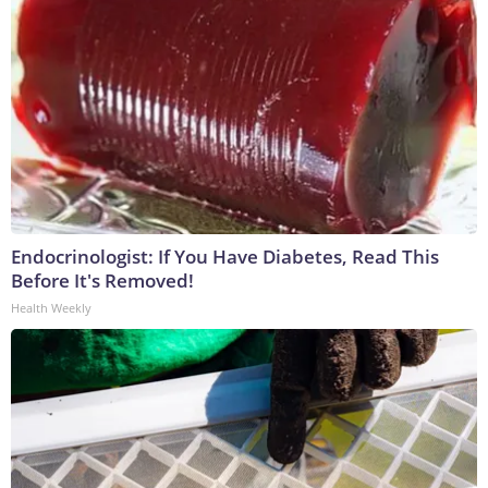
Endocrinologist: If You Have Diabetes, Read This
Before It's Removed!
Health Weekly