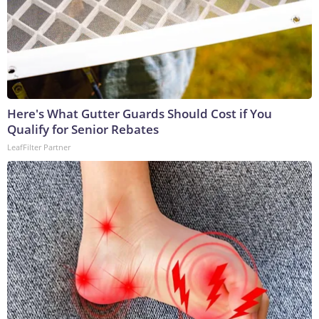
Here's What Gutter Guards Should Cost if You
Qualify for Senior Rebates
LeafFilter Partner