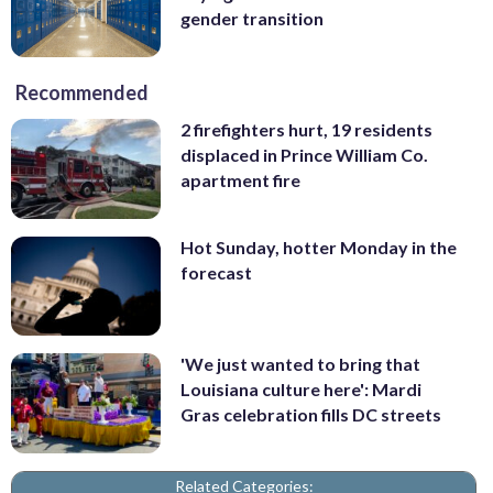
gender transition
Recommended
2 firefighters hurt, 19 residents
displaced in Prince William Co.
apartment fire
Hot Sunday, hotter Monday in the
forecast
'We just wanted to bring that
Louisiana culture here': Mardi
Gras celebration fills DC streets
Related Categories: