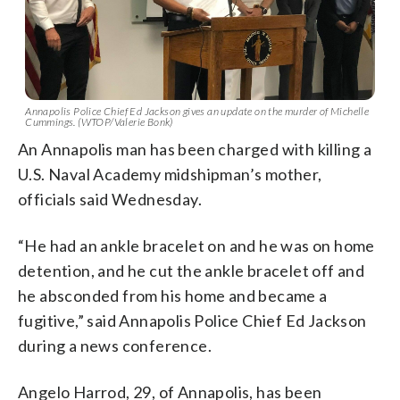
Annapolis Police Chief Ed Jackson gives an update on the murder of Michelle
Cummings. (WTOP/Valerie Bonk)
An Annapolis man has been charged with killing a
U.S. Naval Academy midshipman’s mother,
officials said Wednesday.
“He had an ankle bracelet on and he was on home
detention, and he cut the ankle bracelet off and
he absconded from his home and became a
fugitive,” said Annapolis Police Chief Ed Jackson
during a news conference.
Angelo Harrod, 29, of Annapolis, has been