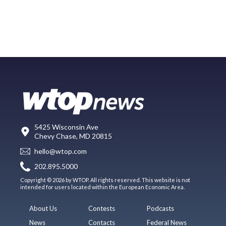
5425 Wisconsin Ave
Chevy Chase, MD 20815
hello@wtop.com
202.895.5000
Copyright © 2026 by WTOP. All rights reserved. This website is not
intended for users located within the European Economic Area.
About Us
Contests
Podcasts
News
Contacts
Federal News