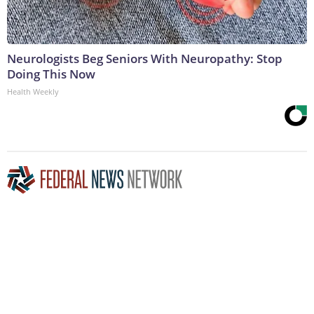
Neurologists Beg Seniors With Neuropathy: Stop
Doing This Now
Health Weekly