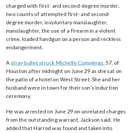
charged with first- and second-degree murder,
two counts of attempted first- and second-
degree murder, involuntary manslaughter,
manslaughter, the use of a firearm in a violent
crime, loaded handgun on a person and reckless
endangerment.
A
stray bullet struck Michelle Cummings
, 57, of
Houston after midnight on June 29 as she sat on
the patio of a hotel on West Street. She and her
husband were in town for their son’s induction
ceremony.
He was arrested on June 29 on unrelated charges
from the outstanding warrant, Jackson said. He
added that Harrod was found and taken into