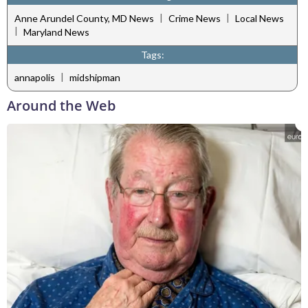
|
|
Anne Arundel County, MD News
Crime News
Local News
|
Maryland News
Tags:
|
annapolis
midshipman
Around the Web