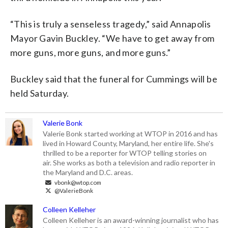
“This is truly a senseless tragedy,” said Annapolis
Mayor Gavin Buckley. “We have to get away from
more guns, more guns, and more guns.”
Buckley said that the funeral for Cummings will be
held Saturday.
Valerie Bonk
Valerie Bonk started working at WTOP in 2016 and has
lived in Howard County, Maryland, her entire life. She's
thrilled to be a reporter for WTOP telling stories on
air. She works as both a television and radio reporter in
the Maryland and D.C. areas.
vbonk@wtop.com
@ValerieBonk
Colleen Kelleher
Colleen Kelleher is an award-winning journalist who has