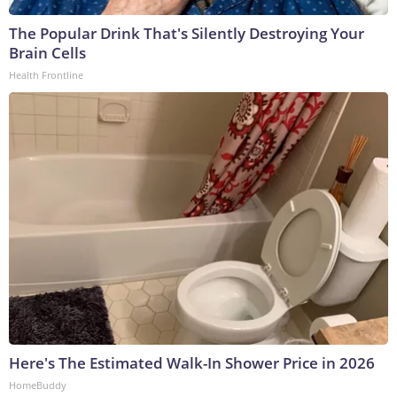
The Popular Drink That's Silently Destroying Your
Brain Cells
Health Frontline
Here's The Estimated Walk-In Shower Price in 2026
HomeBuddy