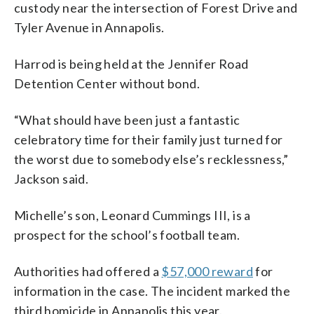
custody near the intersection of Forest Drive and
Tyler Avenue in Annapolis.
Harrod is being held at the Jennifer Road
Detention Center without bond.
“What should have been just a fantastic
celebratory time for their family just turned for
the worst due to somebody else’s recklessness,”
Jackson said.
Michelle’s son, Leonard Cummings III, is a
prospect for the school’s football team.
Authorities had offered a
$57,000 reward
for
information in the case. The incident marked the
third homicide in Annapolis this year.