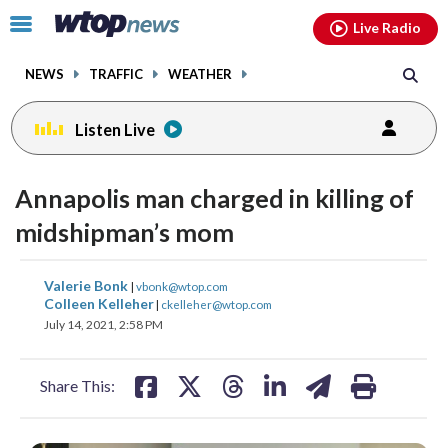
Email
facebook
instagram
x
tiktok
youtube
threads
Click
Live Radio
to
toggle
NEWS
TRAFFIC
WEATHER
navigation
menu.
Listen Live
Annapolis man charged in killing of
midshipman’s mom
share
share
share
share
share
print
Valerie Bonk
|
vbonk@wtop.com
on
on
on
on
on
Colleen Kelleher
|
ckelleher@wtop.com
July 14, 2021, 2:58 PM
facebook
X
threads
linkedin
email
Share This: