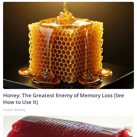
Honey: The Greatest Enemy of Memory Loss (See
How to Use It)
Health Weekly