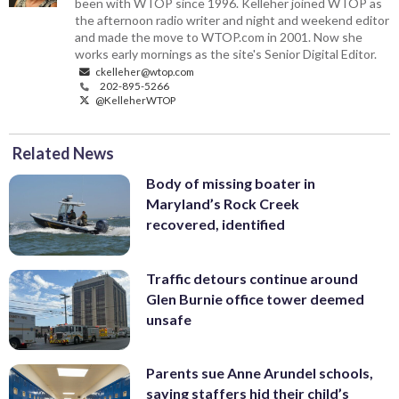
been with WTOP since 1996. Kelleher joined WTOP as
the afternoon radio writer and night and weekend editor
and made the move to WTOP.com in 2001. Now she
works early mornings as the site's Senior Digital Editor.
ckelleher@wtop.com
202-895-5266
@KelleherWTOP
Related News
Body of missing boater in
Maryland’s Rock Creek
recovered, identified
Traffic detours continue around
Glen Burnie office tower deemed
unsafe
Parents sue Anne Arundel schools,
saying staffers hid their child’s