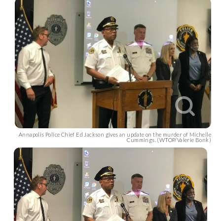
Annapolis Police Chief Ed Jackson gives an update on the murder of Michelle
Cummings. (WTOP/Valerie Bonk)