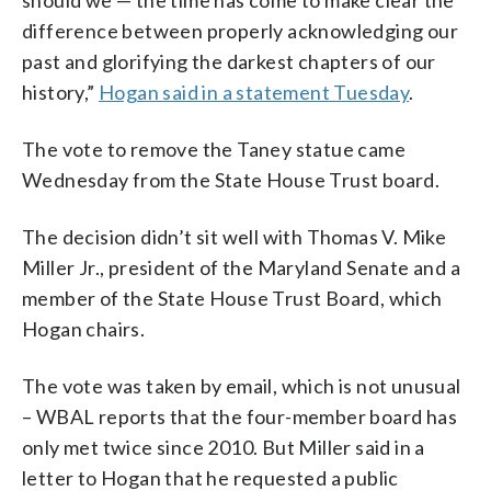
wrote the Dred Scott decision.
1861. (AP Photo)
(Photo courtesy of Michael Williams)
(Photo courtesy of Michael Williams)
difference between properly acknowledging our
(WTOP/John Domen)
past and glorifying the darkest chapters of our
history,”
Hogan said in a statement Tuesday
.
The vote to remove the Taney statue came
Wednesday from the State House Trust board.
The decision didn’t sit well with Thomas V. Mike
Miller Jr., president of the Maryland Senate and a
member of the State House Trust Board, which
Hogan chairs.
The vote was taken by email, which is not unusual
– WBAL reports that the four-member board has
only met twice since 2010. But Miller said in a
letter to Hogan that he requested a public