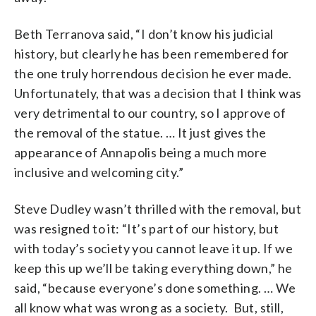
Beth Terranova said, “I don’t know his judicial
history, but clearly he has been remembered for
the one truly horrendous decision he ever made.
Unfortunately, that was a decision that I think was
very detrimental to our country, so I approve of
the removal of the statue. … It just gives the
appearance of Annapolis being a much more
inclusive and welcoming city.”
Steve Dudley wasn’t thrilled with the removal, but
was resigned to it: “It’s part of our history, but
with today’s society you cannot leave it up. If we
keep this up we’ll be taking everything down,” he
said, “because everyone’s done something. … We
all know what was wrong as a society. But, still,