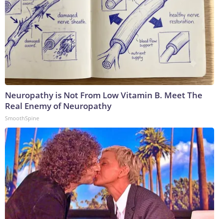
Neuropathy is Not From Low Vitamin B. Meet The
Real Enemy of Neuropathy
SmoothSpine