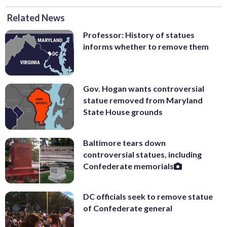
Related News
Professor: History of statues
informs whether to remove them
Gov. Hogan wants controversial
statue removed from Maryland
State House grounds
Baltimore tears down
controversial statues, including
Confederate memorials
DC officials seek to remove statue
of Confederate general