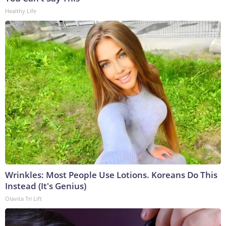
Healthy Life
Wrinkles: Most People Use Lotions. Koreans Do This
Instead (It's Genius)
Olavita Tri Lift