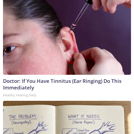
Doctor: If You Have Tinnitus (Ear Ringing) Do This
Immediately
Healthy Hearing Daily