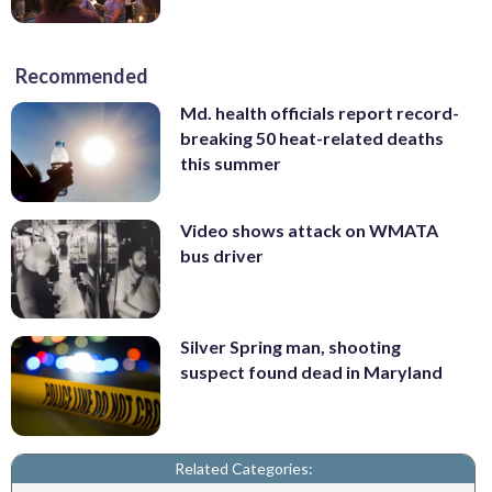
Recommended
Md. health officials report record-
breaking 50 heat-related deaths
this summer
Video shows attack on WMATA
bus driver
Silver Spring man, shooting
suspect found dead in Maryland
Related Categories: