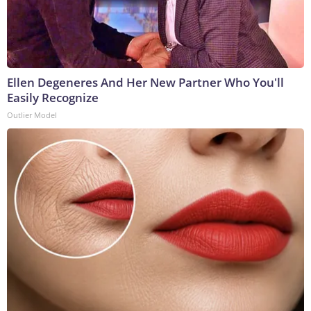
Ellen Degeneres And Her New Partner Who You'll
Easily Recognize
Outlier Model