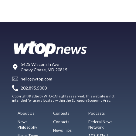
5425 Wisconsin Ave
Chevy Chase, MD 20815
hello@wtop.com
202.895.5000
Copyright © 2026 by WTOP. All rights reserved. This website is not
intended for users located within the European Economic Area.
About Us
Contests
Podcasts
News
Contacts
Federal News
Philosophy
Network
News Tips
News Team
103.5 FM |