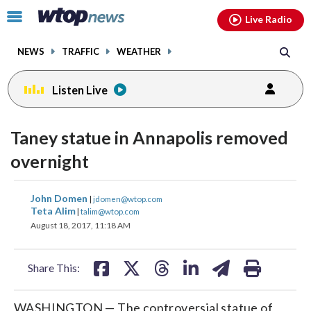
Email
facebook
instagram
x
tiktok
youtube
threads
Click
Live Radio
to
toggle
NEWS
TRAFFIC
WEATHER
navigation
menu.
Listen Live
Taney statue in Annapolis removed
overnight
share
share
share
share
share
print
John Domen
|
jdomen@wtop.com
on
on
on
on
on
Teta Alim
|
talim@wtop.com
August 18, 2017, 11:18 AM
facebook
X
threads
linkedin
email
Share This:
WASHINGTON — The controversial statue of