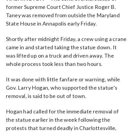
former Supreme Court Chief Justice Roger B.
Taney was removed from outside the Maryland
State House in Annapolis early Friday.
Shortly after midnight Friday, a crew using a crane
came in and started taking the statue down. It
was lifted up on a truck and driven away. The
whole process took less than two hours.
It was done with little fanfare or warning, while
Gov. Larry Hogan, who supported the statue’s
removal, is said to be out of town.
Hogan had called for the immediate removal of
the statue earlier in the week following the
protests that turned deadly in Charlottesville,