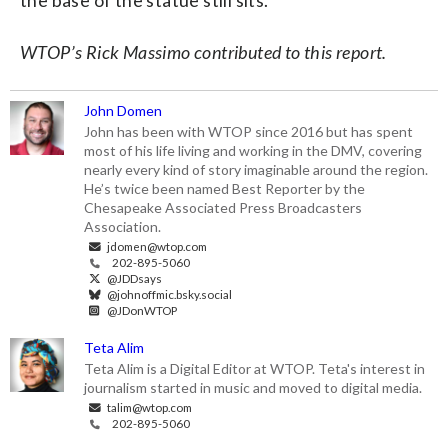
WTOP’s Rick Massimo contributed to this report.
John Domen
John has been with WTOP since 2016 but has spent
most of his life living and working in the DMV, covering
nearly every kind of story imaginable around the region.
He’s twice been named Best Reporter by the
Chesapeake Associated Press Broadcasters
Association.
jdomen@wtop.com
202-895-5060
@JDDsays
@johnoffmic.bsky.social
@JDonWTOP
Teta Alim
Teta Alim is a Digital Editor at WTOP. Teta's interest in
journalism started in music and moved to digital media.
talim@wtop.com
202-895-5060