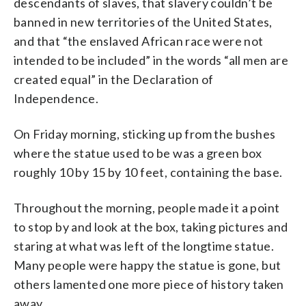
descendants of slaves, that slavery couldn’t be
banned in new territories of the United States,
and that “the enslaved African race were not
intended to be included” in the words “all men are
created equal” in the Declaration of
Independence.
On Friday morning, sticking up from the bushes
where the statue used to be was a green box
roughly 10 by 15 by 10 feet, containing the base.
Throughout the morning, people made it a point
to stop by and look at the box, taking pictures and
staring at what was left of the longtime statue.
Many people were happy the statue is gone, but
others lamented one more piece of history taken
away.