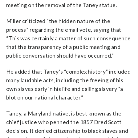
meeting on the removal of the Taney statue.
Miller criticized “the hidden nature of the
process” regarding the email vote, saying that
“This was certainly a matter of such consequence
that the transparency of a public meeting and
public conversation should have occurred.”
He added that Taney’s “complex history” included
many laudable acts, including the freeing of his
own slaves early in his life and calling slavery “a
blot on our national character.”
Taney, a Maryland native, is best known as the
chief justice who penned the 1857 Dred Scott
decision. It denied citizenship to black slaves and