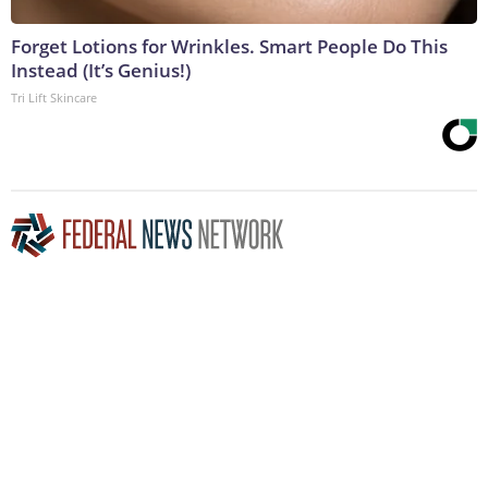
Forget Lotions for Wrinkles. Smart People Do This
Instead (It’s Genius!)
Tri Lift Skincare