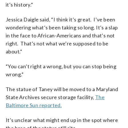
it’s history.”
Jessica Daigle said, “I think it’s great. I’ve been
wondering what’s been taking so long. It’s a slap
in the face to African-Americans and that’s not
right. That’s not what we’re supposed to be
about.”
“You can’t right a wrong, but you can stop being
wrong.”
The statue of Taney will be moved to a Maryland
State Archives secure storage facility,
The
Baltimore Sun reported.
It’s unclear what might end up in the spot where
the base of the statue still sits.