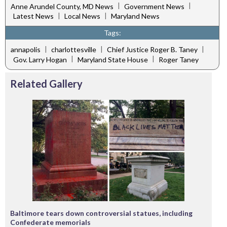
|
|
Anne Arundel County, MD News
Government News
|
|
Latest News
Local News
Maryland News
Tags:
|
|
|
annapolis
charlottesville
Chief Justice Roger B. Taney
|
|
Gov. Larry Hogan
Maryland State House
Roger Taney
Related Gallery
Baltimore tears down controversial statues, including
Confederate memorials