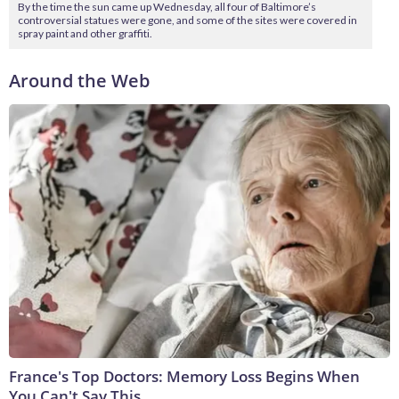
By the time the sun came up Wednesday, all four of Baltimore’s
controversial statues were gone, and some of the sites were covered in
spray paint and other graffiti.
Around the Web
France's Top Doctors: Memory Loss Begins When
You Can't Say This