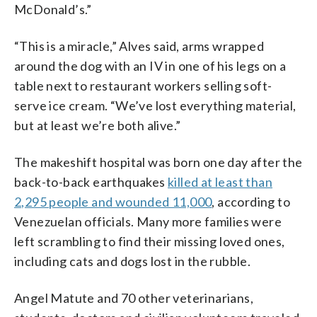
McDonald’s.”
“This is a miracle,” Alves said, arms wrapped
around the dog with an IV in one of his legs on a
table next to restaurant workers selling soft-
serve ice cream. “We’ve lost everything material,
but at least we’re both alive.”
The makeshift hospital was born one day after the
back-to-back earthquakes
killed at least than
2,295 people and wounded 11,000
, according to
Venezuelan officials. Many more families were
left scrambling to find their missing loved ones,
including cats and dogs lost in the rubble.
Angel Matute and 70 other veterinarians,