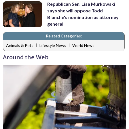
Republican Sen. Lisa Murkowski
says she will oppose Todd
Blanche's nomination as attorney
general
Related Categories:
|
|
Animals & Pets
Lifestyle News
World News
Around the Web