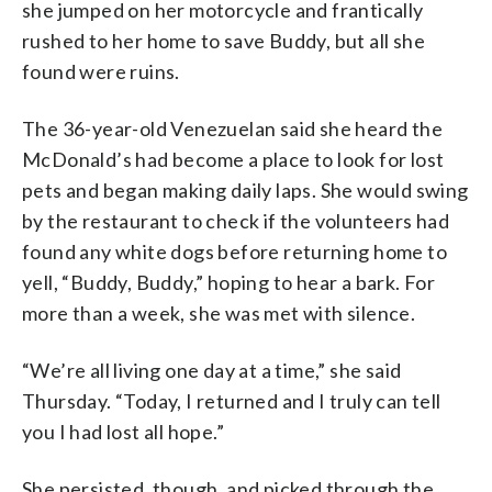
she jumped on her motorcycle and frantically
rushed to her home to save Buddy, but all she
found were ruins.
The 36-year-old Venezuelan said she heard the
McDonald’s had become a place to look for lost
pets and began making daily laps. She would swing
by the restaurant to check if the volunteers had
found any white dogs before returning home to
yell, “Buddy, Buddy,” hoping to hear a bark. For
more than a week, she was met with silence.
“We’re all living one day at a time,” she said
Thursday. “Today, I returned and I truly can tell
you I had lost all hope.”
She persisted, though, and picked through the