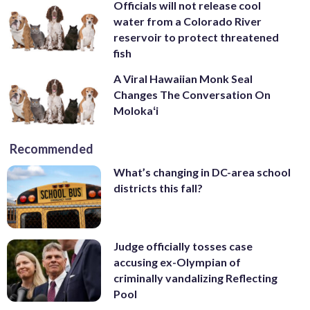
Officials will not release cool
water from a Colorado River
reservoir to protect threatened
fish
A Viral Hawaiian Monk Seal
Changes The Conversation On
Molokaʻi
Recommended
What’s changing in DC-area school
districts this fall?
Judge officially tosses case
accusing ex-Olympian of
criminally vandalizing Reflecting
Pool