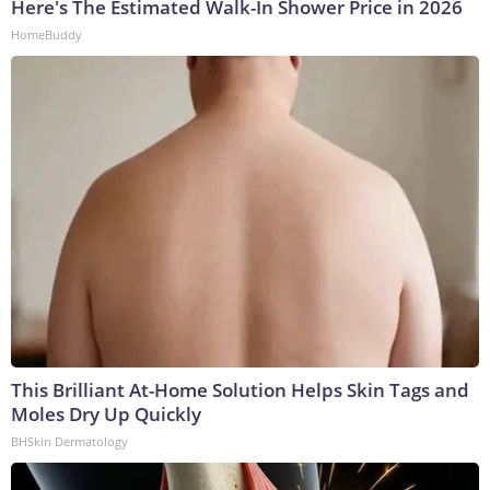
Here's The Estimated Walk-In Shower Price in 2026
HomeBuddy
This Brilliant At-Home Solution Helps Skin Tags and
Moles Dry Up Quickly
BHSkin Dermatology