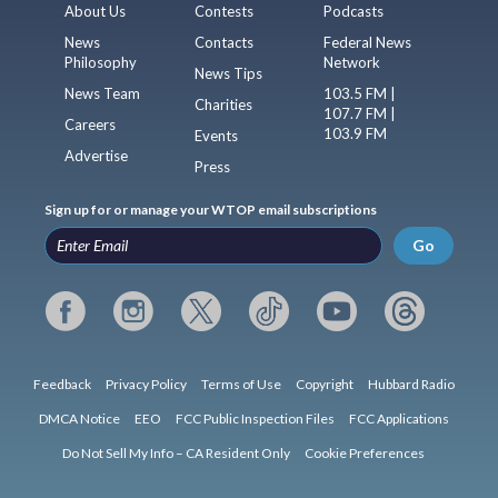
About Us
Contests
Podcasts
News
Contacts
Federal News
Philosophy
Network
News Tips
News Team
103.5 FM |
Charities
107.7 FM |
Careers
103.9 FM
Events
Advertise
Press
Sign up for or manage your WTOP email subscriptions
Go
Feedback
Privacy Policy
Terms of Use
Copyright
Hubbard Radio
DMCA Notice
EEO
FCC Public Inspection Files
FCC Applications
Do Not Sell My Info – CA Resident Only
Cookie Preferences