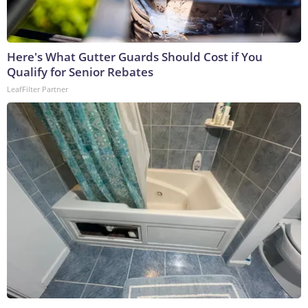
Here's What Gutter Guards Should Cost if You
Qualify for Senior Rebates
LeafFilter Partner