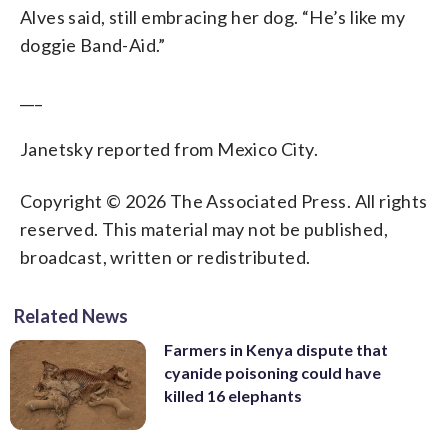
Alves said, still embracing her dog. “He’s like my
doggie Band-Aid.”
___
Janetsky reported from Mexico City.
Copyright © 2026 The Associated Press. All rights
reserved. This material may not be published,
broadcast, written or redistributed.
Related News
Farmers in Kenya dispute that
cyanide poisoning could have
killed 16 elephants