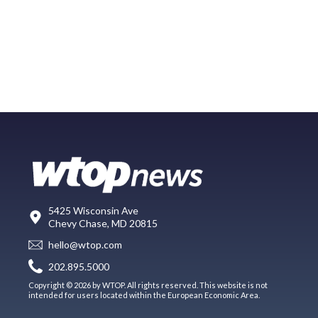
5425 Wisconsin Ave
Chevy Chase, MD 20815
hello@wtop.com
202.895.5000
Copyright © 2026 by WTOP. All rights reserved. This website is not
intended for users located within the European Economic Area.