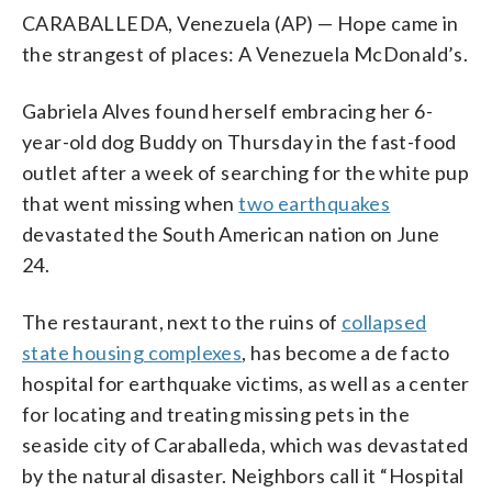
CARABALLEDA, Venezuela (AP) — Hope came in
the strangest of places: A Venezuela McDonald’s.
Gabriela Alves found herself embracing her 6-
year-old dog Buddy on Thursday in the fast-food
outlet after a week of searching for the white pup
that went missing when
two earthquakes
devastated the South American nation on June
24.
The restaurant, next to the ruins of
collapsed
state housing complexes
, has become a de facto
hospital for earthquake victims, as well as a center
for locating and treating missing pets in the
seaside city of Caraballeda, which was devastated
by the natural disaster. Neighbors call it “Hospital