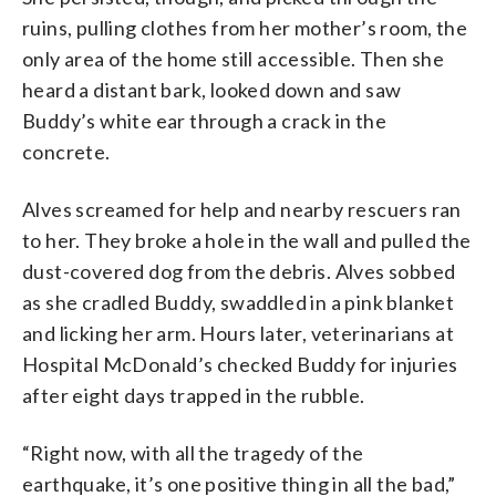
ruins, pulling clothes from her mother’s room, the
only area of the home still accessible. Then she
heard a distant bark, looked down and saw
Buddy’s white ear through a crack in the
concrete.
Alves screamed for help and nearby rescuers ran
to her. They broke a hole in the wall and pulled the
dust-covered dog from the debris. Alves sobbed
as she cradled Buddy, swaddled in a pink blanket
and licking her arm. Hours later, veterinarians at
Hospital McDonald’s checked Buddy for injuries
after eight days trapped in the rubble.
“Right now, with all the tragedy of the
earthquake, it’s one positive thing in all the bad,”