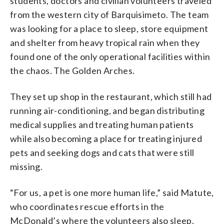
students, doctors and civilian volunteers traveled
from the western city of Barquisimeto. The team
was looking for a place to sleep, store equipment
and shelter from heavy tropical rain when they
found one of the only operational facilities within
the chaos. The Golden Arches.
They set up shop in the restaurant, which still had
running air-conditioning, and began distributing
medical supplies and treating human patients
while also becoming a place for treating injured
pets and seeking dogs and cats that were still
missing.
“For us, a pet is one more human life,” said Matute,
who coordinates rescue efforts in the
McDonald’s where the volunteers also sleep.