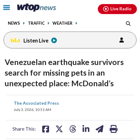
Email
facebook
instagram
x
tiktok
youtube
threads
Click
Live Radio
to
toggle
NEWS
TRAFFIC
WEATHER
navigation
menu.
Listen Live
Venezuelan earthquake survivors
search for missing pets in an
unexpected place: McDonald’s
share
share
share
share
share
print
The Associated Press
on
on
on
on
on
July 3, 2026, 10:51 AM
facebook
X
threads
linkedin
email
Share This: