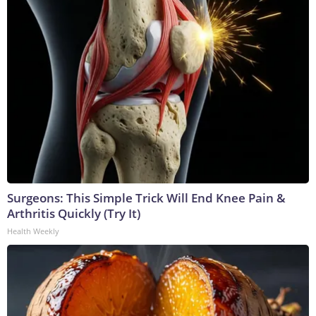
Surgeons: This Simple Trick Will End Knee Pain &
Arthritis Quickly (Try It)
Health Weekly