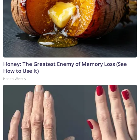
Honey: The Greatest Enemy of Memory Loss (See
How to Use It)
Health Weekly