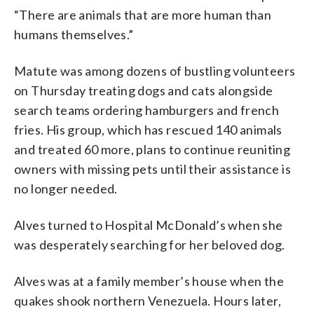
“There are animals that are more human than
humans themselves.”
Matute was among dozens of bustling volunteers
on Thursday treating dogs and cats alongside
search teams ordering hamburgers and french
fries. His group, which has rescued 140 animals
and treated 60 more, plans to continue reuniting
owners with missing pets until their assistance is
no longer needed.
Alves turned to Hospital McDonald’s when she
was desperately searching for her beloved dog.
Alves was at a family member’s house when the
quakes shook northern Venezuela. Hours later,