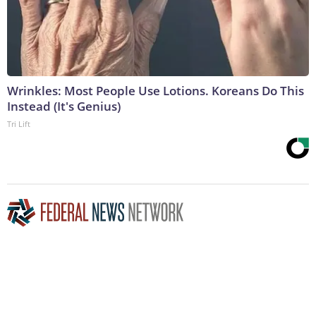
Wrinkles: Most People Use Lotions. Koreans Do This
Instead (It's Genius)
Tri Lift