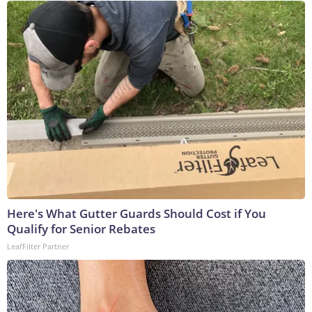
Here's What Gutter Guards Should Cost if You
Qualify for Senior Rebates
LeafFilter Partner