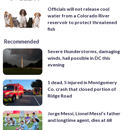
Officials will not release cool
water from a Colorado River
reservoir to protect threatened
fish
Recommended
Severe thunderstorms, damaging
winds, hail possible in DC this
evening
1 dead, 5 injured in Montgomery
Co. crash that closed portion of
Ridge Road
Jorge Messi, Lionel Messi’s father
and longtime agent, dies at 68