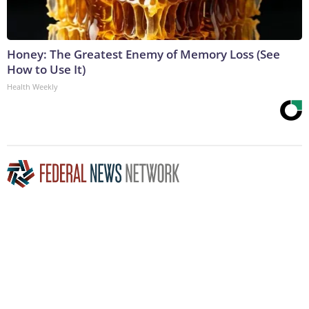
Honey: The Greatest Enemy of Memory Loss (See
How to Use It)
Health Weekly