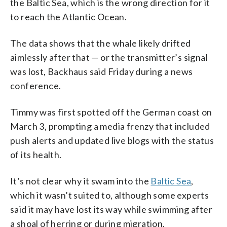
the Baltic Sea, which is the wrong direction for it
to reach the Atlantic Ocean.
The data shows that the whale likely drifted
aimlessly after that — or the transmitter’s signal
was lost, Backhaus said Friday during a news
conference.
Timmy was first spotted off the German coast on
March 3, prompting a media frenzy that included
push alerts and updated live blogs with the status
of its health.
It’s not clear why it swam into the
Baltic Sea
,
which it wasn’t suited to, although some experts
said it may have lost its way while swimming after
a shoal of herring or during migration.