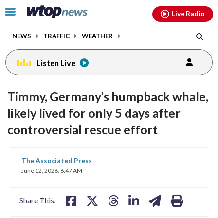
Email
facebook
instagram
x
tiktok
youtube
threads
Click
Live Radio
to
toggle
NEWS
TRAFFIC
WEATHER
navigation
menu.
Listen Live
Timmy, Germany’s humpback whale,
likely lived for only 5 days after
controversial rescue effort
share
share
share
share
share
print
The Associated Press
on
on
on
on
on
June 12, 2026, 6:47 AM
facebook
X
threads
linkedin
email
Share This: