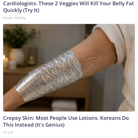
Cardiologists: These 2 Veggies Will Kill Your Belly Fat
Quickly (Try It)
Health Weekly
Crepey Skin: Most People Use Lotions. Koreans Do
This Instead (It's Genius)
Tri Lift