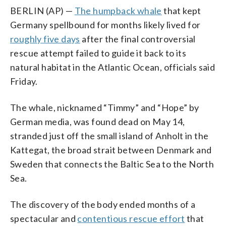
BERLIN (AP) —
The humpback whale
that kept
Germany spellbound for months likely lived for
roughly five days
after the final controversial
rescue attempt failed to guide it back to its
natural habitat in the Atlantic Ocean, officials said
Friday.
The whale, nicknamed “Timmy” and “Hope” by
German media, was found dead on May 14,
stranded just off the small island of Anholt in the
Kattegat, the broad strait between Denmark and
Sweden that connects the Baltic Sea to the North
Sea.
The discovery of the body ended months of a
spectacular and
contentious rescue effort
that