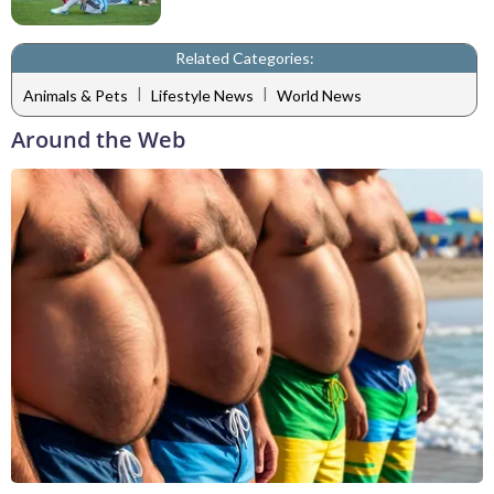
Related Categories:
|
|
Animals & Pets
Lifestyle News
World News
Around the Web