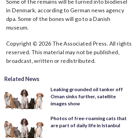
Some of the remains will be turned into biodiesel
in Denmark, according to German news agency
dpa. Some of the bones will go to a Danish
museum.
Copyright © 2026 The Associated Press. All rights
reserved. This material may not be published,
broadcast, written or redistributed.
Related News
Leaking grounded oil tanker off
Oman sinks further, satellite
images show
Photos of free-roaming cats that
are part of daily life in Istanbul