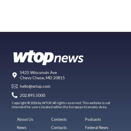
5425 Wisconsin Ave
Chevy Chase, MD 20815
hello@wtop.com
202.895.5000
Copyright © 2026 by WTOP. All rights reserved. This website is not
intended for users located within the European Economic Area.
About Us
Contests
Podcasts
News
Contacts
Federal News