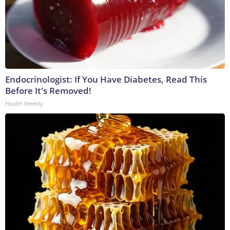
Endocrinologist: If You Have Diabetes, Read This
Before It's Removed!
Health Weekly