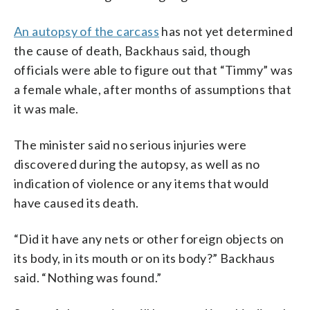
An autopsy of the carcass
has not yet determined
the cause of death, Backhaus said, though
officials were able to figure out that “Timmy” was
a female whale, after months of assumptions that
it was male.
The minister said no serious injuries were
discovered during the autopsy, as well as no
indication of violence or any items that would
have caused its death.
“Did it have any nets or other foreign objects on
its body, in its mouth or on its body?” Backhaus
said. “Nothing was found.”