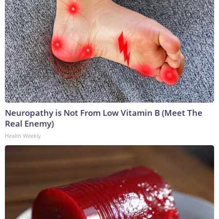
Neuropathy is Not From Low Vitamin B (Meet The
Real Enemy)
Health Weekly