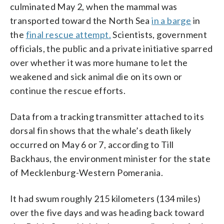
culminated May 2, when the mammal was
transported toward the North Sea
in a barge
in
the
final rescue attempt.
Scientists, government
officials, the public and a private initiative sparred
over whether it was more humane to let the
weakened and sick animal die on its own or
continue the rescue efforts.
Data from a tracking transmitter attached to its
dorsal fin shows that the whale’s death likely
occurred on May 6 or 7, according to Till
Backhaus, the environment minister for the state
of Mecklenburg-Western Pomerania.
It had swum roughly 215 kilometers (134 miles)
over the five days and was heading back toward