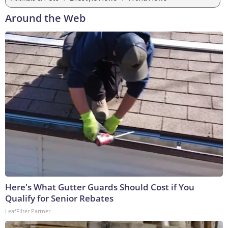
Around the Web
Here's What Gutter Guards Should Cost if You
Qualify for Senior Rebates
LeafFilter Partner