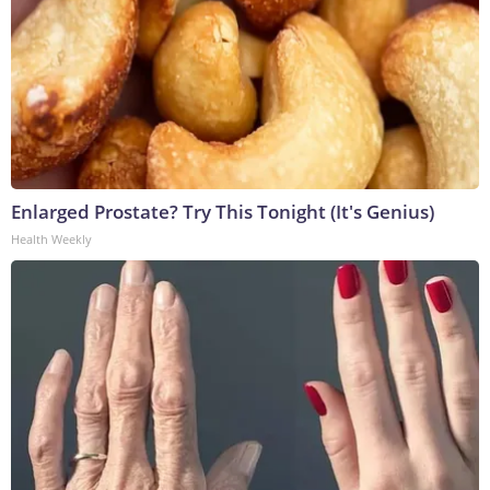
Enlarged Prostate? Try This Tonight (It's Genius)
Health Weekly