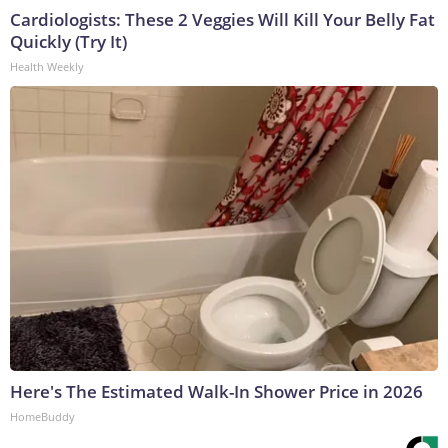
Cardiologists: These 2 Veggies Will Kill Your Belly Fat
Quickly (Try It)
Health Weekly
Here's The Estimated Walk-In Shower Price in 2026
HomeBuddy