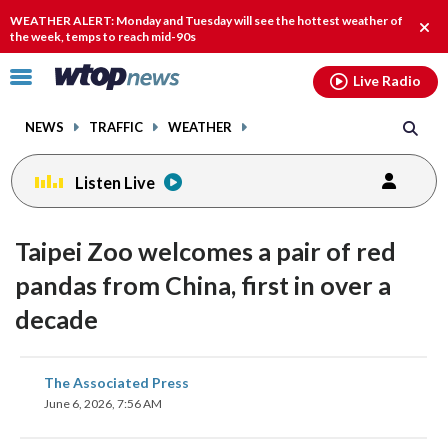
Email
facebook
instagram
x
tiktok
youtube
threads
WEATHER ALERT: Monday and Tuesday will see the hottest weather of
Clos
the week, temps to reach mid-90s
alert
Click
Live Radio
to
toggle
NEWS
TRAFFIC
WEATHER
navigation
menu.
Listen Live
Taipei Zoo welcomes a pair of red
pandas from China, first in over a
decade
share
share
share
share
share
print
The Associated Press
on
on
on
on
on
June 6, 2026, 7:56 AM
facebook
X
threads
linkedin
email