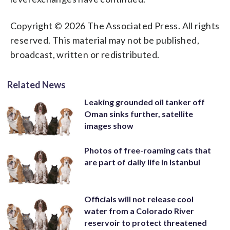
Copyright © 2026 The Associated Press. All rights
reserved. This material may not be published,
broadcast, written or redistributed.
Related News
Leaking grounded oil tanker off
Oman sinks further, satellite
images show
Photos of free-roaming cats that
are part of daily life in Istanbul
Officials will not release cool
water from a Colorado River
reservoir to protect threatened