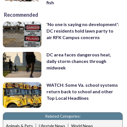
fish
Recommended
'No one is saying no development':
DC residents hold lawn party to
air RFK Campus concerns
DC area faces dangerous heat,
daily storm chances through
midweek
WATCH: Some Va. school systems
return back to school and other
Top Local Headlines
Related Categories:
|
|
Animals & Pets
Lifestyle News
World News