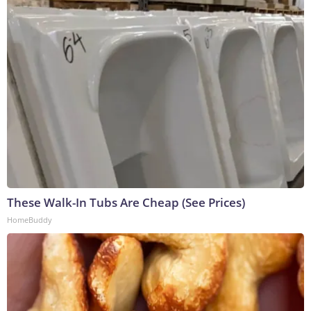
These Walk-In Tubs Are Cheap (See Prices)
HomeBuddy