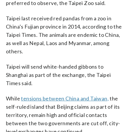
preferred to observe, the Taipei Zoo said.
Taipei last received red pandas from a zoo in
China’s Fujian province in 2014, according to the
Taipei Times. The animals are endemic to China,
as well as Nepal, Laos and Myanmar, among
others.
Taipei will send white-handed gibbons to
Shanghai as part of the exchange, the Taipei
Times said.
While
tensions between China and Taiwan,
the
self-ruled island that Beijing claims as part of its
territory, remain high and official contacts
between the two governments are cut off, city-
level exchanges have continued.