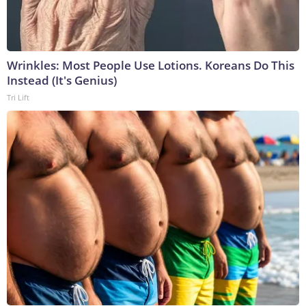
Wrinkles: Most People Use Lotions. Koreans Do This
Instead (It's Genius)
Tri Lift