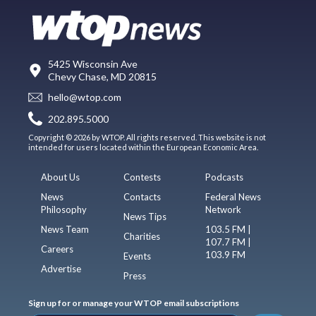
5425 Wisconsin Ave
Chevy Chase, MD 20815
hello@wtop.com
202.895.5000
Copyright © 2026 by WTOP. All rights reserved. This website is not
intended for users located within the European Economic Area.
About Us
Contests
Podcasts
News
Contacts
Federal News
Philosophy
Network
News Tips
News Team
103.5 FM |
Charities
107.7 FM |
Careers
103.9 FM
Events
Advertise
Press
Sign up for or manage your WTOP email subscriptions