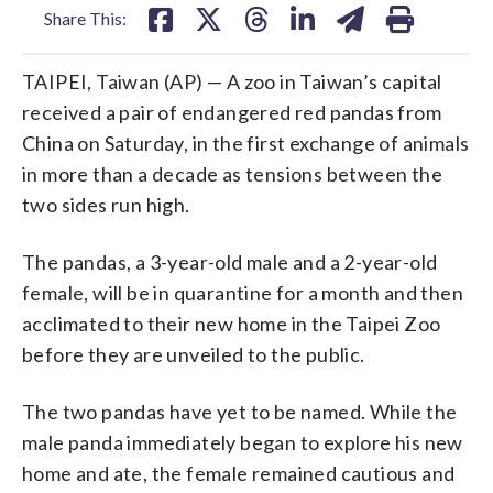
Share This:
TAIPEI, Taiwan (AP) — A zoo in Taiwan’s capital
received a pair of endangered red pandas from
China on Saturday, in the first exchange of animals
in more than a decade as tensions between the
two sides run high.
The pandas, a 3-year-old male and a 2-year-old
female, will be in quarantine for a month and then
acclimated to their new home in the Taipei Zoo
before they are unveiled to the public.
The two pandas have yet to be named. While the
male panda immediately began to explore his new
home and ate, the female remained cautious and