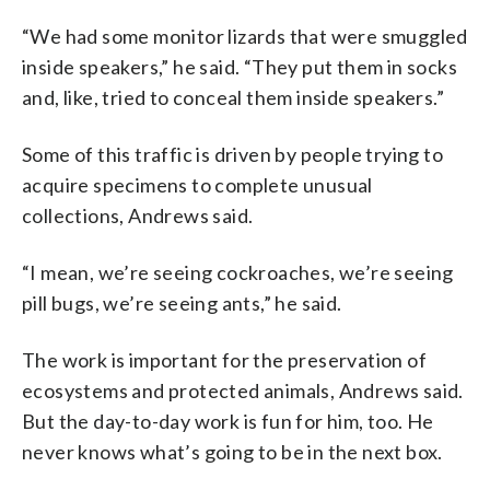
“We had some monitor lizards that were smuggled
inside speakers,” he said. “They put them in socks
and, like, tried to conceal them inside speakers.”
Some of this traffic is driven by people trying to
acquire specimens to complete unusual
collections, Andrews said.
“I mean, we’re seeing cockroaches, we’re seeing
pill bugs, we’re seeing ants,” he said.
The work is important for the preservation of
ecosystems and protected animals, Andrews said.
But the day-to-day work is fun for him, too. He
never knows what’s going to be in the next box.