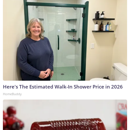
Here's The Estimated Walk-In Shower Price in 2026
HomeBuddy