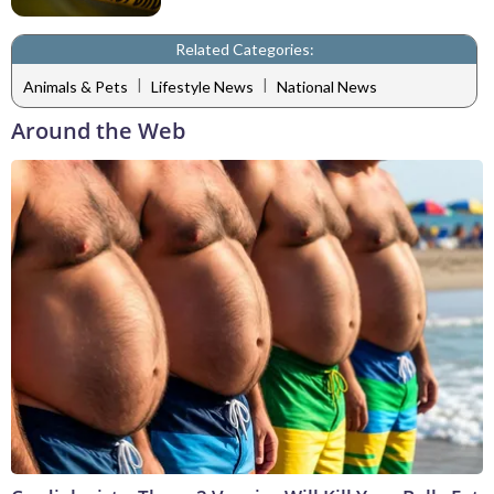
Related Categories:
|
|
Animals & Pets
Lifestyle News
National News
Around the Web