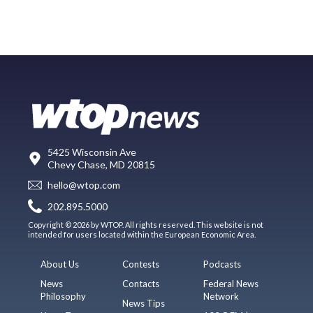
5425 Wisconsin Ave
Chevy Chase, MD 20815
hello@wtop.com
202.895.5000
Copyright © 2026 by WTOP. All rights reserved. This website is not
intended for users located within the European Economic Area.
About Us
Contests
Podcasts
News
Contacts
Federal News
Philosophy
Network
News Tips