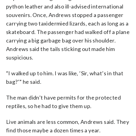
python leather and also ill-advised international
souvenirs. Once, Andrews stopped a passenger
carrying two taxidermied lizards, each as long as a
skateboard. The passenger had walked off a plane
carrying a big garbage bag over his shoulder.
Andrews said the tails sticking out made him
suspicious.
“I walked up to him. I was like, ‘Sir, what’s in that
bag?’” he said.
The man didn’t have permits for the protected
reptiles, so he had to give them up.
Live animals are less common, Andrews said. They
find those maybe a dozen times a year.