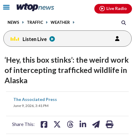
Email
facebook
instagram
x
tiktok
youtube
threads
Click
Live Radio
to
toggle
NEWS
TRAFFIC
WEATHER
navigation
menu.
Listen Live
‘Hey, this box stinks’: the weird work
of intercepting trafficked wildlife in
Alaska
share
share
share
share
share
print
The Associated Press
on
on
on
on
on
June 9, 2026, 3:41 PM
facebook
X
threads
linkedin
email
Share This: