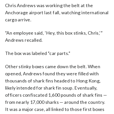
Chris Andrews was working the belt at the
Anchorage airport last fall, watching international
cargo arrive.
“An employee said, ‘Hey, this box stinks, Chris,’”
Andrews recalled.
The box was labeled “car parts.”
Other stinky boxes came down the belt. When
opened, Andrews found they were filled with
thousands of shark fins headed to Hong Kong,
likely intended for shark fin soup. Eventually,
officers confiscated 1,600 pounds of shark fins —
from nearly 17,000 sharks — around the country.
It was a major case, all linked to those first boxes