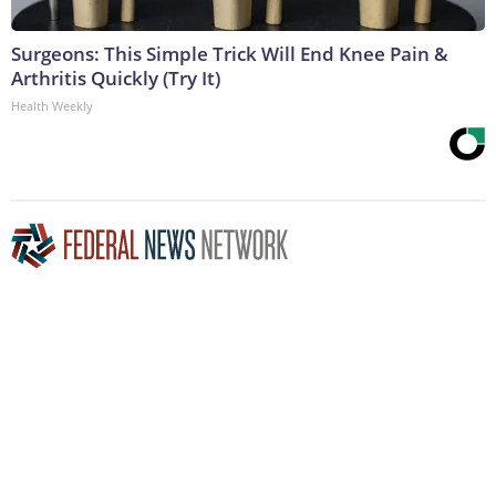
Surgeons: This Simple Trick Will End Knee Pain &
Arthritis Quickly (Try It)
Health Weekly