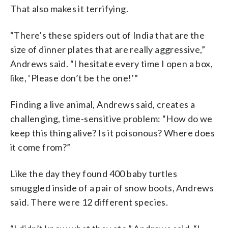
That also makes it terrifying.
“There’s these spiders out of India that are the
size of dinner plates that are really aggressive,”
Andrews said. “I hesitate every time I open a box,
like, ‘Please don’t be the one!’”
Finding a live animal, Andrews said, creates a
challenging, time-sensitive problem: “How do we
keep this thing alive? Is it poisonous? Where does
it come from?”
Like the day they found 400 baby turtles
smuggled inside of a pair of snow boots, Andrews
said. There were 12 different species.