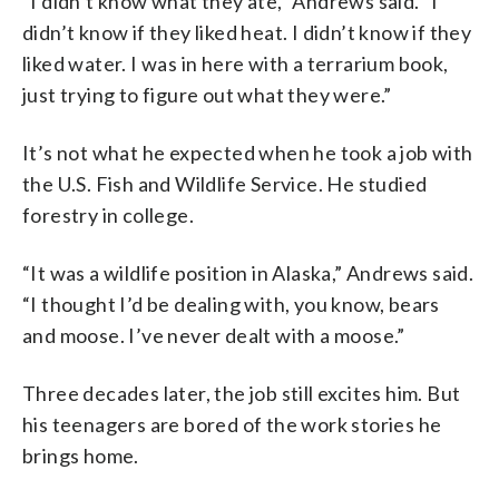
“I didn’t know what they ate,” Andrews said. “I
didn’t know if they liked heat. I didn’t know if they
liked water. I was in here with a terrarium book,
just trying to figure out what they were.”
It’s not what he expected when he took a job with
the U.S. Fish and Wildlife Service. He studied
forestry in college.
“It was a wildlife position in Alaska,” Andrews said.
“I thought I’d be dealing with, you know, bears
and moose. I’ve never dealt with a moose.”
Three decades later, the job still excites him. But
his teenagers are bored of the work stories he
brings home.