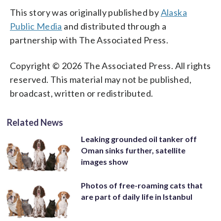
This story was originally published by
Alaska
Public Media
and distributed through a
partnership with The Associated Press.
Copyright © 2026 The Associated Press. All rights
reserved. This material may not be published,
broadcast, written or redistributed.
Related News
Leaking grounded oil tanker off
Oman sinks further, satellite
images show
Photos of free-roaming cats that
are part of daily life in Istanbul