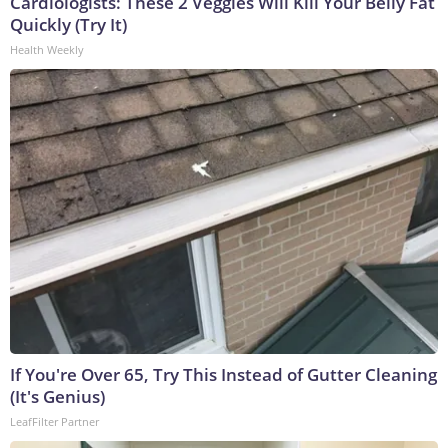
Cardiologists: These 2 Veggies Will Kill Your Belly Fat
Quickly (Try It)
Health Weekly
If You're Over 65, Try This Instead of Gutter Cleaning
(It's Genius)
LeafFilter Partner