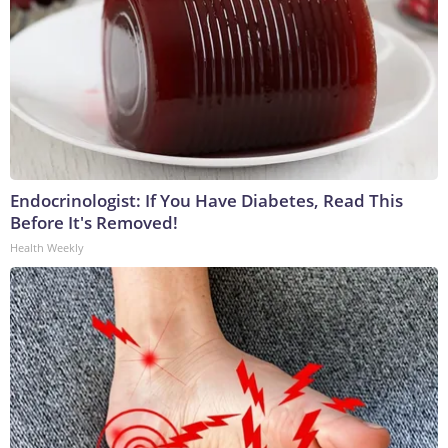
Endocrinologist: If You Have Diabetes, Read This
Before It's Removed!
Health Weekly