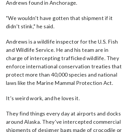
Andrews found in Anchorage.
“We wouldn’t have gotten that shipment if it
didn’t stink,” he said.
Andrews is a wildlife inspector for the U.S. Fish
and Wildlife Service. He and his team are in
charge of intercepting trafficked wildlife. They
enforce international conservation treaties that
protect more than 40,000 species and national
laws like the Marine Mammal Protection Act.
It’s weird work, and he loves it.
They find things every day at airports and docks
around Alaska. They’ve intercepted commercial
shipments of designer bags made of crocodile or