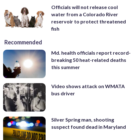
Officials will not release cool
water from a Colorado River
reservoir to protect threatened
fish
Recommended
Md. health officials report record-
breaking 50 heat-related deaths
this summer
Video shows attack on WMATA
bus driver
Silver Spring man, shooting
suspect found dead in Maryland