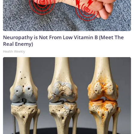
Neuropathy is Not From Low Vitamin B (Meet The
Real Enemy)
Health Weekly