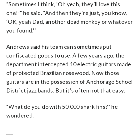
“Sometimes I think, ‘Oh yeah, they’ll love this
one!’” he said. “And then they’re just, you know,
‘OK, yeah Dad, another dead monkey or whatever
you found.’”
Andrews said his team can sometimes put
confiscated goods to use. A few years ago, the
department intercepted 10 electric guitars made
of protected Brazilian rosewood. Now those
guitars are in the possession of Anchorage School
District jazz bands. But it’s often not that easy.
“What do you do with 50,000 shark fins?” he
wondered.
___