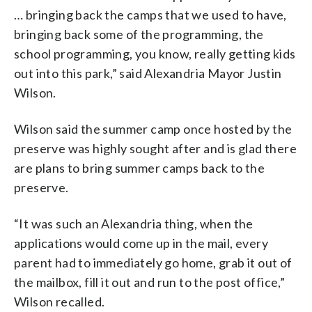
… bringing back the camps that we used to have,
bringing back some of the programming, the
school programming, you know, really getting kids
out into this park,” said Alexandria Mayor Justin
Wilson.
Wilson said the summer camp once hosted by the
preserve was highly sought after and is glad there
are plans to bring summer camps back to the
preserve.
“It was such an Alexandria thing, when the
applications would come up in the mail, every
parent had to immediately go home, grab it out of
the mailbox, fill it out and run to the post office,”
Wilson recalled.