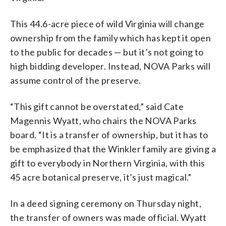
This 44.6-acre piece of wild Virginia will change
ownership from the family which has kept it open
to the public for decades — but it’s not going to
high bidding developer. Instead, NOVA Parks will
assume control of the preserve.
“This gift cannot be overstated,” said Cate
Magennis Wyatt, who chairs the NOVA Parks
board. “It is a transfer of ownership, but it has to
be emphasized that the Winkler family are giving a
gift to everybody in Northern Virginia, with this
45 acre botanical preserve, it’s just magical.”
In a deed signing ceremony on Thursday night,
the transfer of owners was made official. Wyatt