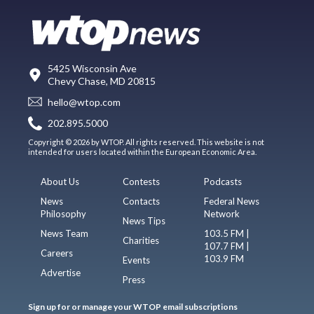
5425 Wisconsin Ave
Chevy Chase, MD 20815
hello@wtop.com
202.895.5000
Copyright © 2026 by WTOP. All rights reserved. This website is not
intended for users located within the European Economic Area.
About Us
Contests
Podcasts
News
Contacts
Federal News
Philosophy
Network
News Tips
News Team
103.5 FM |
Charities
107.7 FM |
Careers
103.9 FM
Events
Advertise
Press
Sign up for or manage your WTOP email subscriptions