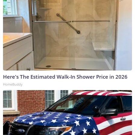
Here's The Estimated Walk-In Shower Price in 2026
HomeBuddy