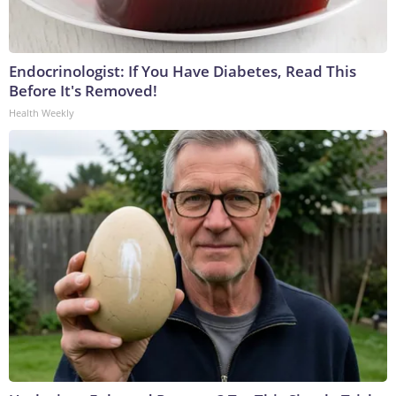
Endocrinologist: If You Have Diabetes, Read This
Before It's Removed!
Health Weekly