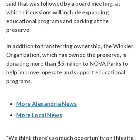
said that was followed by a board meeting, at
which discussions will include expanding
educational programs and parking at the
preserve.
In addition to transferring ownership, the Winkler
Organization, which has owned the preserve, is
donating more than $5 million to NOVA Parks to
help improve, operate and support educational
programs.
More Alexandria News
More Local News
“We think there’s so much opportunity on this site