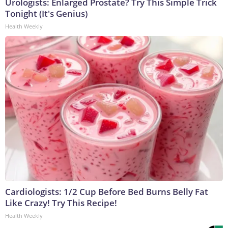
Urologists: Enlarged Prostate? Try This Simple Trick
Tonight (It's Genius)
Health Weekly
Cardiologists: 1/2 Cup Before Bed Burns Belly Fat
Like Crazy! Try This Recipe!
Health Weekly