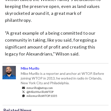
keeping the preserve open, even as land values
skyrocketed around it, a great mark of
philanthropy.
“A great example of a being committed to our
community in taking, like you said, foregoing a
significant amount of profit and creating this
legacy for Alexandrians,” Wilson said.
Mike Murillo
Mike Murillo is a reporter and anchor at WTOP. Before
joining WTOP in 2013, he worked in radio in Orlando,
New York City and Philadelphia.
mmurillo@wtop.com
@MikeMurilloWTOP
mikemurilloWTOP.1035
Related News