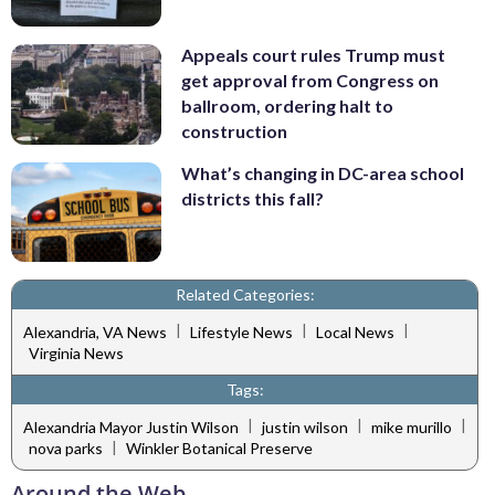
Appeals court rules Trump must
get approval from Congress on
ballroom, ordering halt to
construction
What’s changing in DC-area school
districts this fall?
Related Categories:
|
|
|
Alexandria, VA News
Lifestyle News
Local News
Virginia News
Tags:
|
|
|
Alexandria Mayor Justin Wilson
justin wilson
mike murillo
|
nova parks
Winkler Botanical Preserve
Around the Web