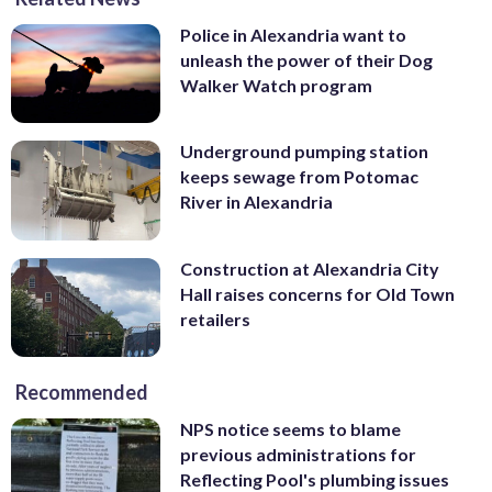
Police in Alexandria want to
unleash the power of their Dog
Walker Watch program
Underground pumping station
keeps sewage from Potomac
River in Alexandria
Construction at Alexandria City
Hall raises concerns for Old Town
retailers
Recommended
NPS notice seems to blame
previous administrations for
Reflecting Pool's plumbing issues