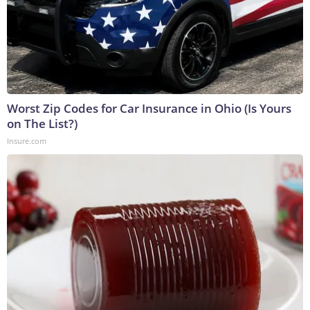
Worst Zip Codes for Car Insurance in Ohio (Is Yours
on The List?)
Insure.com