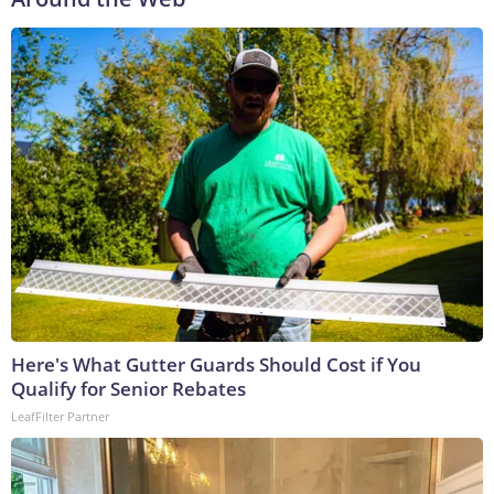
Here's What Gutter Guards Should Cost if You
Qualify for Senior Rebates
LeafFilter Partner