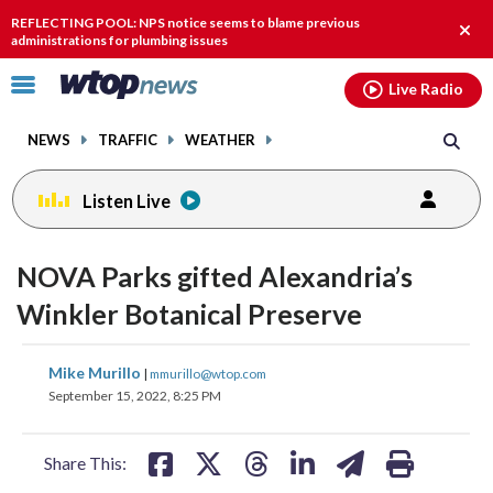
Email
facebook
instagram
x
tiktok
youtube
threads
REFLECTING POOL: NPS notice seems to blame previous
Clos
administrations for plumbing issues
alert
Click
Live Radio
to
toggle
NEWS
TRAFFIC
WEATHER
navigation
menu.
Listen Live
NOVA Parks gifted Alexandria’s
Winkler Botanical Preserve
share
share
share
share
share
print
Mike Murillo
|
mmurillo@wtop.com
on
on
on
on
on
September 15, 2022, 8:25 PM
facebook
X
threads
linkedin
email
Share This: