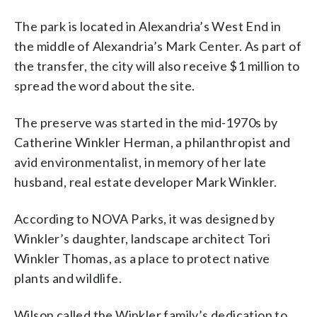
The park is located in Alexandria’s West End in
the middle of Alexandria’s Mark Center. As part of
the transfer, the city will also receive $1 million to
spread the word about the site.
The preserve was started in the mid-1970s by
Catherine Winkler Herman, a philanthropist and
avid environmentalist, in memory of her late
husband, real estate developer Mark Winkler.
According to NOVA Parks, it was designed by
Winkler’s daughter, landscape architect Tori
Winkler Thomas, as a place to protect native
plants and wildlife.
Wilson called the Winkler family’s dedication to