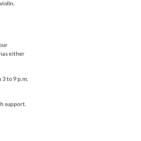
violin,
 our
 has either
3 to 9 p.m.
th support.