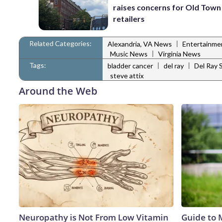
raises concerns for Old Town
retailers
Related Categories:
|
Alexandria, VA News
Entertainm
|
Music News
Virginia News
Tags:
|
|
bladder cancer
del ray
Del Ray 
steve attix
Around the Web
Neuropathy is Not From Low Vitamin
Guide to 