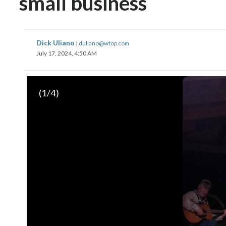
small business
Dick Uliano
|
duliano@wtop.com
July 17, 2024, 4:50 AM
(
1
/4)