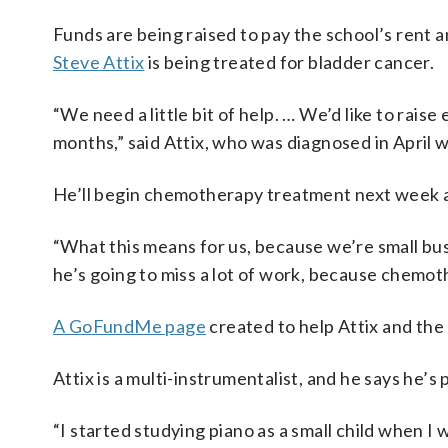
Funds are being raised to pay the school’s rent
Steve Attix
is being treated for bladder cancer.
“We need a little bit of help. … We’d like to rai
months,” said Attix, who was diagnosed in April 
He’ll begin chemotherapy treatment next week an
“What this means for us, because we’re small bus
he’s going to miss a lot of work, because chemoth
A GoFundMe page
created to help Attix and the 
Attix is a multi-instrumentalist, and he says he’s p
“I started studying piano as a small child when I 