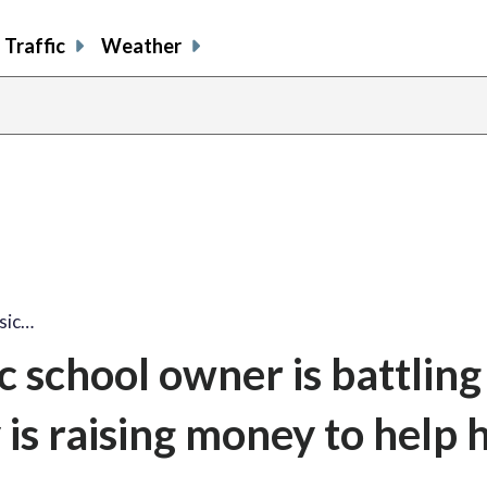
Traffic
Weather
share
share
shar
s
on
on
on
o
facebook
X
thre
l
sic…
 school owner is battling
s raising money to help h