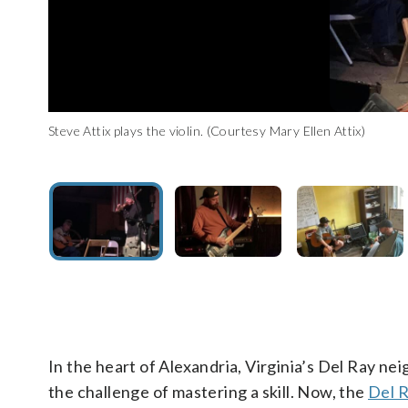
Steve Attix teaches his nephew a new chord on the guitar. (Co
Steve Attix plays the violin. (Courtesy Mary Ellen Attix)
Steve Attix plays an electric guitar. (Courtesy Mary Ellen Attix)
“He has taught so many kids, it’s unbelievable,” Mary Ellen Att
In the heart of Alexandria, Virginia’s Del Ray ne
the challenge of mastering a skill. Now, the
Del R