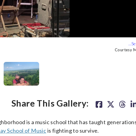
urtesy Mary Ellen Attix)
ix said of her husband, Steve. (Courtesy Mary Ellen Attix)
Courtesy M
Courtesy M
Courtesy M
Courtesy M
Share This Gallery:
ighborhood is a music school that has taught generations
ay School of Music
is fighting to survive.