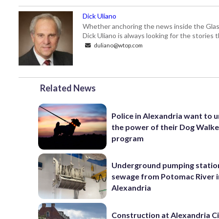
Dick Uliano
Whether anchoring the news inside the Glass-
Dick Uliano is always looking for the stories t
duliano@wtop.com
Related News
Police in Alexandria want to 
the power of their Dog Walk
program
Underground pumping statio
sewage from Potomac River i
Alexandria
Construction at Alexandria Ci