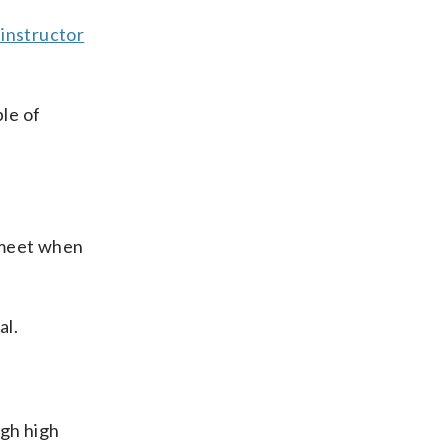
 instructor
ple of
o meet when
al.
ugh high