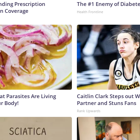
ding Prescription
The #1 Enemy of Diabet
n Coverage
Health Frontline
at Parasites Are Living
Caitlin Clark Steps out 
ur Body!
Partner and Stuns Fans
Rank Upwards