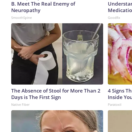
B. Meet The Real Enemy of
Understan
Neuropathy
Medicatio
SmoothSpine
GoodRx
The Absence of Stool for More Than 2
4 Signs Th
Days is The First Sign
Inside Yo
Native Fiber
Paratoxil