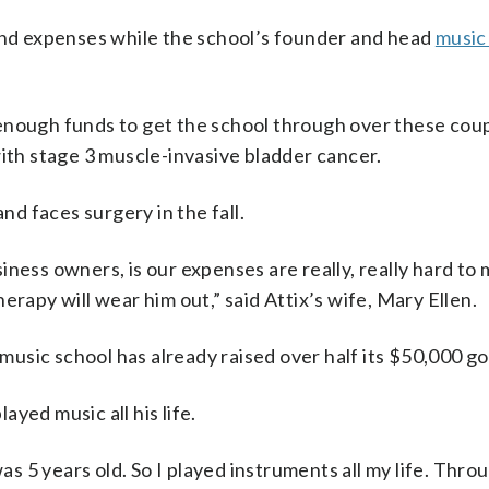
 and expenses while the school’s founder and head
music
se enough funds to get the school through over these cou
with stage 3 muscle-invasive bladder cancer.
d faces surgery in the fall.
iness owners, is our expenses are really, really hard t
erapy will wear him out,” said Attix’s wife, Mary Ellen.
music school has already raised over half its $50,000 go
layed music all his life.
was 5 years old. So I played instruments all my life. Thro