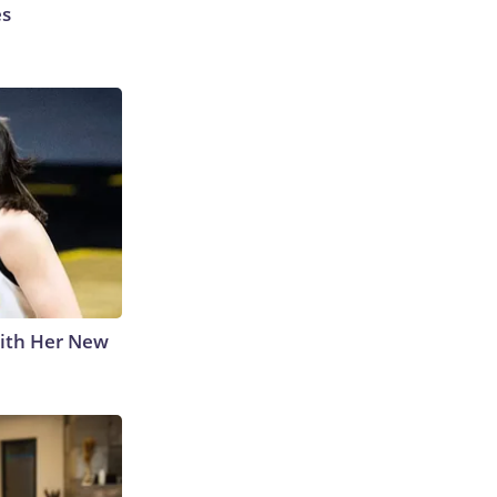
es
With Her New