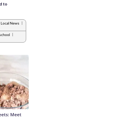
d to
|
Local News
|
school
eets: Meet