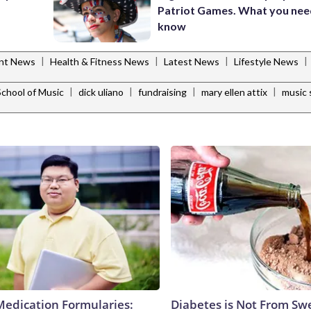
Patriot Games. What you nee
know
|
|
|
|
ent News
Health & Fitness News
Latest News
Lifestyle News
|
|
|
|
School of Music
dick uliano
fundraising
mary ellen attix
music 
Medication Formularies:
Diabetes is Not From Sw