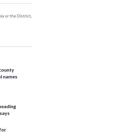
a or the District,
 county
ol names
heading
 says
for