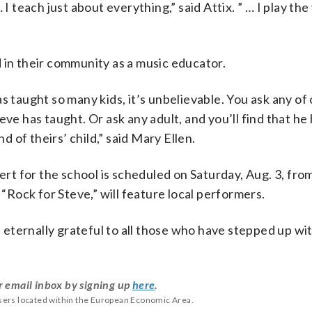
I teach just about everything,” said Attix. ” … I play the 
 in their community as a music educator.
 taught so many kids, it’s unbelievable. You ask any of
ve has taught. Or ask any adult, and you’ll find that he
d of theirs’ child,” said Mary Ellen.
 for the school is scheduled on Saturday, Aug. 3, from 
 “Rock for Steve,” will feature local performers.
eternally grateful to all those who have stepped up wi
r email inbox by signing up
here
.
users located within the European Economic Area.