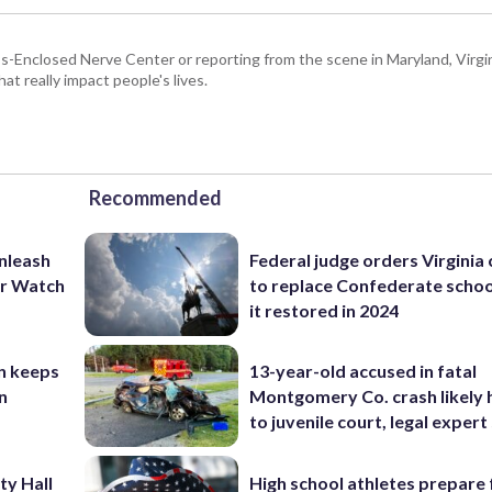
Enclosed Nerve Center or reporting from the scene in Maryland, Virgini
hat really impact people's lives.
Recommended
unleash
Federal judge orders Virginia
er Watch
to replace Confederate scho
it restored in 2024
n keeps
13-year-old accused in fatal
n
Montgomery Co. crash likely 
to juvenile court, legal expert
ty Hall
High school athletes prepare 