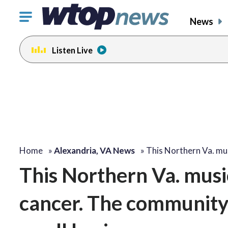
Click
News
to
toggle
Listen Live
navigation
menu.
Home
»
Alexandria, VA News
»
This Northern Va. mu
This Northern Va. music
cancer. The community i