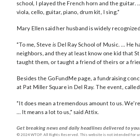
school, I played the French horn and the guitar. … 
viola, cello, guitar, piano, drum kit, I sing.”
Mary Ellen said her husband is widely recognized
“To me, Steve
is
Del Ray School of Music. … He has
neighbors, and they at least know one kid that Ste
taught them, or taught a friend of theirs or a frien
Besides the GoFundMe page, a fundraising concert
at Pat Miller Square in Del Ray. The event, called
“It does mean a tremendous amount to us. We’re 
… It means a lot to us,” said Attix.
Get breaking news and daily headlines delivered to you
© 2024 WTOP. All Rights Reserved. This website is not intended for 