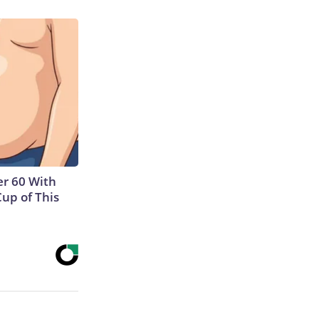
r 60 With
Cup of This