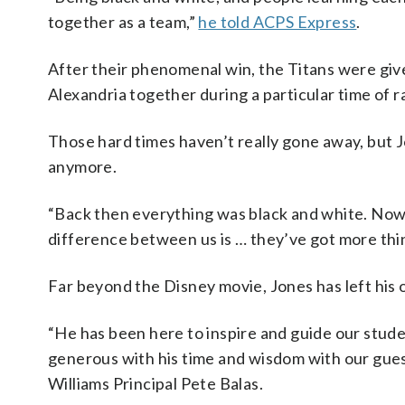
together as a team,”
he told ACPS Express
.
After their phenomenal win, the Titans were give
Alexandria together during a particular time of ra
Those hard times haven’t really gone away, but Jo
anymore.
“Back then everything was black and white. Now 
difference between us is … they’ve got more thin
Far beyond the Disney movie, Jones has left his 
“He has been here to inspire and guide our stude
generous with his time and wisdom with our guests
Williams Principal Pete Balas.