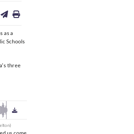
are
share
print
on
ds
kedin
email
s as a
lic Schools
a’s three
elton)
ped us come