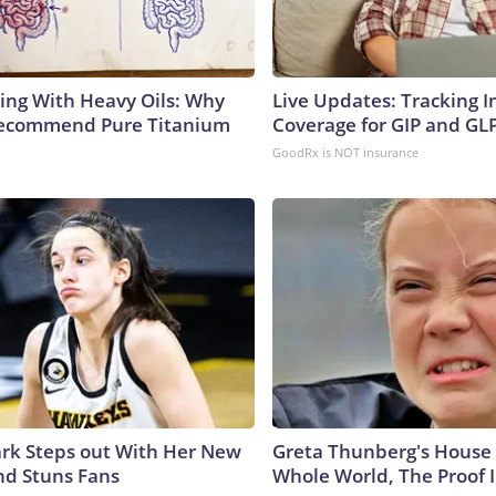
ing With Heavy Oils: Why
Live Updates: Tracking 
Recommend Pure Titanium
Coverage for GIP and GL
GoodRx is NOT insurance
lark Steps out With Her New
Greta Thunberg's House
nd Stuns Fans
Whole World, The Proof I