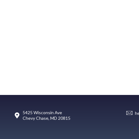
5425 Wisconsin Ave
h
Chevy Chase, MD 20815