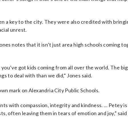
n a key to the city. They were also credited with bring
cial unrest.
nes notes that it isn’t just area high schools coming t
you’ve got kids coming from all over the world. The big
gs to deal with than we did,” Jones said.
own mark on Alexandria City Public Schools.
nts with compassion, integrity and kindness. … Petey is
, often leaving them in tears of emotion and joy,” said 