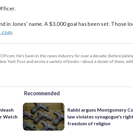
fficer.
und in Jones’ name. A $3,000 goal has been set. Those lo
b.com
.
 WTOP.com. He's been in the news industry for over a decade. Before join
ew York Post and wrote a variety of books—about a dozen of them, wit
Recommended
unleash
Rabbi argues Montgomery Co
er Watch
law violates synagogue's righ
freedom of religion