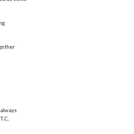
ing
ogether
 always
T.C.