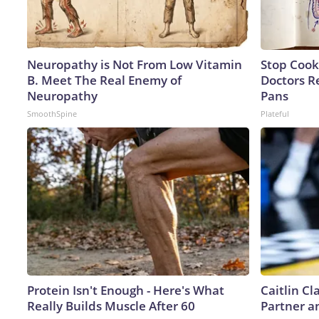
Neuropathy is Not From Low Vitamin
Stop Cook
B. Meet The Real Enemy of
Doctors 
Neuropathy
Pans
SmoothSpine
Plateful
Protein Isn't Enough - Here's What
Caitlin C
Really Builds Muscle After 60
Partner a