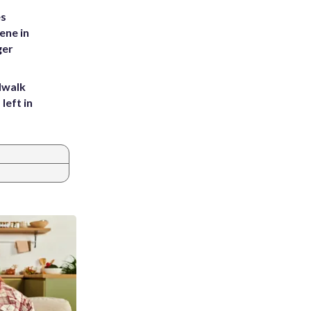
es
ene in
ger
dwalk
left in