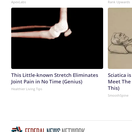
ApexLabs
Rank Upwards
This Little-known Stretch Eliminates
Sciatica i
Joint Pain in No Time (Genius)
Meet The 
This)
Healthier Living Tips
SmoothSpine