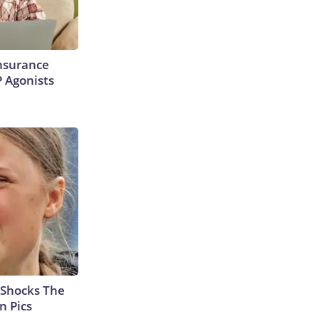
Insurance
P Agonists
 Shocks The
n Pics