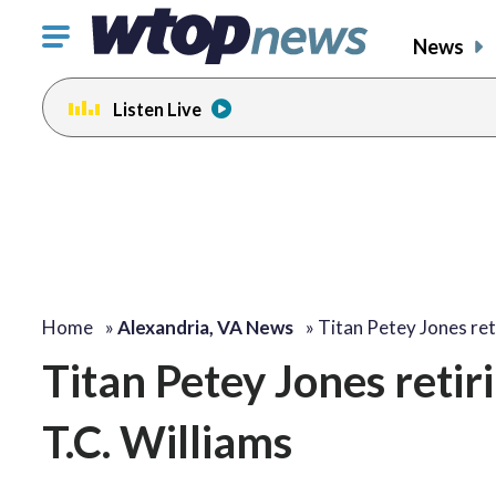
Click
News
to
toggle
Listen Live
navigation
menu.
change
toggle
volume
audio
on
and
off
Home
»
Alexandria, VA News
»
Titan Petey Jones ret
Titan Petey Jones retir
T.C. Williams