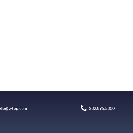
ello@wtop.com
202.895.5000