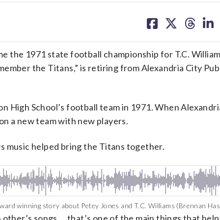
share
share
share
sh
on
on
on
on
facebook
X
threa
lin
e 1971 state football championship for T.C. William
ember the Titans,” is retiring from Alexandria City Pub
n High School’s football team in 1971. When Alexandri
 on a new team with new players.
s music helped bring the Titans together.
ard winning story about Petey Jones and T.C. Williams (Brennan Has
 other’s songs … that’s one of the main things that hel