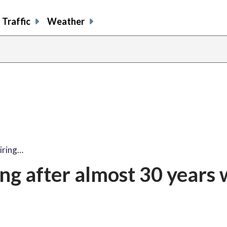
Traffic
Weather
iring…
ing after almost 30 years 