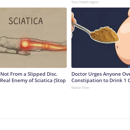
Your Health Agent
s Not From a Slipped Disc.
Doctor Urges Anyone Ove
Real Enemy of Sciatica (Stop
Constipation to Drink 1 
Native Fiber