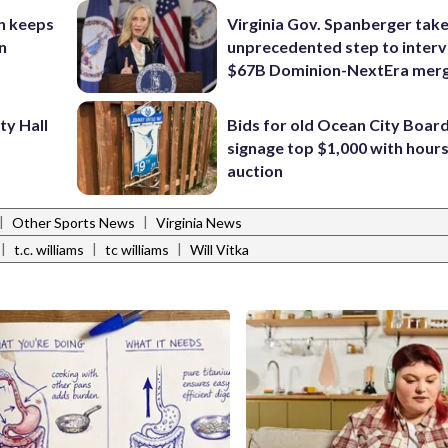
n keeps
Virginia Gov. Spanberger tak
n
unprecedented step to interv
$67B Dominion-NextEra mer
ty Hall
Bids for old Ocean City Boar
signage top $1,000 with hours 
auction
|
|
Other Sports News
Virginia News
|
|
|
t.c. williams
tc williams
Will Vitka