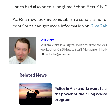
Jones had also been a longtime School Security O
ACPS is now looking to establish a scholarship f
contribute can get more information on
GiveGa
Will Vitka
William Vitka is a Digital Writer/Editor for
worked for CBS News, Stuff Magazine, The N
will.vitka@wtop.com
Related News
Police in Alexandria want to 
the power of their Dog Walk
program