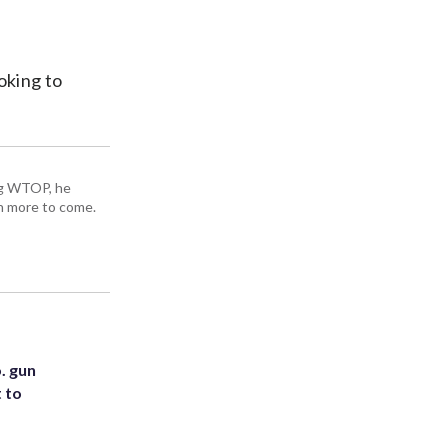
oking to
ing WTOP, he
h more to come.
. gun
t to