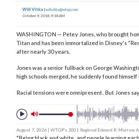
Will Vitka
|
will.vitka@wtop.com
October 9, 2018, 9:18 AM
WASHINGTON — Petey Jones, who brought home th
Titan and has been immortalized in Disney’s “Rem
after nearly 30 years.
Jones was a senior fullback on George Washingto
high schools merged, he suddenly found himself
Racial tensions were omnipresent. But Jones say
August 7, 2026 | WTOP's 2001 Regional Edward R. Murrow Aw
“Being black and white, and people learning each