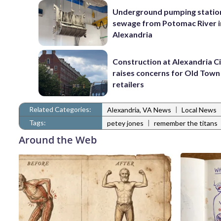
Underground pumping statio
sewage from Potomac River i
Alexandria
Construction at Alexandria Ci
raises concerns for Old Town
retailers
Related Categories:
|
Alexandria, VA News
Local News
Tags:
|
petey jones
remember the titans
Around the Web