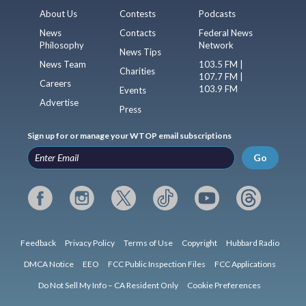
About Us
Contests
Podcasts
News
Contacts
Federal News
Philosophy
Network
News Tips
News Team
103.5 FM |
Charities
107.7 FM |
Careers
103.9 FM
Events
Advertise
Press
Sign up for or manage your WTOP email subscriptions
Go
Feedback
Privacy Policy
Terms of Use
Copyright
Hubbard Radio
DMCA Notice
EEO
FCC Public Inspection Files
FCC Applications
Do Not Sell My Info – CA Resident Only
Cookie Preferences