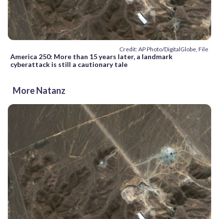
Credit: AP Photo/DigitalGlobe, File
America 250: More than 15 years later, a landmark
cyberattack is still a cautionary tale
More Natanz