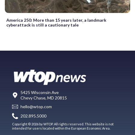
America 250: More than 15 years later, a landmark
cyberattack is still a cautionary tale
5425 Wisconsin Ave
Chevy Chase, MD 20815
hello@wtop.com
202.895.5000
Copyright © 2026 by WTOP. All rights reserved. This website is not
intended for users located within the European Economic Area.