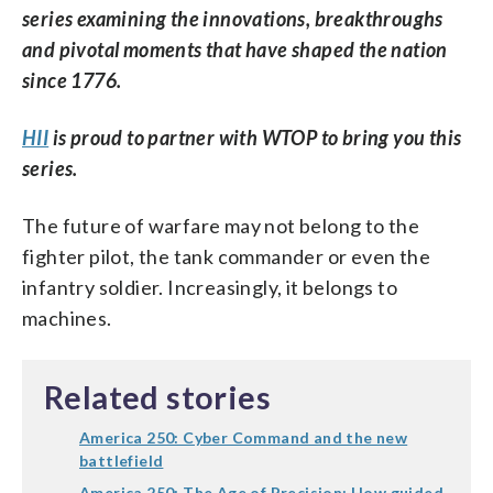
series examining the innovations, breakthroughs
and pivotal moments that have shaped the nation
since 1776.
HII
is proud to partner with WTOP to bring you this
series.
The future of warfare may not belong to the
fighter pilot, the tank commander or even the
infantry soldier. Increasingly, it belongs to
machines.
Related stories
America 250: Cyber Command and the new
battlefield
America 250: The Age of Precision: How guided