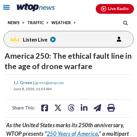
Email
facebook
instagram
x
tiktok
youtube
threads
Click
Live Radio
to
toggle
NEWS
TRAFFIC
WEATHER
navigation
menu.
Listen Live
America 250: The ethical fault line in
the age of drone warfare
share
share
share
share
share
print
J.J. Green
|
jgreen@wtop.com
on
on
on
on
on
June 8, 2026, 11:01 AM
facebook
X
threads
linkedin
email
Share This:
As the United States marks its 250th anniversary,
WTOP presents “
250 Years of America
,” a multipart