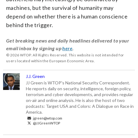
machines, but the survival of humanity may
depend on whether there is a human conscience
behind the trigger.
Get breaking news and daily headlines delivered to your
email inbox by signing up
here
.
© 2026 WTOP. All Rights Reserved. This website is not intended for
users located within the European Economic Area.
J.J. Green
JJ Green is WTOP's National Security Correspondent.
He reports daily on security, intelligence, foreign policy,
terrorism and cyber developments, and provides regular
on-air and online analysis. He is also the host of two
podcasts: Target USA and Colors: A Dialogue on Race in
America.
jgreen@wtop.com
@JJGreenWTOP