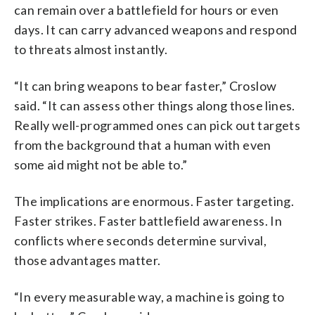
can remain over a battlefield for hours or even
days. It can carry advanced weapons and respond
to threats almost instantly.
“It can bring weapons to bear faster,” Croslow
said. “It can assess other things along those lines.
Really well-programmed ones can pick out targets
from the background that a human with even
some aid might not be able to.”
The implications are enormous. Faster targeting.
Faster strikes. Faster battlefield awareness. In
conflicts where seconds determine survival,
those advantages matter.
“In every measurable way, a machine is going to