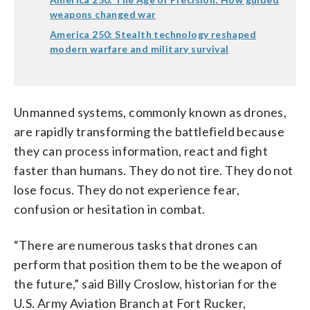
weapons changed war
America 250: Stealth technology reshaped
modern warfare and military survival
Unmanned systems, commonly known as drones,
are rapidly transforming the battlefield because
they can process information, react and fight
faster than humans. They do not tire. They do not
lose focus. They do not experience fear,
confusion or hesitation in combat.
“There are numerous tasks that drones can
perform that position them to be the weapon of
the future,” said Billy Croslow, historian for the
U.S. Army Aviation Branch at Fort Rucker,