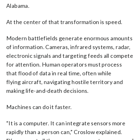
Alabama.
At the center of that transformation is speed.
Modern battlefields generate enormous amounts
of information. Cameras, infrared systems, radar,
electronic signals and targeting feeds all compete
for attention. Human operators must process
that flood of data in real time, often while
flying aircraft, navigating hostile territory and
making life-and-death decisions.
Machines can do it faster.
“It is a computer. It can integrate sensors more
rapidly than a person can,” Croslow explained.