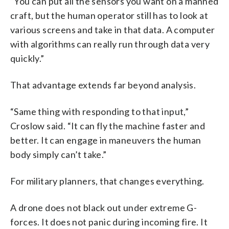
“You can put all the sensors you want on a manned
craft, but the human operator still has to look at
various screens and take in that data. A computer
with algorithms can really run through data very
quickly.”
That advantage extends far beyond analysis.
“Same thing with responding to that input,”
Croslow said. “It can fly the machine faster and
better. It can engage in maneuvers the human
body simply can’t take.”
For military planners, that changes everything.
A drone does not black out under extreme G-
forces. It does not panic during incoming fire. It