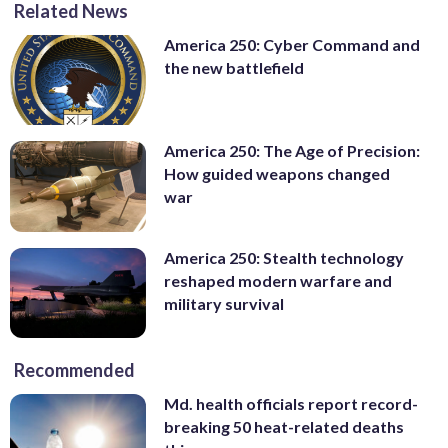
Related News
America 250: Cyber Command and
the new battlefield
America 250: The Age of Precision:
How guided weapons changed
war
America 250: Stealth technology
reshaped modern warfare and
military survival
Recommended
Md. health officials report record-
breaking 50 heat-related deaths