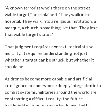
“A known terrorist who’s there on the street,
viable target,” he explained. “They walk into a
hospital. They walk into a religious institution, a
mosque, a church, something like that. They lose
that viable target status.”
That judgment requires context, restraint and
morality. It requires understanding not just
whether a target can be struck, but whether it
should be.
As drones become more capable and artificial
intelligence becomes more deeply integrated into
combat systems, militaries around the world are
confronting a difficult reality: the future
battlefield may increasingly be dominated by