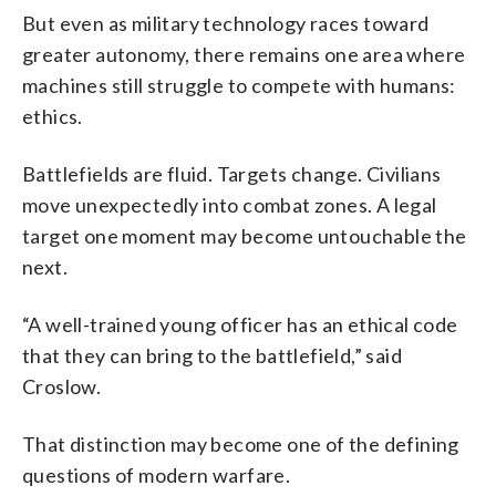
But even as military technology races toward
greater autonomy, there remains one area where
machines still struggle to compete with humans:
ethics.
Battlefields are fluid. Targets change. Civilians
move unexpectedly into combat zones. A legal
target one moment may become untouchable the
next.
“A well-trained young officer has an ethical code
that they can bring to the battlefield,” said
Croslow.
That distinction may become one of the defining
questions of modern warfare.