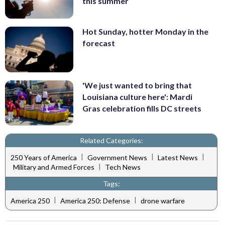
this summer
Hot Sunday, hotter Monday in the
forecast
'We just wanted to bring that
Louisiana culture here': Mardi
Gras celebration fills DC streets
Related Categories:
|
|
|
250 Years of America
Government News
Latest News
|
Military and Armed Forces
Tech News
Tags:
|
|
America 250
America 250: Defense
drone warfare