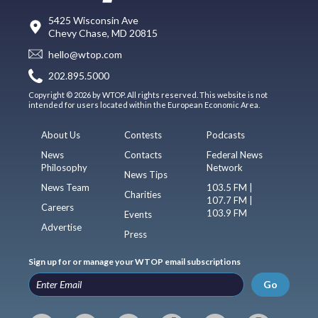
5425 Wisconsin Ave
Chevy Chase, MD 20815
hello@wtop.com
202.895.5000
Copyright © 2026 by WTOP. All rights reserved. This website is not
intended for users located within the European Economic Area.
About Us
Contests
Podcasts
News
Contacts
Federal News
Philosophy
Network
News Tips
News Team
103.5 FM |
Charities
107.7 FM |
Careers
103.9 FM
Events
Advertise
Press
Sign up for or manage your WTOP email subscriptions
Go