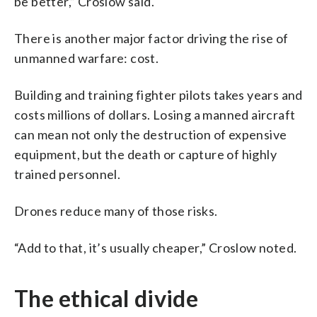
be better,” Croslow said.
There is another major factor driving the rise of
unmanned warfare: cost.
Building and training fighter pilots takes years and
costs millions of dollars. Losing a manned aircraft
can mean not only the destruction of expensive
equipment, but the death or capture of highly
trained personnel.
Drones reduce many of those risks.
“Add to that, it’s usually cheaper,” Croslow noted.
The ethical divide