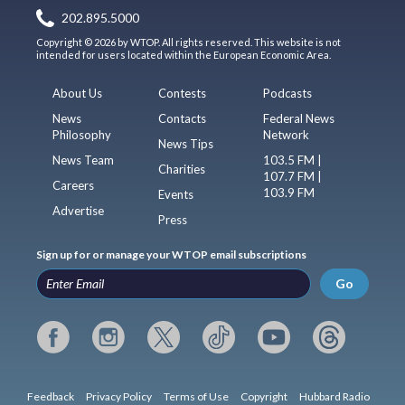
202.895.5000
Copyright © 2026 by WTOP. All rights reserved. This website is not
intended for users located within the European Economic Area.
About Us
Contests
Podcasts
News
Contacts
Federal News
Philosophy
Network
News Tips
News Team
103.5 FM |
Charities
107.7 FM |
Careers
103.9 FM
Events
Advertise
Press
Sign up for or manage your WTOP email subscriptions
Go
Feedback
Privacy Policy
Terms of Use
Copyright
Hubbard Radio