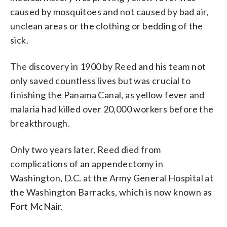
caused by mosquitoes and not caused by bad air,
unclean areas or the clothing or bedding of the
sick.
The discovery in 1900 by Reed and his team not
only saved countless lives but was crucial to
finishing the Panama Canal, as yellow fever and
malaria had killed over 20,000 workers before the
breakthrough.
Only two years later, Reed died from
complications of an appendectomy in
Washington, D.C. at the Army General Hospital at
the Washington Barracks, which is now known as
Fort McNair.