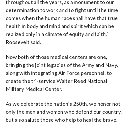
throughout all the years, as a monument to our
determination to work and to fight until the time
comes when the human race shall have that true
health in body and mind and spirit which can be
realized only in a climate of equity and faith,”
Roosevelt said.
Now both of those medical centers are one,
bringing the joint legacies of the Army and Navy,
along with integrating Air Force personnel, to
create the tri-service Walter Reed National
Military Medical Center.
As we celebrate the nation’s 250th, we honor not
only the men and women who defend our country,
but also salute those who help to heal the brave.