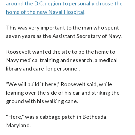
around the D.C. region to personally choose the
home of the new Naval Hospital
.
This was very important to the man who spent
seven years as the Assistant Secretary of Navy.
Roosevelt wanted the site to be the home to
Navy medical training and research, a medical
library and care for personnel.
“We will build it here,” Roosevelt said, while
leaning over the side of his car and striking the
ground with his walking cane.
“Here,” was a cabbage patch in Bethesda,
Maryland.