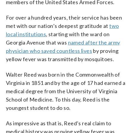
members of the United States Armed Forces.
For over a hundred years, their service has been
met with our nation’s deepest gratitude at
two
local institutions
, starting with the ward on
Georgia Avenue that was
named after the army
physician who saved countless lives
by proving
yellow fever was transmitted by mosquitoes.
Walter Reed was born in the Commonwealth of
Virginia in 1851 and by the age of 17 had earned a
medical degree from the University of Virginia
School of Medicine. To this day, Reed is the
youngest student to do so.
As impressive as that is, Reed’s real claim to
medical history was proving yellow fever was