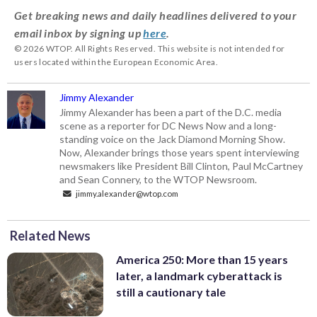
Get breaking news and daily headlines delivered to your
email inbox by signing up
here
.
© 2026 WTOP. All Rights Reserved. This website is not intended for
users located within the European Economic Area.
Jimmy Alexander
Jimmy Alexander has been a part of the D.C. media
scene as a reporter for DC News Now and a long-
standing voice on the Jack Diamond Morning Show.
Now, Alexander brings those years spent interviewing
newsmakers like President Bill Clinton, Paul McCartney
and Sean Connery, to the WTOP Newsroom.
jimmy.alexander@wtop.com
Related News
America 250: More than 15 years
later, a landmark cyberattack is
still a cautionary tale