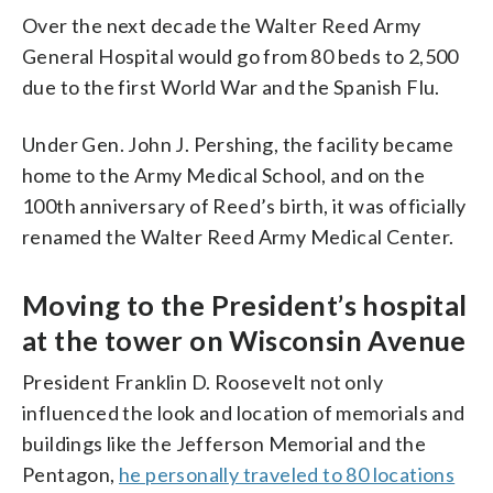
Over the next decade the Walter Reed Army
General Hospital would go from 80 beds to 2,500
due to the first World War and the Spanish Flu.
Under Gen. John J. Pershing, the facility became
home to the Army Medical School, and on the
100th anniversary of Reed’s birth, it was officially
renamed the Walter Reed Army Medical Center.
Moving to the President’s hospital
at the tower on Wisconsin Avenue
President Franklin D. Roosevelt not only
influenced the look and location of memorials and
buildings like the Jefferson Memorial and the
Pentagon,
he personally traveled to 80 locations