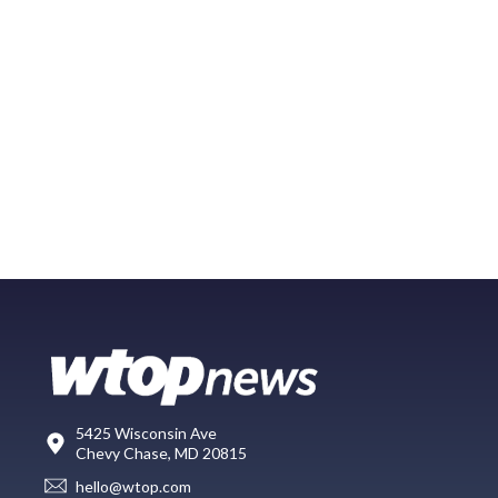
5425 Wisconsin Ave
Chevy Chase, MD 20815
hello@wtop.com