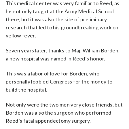
This medical center was very familiar to Reed, as
he not only taught at the Army Medical School
there, but it was also the site of preliminary
research that led to his groundbreaking work on
yellow fever.
Seven years later, thanks to Maj. William Borden,
a new hospital was named in Reed’s honor.
This was a labor of love for Borden, who
personally lobbied Congress for the money to
build the hospital.
Not only were the two men very close friends, but
Borden was also the surgeon who performed
Reed’s fatal appendectomy surgery.