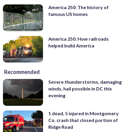
America 250: The history of
famous US homes
America 250: How railroads
helped build America
Recommended
Severe thunderstorms, damaging
winds, hail possible in DC this
evening
1 dead, 5 injured in Montgomery
Co. crash that closed portion of
Ridge Road