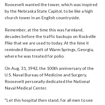
Roosevelt wanted the tower, which was inspired
by the Nebraska State Capitol, to be like a high
church tower in an English countryside.
Remember, at the time this was farmland,
decades before the traffic backups on Rockville
Pike that we are used to today. At the time it
reminded Roosevelt of Warm Springs, Georgia,
where he was treated for polio.
On Aug. 31, 1942, the 100th anniversary of the
U.S. Naval Bureau of Medicine and Surgery,
Roosevelt personally dedicated the National
Naval Medical Center.
“Let this hospital then stand, for all men to see