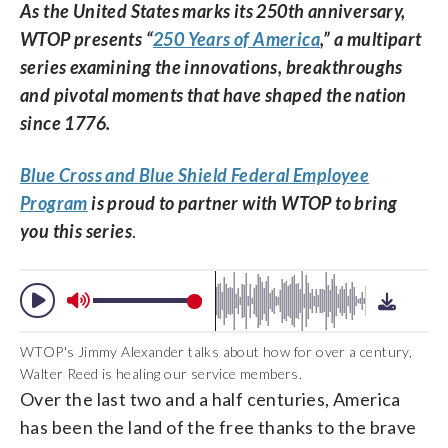
As the United States marks its 250th anniversary,
WTOP presents “
250 Years of America
,” a multipart
series examining the innovations, breakthroughs
and pivotal moments that have shaped the nation
since 1776.
Blue Cross and Blue Shield Federal Employee
Program
is proud to partner with WTOP to bring
you this series
.
WTOP's Jimmy Alexander talks about how for over a century,
Walter Reed is healing our service members.
Over the last two and a half centuries, America
has been the land of the free thanks to the brave