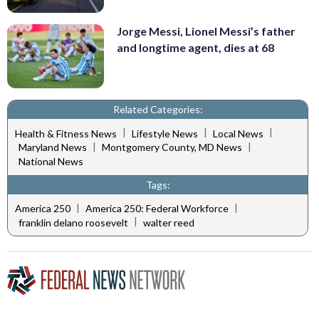
Jorge Messi, Lionel Messi’s father
and longtime agent, dies at 68
Related Categories:
|
|
|
Health & Fitness News
Lifestyle News
Local News
|
|
Maryland News
Montgomery County, MD News
National News
Tags:
|
|
America 250
America 250: Federal Workforce
|
franklin delano roosevelt
walter reed