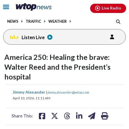
Email
facebook
instagram
x
tiktok
youtube
threads
Click
Live Radio
to
toggle
NEWS
TRAFFIC
WEATHER
navigation
menu.
Listen Live
change
toggle
downlo
America 250: Healing the brave:
volume
audio
audio
Walter Reed and the President’s
on
hospital
and
off
share
share
share
share
share
print
Jimmy Alexander
|
jimmy.alexander@wtop.com
on
on
on
on
on
April 10, 2026, 11:11 AM
facebook
X
threads
linkedin
email
Share This: