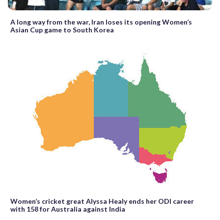
A long way from the war, Iran loses its opening Women’s
Asian Cup game to South Korea
Women’s cricket great Alyssa Healy ends her ODI career
with 158 for Australia against India