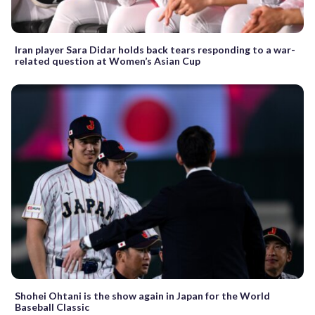
Iran player Sara Didar holds back tears responding to a war-
related question at Women’s Asian Cup
Shohei Ohtani is the show again in Japan for the World
Baseball Classic