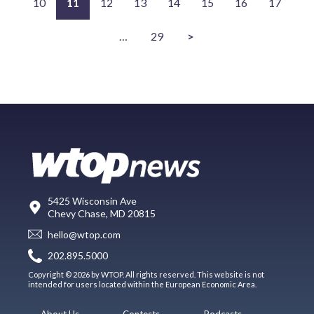
10
11
12
13
14
15
16
17
…
29
>
5425 Wisconsin Ave
Chevy Chase, MD 20815
hello@wtop.com
202.895.5000
Copyright © 2026 by WTOP. All rights reserved. This website is not
intended for users located within the European Economic Area.
About Us
Contests
Podcasts