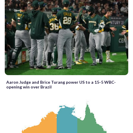
Aaron Judge and Brice Turang power US to a 15-5 WBC-
opening win over Brazil