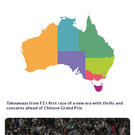
Takeaways from F1’s first race of a new era with thrills and
concerns ahead of Chinese Grand Prix