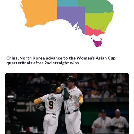
China, North Korea advance to the Women’s Asian Cup
quarterfinals after 2nd straight wins