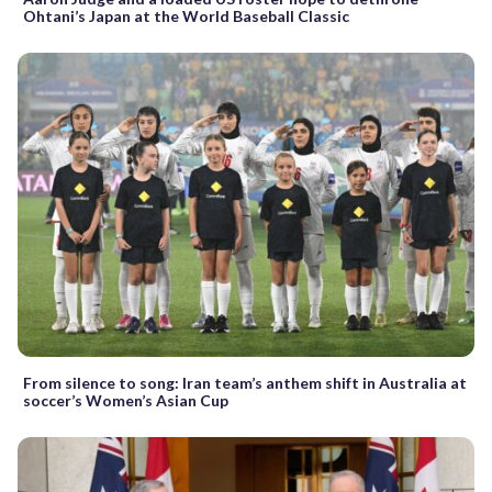
Ohtani’s Japan at the World Baseball Classic
From silence to song: Iran team’s anthem shift in Australia at
soccer’s Women’s Asian Cup