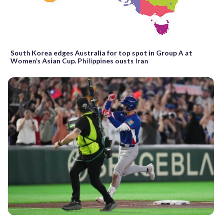
South Korea edges Australia for top spot in Group A at
Women’s Asian Cup. Philippines ousts Iran