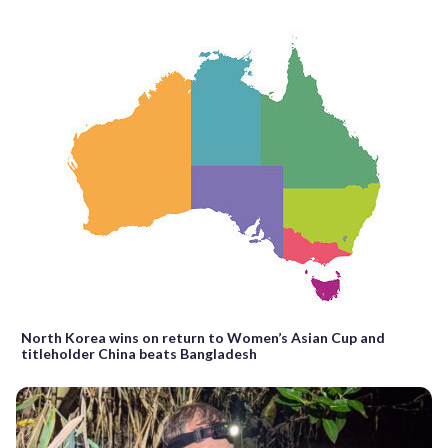
North Korea wins on return to Women’s Asian Cup and
titleholder China beats Bangladesh