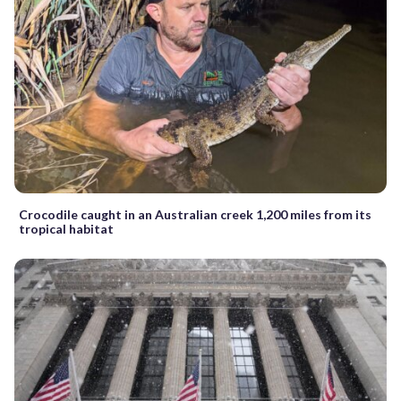
Crocodile caught in an Australian creek 1,200 miles from its
tropical habitat