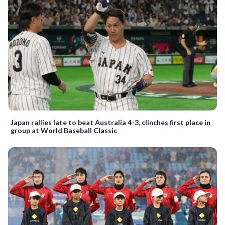
Japan rallies late to beat Australia 4-3, clinches first place in
group at World Baseball Classic