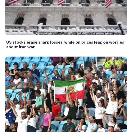
US stocks erase sharp losses, while oil prices leap on worries
about Iran war