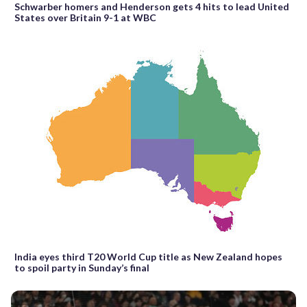
Schwarber homers and Henderson gets 4 hits to lead United
States over Britain 9-1 at WBC
India eyes third T20 World Cup title as New Zealand hopes
to spoil party in Sunday’s final