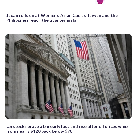
Japan rolls on at Women’s Asian Cup as Taiwan and the
Philippines reach the quarterfinals
US stocks erase a big early loss and rise after oil prices whip
from nearly $120 back below $90