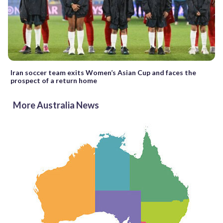
Iran soccer team exits Women’s Asian Cup and faces the
prospect of a return home
More Australia News