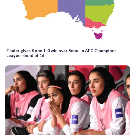
Thuler gives Kobe 1-0 win over Seoul in AFC Champions
League round of 16