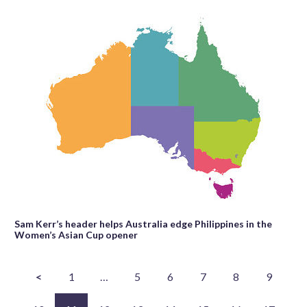
Sam Kerr’s header helps Australia edge Philippines in the
Women’s Asian Cup opener
<
1
…
5
6
7
8
9