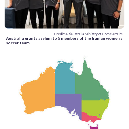
Credit: AP/Australia Ministry of Home Affairs
Australia grants asylum to 5 members of the Iranian women’s
soccer team