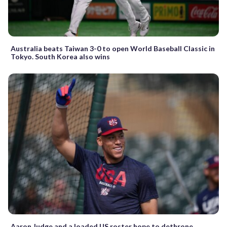
Australia beats Taiwan 3-0 to open World Baseball Classic in
Tokyo. South Korea also wins
Aaron Judge and a loaded US roster hope to dethrone