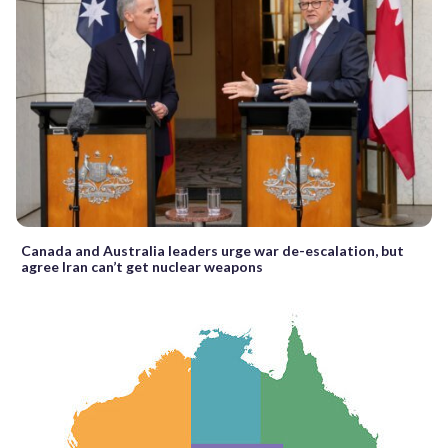
Canada and Australia leaders urge war de-escalation, but
agree Iran can’t get nuclear weapons