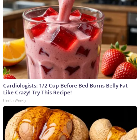
Cardiologists: 1/2 Cup Before Bed Burns Belly Fat
Like Crazy! Try This Recipe!
Health Weekly