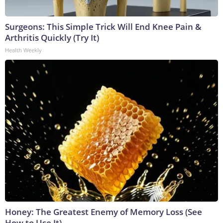
Surgeons: This Simple Trick Will End Knee Pain &
Arthritis Quickly (Try It)
Health Weekly
Honey: The Greatest Enemy of Memory Loss (See
How to Use It)