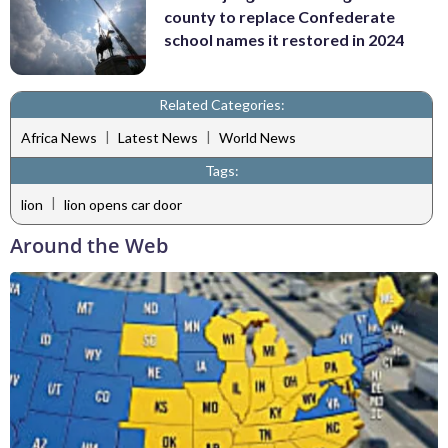
county to replace Confederate
school names it restored in 2024
Related Categories:
|
|
Africa News
Latest News
World News
Tags:
|
lion
lion opens car door
Around the Web