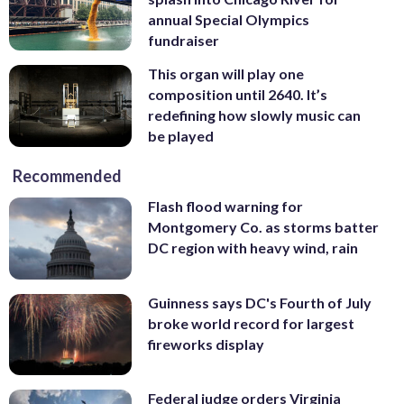
annual Special Olympics
fundraiser
This organ will play one
composition until 2640. It’s
redefining how slowly music can
be played
Recommended
Flash flood warning for
Montgomery Co. as storms batter
DC region with heavy wind, rain
Guinness says DC's Fourth of July
broke world record for largest
fireworks display
Federal judge orders Virginia