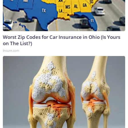
Worst Zip Codes for Car Insurance in Ohio (Is Yours
on The List?)
Insure.com