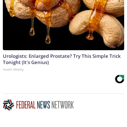
Urologists: Enlarged Prostate? Try This Simple Trick
Tonight (It's Genius)
Health Weekly