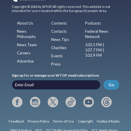
Copyright © 2026 by WTOP. All rights reserved. This website is not
intended for users located within the European Economic Area.
About Us
Contests
Podcasts
News
Contacts
Federal News
Philosophy
Network
News Tips
News Team
103.5 FM |
Charities
107.7 FM |
Careers
103.9 FM
Events
Advertise
Press
Sign up for or manage your WTOP email subscriptions
Go
Feedback
Privacy Policy
Terms of Use
Copyright
Hubbard Radio
DMCA Notice
EEO
FCC Public Inspection Files
FCC Applications