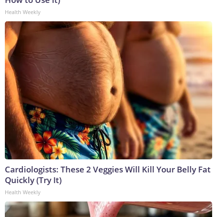
Health Weekly
Cardiologists: These 2 Veggies Will Kill Your Belly Fat
Quickly (Try It)
Health Weekly