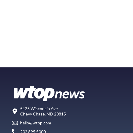
5425 Wisconsin Ave
Chevy Chase, MD 20815
hello@wtop.com
202.895.5000