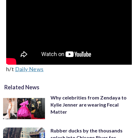
h/t
Daily News
Related News
Why celebrities from Zendaya to
Kylie Jenner are wearing Fecal
Matter
Rubber ducks by the thousands
splash into Chicago River for