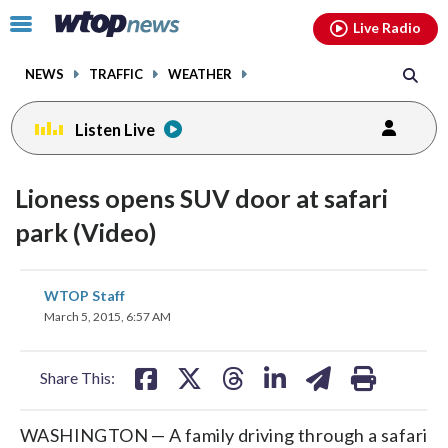
Email
facebook
instagram
x
tiktok
youtube
threads
Click
Live Radio
to
toggle
NEWS
TRAFFIC
WEATHER
navigation
menu.
Listen Live
Lioness opens SUV door at safari
park (Video)
share
share
share
share
share
print
WTOP Staff
on
on
on
on
on
March 5, 2015, 6:57 AM
facebook
X
threads
linkedin
email
Share This:
WASHINGTON — A family driving through a safari