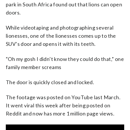
park in South Africa found out that lions can open
doors.
While videotaping and photographing several
lionesses, one of the lionesses comes up to the
SUV’s door and opens it with its teeth.
“Oh my gosh I didn’t know they could do that,” one
family member screams
The door is quickly closed and locked.
The footage was posted on YouTube last March.
It went viral this week after being posted on
Reddit and now has more 1 million page views.