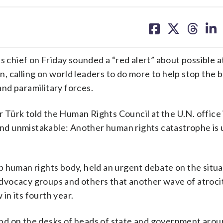
share
share
share
sh
on
on
on
on
facebook
X
threa
lin
hief on Friday sounded a “red alert” about possible a
dan, calling on world leaders to do more to help stop the
d paramilitary forces.
Türk told the Human Rights Council at the U.N. office
 and unmistakable: Another human rights catastrophe is
 human rights body, held an urgent debate on the situat
dvocacy groups and others that another wave of atroci
 in its fourth year.
 to land on the desks of heads of state and government aro