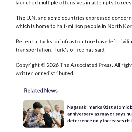
launched multiple offensives in attempts to reest
The U.N. and some countries expressed concerns
which is home to half-million people in North Ko
Recent attacks on infrastructure have left civili
transportation, Türk’s office has said.
Copyright © 2026 The Associated Press. All right
written or redistributed.
Related News
Nagasaki marks 81st atomic
anniversary as mayor says nu
deterrence only increases ris