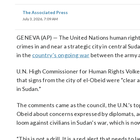
The Associated Press
July 3, 2026, 7:09 AM
GENEVA (AP) — The United Nations human rights c
crimes in and near a strategic city in central Su
in the
country’s ongoing war
between the army an
U.N. High Commissioner for Human Rights Volker 
that signs from the city of el-Obeid were “clear
in Sudan.”
The comments came as the council, the U.N.’s top
Obeid about concerns expressed by diplomats, a
loom against civilians in Sudan’s war, which is now
“This is not a drill. It is a red alert that needs