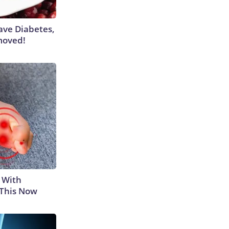
Have Diabetes,
moved!
 With
 This Now