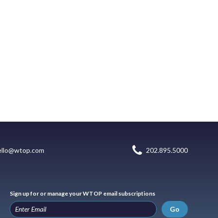
ello@wtop.com
202.895.5000
Sign up for or manage your WTOP email subscriptions
Go