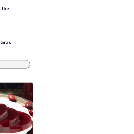
 the
i Gras