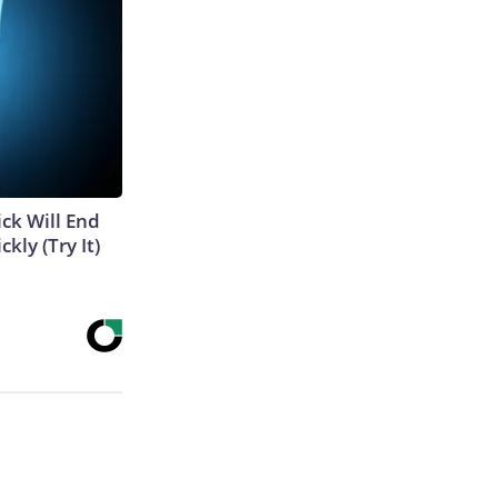
ick Will End
kly (Try It)