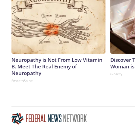
Neuropathy is Not From Low Vitamin
Discover T
B. Meet The Real Enemy of
Woman is
Neuropathy
Glosrity
SmoothSpine