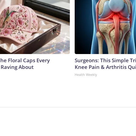
he Floral Caps Every
Surgeons: This Simple Tr
 Raving About
Knee Pain & Arthritis Quic
Health Weekly