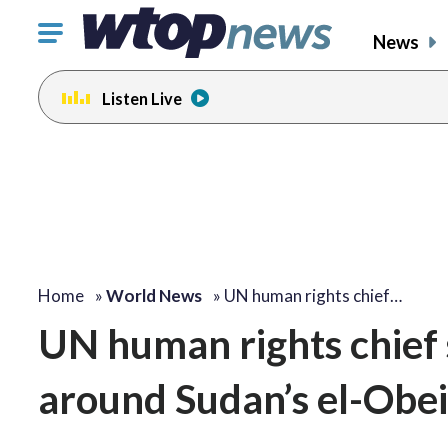
Click
News
to
toggle
Listen Live
navigation
menu.
Home
»
World News
»
UN human rights chief…
UN human rights chief s
around Sudan’s el-Obei