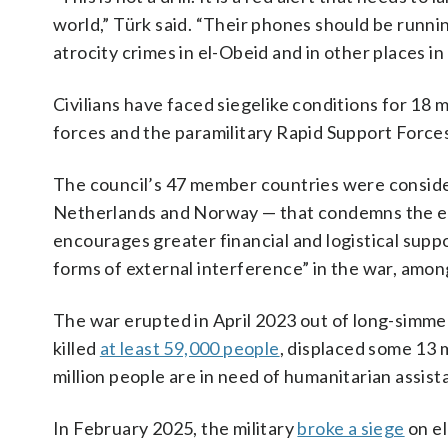
world,” Türk said. “Their phones should be runni
atrocity crimes in el-Obeid and in other places i
Civilians have faced siegelike conditions for 18
forces and the paramilitary Rapid Support Forces b
The council’s 47 member countries were consider
Netherlands and Norway — that condemns the esca
encourages greater financial and logistical supp
forms of external interference” in the war, amon
The war erupted in April 2023 out of long-simme
killed
at least 59,000 people
, displaced some 13 
million people are in need of humanitarian assist
In February 2025, the military
broke a siege
on el