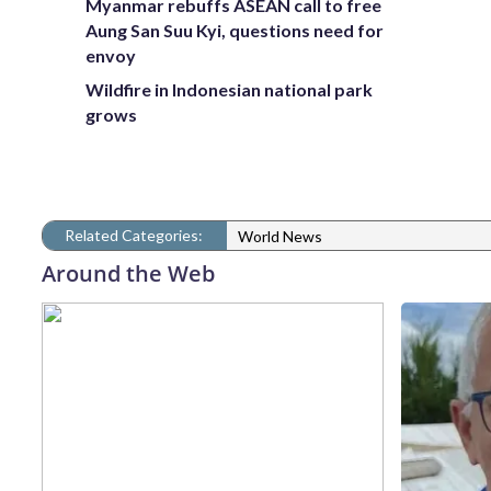
Myanmar rebuffs ASEAN call to free
Aung San Suu Kyi, questions need for
envoy
Wildfire in Indonesian national park
grows
Related Categories:
World News
Around the Web