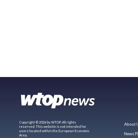
Copyright © 2026 by WTOP. All rights
About 
reserved. This website is not intended for
users located within the European Economic
News P
Area.