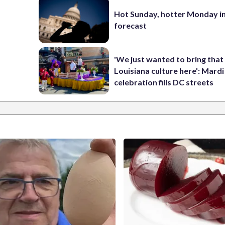
Hot Sunday, hotter Monday in
forecast
'We just wanted to bring that
Louisiana culture here': Mard
celebration fills DC streets