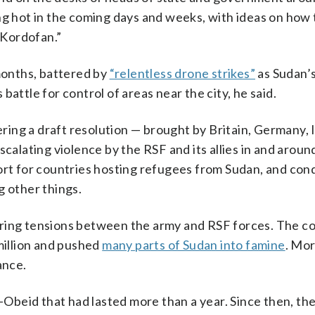
ng hot in the coming days and weeks, with ideas on how
n Kordofan.”
 months, battered by
“relentless drone strikes”
as Sudan’
attle for control of areas near the city, he said.
ing a draft resolution — brought by Britain, Germany, I
lating violence by the RSF and its allies in and aroun
ort for countries hosting refugees from Sudan, and con
g other things.
ring tensions between the army and RSF forces. The co
million and pushed
many parts of Sudan into famine
. Mo
ance.
-Obeid that had lasted more than a year. Since then, th