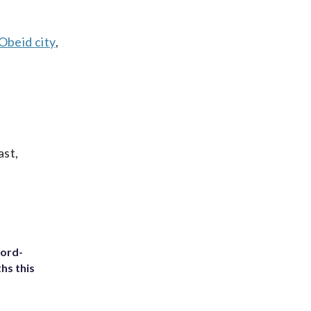
Obeid city
,
ast,
cord-
hs this