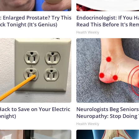
: Enlarged Prostate? Try This
Endocrinologist: If You 
ck Tonight (It's Genius)
Read This Before It's Re
Health Weekly
ack to Save on Your Electric
Neurologists Beg Seniors
onight)
Neuropathy: Stop Doing
Health Weekly