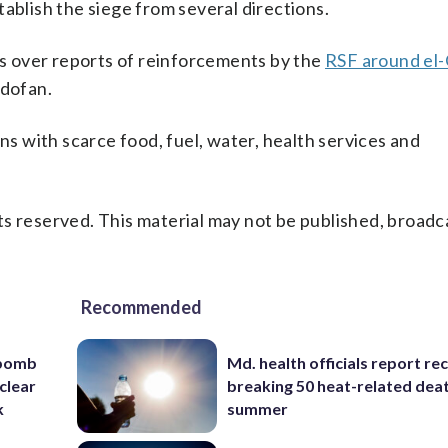
ablish the siege from several directions.
 over reports of reinforcements by the
RSF around el-
rdofan.
ans with scarce food, fuel, water, health services and
s reserved. This material may not be published, broadc
Recommended
 bomb
Md. health officials report re
clear
breaking 50 heat-related deat
k
summer