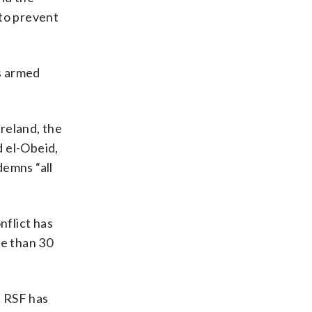
 to prevent
s armed
reland, the
d el-Obeid,
demns “all
nflict has
re than 30
e RSF has