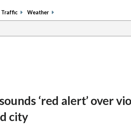
Traffic
Weather
ounds ‘red alert’ over vi
d city