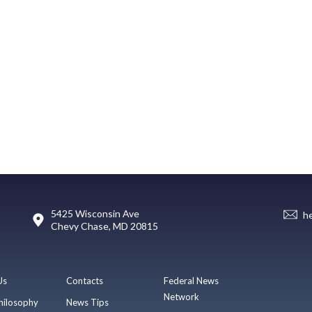
5425 Wisconsin Ave
h
Chevy Chase, MD 20815
Us
Contacts
Federal News
Network
hilosophy
News Tips