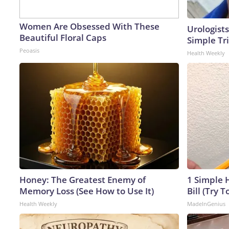
Women Are Obsessed With These
Urologists
Beautiful Floral Caps
Simple Tri
Peoasis
Health Weekly
Honey: The Greatest Enemy of
1 Simple H
Memory Loss (See How to Use It)
Bill (Try T
Health Weekly
MadeInGenius