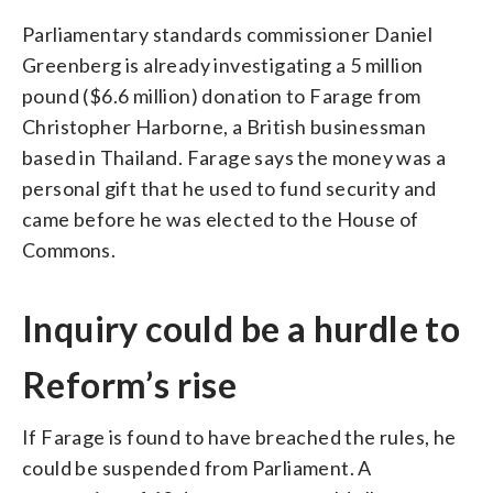
Parliamentary standards commissioner Daniel
Greenberg is already investigating a 5 million
pound ($6.6 million) donation to Farage from
Christopher Harborne, a British businessman
based in Thailand. Farage says the money was a
personal gift that he used to fund security and
came before he was elected to the House of
Commons.
Inquiry could be a hurdle to
Reform’s rise
If Farage is found to have breached the rules, he
could be suspended from Parliament. A