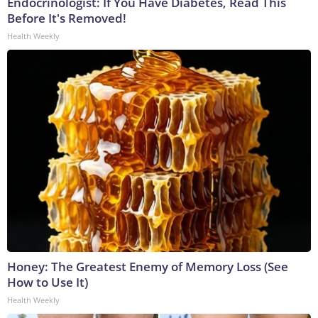
Endocrinologist: If You Have Diabetes, Read This
Before It's Removed!
Health Weekly
Honey: The Greatest Enemy of Memory Loss (See
How to Use It)
Health Weekly