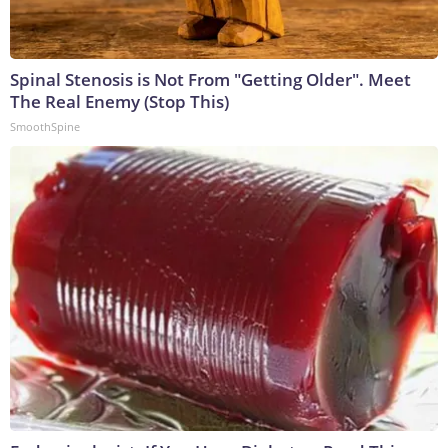
Spinal Stenosis is Not From "Getting Older". Meet
The Real Enemy (Stop This)
SmoothSpine