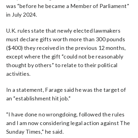
was “before he became a Member of Parliament”
in July 2024.
U.K. rules state that newly elected lawmakers
must declare gifts worth more than 300 pounds
($400) they received in the previous 12 months,
except where the gift “could not be reasonably
thought by others” to relate to their political
activities.
In a statement, Farage said he was the target of
an “establishment hit job.”
“I have done no wrongdoing, followed the rules
and I am now considering legal action against The
Sunday Times,” he said.