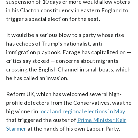
suspension of 10 days or more would allow voters
in his Clacton constituency in eastern England to
trigger a special election for the seat.
It would be a serious blow to a party whose rise
has echoes of Trump’s nationalist, anti-
immigration playbook. Farage has capitalized on —
critics say stoked — concerns about migrants
crossing the English Channel in small boats, which
he has called an invasion.
Reform UK, which has welcomed several high-
profile defectors from the Conservatives, was the
big winner in
local and regional elections in May
that triggered the ouster of
Prime Minister Keir
Starmer
at the hands of his own Labour Party.