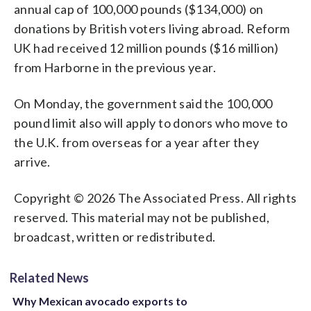
annual cap of 100,000 pounds ($134,000) on
donations by British voters living abroad. Reform
UK had received 12 million pounds ($16 million)
from Harborne in the previous year.
On Monday, the government said the 100,000
pound limit also will apply to donors who move to
the U.K. from overseas for a year after they
arrive.
Copyright © 2026 The Associated Press. All rights
reserved. This material may not be published,
broadcast, written or redistributed.
Related News
Why Mexican avocado exports to