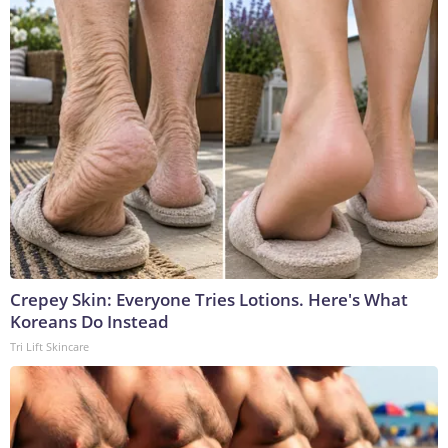
Crepey Skin: Everyone Tries Lotions. Here's What
Koreans Do Instead
Tri Lift Skincare