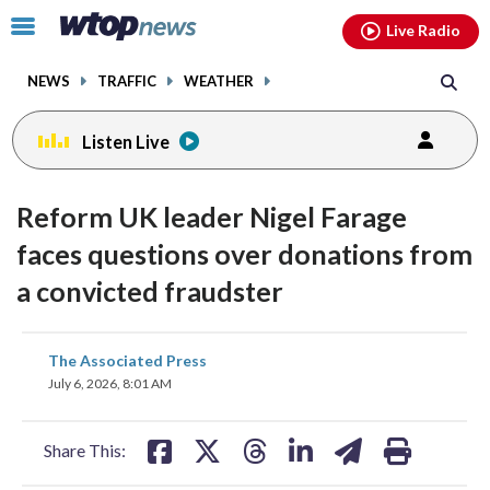
Email
facebook
instagram
x
tiktok
youtube
threads
Click
Live Radio
to
toggle
NEWS
TRAFFIC
WEATHER
navigation
menu.
Listen Live
Reform UK leader Nigel Farage
faces questions over donations from
a convicted fraudster
share
share
share
share
share
print
The Associated Press
on
on
on
on
on
July 6, 2026, 8:01 AM
facebook
X
threads
linkedin
email
Share This: