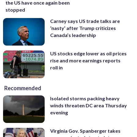
the US have once again been
stopped
Carney says US trade talks are
‘nasty’ after Trump criticizes
Canada’s leadership
US stocks edge lower as oil prices
rise and more earnings reports
roll in
Recommended
Isolated storms packing heavy
winds threaten DC area Thursday
evening
Virginia Gov. Spanberger takes