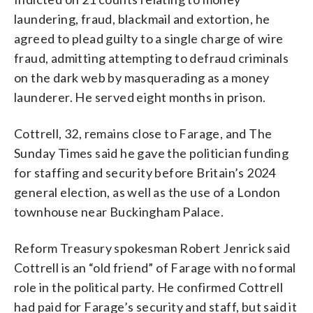
laundering, fraud, blackmail and extortion, he
agreed to plead guilty to a single charge of wire
fraud, admitting attempting to defraud criminals
on the dark web by masquerading as a money
launderer. He served eight months in prison.
Cottrell, 32, remains close to Farage, and The
Sunday Times said he gave the politician funding
for staffing and security before Britain’s 2024
general election, as well as the use of a London
townhouse near Buckingham Palace.
Reform Treasury spokesman Robert Jenrick said
Cottrell is an “old friend” of Farage with no formal
role in the political party. He confirmed Cottrell
had paid for Farage’s security and staff, but said it