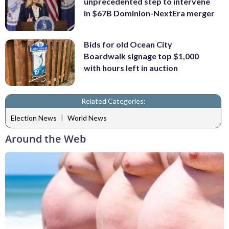
unprecedented step to intervene
in $67B Dominion-NextEra merger
Bids for old Ocean City
Boardwalk signage top $1,000
with hours left in auction
Related Categories:
|
Election News
World News
Around the Web