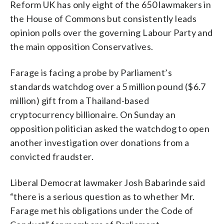
Reform UK has only eight of the 650 lawmakers in
the House of Commons but consistently leads
opinion polls over the governing Labour Party and
the main opposition Conservatives.
Farage is facing a probe by Parliament’s
standards watchdog over a 5 million pound ($6.7
million) gift from a Thailand-based
cryptocurrency billionaire. On Sunday an
opposition politician asked the watchdog to open
another investigation over donations from a
convicted fraudster.
Liberal Democrat lawmaker Josh Babarinde said
“there is a serious question as to whether Mr.
Farage met his obligations under the Code of