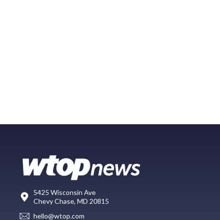
5425 Wisconsin Ave
Chevy Chase, MD 20815
hello@wtop.com