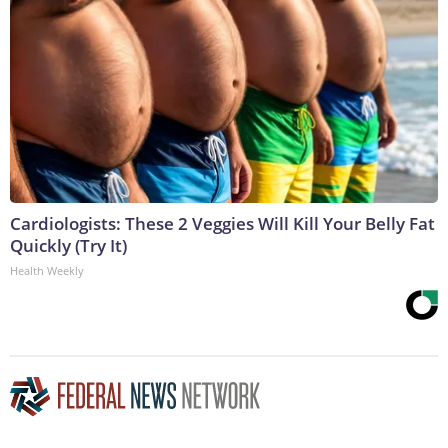
Cardiologists: These 2 Veggies Will Kill Your Belly Fat
Quickly (Try It)
Health Weekly