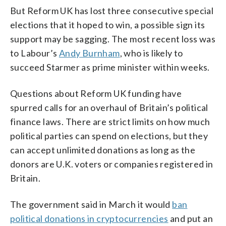
But Reform UK has lost three consecutive special
elections that it hoped to win, a possible sign its
support may be sagging. The most recent loss was
to Labour’s
Andy Burnham
, who is likely to
succeed Starmer as prime minister within weeks.
Questions about Reform UK funding have
spurred calls for an overhaul of Britain’s political
finance laws. There are strict limits on how much
political parties can spend on elections, but they
can accept unlimited donations as long as the
donors are U.K. voters or companies registered in
Britain.
The government said in March it would
ban
political donations in cryptocurrencies
and put an