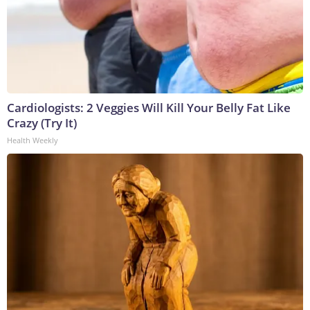
Cardiologists: 2 Veggies Will Kill Your Belly Fat Like
Crazy (Try It)
Health Weekly