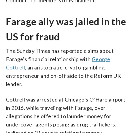
Conduct” for members of Parliament.
Farage ally was jailed in the
US for fraud
The Sunday Times has reported claims about
Farage’s financial relationship with
George
Cottrell
, an aristocratic, crypto-gambling
entrepreneur and on-off aide to the Reform UK
leader.
Cottrell was arrested at Chicago’s O’Hare airport
in 2016, while traveling with Farage, over
allegations he offered to launder money for
undercover agents posing as drug traffickers.
Indicted on 21 counts relating to money