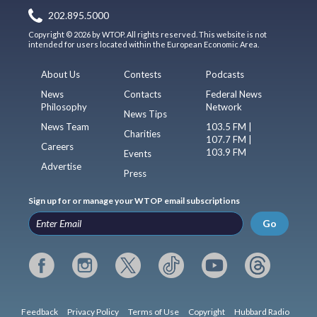
202.895.5000
Copyright © 2026 by WTOP. All rights reserved. This website is not
intended for users located within the European Economic Area.
About Us
Contests
Podcasts
News
Contacts
Federal News
Philosophy
Network
News Tips
News Team
103.5 FM |
Charities
107.7 FM |
Careers
103.9 FM
Events
Advertise
Press
Sign up for or manage your WTOP email subscriptions
Go
Feedback
Privacy Policy
Terms of Use
Copyright
Hubbard Radio