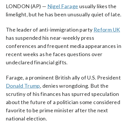
LONDON (AP) —
Nigel Farage
usually likes the
limelight, but he has been unusually quiet of late.
The leader of anti-immigration party
Reform UK
has suspended his near-weekly press
conferences and frequent media appearances in
recent weeks as he faces questions over
undeclared financial gifts.
Farage, a prominent British ally of U.S. President
Donald Trump
, denies wrongdoing. But the
scrutiny of his finances has spurred speculation
about the future of a politician some considered
favorite to be prime minister after the next
national election.