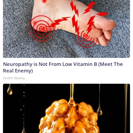
Neuropathy is Not From Low Vitamin B (Meet The
Real Enemy)
Health Weekly