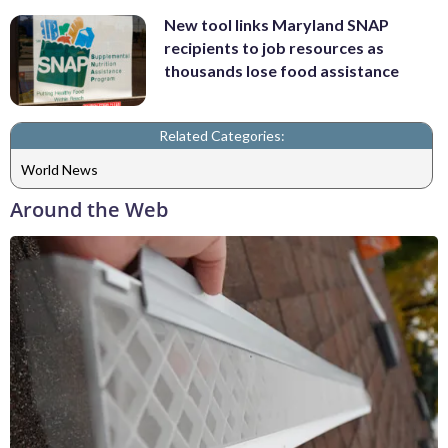
New tool links Maryland SNAP
recipients to job resources as
thousands lose food assistance
Related Categories:
World News
Around the Web