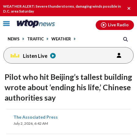
Email
facebook
instagram
x
tiktok
youtube
threads
WEATHER ALERT: Severe thunderstorms, damaging winds possible in
Clos
D.C. area Saturday
alert
Click
Live Radio
to
toggle
NEWS
TRAFFIC
WEATHER
navigation
menu.
Listen Live
Pilot who hit Beijing’s tallest building
wrote about ‘ending his life,’ Chinese
authorities say
share
share
share
share
share
print
The Associated Press
on
on
on
on
on
July 2, 2026, 6:42 AM
facebook
X
threads
linkedin
email