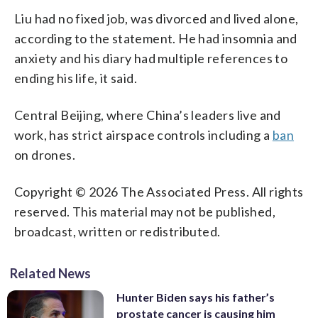
Liu had no fixed job, was divorced and lived alone,
according to the statement. He had insomnia and
anxiety and his diary had multiple references to
ending his life, it said.
Central Beijing, where China’s leaders live and
work, has strict airspace controls including a
ban
on drones.
Copyright © 2026 The Associated Press. All rights
reserved. This material may not be published,
broadcast, written or redistributed.
Related News
Hunter Biden says his father’s
prostate cancer is causing him