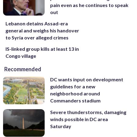
pain even as he continues to speak
out
Lebanon detains Assad-era
general and weighs his handover
to Syria over alleged crimes
IS-linked group kills at least 13 in
Congo village
Recommended
DC wants input on development
guidelines for a new
neighborhood around
Commanders stadium
Severe thunderstorms, damaging
winds possible in DC area
Saturday