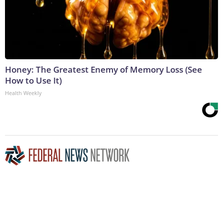
Honey: The Greatest Enemy of Memory Loss (See
How to Use It)
Health Weekly