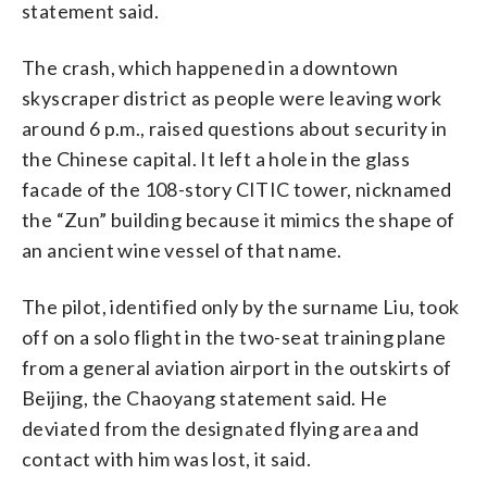
statement said.
The crash, which happened in a downtown
skyscraper district as people were leaving work
around 6 p.m., raised questions about security in
the Chinese capital. It left a hole in the glass
facade of the 108-story CITIC tower, nicknamed
the “Zun” building because it mimics the shape of
an ancient wine vessel of that name.
The pilot, identified only by the surname Liu, took
off on a solo flight in the two-seat training plane
from a general aviation airport in the outskirts of
Beijing, the Chaoyang statement said. He
deviated from the designated flying area and
contact with him was lost, it said.