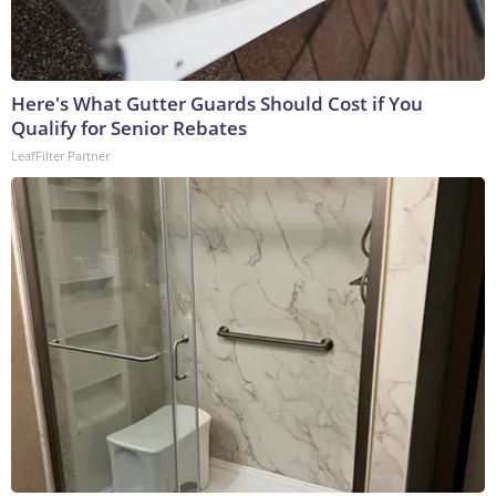
Here's What Gutter Guards Should Cost if You
Qualify for Senior Rebates
LeafFilter Partner