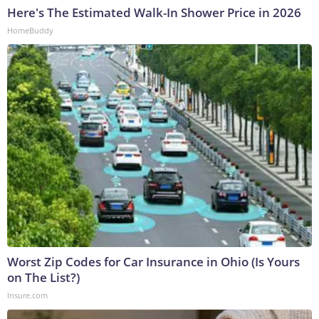
Here's The Estimated Walk-In Shower Price in 2026
HomeBuddy
Worst Zip Codes for Car Insurance in Ohio (Is Yours
on The List?)
Insure.com