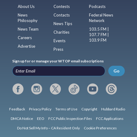
About Us
Contests
Podcasts
News
Contacts
Federal News
Philosophy
Network
News Tips
News Team
103.5 FM |
Charities
107.7 FM |
Careers
103.9 FM
Events
Advertise
Press
Sign up for or manage your WTOP email subscriptions
Go
Feedback
Privacy Policy
Terms of Use
Copyright
Hubbard Radio
DMCA Notice
EEO
FCC Public Inspection Files
FCC Applications
Do Not Sell My Info – CA Resident Only
Cookie Preferences