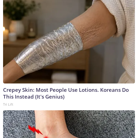
Crepey Skin: Most People Use Lotions. Koreans Do
This Instead (It's Genius)
Tri Lift