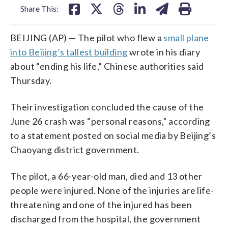
Share This:
BEIJING (AP) — The pilot who flew a
small plane
into Beijing’s tallest building
wrote in his diary
about “ending his life,” Chinese authorities said
Thursday.
Their investigation concluded the cause of the
June 26 crash was “personal reasons,” according
to a statement posted on social media by Beijing’s
Chaoyang district government.
The pilot, a 66-year-old man, died and 13 other
people were injured. None of the injuries are life-
threatening and one of the injured has been
discharged from the hospital, the government