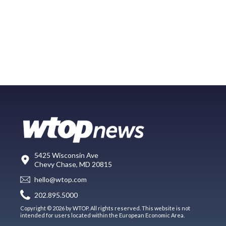
5425 Wisconsin Ave
Chevy Chase, MD 20815
hello@wtop.com
202.895.5000
Copyright © 2026 by WTOP. All rights reserved. This website is not
intended for users located within the European Economic Area.