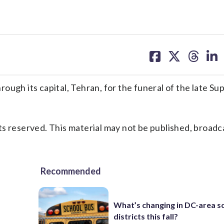
share
share
share
sh
on
on
on
on
facebook
X
threa
lin
ough its capital, Tehran, for the funeral of the late S
s reserved. This material may not be published, broadc
Recommended
What’s changing in DC-area s
districts this fall?