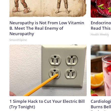
Neuropathy is Not From Low Vitamin
Endocrinol
B. Meet The Real Enemy of
Read This
Neuropathy
Health Weekly
SmoothSpine
1 Simple Hack to Cut Your Electric Bill
Cardiolog
(Try Tonight)
Burns Bell