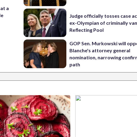
 at a
de
Judge officially tosses case a
ex-Olympian of criminally van
Reflecting Pool
GOP Sen. Murkowski will opp
Blanche's attorney general
nomination, narrowing confi
path