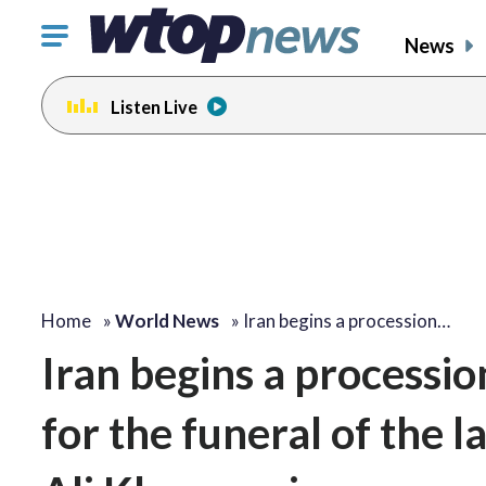
Click
News
to
toggle
Listen Live
navigation
menu.
Home
»
World News
»
Iran begins a procession…
Iran begins a processio
for the funeral of the 