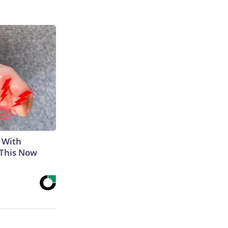
 With
 This Now