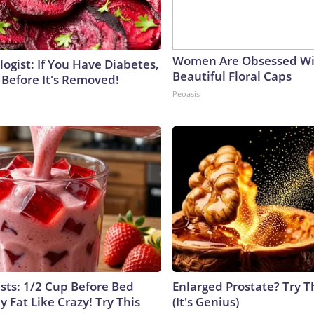
Women Are Obsessed Wi
ogist: If You Have Diabetes,
Beautiful Floral Caps
 Before It's Removed!
Peoasis
ists: 1/2 Cup Before Bed
Enlarged Prostate? Try T
y Fat Like Crazy! Try This
(It's Genius)