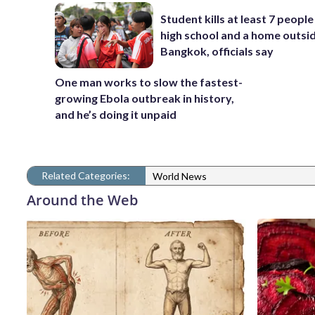
Student kills at least 7 people
high school and a home outsi
Bangkok, officials say
One man works to slow the fastest-
growing Ebola outbreak in history,
and he’s doing it unpaid
Related Categories:
World News
Around the Web