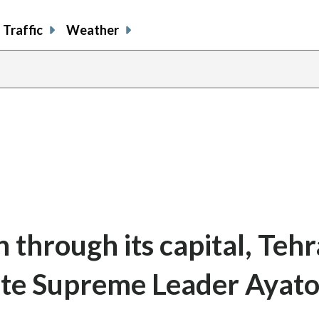
Traffic
Weather
n through its capital, Tehr
late Supreme Leader Ayato