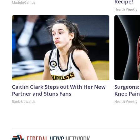
Recipe!
MadeInGenius
Health Weekly
Caitlin Clark Steps out With Her New
Surgeons: 
Partner and Stuns Fans
Knee Pain 
Rank Upwards
Health Weekly