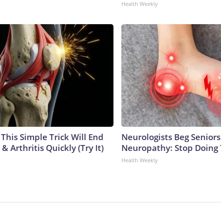
Health Weekly
This Simple Trick Will End
Neurologists Beg Seniors
& Arthritis Quickly (Try It)
Neuropathy: Stop Doing
Health Weekly