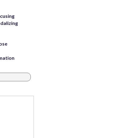
ccusing
dalizing
ose
rmation