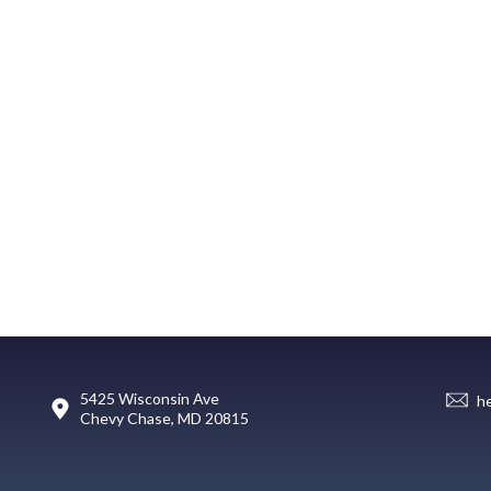
5425 Wisconsin Ave
h
Chevy Chase, MD 20815