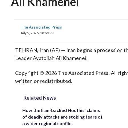
Ali Khamenei
The Associated Press
July 5, 2026, 10:59 PM
TEHRAN, Iran (AP) — Iran begins a procession thr
Leader Ayatollah Ali Khamenei.
Copyright © 2026 The Associated Press. All right
written or redistributed.
Related News
How the Iran-backed Houthis’ claims
of deadly attacks are stoking fears of
a wider regional conflict