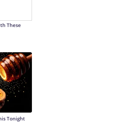
th These
his Tonight