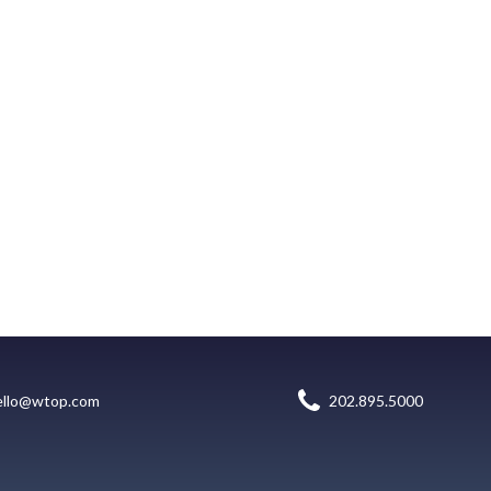
ello@wtop.com
202.895.5000