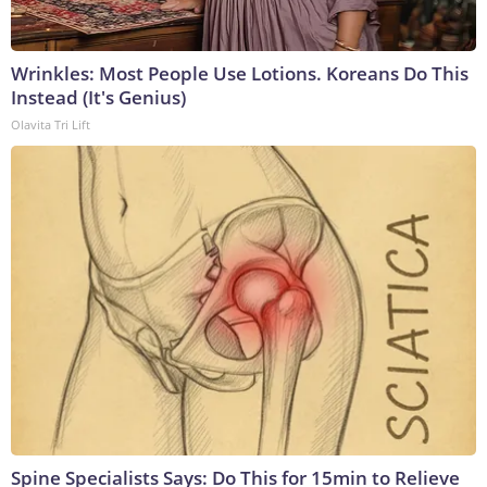
Wrinkles: Most People Use Lotions. Koreans Do This
Instead (It's Genius)
Olavita Tri Lift
Spine Specialists Says: Do This for 15min to Relieve