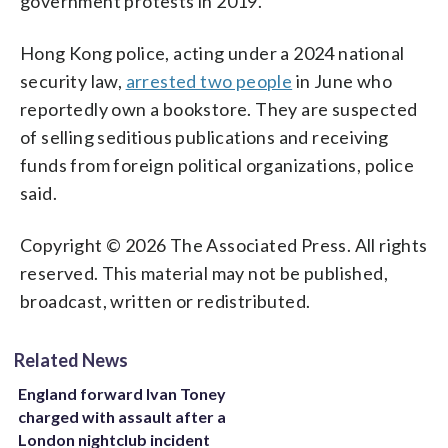
government protests in 2019.
Hong Kong police, acting under a 2024 national
security law,
arrested two people
in June who
reportedly own a bookstore. They are suspected
of selling seditious publications and receiving
funds from foreign political organizations, police
said.
Copyright © 2026 The Associated Press. All rights
reserved. This material may not be published,
broadcast, written or redistributed.
Related News
England forward Ivan Toney
charged with assault after a
London nightclub incident