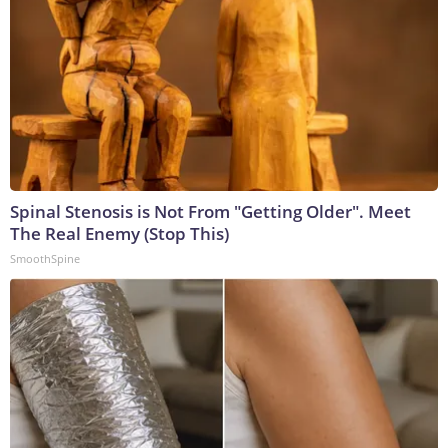
Spinal Stenosis is Not From "Getting Older". Meet
The Real Enemy (Stop This)
SmoothSpine