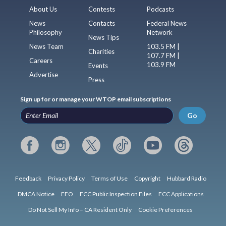
About Us
Contests
Podcasts
News
Contacts
Federal News
Philosophy
Network
News Tips
News Team
103.5 FM |
Charities
107.7 FM |
Careers
103.9 FM
Events
Advertise
Press
Sign up for or manage your WTOP email subscriptions
Go
Feedback
Privacy Policy
Terms of Use
Copyright
Hubbard Radio
DMCA Notice
EEO
FCC Public Inspection Files
FCC Applications
Do Not Sell My Info – CA Resident Only
Cookie Preferences