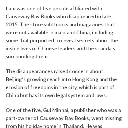
Lam was one of five people affiliated with
Causeway Bay Books who disappeared in late
2015. The store sold books and magazines that
were not available in mainland China, including
some that purported to reveal secrets about the
inside lives of Chinese leaders and the scandals
surrounding them.
The disappearances raised concern about
Beijing’s growing reach into Hong Kong and the
erosion of freedoms in the city, which is part of
China but has its own legal system and laws.
One of the five, Gui Minhai, a publisher who was a
part-owner of Causeway Bay Books, went missing
from his holiday home in Thailand. He was