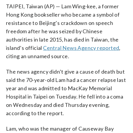
TAIPEI, Taiwan (AP) — Lam Wing-kee, a former
Hong Kong bookseller who became a symbol of
resistance to Beijing’s crackdown on speech
freedom after he was seized by Chinese
authorities in late 2015, has died in Taiwan, the
island’s official
Central News Agency reported
,
citing an unnamed source.
The news agency didn’t give a cause of death but
said the 70-year-old Lam had a cancer relapse last
year and was admitted to MacKay Memorial
Hospital in Taipei on Tuesday. He fell into a coma
on Wednesday and died Thursday evening,
according to the report.
Lam, who was the manager of Causeway Bay