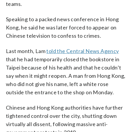
teams.
Speaking to a packed news conference in Hong
Kong, he said he was later forced to appear on
Chinese television to confess to crimes.
Last month, Lam
told the Central News Agency
that he had temporarily closed the bookstore in
Taipei because of his health and that he couldn’t
say when it might reopen. A man from Hong Kong,
who did not give his name, left a white rose
outside the entrance to the shop on Monday.
Chinese and Hong Kong authorities have further
tightened control over the city, shutting down
virtually all dissent, following massive anti-