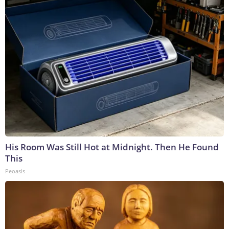
His Room Was Still Hot at Midnight. Then He Found
This
Peoasis