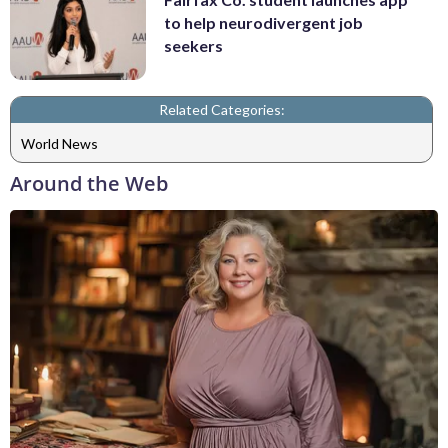
to help neurodivergent job
seekers
Related Categories:
World News
Around the Web