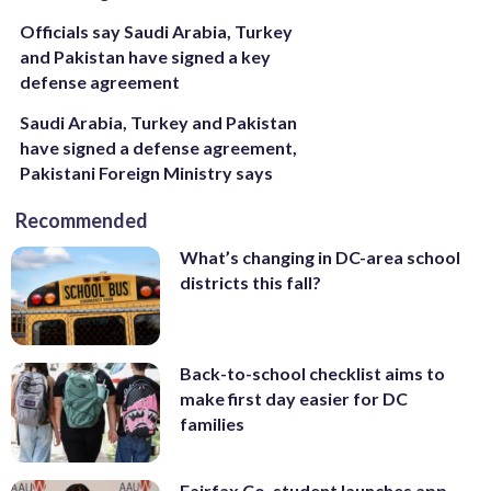
Officials say Saudi Arabia, Turkey
and Pakistan have signed a key
defense agreement
Saudi Arabia, Turkey and Pakistan
have signed a defense agreement,
Pakistani Foreign Ministry says
Recommended
What’s changing in DC-area school
districts this fall?
Back-to-school checklist aims to
make first day easier for DC
families
Fairfax Co. student launches app