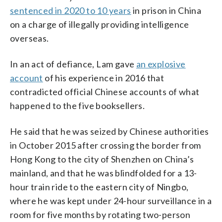
sentenced in 2020 to 10 years
in prison in China
on a charge of illegally providing intelligence
overseas.
In an act of defiance, Lam gave
an explosive
account
of his experience in 2016 that
contradicted official Chinese accounts of what
happened to the five booksellers.
He said that he was seized by Chinese authorities
in October 2015 after crossing the border from
Hong Kong to the city of Shenzhen on China’s
mainland, and that he was blindfolded for a 13-
hour train ride to the eastern city of Ningbo,
where he was kept under 24-hour surveillance in a
room for five months by rotating two-person