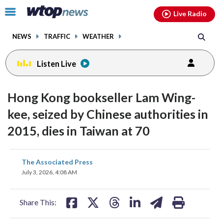
Email
facebook
instagram
x
tiktok
youtube
threads
Click
Live Radio
to
toggle
NEWS
TRAFFIC
WEATHER
navigation
menu.
Listen Live
Hong Kong bookseller Lam Wing-
kee, seized by Chinese authorities in
2015, dies in Taiwan at 70
share
share
share
share
share
print
The Associated Press
on
on
on
on
on
July 3, 2026, 4:08 AM
facebook
X
threads
linkedin
email
Share This: