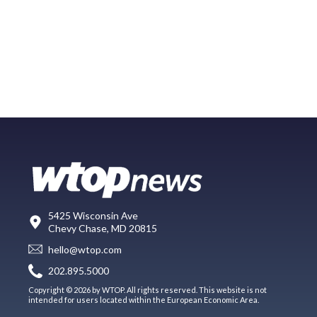
5425 Wisconsin Ave
Chevy Chase, MD 20815
hello@wtop.com
202.895.5000
Copyright © 2026 by WTOP. All rights reserved. This website is not
intended for users located within the European Economic Area.