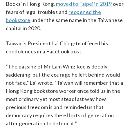
Books in Hong Kong,
moved to Taipei in 2019
over
fears of legal troubles and
reopened the
bookstore
under the same name in the Taiwanese
capital in 2020.
Taiwan’s President Lai Ching-te offered his
condolences in a Facebook post.
“The passing of Mr Lam Wing-kee is deeply
saddening, but the courage he left behind would
not fade,” Lai wrote. “Taiwan will remember that a
Hong Kong bookstore worker once told us in the
most ordinary yet most steadfast way how
precious freedom is and reminded us that
democracy requires the efforts of generation
after generation to defend it.”