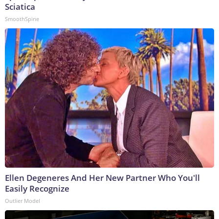
Sciatica
SmoothSpine
Ellen Degeneres And Her New Partner Who You'll
Easily Recognize
Outlier Model