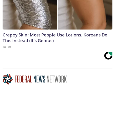
Crepey Skin: Most People Use Lotions. Koreans Do
This Instead (It's Genius)
Tri Lift