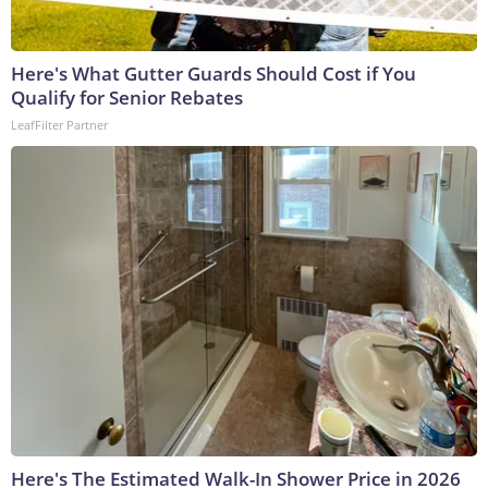
Here's What Gutter Guards Should Cost if You
Qualify for Senior Rebates
LeafFilter Partner
Here's The Estimated Walk-In Shower Price in 2026