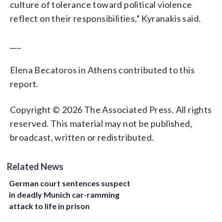
culture of tolerance toward political violence
reflect on their responsibilities,” Kyranakis said.
___
Elena Becatoros in Athens contributed to this
report.
Copyright © 2026 The Associated Press. All rights
reserved. This material may not be published,
broadcast, written or redistributed.
Related News
German court sentences suspect
in deadly Munich car-ramming
attack to life in prison