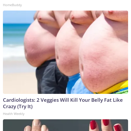
HomeBuddy
Cardiologists: 2 Veggies Will Kill Your Belly Fat Like
Crazy (Try It)
Health Weekly