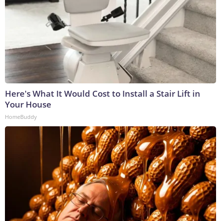
Here's What It Would Cost to Install a Stair Lift in
Your House
HomeBuddy