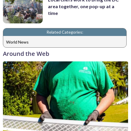
area together, one pop-up at a
time
Related Categories:
World News
Around the Web