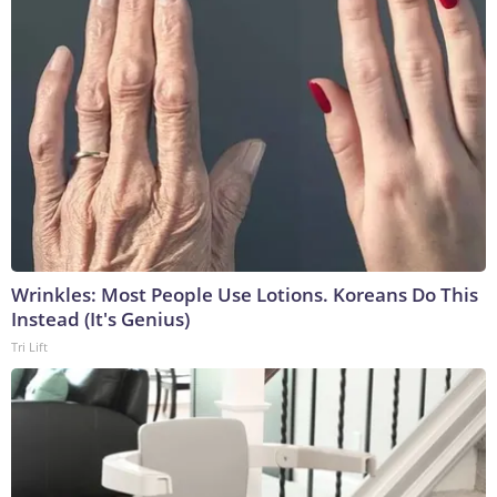
Wrinkles: Most People Use Lotions. Koreans Do This
Instead (It's Genius)
Tri Lift