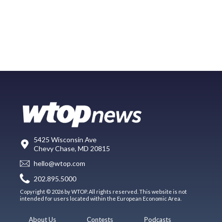
5425 Wisconsin Ave
Chevy Chase, MD 20815
hello@wtop.com
202.895.5000
Copyright © 2026 by WTOP. All rights reserved. This website is not
intended for users located within the European Economic Area.
About Us
Contests
Podcasts