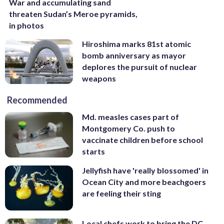
War and accumulating sand
threaten Sudan’s Meroe pyramids,
in photos
Hiroshima marks 81st atomic
bomb anniversary as mayor
deplores the pursuit of nuclear
weapons
Recommended
Md. measles cases part of
Montgomery Co. push to
vaccinate children before school
starts
Jellyfish have 'really blossomed' in
Ocean City and more beachgoers
are feeling their sting
Local chefs work to bring the DC