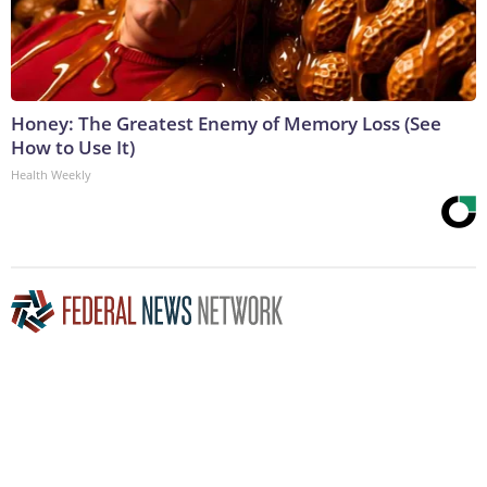
Honey: The Greatest Enemy of Memory Loss (See
How to Use It)
Health Weekly