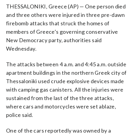
THESSALONIKI, Greece (AP) — One person died
and three others were injured in three pre-dawn
firebomb attacks that struck the homes of
members of Greece’s governing conservative
New Democracy party, authorities said
Wednesday.
The attacks between 4 a.m. and 4:45 a.m. outside
apartment buildings in the northern Greek city of
Thessaloniki used crude explosive devices made
with camping gas canisters. All the injuries were
sustained from the last of the three attacks,
where cars and motorcycles were set ablaze,
police said.
One of the cars reportedly was owned by a