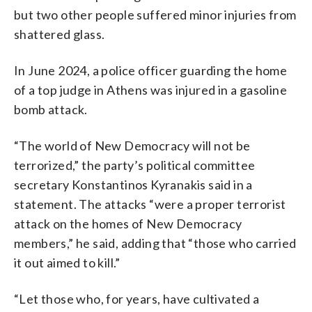
but two other people suffered minor injuries from
shattered glass.
In June 2024, a police officer guarding the home
of a top judge in Athens was injured in a gasoline
bomb attack.
“The world of New Democracy will not be
terrorized,” the party’s political committee
secretary Konstantinos Kyranakis said in a
statement. The attacks “were a proper terrorist
attack on the homes of New Democracy
members,” he said, adding that “those who carried
it out aimed to kill.”
“Let those who, for years, have cultivated a