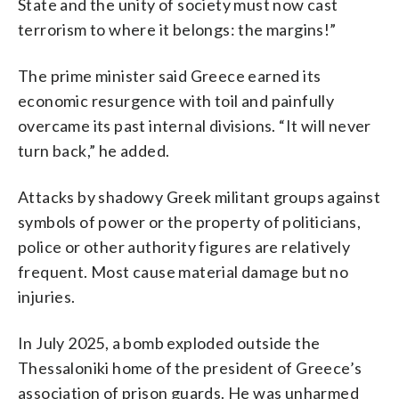
State and the unity of society must now cast
terrorism to where it belongs: the margins!”
The prime minister said Greece earned its
economic resurgence with toil and painfully
overcame its past internal divisions. “It will never
turn back,” he added.
Attacks by shadowy Greek militant groups against
symbols of power or the property of politicians,
police or other authority figures are relatively
frequent. Most cause material damage but no
injuries.
In July 2025, a bomb exploded outside the
Thessaloniki home of the president of Greece’s
association of prison guards. He was unharmed