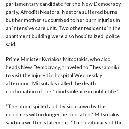
parliamentary candidate for the New Democracy
party, Afroditi Nestora. Nestora suffered burns
but her mother succumbed to her burn injuries in
an intensive care unit. Two other residents in the
apartment building were also hospitalized, police
said.
Prime Minister Kyriakos Mitsotakis, who also
heads New Democracy, traveled to Thessaloniki
to visit the injured in hospital Wednesday
afternoon. Mitsotakis called the death
confirmation of the “blind violence in public life.”
“The blood spilled and division sown by the
extremes will no longer be tolerated,” Mitsotakis
said in a written statement. “The legitimacy of the