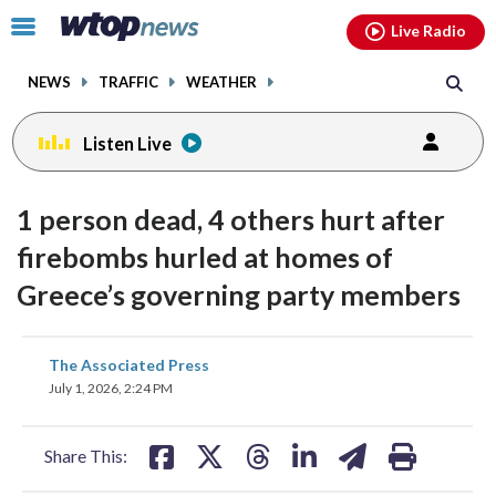
Email
facebook
instagram
x
tiktok
youtube
threads
Click
Live Radio
to
toggle
NEWS
TRAFFIC
WEATHER
navigation
menu.
Listen Live
1 person dead, 4 others hurt after
firebombs hurled at homes of
Greece’s governing party members
share
share
share
share
share
print
The Associated Press
on
on
on
on
on
July 1, 2026, 2:24 PM
facebook
X
threads
linkedin
email
Share This: