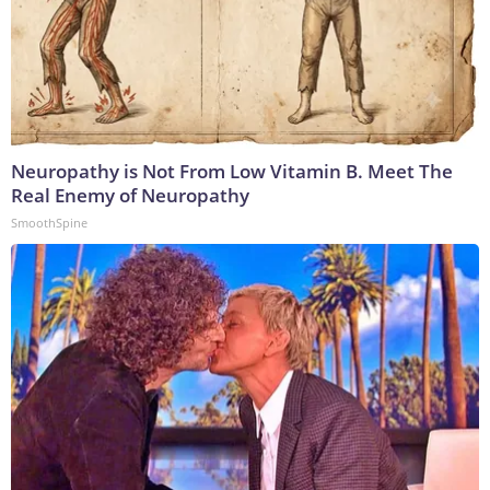
Neuropathy is Not From Low Vitamin B. Meet The
Real Enemy of Neuropathy
SmoothSpine