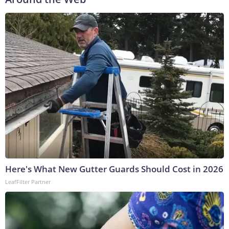
Here's What New Gutter Guards Should Cost in 2026
LeafFilter Partner