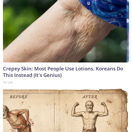
Crepey Skin: Most People Use Lotions. Koreans Do
This Instead (It's Genius)
Tri Lift