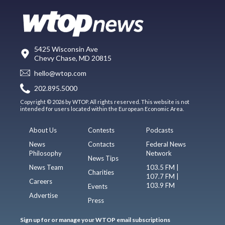
5425 Wisconsin Ave
Chevy Chase, MD 20815
hello@wtop.com
202.895.5000
Copyright © 2026 by WTOP. All rights reserved. This website is not
intended for users located within the European Economic Area.
About Us
Contests
Podcasts
News
Contacts
Federal News
Philosophy
Network
News Tips
News Team
103.5 FM |
Charities
107.7 FM |
Careers
103.9 FM
Events
Advertise
Press
Sign up for or manage your WTOP email subscriptions