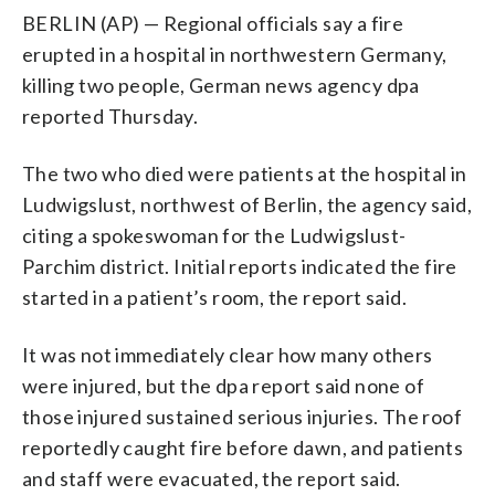
BERLIN (AP) — Regional officials say a fire
erupted in a hospital in northwestern Germany,
killing two people, German news agency dpa
reported Thursday.
The two who died were patients at the hospital in
Ludwigslust, northwest of Berlin, the agency said,
citing a spokeswoman for the Ludwigslust-
Parchim district. Initial reports indicated the fire
started in a patient’s room, the report said.
It was not immediately clear how many others
were injured, but the dpa report said none of
those injured sustained serious injuries. The roof
reportedly caught fire before dawn, and patients
and staff were evacuated, the report said.