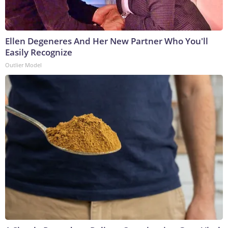
Ellen Degeneres And Her New Partner Who You'll
Easily Recognize
Outlier Model