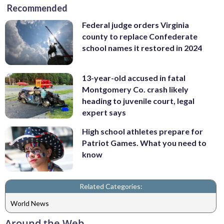
Recommended
Federal judge orders Virginia
county to replace Confederate
school names it restored in 2024
13-year-old accused in fatal
Montgomery Co. crash likely
heading to juvenile court, legal
expert says
High school athletes prepare for
Patriot Games. What you need to
know
Related Categories:
World News
Around the Web