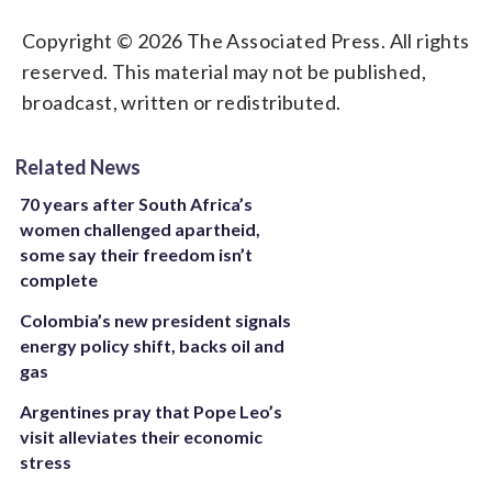
Copyright © 2026 The Associated Press. All rights
reserved. This material may not be published,
broadcast, written or redistributed.
Related News
70 years after South Africa’s
women challenged apartheid,
some say their freedom isn’t
complete
Colombia’s new president signals
energy policy shift, backs oil and
gas
Argentines pray that Pope Leo’s
visit alleviates their economic
stress