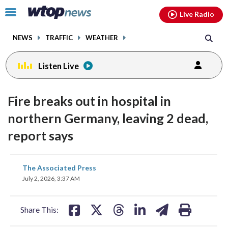
Email
facebook
instagram
x
tiktok
youtube
threads
Click
Live Radio
to
toggle
NEWS
TRAFFIC
WEATHER
navigation
menu.
Listen Live
Fire breaks out in hospital in
northern Germany, leaving 2 dead,
report says
share
share
share
share
share
print
The Associated Press
on
on
on
on
on
July 2, 2026, 3:37 AM
facebook
X
threads
linkedin
email
Share This: