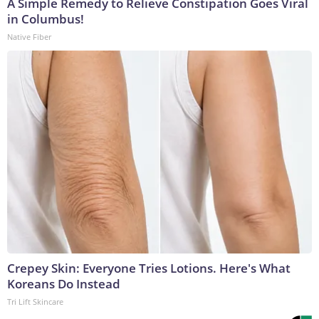
A Simple Remedy to Relieve Constipation Goes Viral
in Columbus!
Native Fiber
Crepey Skin: Everyone Tries Lotions. Here's What
Koreans Do Instead
Tri Lift Skincare