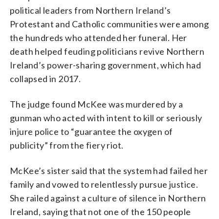
political leaders from Northern Ireland’s
Protestant and Catholic communities were among
the hundreds who attended her funeral. Her
death helped feuding politicians revive Northern
Ireland’s power-sharing government, which had
collapsed in 2017.
The judge found McKee was murdered by a
gunman who acted with intent to kill or seriously
injure police to “guarantee the oxygen of
publicity” from the fiery riot.
McKee’s sister said that the system had failed her
family and vowed to relentlessly pursue justice.
She railed against a culture of silence in Northern
Ireland, saying that not one of the 150 people