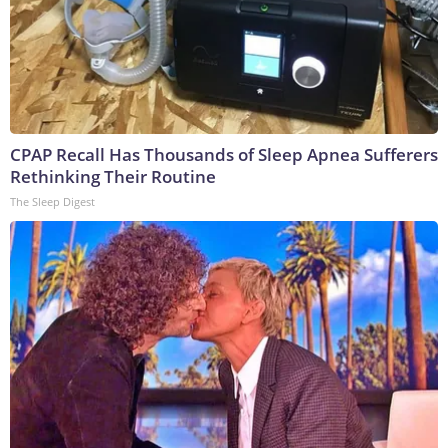
CPAP Recall Has Thousands of Sleep Apnea Sufferers
Rethinking Their Routine
The Sleep Digest