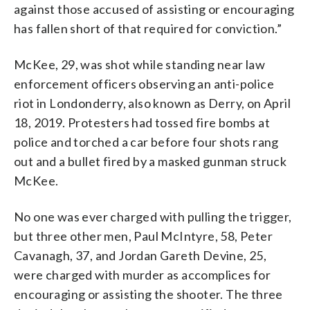
against those accused of assisting or encouraging
has fallen short of that required for conviction.”
McKee, 29, was shot while standing near law
enforcement officers observing an anti-police
riot in Londonderry, also known as Derry, on April
18, 2019. Protesters had tossed fire bombs at
police and torched a car before four shots rang
out and a bullet fired by a masked gunman struck
McKee.
No one was ever charged with pulling the trigger,
but three other men, Paul McIntyre, 58, Peter
Cavanagh, 37, and Jordan Gareth Devine, 25,
were charged with murder as accomplices for
encouraging or assisting the shooter. The three