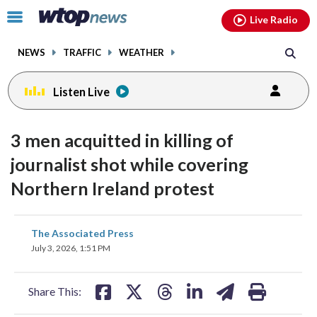
Email
facebook
instagram
x
tiktok
youtube
threads
Click
Live Radio
to
toggle
NEWS
TRAFFIC
WEATHER
navigation
menu.
Listen Live
3 men acquitted in killing of
journalist shot while covering
Northern Ireland protest
share
share
share
share
share
print
The Associated Press
on
on
on
on
on
July 3, 2026, 1:51 PM
facebook
X
threads
linkedin
email
Share This: