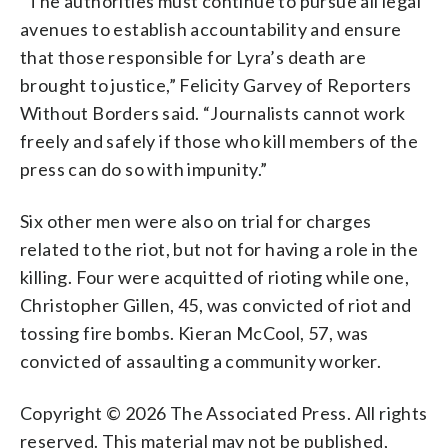
“The authorities must continue to pursue all legal
avenues to establish accountability and ensure
that those responsible for Lyra’s death are
brought to justice,” Felicity Garvey of Reporters
Without Borders said. “Journalists cannot work
freely and safely if those who kill members of the
press can do so with impunity.”
Six other men were also on trial for charges
related to the riot, but not for having a role in the
killing. Four were acquitted of rioting while one,
Christopher Gillen, 45, was convicted of riot and
tossing fire bombs. Kieran McCool, 57, was
convicted of assaulting a community worker.
Copyright © 2026 The Associated Press. All rights
reserved. This material may not be published,