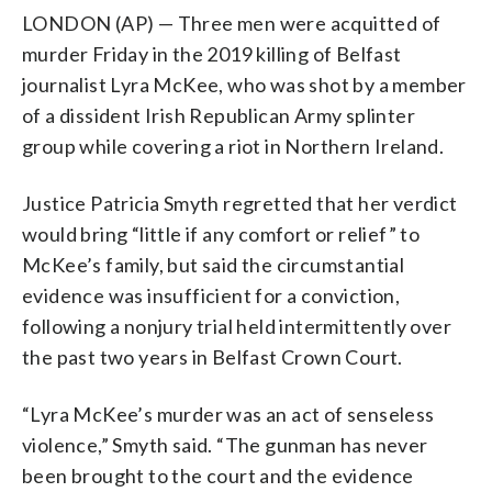
LONDON (AP) — Three men were acquitted of
murder Friday in the 2019 killing of Belfast
journalist Lyra McKee, who was shot by a member
of a dissident Irish Republican Army splinter
group while covering a riot in Northern Ireland.
Justice Patricia Smyth regretted that her verdict
would bring “little if any comfort or relief” to
McKee’s family, but said the circumstantial
evidence was insufficient for a conviction,
following a nonjury trial held intermittently over
the past two years in Belfast Crown Court.
“Lyra McKee’s murder was an act of senseless
violence,” Smyth said. “The gunman has never
been brought to the court and the evidence