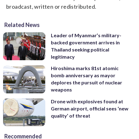
broadcast, written or redistributed.
Related News
Leader of Myanmar’s military-
backed government arrives in
Thailand seeking political
legitimacy
Hiroshima marks 81st atomic
bomb anniversary as mayor
deplores the pursuit of nuclear
weapons
Drone with explosives found at
German airport, official sees ‘new
quality’ of threat
Recommended