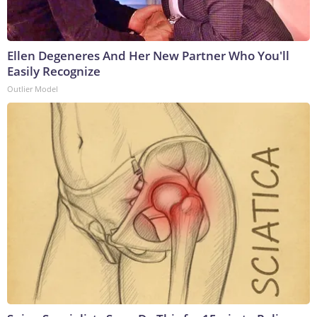
Ellen Degeneres And Her New Partner Who You'll
Easily Recognize
Outlier Model