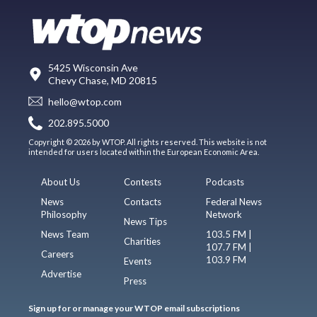
5425 Wisconsin Ave
Chevy Chase, MD 20815
hello@wtop.com
202.895.5000
Copyright © 2026 by WTOP. All rights reserved. This website is not
intended for users located within the European Economic Area.
About Us
Contests
Podcasts
News
Contacts
Federal News
Philosophy
Network
News Tips
News Team
103.5 FM |
Charities
107.7 FM |
Careers
103.9 FM
Events
Advertise
Press
Sign up for or manage your WTOP email subscriptions