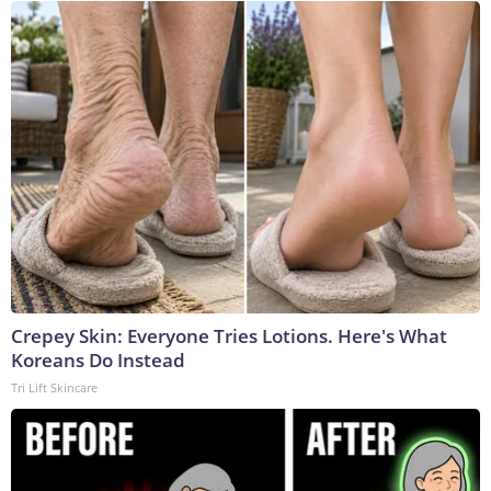
Crepey Skin: Everyone Tries Lotions. Here's What
Koreans Do Instead
Tri Lift Skincare