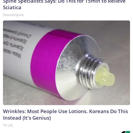
Spine Specialists Says: Do This for 15min to Relieve
Sciatica
SmoothSpine
Wrinkles: Most People Use Lotions. Koreans Do This
Instead (It's Genius)
Tri Lift