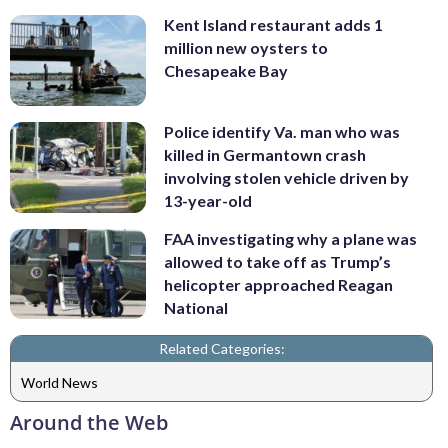
Kent Island restaurant adds 1
million new oysters to
Chesapeake Bay
Police identify Va. man who was
killed in Germantown crash
involving stolen vehicle driven by
13-year-old
FAA investigating why a plane was
allowed to take off as Trump’s
helicopter approached Reagan
National
Related Categories:
World News
Around the Web