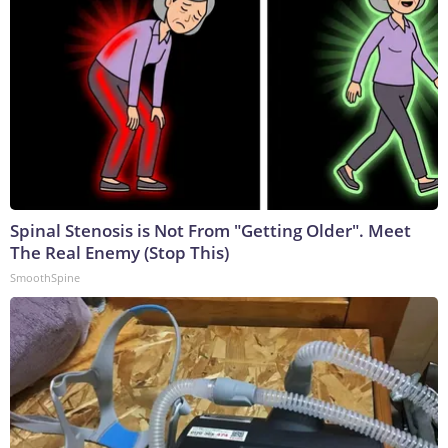
Spinal Stenosis is Not From "Getting Older". Meet
The Real Enemy (Stop This)
SmoothSpine