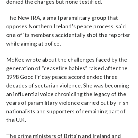
denied the charges but none testified.
The New IRA, a small paramilitary group that
opposes Northern Ireland’s peace process, said
one of its members accidentally shot the reporter
while aiming at police.
McKee wrote about the challenges faced by the
generation of “ceasefire babies” raised after the
1998 Good Friday peace accord ended three
decades of sectarian violence. She was becoming
an influential voice chronicling the legacy of the
years of paramilitary violence carried out by Irish
nationalists and supporters of remaining part of
the U.K.
The prime ministers of Britain and Ireland and