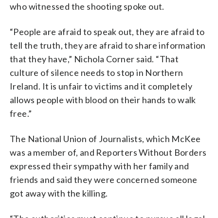
who witnessed the shooting spoke out.
“People are afraid to speak out, they are afraid to
tell the truth, they are afraid to share information
that they have,” Nichola Corner said. “That
culture of silence needs to stop in Northern
Ireland. It is unfair to victims and it completely
allows people with blood on their hands to walk
free.”
The National Union of Journalists, which McKee
was a member of, and Reporters Without Borders
expressed their sympathy with her family and
friends and said they were concerned someone
got away with the killing.