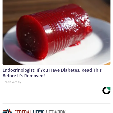
Endocrinologist: If You Have Diabetes, Read This
Before It's Removed!
Health Weekly