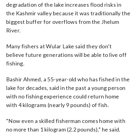
degradation of the lake increases flood risks in
the Kashmir valley because it was traditionally the
biggest buffer for overflows from the Jhelum
River.
Many fishers at Wular Lake said they don’t
believe future generations will be able to live off
fishing.
Bashir Ahmed, a 55-year-old who has fished in the
lake for decades, said in the past a young person
with no fishing experience could return home
with 4 kilograms (nearly 9 pounds) of fish.
“Now even a skilled fisherman comes home with
no more than 1 kilogram (2.2 pounds),” he said.