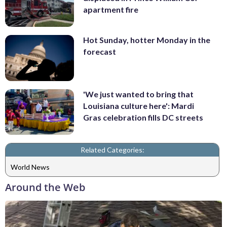
apartment fire
Hot Sunday, hotter Monday in the
forecast
'We just wanted to bring that
Louisiana culture here': Mardi
Gras celebration fills DC streets
Related Categories:
World News
Around the Web