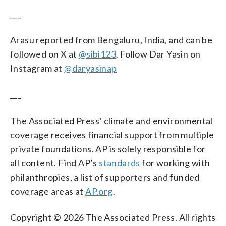
___
Arasu reported from Bengaluru, India, and can be
followed on X at
@sibi123
. Follow Dar Yasin on
Instagram at
@daryasinap
___
The Associated Press’ climate and environmental
coverage receives financial support from multiple
private foundations. AP is solely responsible for
all content. Find AP’s
standards
for working with
philanthropies, a list of supporters and funded
coverage areas at
AP.org
.
Copyright © 2026 The Associated Press. All rights