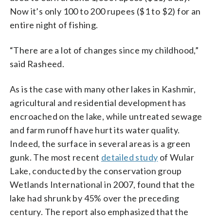
Now it’s only 100 to 200 rupees ($1 to $2) for an
entire night of fishing.
“There are a lot of changes since my childhood,”
said Rasheed.
As is the case with many other lakes in Kashmir,
agricultural and residential development has
encroached on the lake, while untreated sewage
and farm runoff have hurt its water quality.
Indeed, the surface in several areas is a green
gunk. The most recent
detailed study
of Wular
Lake, conducted by the conservation group
Wetlands International in 2007, found that the
lake had shrunk by 45% over the preceding
century. The report also emphasized that the