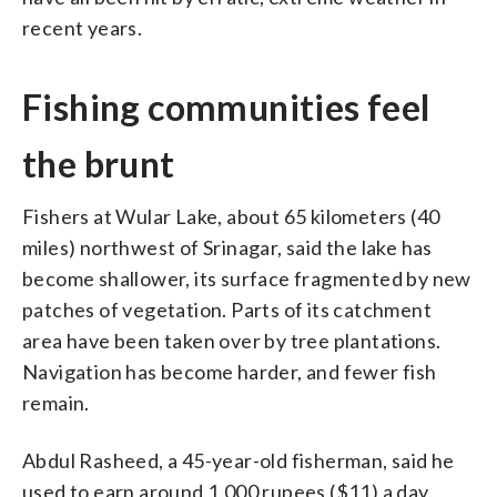
recent years.
Fishing communities feel
the brunt
Fishers at Wular Lake, about 65 kilometers (40
miles) northwest of Srinagar, said the lake has
become shallower, its surface fragmented by new
patches of vegetation. Parts of its catchment
area have been taken over by tree plantations.
Navigation has become harder, and fewer fish
remain.
Abdul Rasheed, a 45-year-old fisherman, said he
used to earn around 1,000 rupees ($11) a day.