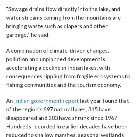
“Sewage drains flow directly into the lake, and
water streams coming from the mountains are
bringing waste such as diapers and other
garbage,” he said.
A combination of climate-driven changes,
pollution and unplanned development is
accelerating a decline in Indian lakes, with
consequences rippling from fragile ecosystems to
fishing communities and the tourism economy.
An
Indian government report
last year found that
of the region’s 697 natural lakes, 315 have
disappeared and 203 have shrunk since 1967.
Hundreds recorded in earlier decades have been
reduced to shallow marshes, seasonal wetlands