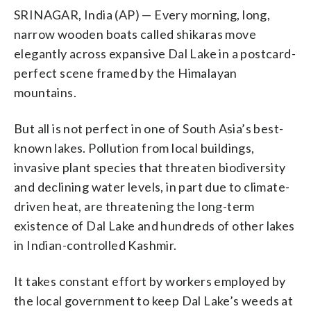
SRINAGAR, India (AP) — Every morning, long,
narrow wooden boats called shikaras move
elegantly across expansive Dal Lake in a postcard-
perfect scene framed by the Himalayan
mountains.
But all is not perfect in one of South Asia’s best-
known lakes. Pollution from local buildings,
invasive plant species that threaten biodiversity
and declining water levels, in part due to climate-
driven heat, are threatening the long-term
existence of Dal Lake and hundreds of other lakes
in Indian-controlled Kashmir.
It takes constant effort by workers employed by
the local government to keep Dal Lake’s weeds at