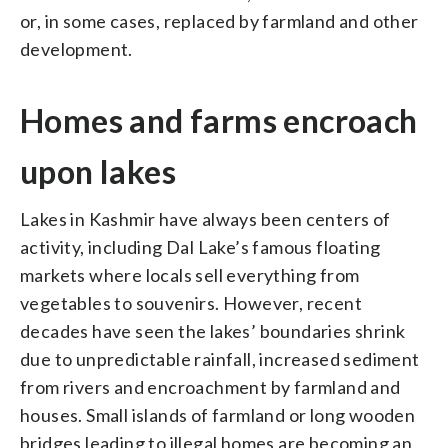
or, in some cases, replaced by farmland and other
development.
Homes and farms encroach
upon lakes
Lakes in Kashmir have always been centers of
activity, including Dal Lake’s famous floating
markets where locals sell everything from
vegetables to souvenirs. However, recent
decades have seen the lakes’ boundaries shrink
due to unpredictable rainfall, increased sediment
from rivers and encroachment by farmland and
houses. Small islands of farmland or long wooden
bridges leading to illegal homes are becoming an