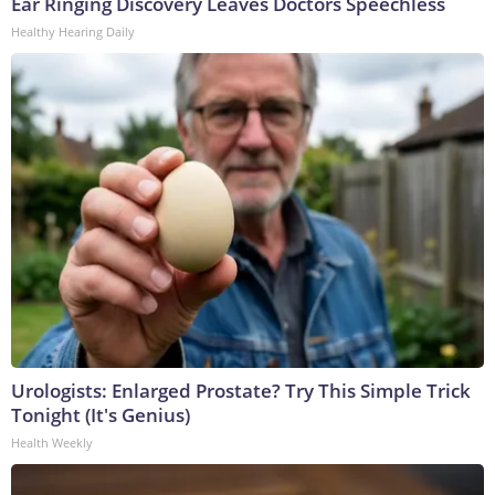
Ear Ringing Discovery Leaves Doctors Speechless
Healthy Hearing Daily
Urologists: Enlarged Prostate? Try This Simple Trick
Tonight (It's Genius)
Health Weekly