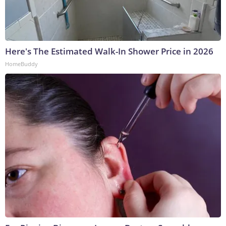
Here's The Estimated Walk-In Shower Price in 2026
HomeBuddy