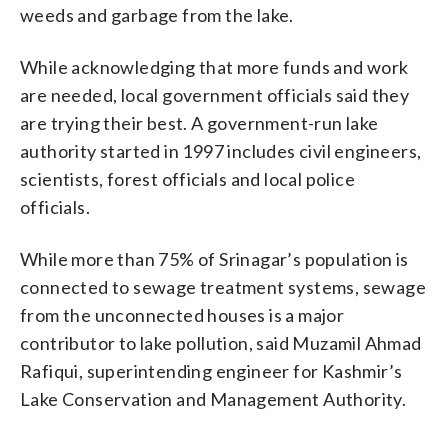
weeds and garbage from the lake.
While acknowledging that more funds and work
are needed, local government officials said they
are trying their best. A government-run lake
authority started in 1997 includes civil engineers,
scientists, forest officials and local police
officials.
While more than 75% of Srinagar’s population is
connected to sewage treatment systems, sewage
from the unconnected houses is a major
contributor to lake pollution, said Muzamil Ahmad
Rafiqui, superintending engineer for Kashmir’s
Lake Conservation and Management Authority.