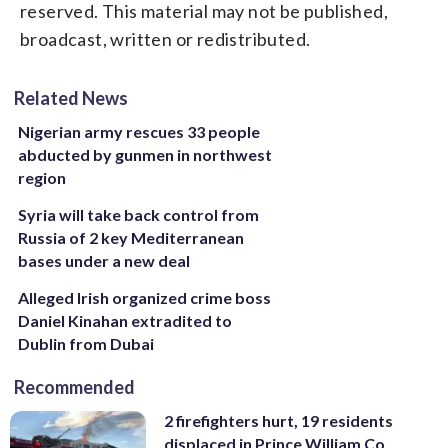
reserved. This material may not be published,
broadcast, written or redistributed.
Related News
Nigerian army rescues 33 people
abducted by gunmen in northwest
region
Syria will take back control from
Russia of 2 key Mediterranean
bases under a new deal
Alleged Irish organized crime boss
Daniel Kinahan extradited to
Dublin from Dubai
Recommended
2 firefighters hurt, 19 residents
displaced in Prince William Co.