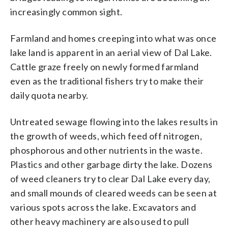
increasingly common sight.
Farmland and homes creeping into what was once
lake land is apparent in an aerial view of Dal Lake.
Cattle graze freely on newly formed farmland
even as the traditional fishers try to make their
daily quota nearby.
Untreated sewage flowing into the lakes results in
the growth of weeds, which feed off nitrogen,
phosphorous and other nutrients in the waste.
Plastics and other garbage dirty the lake. Dozens
of weed cleaners try to clear Dal Lake every day,
and small mounds of cleared weeds can be seen at
various spots across the lake. Excavators and
other heavy machinery are also used to pull