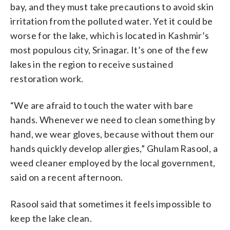
bay, and they must take precautions to avoid skin
irritation from the polluted water. Yet it could be
worse for the lake, which is located in Kashmir’s
most populous city, Srinagar. It’s one of the few
lakes in the region to receive sustained
restoration work.
“We are afraid to touch the water with bare
hands. Whenever we need to clean something by
hand, we wear gloves, because without them our
hands quickly develop allergies,” Ghulam Rasool, a
weed cleaner employed by the local government,
said on a recent afternoon.
Rasool said that sometimes it feels impossible to
keep the lake clean.