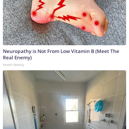
Neuropathy is Not From Low Vitamin B (Meet The
Real Enemy)
Health Weekly