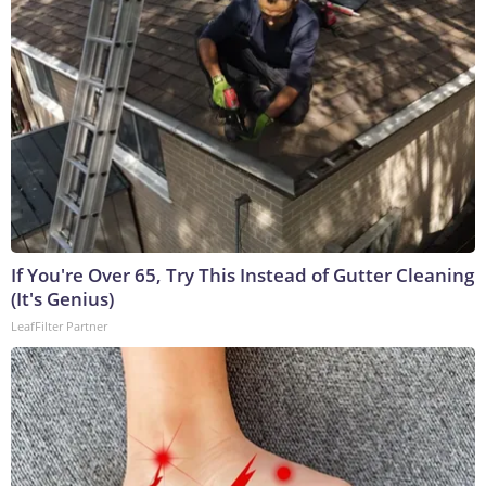
If You're Over 65, Try This Instead of Gutter Cleaning
(It's Genius)
LeafFilter Partner