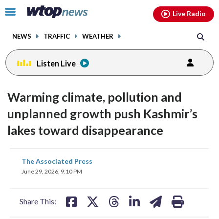
Email
facebook
instagram
x
tiktok
youtube
threads
Click
Live Radio
to
toggle
NEWS
TRAFFIC
WEATHER
navigation
menu.
Listen Live
Warming climate, pollution and
unplanned growth push Kashmir’s
lakes toward disappearance
share
share
share
share
share
print
The Associated Press
on
on
on
on
on
June 29, 2026, 9:10 PM
facebook
X
threads
linkedin
email
Share This: