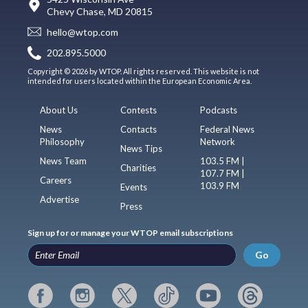
Chevy Chase, MD 20815
hello@wtop.com
202.895.5000
Copyright © 2026 by WTOP. All rights reserved. This website is not
intended for users located within the European Economic Area.
About Us
Contests
Podcasts
News
Contacts
Federal News
Philosophy
Network
News Tips
News Team
103.5 FM |
Charities
107.7 FM |
Careers
103.9 FM
Events
Advertise
Press
Sign up for or manage your WTOP email subscriptions
Go