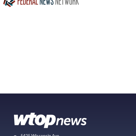
5425 Wisconsin Ave