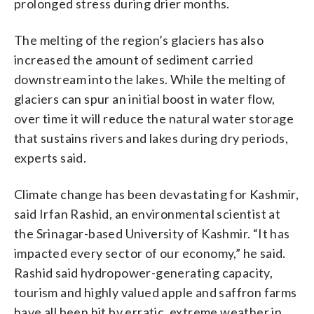
prolonged stress during drier months.
The melting of the region’s glaciers has also
increased the amount of sediment carried
downstream into the lakes. While the melting of
glaciers can spur an initial boost in water flow,
over time it will reduce the natural water storage
that sustains rivers and lakes during dry periods,
experts said.
Climate change has been devastating for Kashmir,
said Irfan Rashid, an environmental scientist at
the Srinagar-based University of Kashmir. “It has
impacted every sector of our economy,” he said.
Rashid said hydropower-generating capacity,
tourism and highly valued apple and saffron farms
have all been hit by erratic, extreme weather in