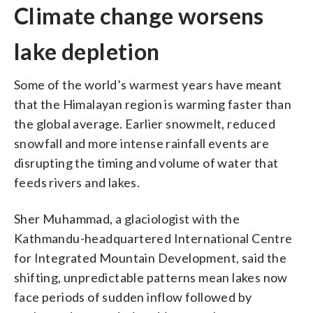
Climate change worsens
lake depletion
Some of the world’s warmest years have meant
that the Himalayan region is warming faster than
the global average. Earlier snowmelt, reduced
snowfall and more intense rainfall events are
disrupting the timing and volume of water that
feeds rivers and lakes.
Sher Muhammad, a glaciologist with the
Kathmandu-headquartered International Centre
for Integrated Mountain Development, said the
shifting, unpredictable patterns mean lakes now
face periods of sudden inflow followed by