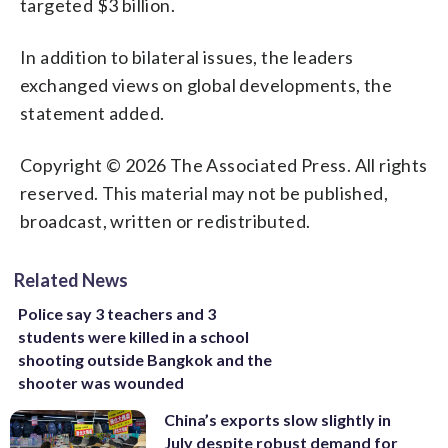
targeted $3 billion.
In addition to bilateral issues, the leaders
exchanged views on global developments, the
statement added.
Copyright © 2026 The Associated Press. All rights
reserved. This material may not be published,
broadcast, written or redistributed.
Related News
Police say 3 teachers and 3
students were killed in a school
shooting outside Bangkok and the
shooter was wounded
China’s exports slow slightly in
July despite robust demand for