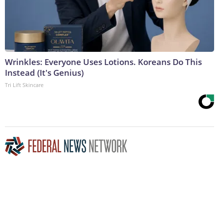
Wrinkles: Everyone Uses Lotions. Koreans Do This
Instead (It's Genius)
Tri Lift Skincare