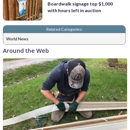
Boardwalk signage top $1,000
with hours left in auction
Related Categories:
World News
Around the Web