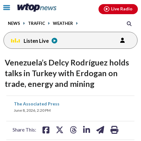
Email
facebook
instagram
x
tiktok
youtube
threads
Click
Live Radio
to
toggle
NEWS
TRAFFIC
WEATHER
navigation
menu.
Listen Live
Venezuela’s Delcy Rodríguez holds
talks in Turkey with Erdogan on
trade, energy and mining
share
share
share
share
share
print
The Associated Press
on
on
on
on
on
June 8, 2026, 2:20 PM
facebook
X
threads
linkedin
email
Share This: