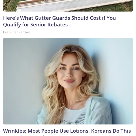
Here's What Gutter Guards Should Cost if You
Qualify for Senior Rebates
LeafFilter Partner
Wrinkles: Most People Use Lotions. Koreans Do This