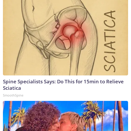
Spine Specialists Says: Do This for 15min to Relieve
Sciatica
SmoothSpine