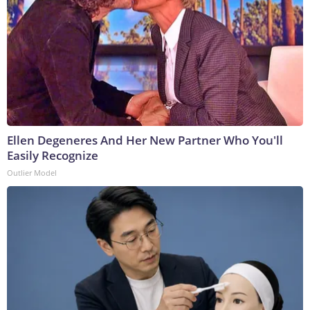
Ellen Degeneres And Her New Partner Who You'll
Easily Recognize
Outlier Model