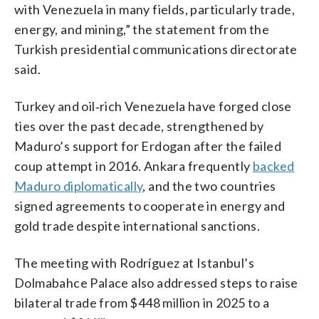
with Venezuela in many fields, particularly trade,
energy, and mining,” the statement from the
Turkish presidential communications directorate
said.
Turkey and oil‑rich Venezuela have forged close
ties over the past decade, strengthened by
Maduro’s support for Erdogan after the failed
coup attempt in 2016. Ankara frequently
backed
Maduro diplomatically
, and the two countries
signed agreements to cooperate in energy and
gold trade despite international sanctions.
The meeting with Rodríguez at Istanbul’s
Dolmabahce Palace also addressed steps to raise
bilateral trade from $448 million in 2025 to a