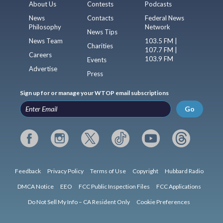
About Us
Contests
Podcasts
News
Contacts
Federal News
Philosophy
Network
News Tips
News Team
103.5 FM |
Charities
107.7 FM |
Careers
103.9 FM
Events
Advertise
Press
Sign up for or manage your WTOP email subscriptions
Go
Feedback
Privacy Policy
Terms of Use
Copyright
Hubbard Radio
DMCA Notice
EEO
FCC Public Inspection Files
FCC Applications
Do Not Sell My Info – CA Resident Only
Cookie Preferences