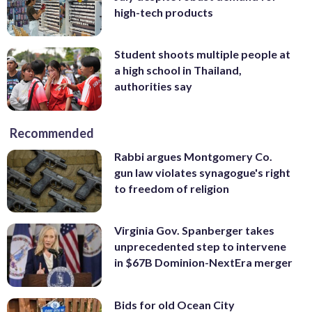
high-tech products
Student shoots multiple people at
a high school in Thailand,
authorities say
Recommended
Rabbi argues Montgomery Co.
gun law violates synagogue's right
to freedom of religion
Virginia Gov. Spanberger takes
unprecedented step to intervene
in $67B Dominion-NextEra merger
Bids for old Ocean City