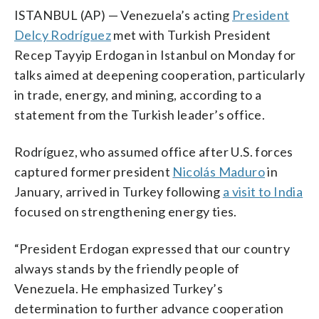
ISTANBUL (AP) — Venezuela’s acting
President
Delcy Rodríguez
met with Turkish President
Recep Tayyip Erdogan in Istanbul on Monday for
talks aimed at deepening cooperation, particularly
in trade, energy, and mining, according to a
statement from the Turkish leader’s office.
Rodríguez, who assumed office after U.S. forces
captured former president
Nicolás Maduro
in
January, arrived in Turkey following
a visit to India
focused on strengthening energy ties.
“President Erdogan expressed that our country
always stands by the friendly people of
Venezuela. He emphasized Turkey’s
determination to further advance cooperation