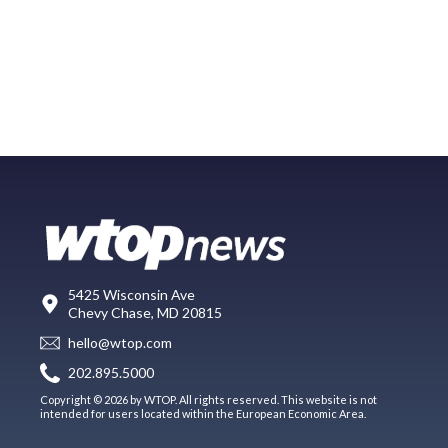
5425 Wisconsin Ave
Chevy Chase, MD 20815
hello@wtop.com
202.895.5000
Copyright © 2026 by WTOP. All rights reserved. This website is not
intended for users located within the European Economic Area.