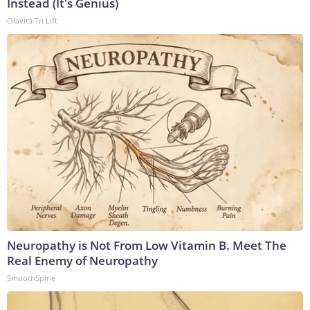
Instead (It's Genius)
Olavita Tri Lift
Neuropathy is Not From Low Vitamin B. Meet The
Real Enemy of Neuropathy
SmoothSpine