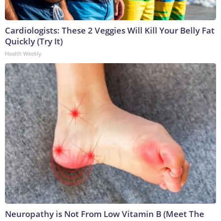
Cardiologists: These 2 Veggies Will Kill Your Belly Fat
Quickly (Try It)
Health Weekly
Neuropathy is Not From Low Vitamin B (Meet The