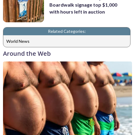
Boardwalk signage top $1,000
with hours left in auction
Related Categories:
World News
Around the Web