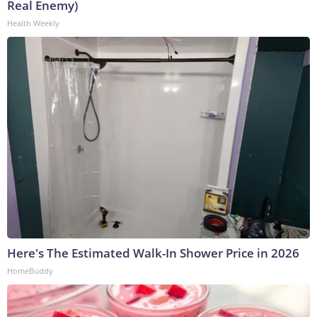
Real Enemy)
Health Weekly
Here's The Estimated Walk-In Shower Price in 2026
HomeBuddy