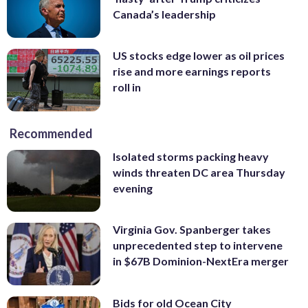
Canada’s leadership
US stocks edge lower as oil prices
rise and more earnings reports
roll in
Recommended
Isolated storms packing heavy
winds threaten DC area Thursday
evening
Virginia Gov. Spanberger takes
unprecedented step to intervene
in $67B Dominion-NextEra merger
Bids for old Ocean City