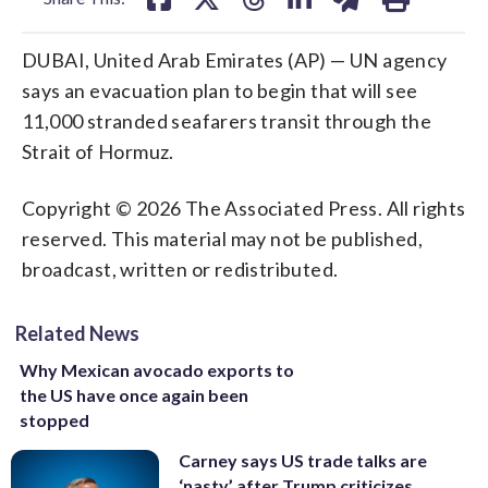
DUBAI, United Arab Emirates (AP) — UN agency
says an evacuation plan to begin that will see
11,000 stranded seafarers transit through the
Strait of Hormuz.
Copyright © 2026 The Associated Press. All rights
reserved. This material may not be published,
broadcast, written or redistributed.
Related News
Why Mexican avocado exports to
the US have once again been
stopped
Carney says US trade talks are
‘nasty’ after Trump criticizes