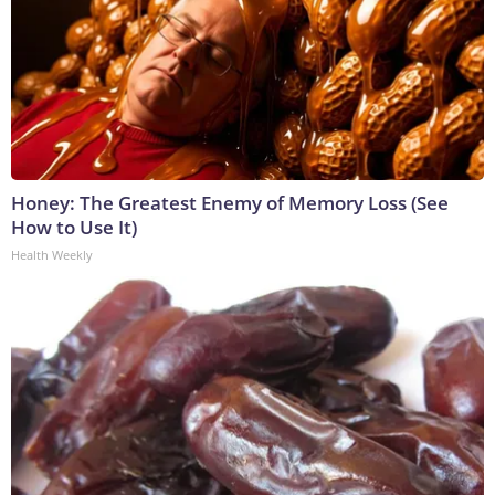
Honey: The Greatest Enemy of Memory Loss (See
How to Use It)
Health Weekly