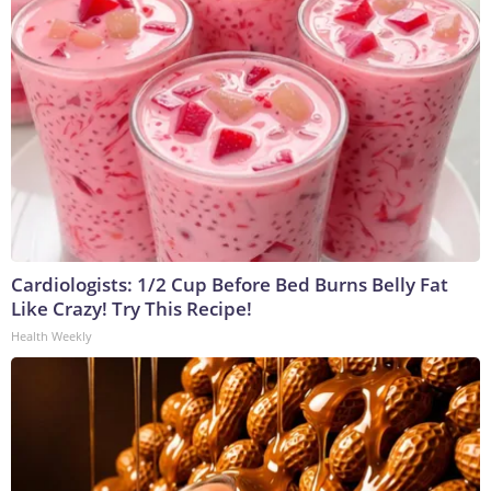
Cardiologists: 1/2 Cup Before Bed Burns Belly Fat
Like Crazy! Try This Recipe!
Health Weekly