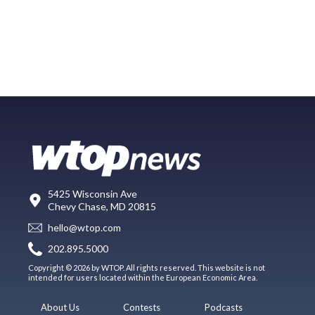
5425 Wisconsin Ave
Chevy Chase, MD 20815
hello@wtop.com
202.895.5000
Copyright © 2026 by WTOP. All rights reserved. This website is not
intended for users located within the European Economic Area.
About Us
Contests
Podcasts