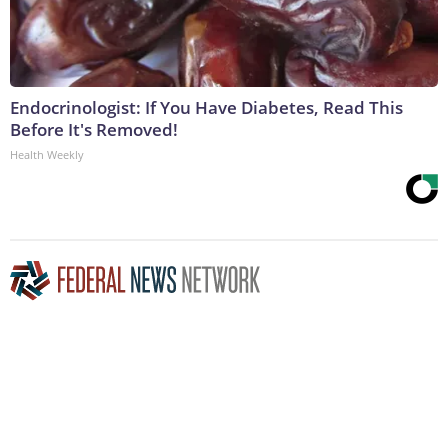
Endocrinologist: If You Have Diabetes, Read This
Before It's Removed!
Health Weekly