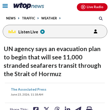
Email
facebook
instagram
x
tiktok
youtube
threads
Click
Live Radio
to
toggle
NEWS
TRAFFIC
WEATHER
navigation
menu.
Listen Live
UN agency says an evacuation plan
to begin that will see 11,000
stranded seafarers transit through
the Strait of Hormuz
share
share
share
share
share
print
The Associated Press
on
on
on
on
on
June 23, 2026, 11:18 AM
facebook
X
threads
linkedin
email
Share This: