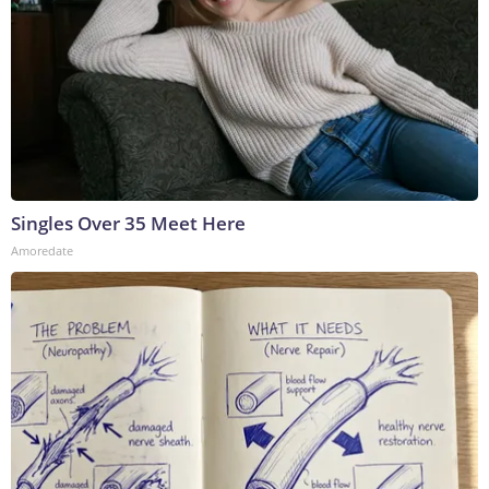
Singles Over 35 Meet Here
Amoredate