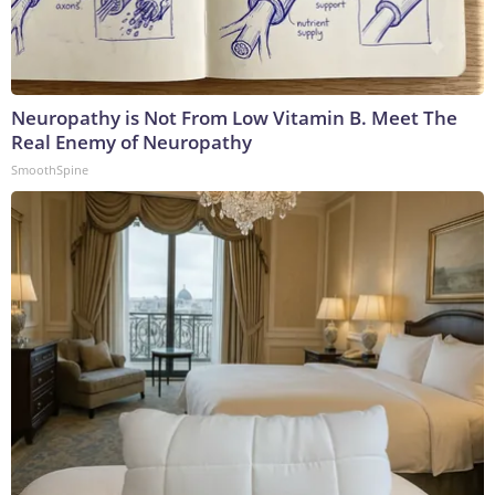
Neuropathy is Not From Low Vitamin B. Meet The
Real Enemy of Neuropathy
SmoothSpine