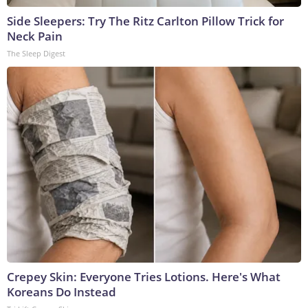
Side Sleepers: Try The Ritz Carlton Pillow Trick for
Neck Pain
The Sleep Digest
Crepey Skin: Everyone Tries Lotions. Here's What
Koreans Do Instead