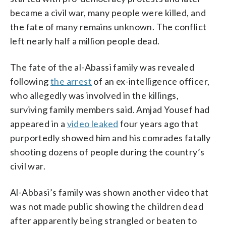
became a civil war, many people were killed, and
the fate of many remains unknown. The conflict
left nearly half a million people dead.
The fate of the al-Abassi family was revealed
following
the arrest
of an ex-intelligence officer,
who allegedly was involved in the killings,
surviving family members said. Amjad Yousef had
appeared in a
video leaked
four years ago that
purportedly showed him and his comrades fatally
shooting dozens of people during the country’s
civil war.
Al-Abbasi’s family was shown another video that
was not made public showing the children dead
after apparently being strangled or beaten to