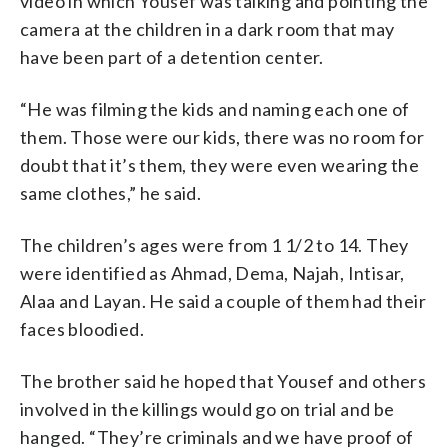
video in which Yousef was talking and pointing the
camera at the children in a dark room that may
have been part of a detention center.
“He was filming the kids and naming each one of
them. Those were our kids, there was no room for
doubt that it’s them, they were even wearing the
same clothes,” he said.
The children’s ages were from 1 1/2 to 14. They
were identified as Ahmad, Dema, Najah, Intisar,
Alaa and Layan. He said a couple of them had their
faces bloodied.
The brother said he hoped that Yousef and others
involved in the killings would go on trial and be
hanged. “They’re criminals and we have proof of