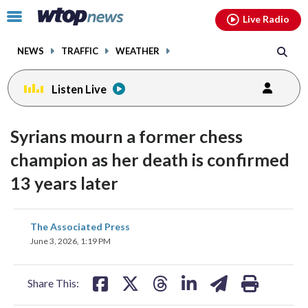
Email
facebook
instagram
x
tiktok
youtube
threads
Click
Live Radio
to
toggle
NEWS
TRAFFIC
WEATHER
navigation
menu.
Listen Live
Syrians mourn a former chess
champion as her death is confirmed
13 years later
share
share
share
share
share
print
The Associated Press
on
on
on
on
on
June 3, 2026, 1:19 PM
facebook
X
threads
linkedin
email
Share This: