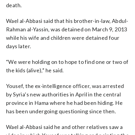
death.
Wael al-Abbasi said that his brother-in-law, Abdul-
Rahman al-Yassin, was detained on March 9, 2013
while his wife and children were detained four
days later.
“We were holding on to hope to find one or two of
the kids (alive),” he said.
Yousef, the ex-intelligence officer, was arrested
by Syria’s new authorities in April in the central
province in Hama where he had been hiding. He
has been undergoing questioning since then.
Wael al-Abbasi said he and other relatives saw a