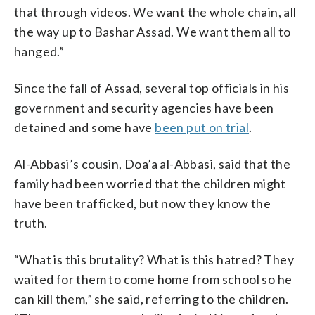
that through videos. We want the whole chain, all
the way up to Bashar Assad. We want them all to
hanged.”
Since the fall of Assad, several top officials in his
government and security agencies have been
detained and some have
been put on trial
.
Al-Abbasi’s cousin, Doa’a al-Abbasi, said that the
family had been worried that the children might
have been trafficked, but now they know the
truth.
“What is this brutality? What is this hatred? They
waited for them to come home from school so he
can kill them,” she said, referring to the children.