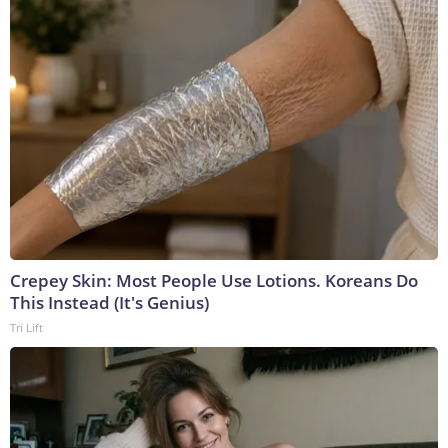
Crepey Skin: Most People Use Lotions. Koreans Do
This Instead (It's Genius)
Tri Lift