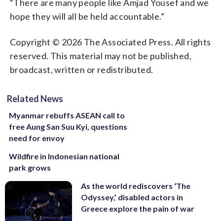
“There are many people like Amjad Yousef and we
hope they will all be held accountable.”
Copyright © 2026 The Associated Press. All rights
reserved. This material may not be published,
broadcast, written or redistributed.
Related News
Myanmar rebuffs ASEAN call to
free Aung San Suu Kyi, questions
need for envoy
Wildfire in Indonesian national
park grows
As the world rediscovers ‘The
Odyssey,’ disabled actors in
Greece explore the pain of war