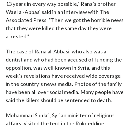
13 years in every way possible,” Rana’s brother
Wael al-Abbasi said in an interview with The
Associated Press. “Then we got the horrible news
that they were killed the same day they were
arrested.”
The case of Rana al-Abbasi, who also was a
dentist and who had been accused of funding the
opposition, was well-known in Syria, and this
week’s revelations have received wide coverage
in the country’s news media. Photos of the family
have been all over social media. Many people have
said the killers should be sentenced to death.
Mohammad Shukri, Syrian minister of religious
affairs, visited the tent in the Rukneddine