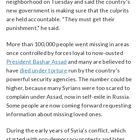
neighborhood on Tuesday and said the country’s
new government is making sure that the culprits
are held accountable. “They must get their
punishment,” he said.
More than 100,000 people went missing in areas
once controlled by forces loyal to now-ousted
President Bashar Assad
and many are believed to
have
died under torture
run by the country’s
powerful security agencies. The number could be
higher, because many Syrians were too scared to
complain under Assad, now in self-exile in Russia.
Some people are now coming forward requesting
information about missing loved ones.
During the early years of Syria’s conflict, which
started with pro-democracy protests and later