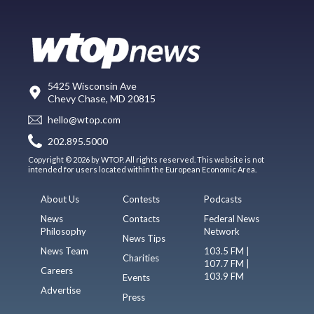
5425 Wisconsin Ave
Chevy Chase, MD 20815
hello@wtop.com
202.895.5000
Copyright © 2026 by WTOP. All rights reserved. This website is not
intended for users located within the European Economic Area.
About Us
Contests
Podcasts
News
Contacts
Federal News
Philosophy
Network
News Tips
News Team
103.5 FM |
Charities
107.7 FM |
Careers
103.9 FM
Events
Advertise
Press