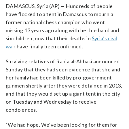
DAMASCUS, Syria (AP) — Hundreds of people
have flocked to a tent in Damascus to mourn a
former national chess champion who went
missing 13 years ago along with her husband and
six children, now that their deaths in
Syria’s civil
wa
r have finally been confirmed.
Surviving relatives of Rania al-Abbasi announced
Sunday that they had seen evidence that she and
her family had been killed by pro-government
gunmen shortly after they were detained in 2013,
and that they would set up a giant tent in the city
on Tuesday and Wednesday to receive
condolences.
“We had hope. We’ve been looking for them for