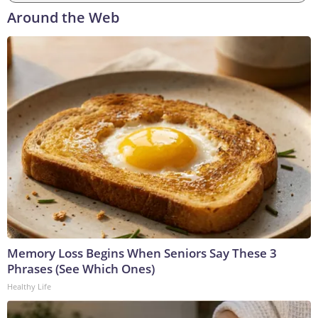
Around the Web
Memory Loss Begins When Seniors Say These 3
Phrases (See Which Ones)
Healthy Life