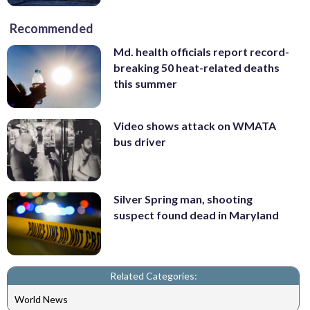
Recommended
Md. health officials report record-
breaking 50 heat-related deaths
this summer
Video shows attack on WMATA
bus driver
Silver Spring man, shooting
suspect found dead in Maryland
Related Categories:
World News