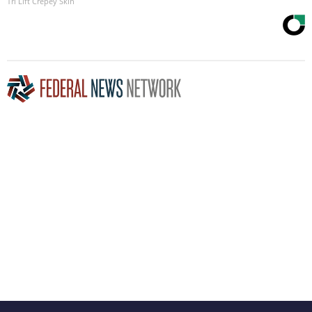
Tri Lift Crepey Skin