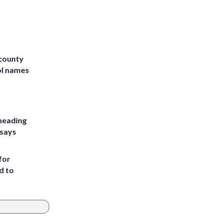
 county
ol names
heading
 says
for
d to