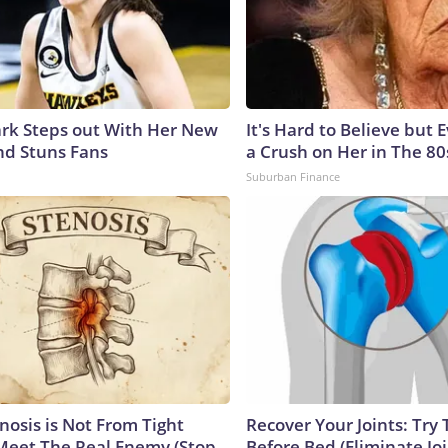
lark Steps out With Her New
It's Hard to Believe but
nd Stuns Fans
a Crush on Her in The 80
Suburban Finance
nosis is Not From Tight
Recover Your Joints: Try 
Meet The Real Enemy (Stop
Before Bed (Eliminate Joi