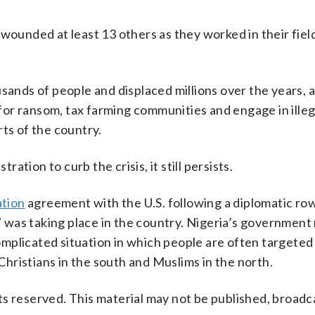
 wounded at least 13 others as they worked in their fiel
usands of people and displaced millions over the years, 
or ransom, tax farming communities and engage in illeg
ts of the country.
tion to curb the crisis, it still persists.
ation
agreement with the U.S. following a diplomatic ro
e” was taking place in the country. Nigeria’s government
 complicated situation in which people are often targete
 Christians in the south and Muslims in the north.
s reserved. This material may not be published, broadc