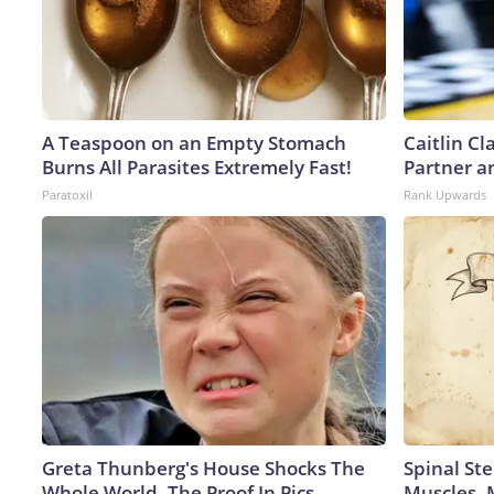
A Teaspoon on an Empty Stomach
Caitlin C
Burns All Parasites Extremely Fast!
Partner a
Paratoxil
Rank Upwards
Greta Thunberg's House Shocks The
Spinal Ste
Whole World, The Proof In Pics
Muscles. 