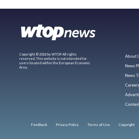
Copyright © 2026 by WTOP. All rights
About 
reserved. This website is not intended for
users located within the European Economic
News P
Area.
News T
Career
Adverti
Contes
Feedback
Privacy Policy
Terms of Use
Copyright