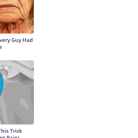
 Every Guy Had
s
This Trick
nt Pain)