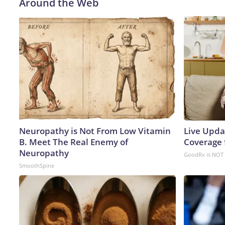
Around the Web
Neuropathy is Not From Low Vitamin
Live Upda
B. Meet The Real Enemy of
Coverage 
Neuropathy
GoodRx is NOT 
SmoothSpine