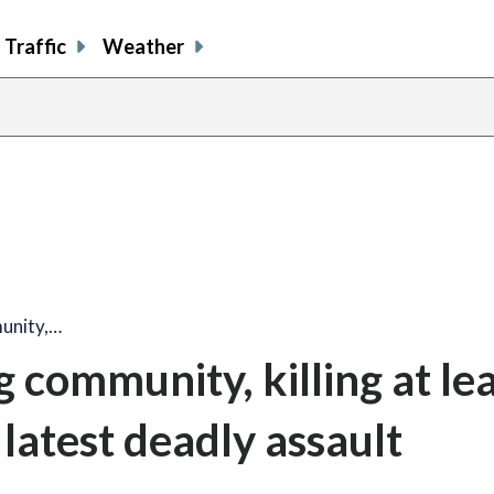
Traffic
Weather
unity,…
community, killing at lea
 latest deadly assault