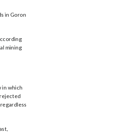
ds in Goron
according
al mining
w in which
 rejected
d regardless
ast,