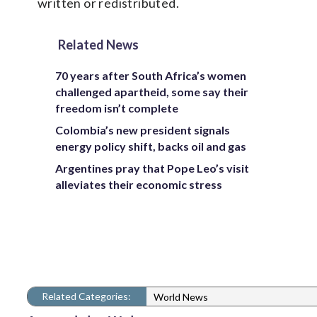
written or redistributed.
Related News
70 years after South Africa’s women
challenged apartheid, some say their
freedom isn’t complete
Colombia’s new president signals
energy policy shift, backs oil and gas
Argentines pray that Pope Leo’s visit
alleviates their economic stress
Related Categories:
World News