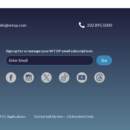
ello@wtop.com
202.895.5000
Sign up for or manage your WTOP email subscriptions
Go
FCC Applications
Do Not Sell My Info – CA Resident Only