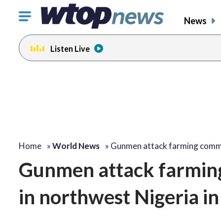
Click
News
to
toggle
Listen Live
navigation
menu.
Home
»
World News
»
Gunmen attack farming comm
Gunmen attack farming 
in northwest Nigeria in