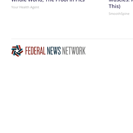
This)
Your Health Agent
SmoothSpine