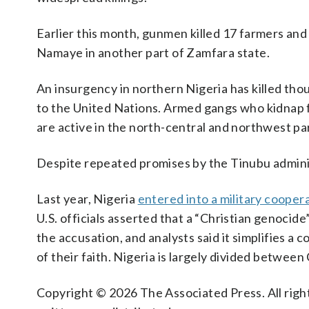
Earlier this month, gunmen killed 17 farmers and
Namaye in another part of Zamfara state.
An insurgency in northern Nigeria has killed tho
to the United Nations. Armed gangs who kidnap f
are active in the north-central and northwest par
Despite repeated promises by the Tinubu administra
Last year, Nigeria
entered into a military cooper
U.S. officials asserted that a “Christian genocid
the accusation, and analysts said it simplifies a
of their faith. Nigeria is largely divided between
Copyright © 2026 The Associated Press. All right