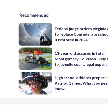
Recommended
Federal judge orders Virginia
to replace Confederate scho
it restored in 2024
13-year-old accused in fatal
Montgomery Co. crash likely 
to juvenile court, legal expert
High school athletes prepare 
Patriot Games. What you nee
know