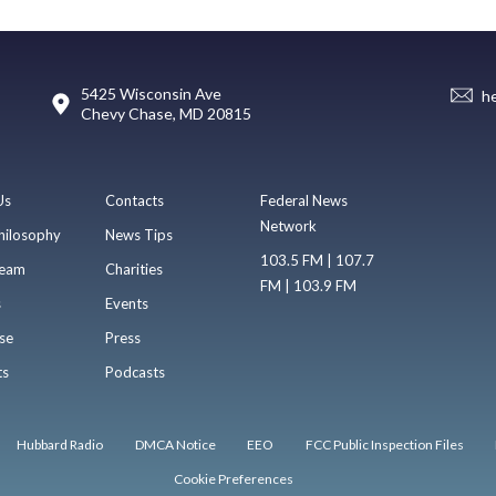
5425 Wisconsin Ave
h
Chevy Chase, MD 20815
Us
Contacts
Federal News
Network
hilosophy
News Tips
103.5 FM | 107.7
eam
Charities
FM | 103.9 FM
s
Events
se
Press
ts
Podcasts
Hubbard Radio
DMCA Notice
EEO
FCC Public Inspection Files
Cookie Preferences