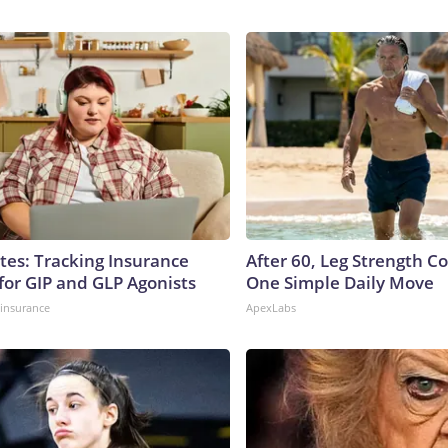
tes: Tracking Insurance
After 60, Leg Strength 
for GIP and GLP Agonists
One Simple Daily Move
insurance
ApexLabs