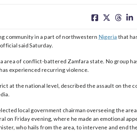
share
share
share
sh
on
on
on
on
facebook
X
threa
lin
ng community in a part of northwestern
Nigeria
that ha
official said Saturday.
ra area of conflict-battered Zamfara state. No group ha
h has experienced recurring violence.
rict at the national level, described the assault on the
edia.
he elected local government chairman overseeing the area
neral on Friday evening, where he made an emotional appe
ister, who hails from the area, to intervene and end th