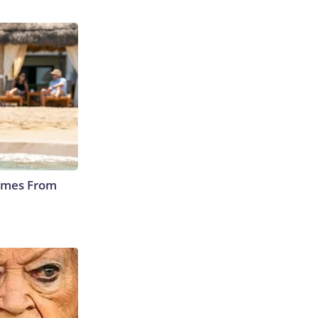
Comes From