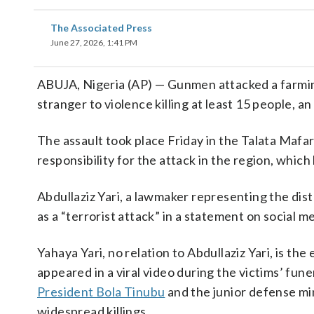
The Associated Press
June 27, 2026, 1:41 PM
ABUJA, Nigeria (AP) — Gunmen attacked a farmi
stranger to violence killing at least 15 people, an 
The assault took place Friday in the Talata Mafa
responsibility for the attack in the region, whic
Abdullaziz Yari, a lawmaker representing the dist
as a “terrorist attack” in a statement on social m
Yahaya Yari, no relation to Abdullaziz Yari, is t
appeared in a viral video during the victims’ fu
President Bola Tinubu
and the junior defense min
widespread killings.