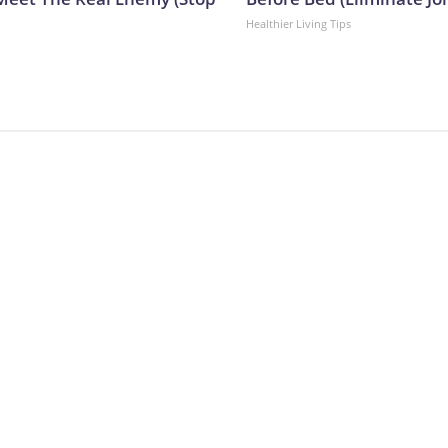
Healthier Living Tips