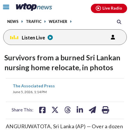
Email
facebook
instagram
x
tiktok
youtube
threads
Click
Live Radio
to
toggle
NEWS
TRAFFIC
WEATHER
navigation
menu.
Listen Live
Survivors from a burned Sri Lankan
nursing home relocate, in photos
share
share
share
share
share
print
The Associated Press
on
on
on
on
on
June 5, 2026, 1:14 PM
facebook
X
threads
linkedin
email
Share This:
ANGURUWATOTA, Sri Lanka (AP) — Over a dozen