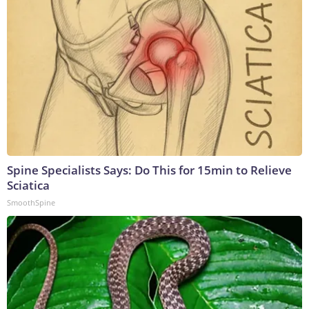
Spine Specialists Says: Do This for 15min to Relieve
Sciatica
SmoothSpine