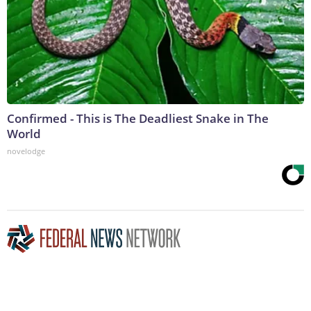
Confirmed - This is The Deadliest Snake in The
World
novelodge