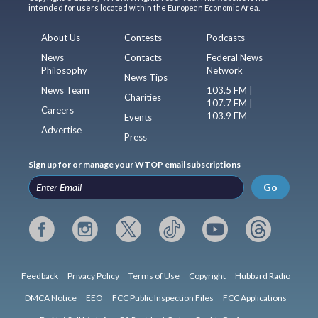
intended for users located within the European Economic Area.
About Us
Contests
Podcasts
News
Contacts
Federal News
Philosophy
Network
News Tips
News Team
103.5 FM |
Charities
107.7 FM |
Careers
103.9 FM
Events
Advertise
Press
Sign up for or manage your WTOP email subscriptions
Go
Feedback
Privacy Policy
Terms of Use
Copyright
Hubbard Radio
DMCA Notice
EEO
FCC Public Inspection Files
FCC Applications