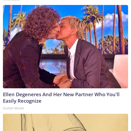
Ellen Degeneres And Her New Partner Who You'll
Easily Recognize
Outlier Model