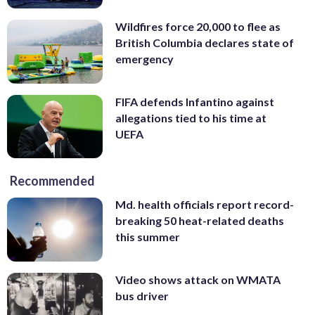
Wildfires force 20,000 to flee as
British Columbia declares state of
emergency
FIFA defends Infantino against
allegations tied to his time at
UEFA
Recommended
Md. health officials report record-
breaking 50 heat-related deaths
this summer
Video shows attack on WMATA
bus driver