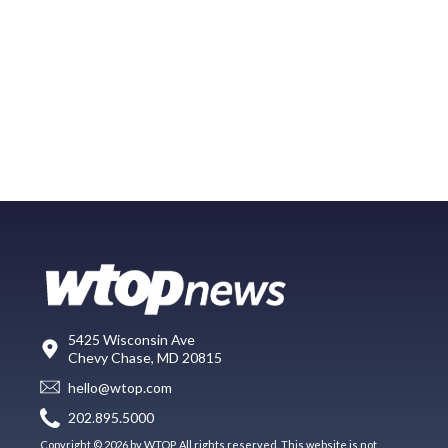
5425 Wisconsin Ave
Chevy Chase, MD 20815
hello@wtop.com
202.895.5000
Copyright © 2026 by WTOP. All rights reserved. This website is not