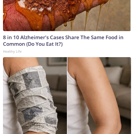
8 in 10 Alzheimer's Cases Share The Same Food in
Common (Do You Eat It?)
Healthy Life