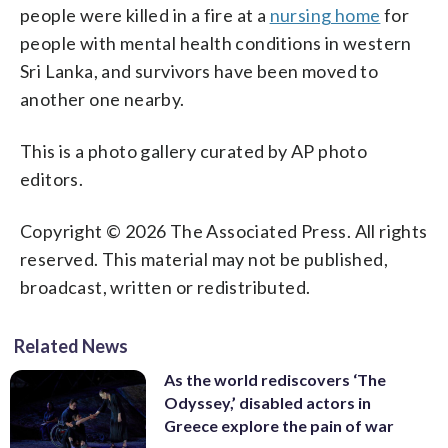
people were killed in a fire at a
nursing home
for
people with mental health conditions in western
Sri Lanka, and survivors have been moved to
another one nearby.
This is a photo gallery curated by AP photo
editors.
Copyright © 2026 The Associated Press. All rights
reserved. This material may not be published,
broadcast, written or redistributed.
Related News
As the world rediscovers ‘The
Odyssey,’ disabled actors in
Greece explore the pain of war