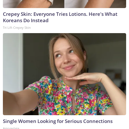
Crepey Skin: Everyone Tries Lotions. Here's What
Koreans Do Instead
Tri Lift Crepey Skin
Single Women Looking for Serious Connections
Amoredate