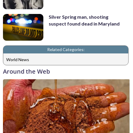
Silver Spring man, shooting
suspect found dead in Maryland
Related Categories:
World News
Around the Web