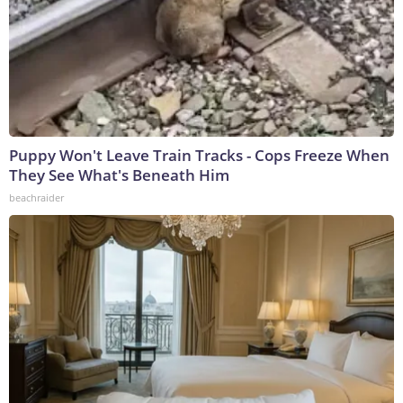
Puppy Won't Leave Train Tracks - Cops Freeze When
They See What's Beneath Him
beachraider