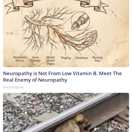
Neuropathy is Not From Low Vitamin B. Meet The
Real Enemy of Neuropathy
SmoothSpine