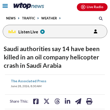
Email
facebook
instagram
x
tiktok
youtube
threads
Click
Live Radio
to
toggle
NEWS
TRAFFIC
WEATHER
navigation
menu.
Listen Live
Saudi authorities say 14 have been
killed in an oil company helicopter
crash in Saudi Arabia
share
share
share
share
share
print
The Associated Press
on
on
on
on
on
June 28, 2026, 8:30 AM
facebook
X
threads
linkedin
email
Share This: