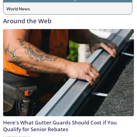
World News
Around the Web
Here's What Gutter Guards Should Cost if You
Qualify for Senior Rebates
LeafFilter Partner