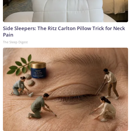
Side Sleepers: The Ritz Carlton Pillow Trick for Neck
Pain
The Sleep Digest