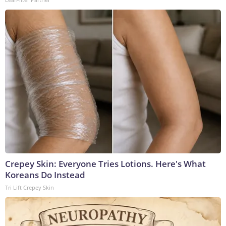
Crepey Skin: Everyone Tries Lotions. Here's What
Koreans Do Instead
Tri Lift Crepey Skin