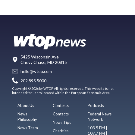
5425 Wisconsin Ave
Chevy Chase, MD 20815
hello@wtop.com
202.895.5000
Copyright © 2026 by WTOP. All rights reserved. This website is not
intended for users located within the European Economic Area.
About Us
Contests
Podcasts
News
Contacts
Federal News
Philosophy
Network
News Tips
News Team
103.5 FM |
Charities
107.7 FM |