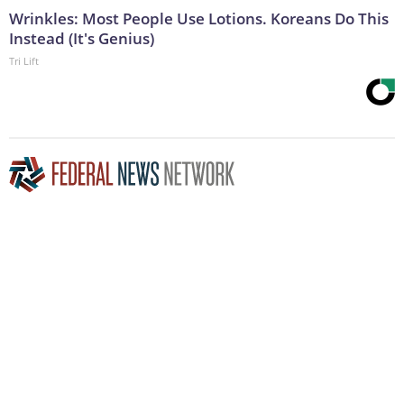
Wrinkles: Most People Use Lotions. Koreans Do This
Instead (It's Genius)
Tri Lift