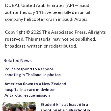
DUBAI, United Arab Emirates (AP) — Saudi
authorities say 14 have been killed in an oil
company helicopter crash in Saudi Arabia.
Copyright © 2026 The Associated Press. All rights
reserved. This material may not be published,
broadcast, written or redistributed.
Related News
Police respond to a school
shooting in Thailand, in photos
American flown to a New Zealand
hospital in a rare midwinter
Antarctic rescue mission
Student kills at least 6 in a
shooting at a high school in