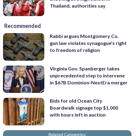
Thailand, authorities say
Recommended
Rabbi argues Montgomery Co.
gun law violates synagogue's right
to freedom of religion
Virginia Gov. Spanberger takes
unprecedented step to intervene
in $67B Dominion-NextEra merger
Bids for old Ocean City
Boardwalk signage top $1,000
with hours left in auction
Related Categories: