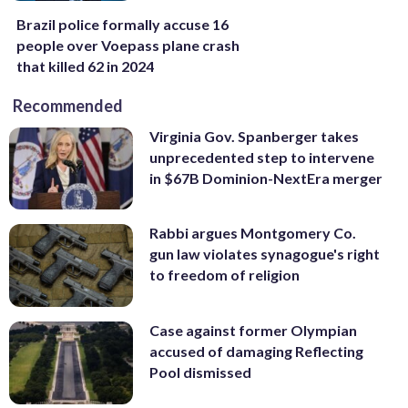
Brazil police formally accuse 16
people over Voepass plane crash
that killed 62 in 2024
Recommended
Virginia Gov. Spanberger takes
unprecedented step to intervene
in $67B Dominion-NextEra merger
Rabbi argues Montgomery Co.
gun law violates synagogue's right
to freedom of religion
Case against former Olympian
accused of damaging Reflecting
Pool dismissed