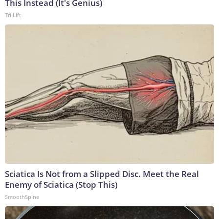
This Instead (It's Genius)
Tri Lift
Sciatica Is Not from a Slipped Disc. Meet the Real
Enemy of Sciatica (Stop This)
SmoothSpine