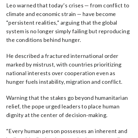
Leo warned that today’s crises — from conflict to
climate and economic strain — have become
“persistent realities,” arguing that the global
system is no longer simply failing but reproducing
the conditions behind hunger.
He described a fractured international order
marked by mistrust, with countries prioritizing
national interests over cooperation even as
hunger fuels instability, migration and conflict.
Warning that the stakes go beyond humanitarian
relief, the pope urged leaders to place human
dignity at the center of decision-making.
“Every human person possesses an inherent and