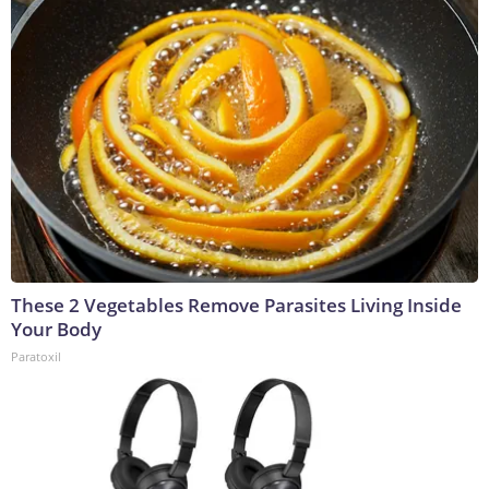
These 2 Vegetables Remove Parasites Living Inside
Your Body
Paratoxil