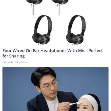
Four Wired On-Ear Headphones With Mic - Perfect
for Sharing
Bikoosh Daily Deals