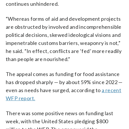
continues unhindered.
“Whereas forms of aid and development projects
are obstructed by involved and incomprehensible
political decisions, skewed ideological visions and
impenetrable customs barriers, weaponry is not,”
he said. “In effect, conflicts are ‘fed’ more readily
than people are nourished.”
The appeal comes as funding for food assistance
has dropped sharply — by about 59% since 2022 —
even as needs have surged, according to
a recent
WFP report.
There was some positive news on funding last
week, with the United States pledging $800