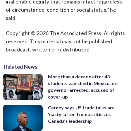
inalienable dignity that remains intact regardless
of circumstance, condition or social status,” he
said.
Copyright © 2026 The Associated Press. All rights
reserved. This material may not be published,
broadcast, written or redistributed.
Related News
More than a decade after 43
students vanished in Mexico, ex-
governor arrested, accused of
cover-up
Carney says US trade talks are
‘nasty’ after Trump criticizes
Canada’s leadership