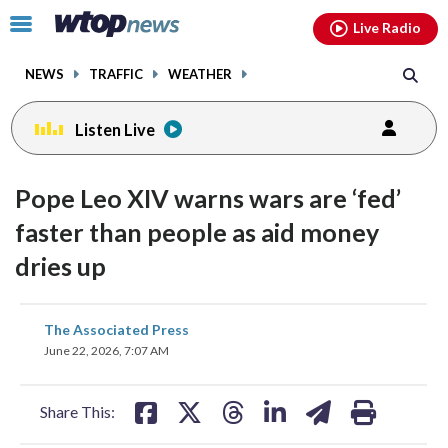
Email
facebook
instagram
x
tiktok
youtube
threads
Click
Live Radio
to
toggle
NEWS
TRAFFIC
WEATHER
navigation
menu.
Listen Live
Pope Leo XIV warns wars are ‘fed’
faster than people as aid money
dries up
share
share
share
share
share
print
The Associated Press
on
on
on
on
on
June 22, 2026, 7:07 AM
facebook
X
threads
linkedin
email
Share This: