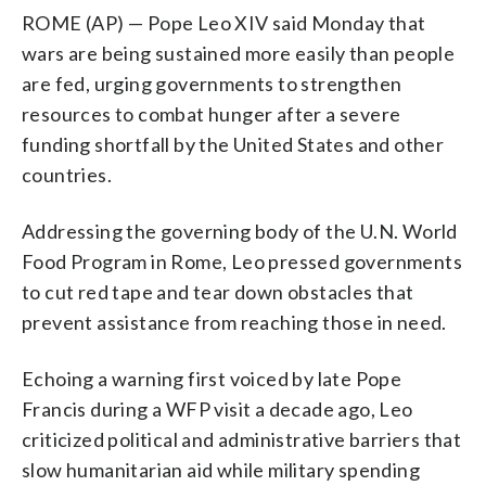
ROME (AP) — Pope Leo XIV said Monday that
wars are being sustained more easily than people
are fed, urging governments to strengthen
resources to combat hunger after a severe
funding shortfall by the United States and other
countries.
Addressing the governing body of the U.N. World
Food Program in Rome, Leo pressed governments
to cut red tape and tear down obstacles that
prevent assistance from reaching those in need.
Echoing a warning first voiced by late Pope
Francis during a WFP visit a decade ago, Leo
criticized political and administrative barriers that
slow humanitarian aid while military spending