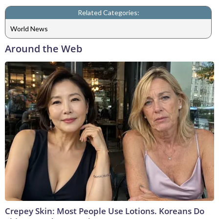
Related Categories:
World News
Around the Web
Crepey Skin: Most People Use Lotions. Koreans Do