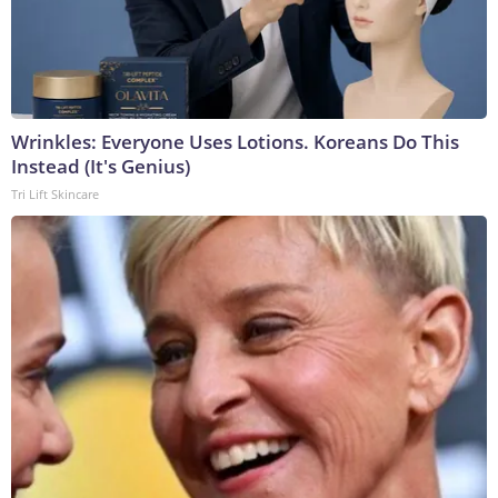
Wrinkles: Everyone Uses Lotions. Koreans Do This
Instead (It's Genius)
Tri Lift Skincare