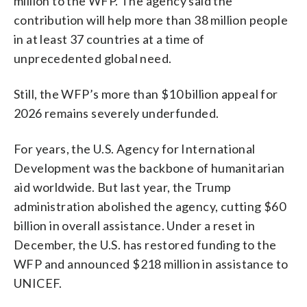
million to the WFP. The agency said the
contribution will help more than 38 million people
in at least 37 countries at a time of
unprecedented global need.
Still, the WFP’s more than $10 billion appeal for
2026 remains severely underfunded.
For years, the U.S. Agency for International
Development was the backbone of humanitarian
aid worldwide. But last year, the Trump
administration abolished the agency, cutting $60
billion in overall assistance. Under a reset in
December, the U.S. has restored funding to the
WFP and announced $218 million in assistance to
UNICEF.