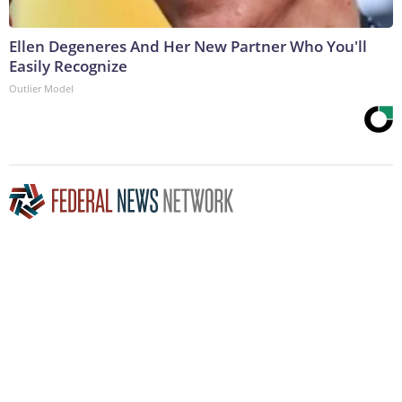
Ellen Degeneres And Her New Partner Who You'll
Easily Recognize
Outlier Model