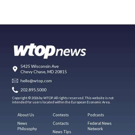
5425 Wisconsin Ave
Chevy Chase, MD 20815
hello@wtop.com
202.895.5000
Copyright © 2026 by WTOP. All rights reserved. This website is not
intended for users located within the European Economic Area.
About Us
Contests
Podcasts
News
Contacts
Federal News
Philosophy
Network
News Tips