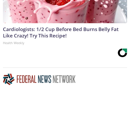
Cardiologists: 1/2 Cup Before Bed Burns Belly Fat
Like Crazy! Try This Recipe!
Health Weekly