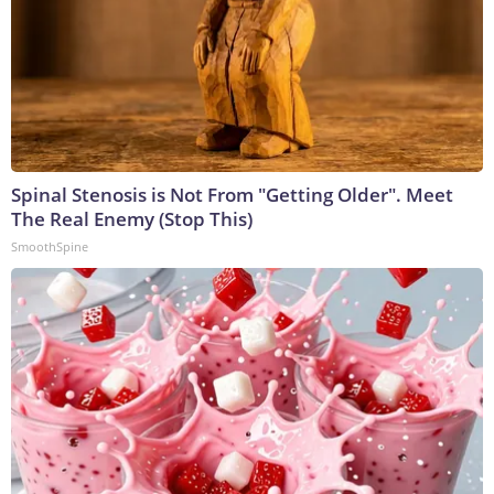
Spinal Stenosis is Not From "Getting Older". Meet
The Real Enemy (Stop This)
SmoothSpine