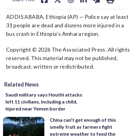
ADDIS ABABA, Ethiopia (AP) — Police say at least
31 people are dead and dozens more injured in a
bus crash in Ethiopia’s Amhara region.
Copyright © 2026 The Associated Press. All rights
reserved. This material may not be published,
broadcast, written or redistributed.
Related News
Saudi military says Houthi attacks
left 11 civilians, including a child,
injured near Yemen border
China can’t get enough of this
smelly fruit as farmers fight
extreme weather to feed the