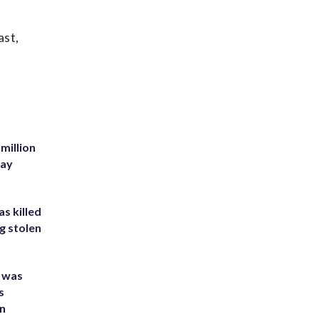
ast,
million
Bay
s killed
g stolen
e was
s
an