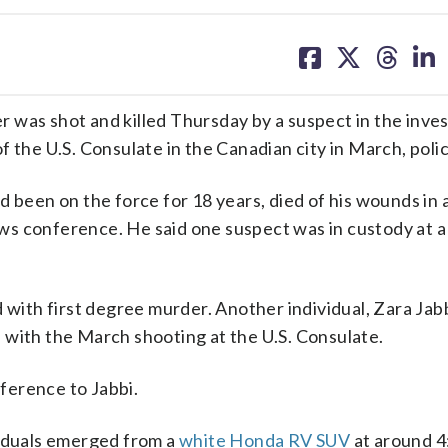
share
share
share
sh
on
on
on
on
facebook
X
threa
lin
 was shot and killed Thursday by a suspect in the inves
the U.S. Consulate in the Canadian city in March, polic
 been on the force for 18 years, died of his wounds in a
s conference. He said one suspect was in custody at a 
 with first degree murder. Another individual, Zara Jabb
 with the March shooting at the U.S. Consulate.
eference to Jabbi.
viduals emerged from a
white Honda RV SUV
at around 4