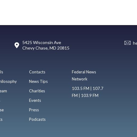
5425 Wisconsin Ave
h
Chevy Chase, MD 20815
Us
Contacts
Federal News
Network
hilosophy
News Tips
103.5 FM | 107.7
eam
Charities
FM | 103.9 FM
s
Events
se
Press
ts
Podcasts