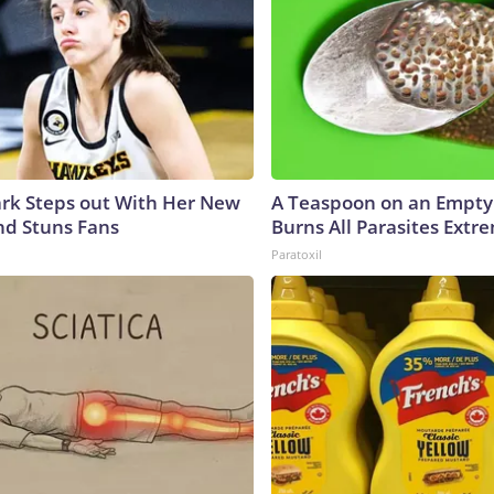
lark Steps out With Her New
A Teaspoon on an Empt
nd Stuns Fans
Burns All Parasites Extre
Paratoxil