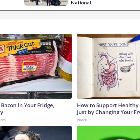
National
 Bacon in Your Fridge,
How to Support Healthy 
hy
Just by Changing Your Fr
acks
Plateful