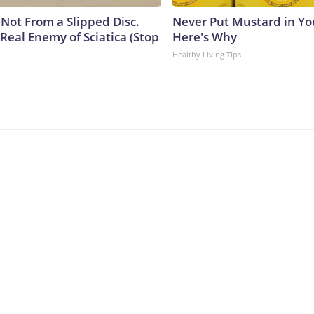
s Not From a Slipped Disc.
Never Put Mustard in You
Real Enemy of Sciatica (Stop
Here's Why
Healthy Living Tips