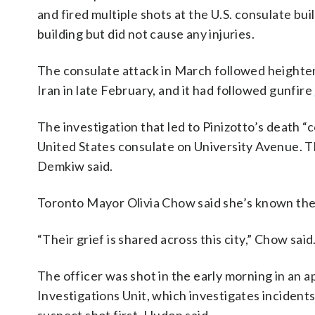
and fired multiple shots at the U.S. consulate b
building but did not cause any injuries.
The consulate attack in March followed height
Iran in late February, and it had followed gunfire
The investigation that led to Pinizotto’s death 
United States consulate on University Avenue. T
Demkiw said.
Toronto Mayor Olivia Chow said she’s known the 
“Their grief is shared across this city,” Chow said
The officer was shot in the early morning in an 
Investigations Unit, which investigates incident