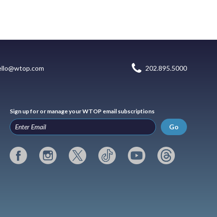
ello@wtop.com
202.895.5000
Sign up for or manage your WTOP email subscriptions
Go