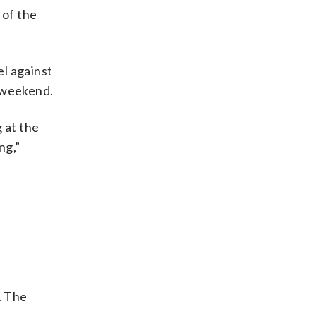
 of the
el against
 weekend.
 at the
ng,”
. The