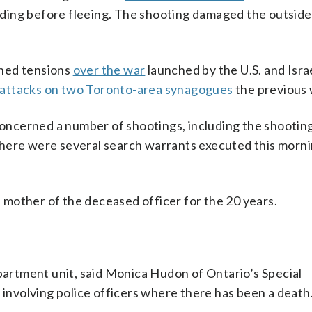
uilding before fleeing. The shooting damaged the outside
ened tensions
over the war
launched by the U.S. and Isra
attacks on two Toronto-area synagogues
the previous
“concerned a number of shootings, including the shooting
here were several search warrants executed this morni
mother of the deceased officer for the 20 years.
.
apartment unit, said Monica Hudon of Ontario’s Special
s involving police officers where there has been a death