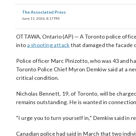
The Associated Press
June 11, 2026, 8:17 PM
OTTAWA, Ontario (AP) — A Toronto police officer
into
a shooting attack
that damaged the facade of 
Police officer Marc Pinizotto, who was 43 and had
Toronto Police Chief Myron Demkiw said at a new
critical condition.
Nicholas Bennett, 19, of Toronto, will be charged
remains outstanding. He is wanted in connection
“I urge you to turn yourself in,” Demkiw said in r
Canadian police had said in March that two indi