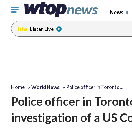
Click
News
to
toggle
Listen Live
navigation
menu.
Home
»
World News
»
Police officer in Toronto…
Police officer in Toront
investigation of a US C