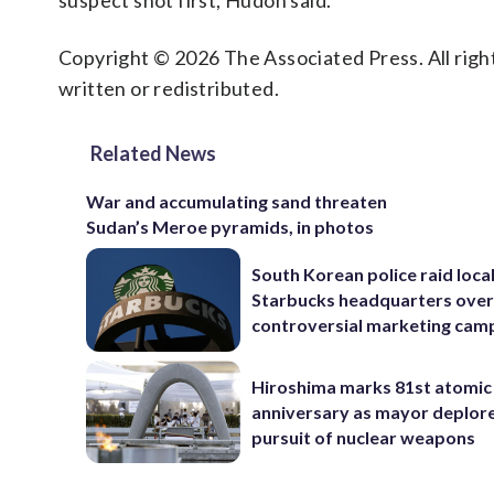
suspect shot first, Hudon said.
Copyright © 2026 The Associated Press. All right
written or redistributed.
Related News
War and accumulating sand threaten
Sudan’s Meroe pyramids, in photos
South Korean police raid loca
Starbucks headquarters ove
controversial marketing cam
Hiroshima marks 81st atomi
anniversary as mayor deplor
pursuit of nuclear weapons