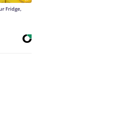
r Fridge,