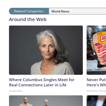
Related Categories:
World News
Around the Web
Where Columbus Singles Meet for
Never Put
Real Connections Later in Life
Here's W
Instantalks
Smartest Life H