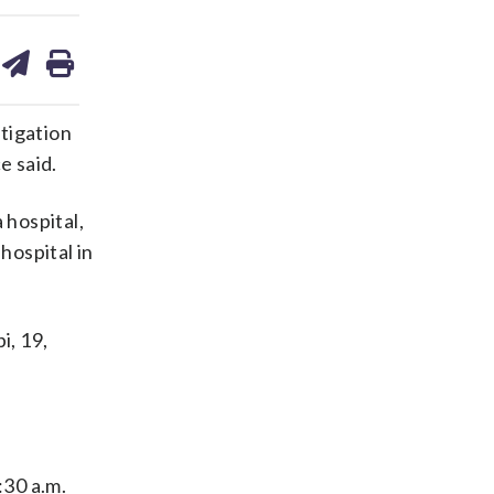
are
share
print
on
ds
kedin
email
tigation
e said.
 hospital,
hospital in
i, 19,
:30 a.m.