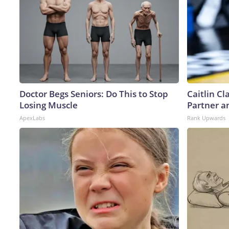
Doctor Begs Seniors: Do This to Stop
Caitlin C
Losing Muscle
Partner a
ApexLabs
Rank Upwards