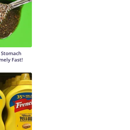
y Stomach
mely Fast!