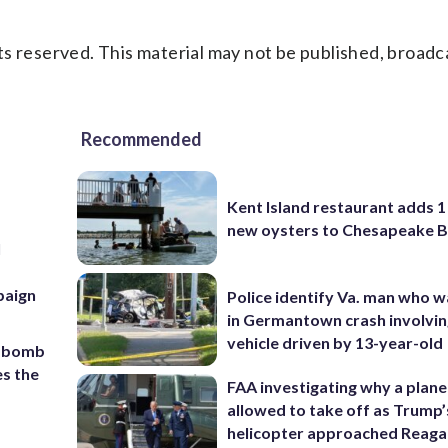
s reserved. This material may not be published, broadc
Recommended
Kent Island restaurant adds 1 
new oysters to Chesapeake 
l
r
paign
Police identify Va. man who wa
in Germantown crash involvin
vehicle driven by 13-year-old
c bomb
es the
FAA investigating why a plan
allowed to take off as Trump’
helicopter approached Reag