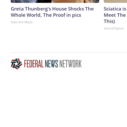
Greta Thunberg's House Shocks The
Sciatica i
Whole World, The Proof in pics
Meet The 
This)
Stars Are Made
SmoothSpine