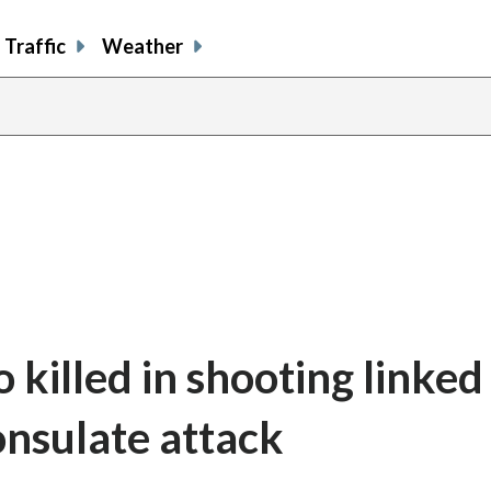
Traffic
Weather
o killed in shooting linked
onsulate attack