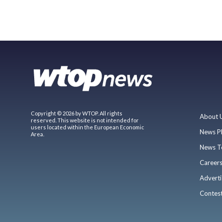
Copyright © 2026 by WTOP. All rights
About 
reserved. This website is not intended for
users located within the European Economic
News P
Area.
News T
Career
Adverti
Contes