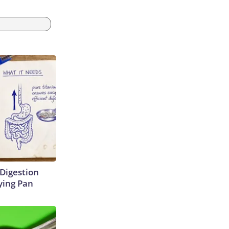
Digestion
ying Pan