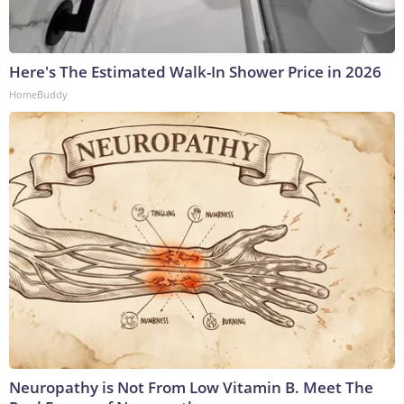
Here's The Estimated Walk-In Shower Price in 2026
HomeBuddy
Neuropathy is Not From Low Vitamin B. Meet The