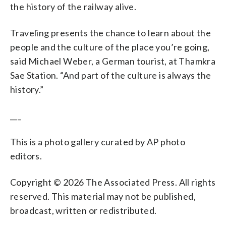
the history of the railway alive.
Traveling presents the chance to learn about the
people and the culture of the place you’re going,
said Michael Weber, a German tourist, at Thamkra
Sae Station. “And part of the culture is always the
history.”
___
This is a photo gallery curated by AP photo
editors.
Copyright © 2026 The Associated Press. All rights
reserved. This material may not be published,
broadcast, written or redistributed.