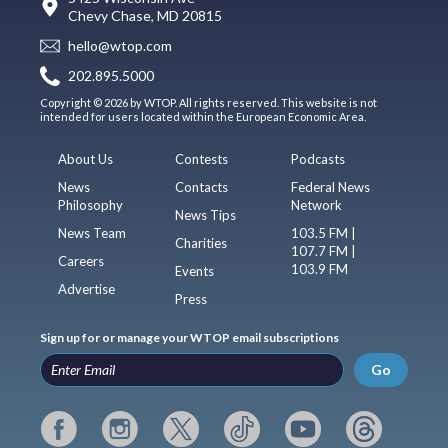
Chevy Chase, MD 20815
hello@wtop.com
202.895.5000
Copyright © 2026 by WTOP. All rights reserved. This website is not
intended for users located within the European Economic Area.
About Us
Contests
Podcasts
News
Contacts
Federal News
Philosophy
Network
News Tips
News Team
103.5 FM |
Charities
107.7 FM |
Careers
103.9 FM
Events
Advertise
Press
Sign up for or manage your WTOP email subscriptions
Go