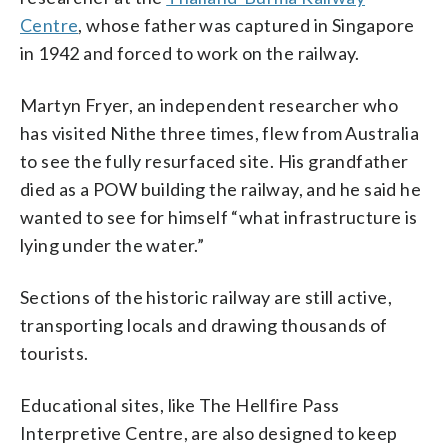
Centre
, whose father was captured in Singapore
in 1942 and forced to work on the railway.
Martyn Fryer, an independent researcher who
has visited Nithe three times, flew from Australia
to see the fully resurfaced site. His grandfather
died as a POW building the railway, and he said he
wanted to see for himself “what infrastructure is
lying under the water.”
Sections of the historic railway are still active,
transporting locals and drawing thousands of
tourists.
Educational sites, like The Hellfire Pass
Interpretive Centre, are also designed to keep