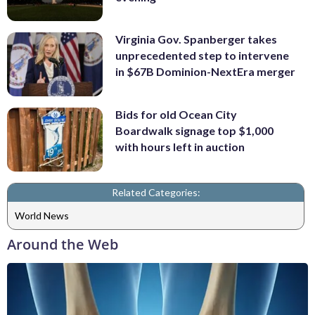
Virginia Gov. Spanberger takes
unprecedented step to intervene
in $67B Dominion-NextEra merger
Bids for old Ocean City
Boardwalk signage top $1,000
with hours left in auction
Related Categories:
World News
Around the Web