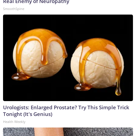
Real Enemy of Neuropathy
SmoothSpine
Urologists: Enlarged Prostate? Try This Simple Trick
Tonight (It's Genius)
Health Weekly