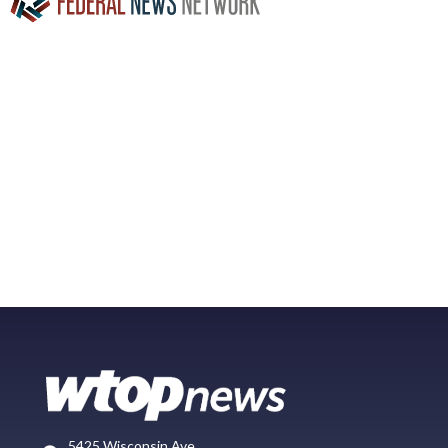
5425 Wisconsin Ave