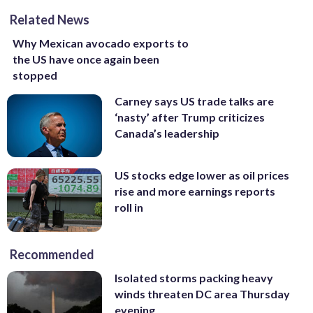
Related News
Why Mexican avocado exports to
the US have once again been
stopped
Carney says US trade talks are
‘nasty’ after Trump criticizes
Canada’s leadership
US stocks edge lower as oil prices
rise and more earnings reports
roll in
Recommended
Isolated storms packing heavy
winds threaten DC area Thursday
evening