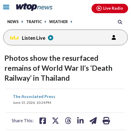
Email
facebook
instagram
x
tiktok
youtube
threads
Click
Live Radio
to
toggle
NEWS
TRAFFIC
WEATHER
navigation
menu.
Listen Live
Photos show the resurfaced
remains of World War II’s ‘Death
Railway’ in Thailand
share
share
share
share
share
print
The Associated Press
on
on
on
on
on
June 15, 2026, 10:24 PM
facebook
X
threads
linkedin
email
Share This: