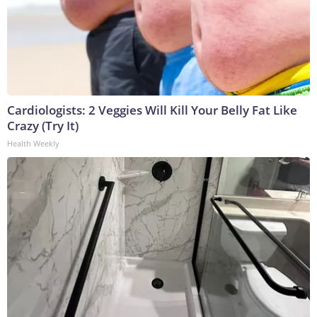
Cardiologists: 2 Veggies Will Kill Your Belly Fat Like
Crazy (Try It)
Health Weekly