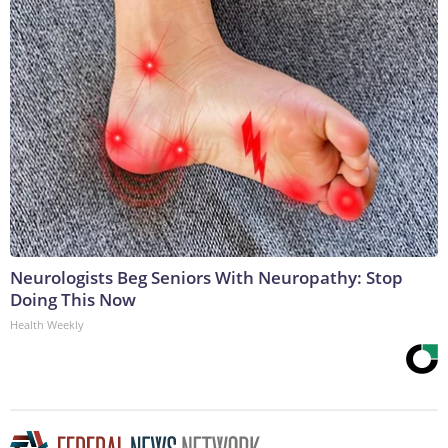
Neurologists Beg Seniors With Neuropathy: Stop
Doing This Now
Health Weekly