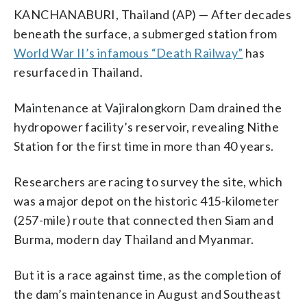
KANCHANABURI, Thailand (AP) — After decades
beneath the surface, a submerged station from
World War II’s infamous “Death Railway”
has
resurfaced in Thailand.
Maintenance at Vajiralongkorn Dam drained the
hydropower facility’s reservoir, revealing Nithe
Station for the first time in more than 40 years.
Researchers are racing to survey the site, which
was a major depot on the historic 415-kilometer
(257-mile) route that connected then Siam and
Burma, modern day Thailand and Myanmar.
But it is a race against time, as the completion of
the dam’s maintenance in August and Southeast