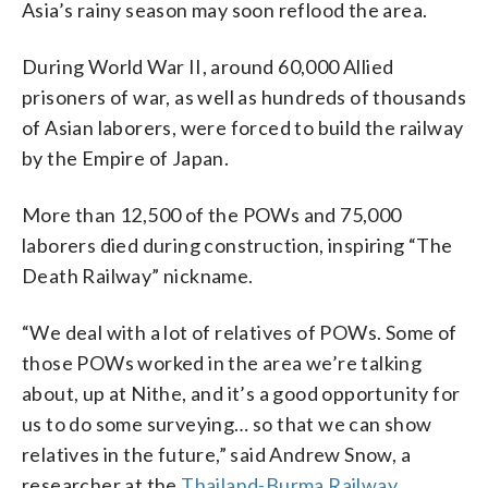
Asia’s rainy season may soon reflood the area.
During World War II, around 60,000 Allied
prisoners of war, as well as hundreds of thousands
of Asian laborers, were forced to build the railway
by the Empire of Japan.
More than 12,500 of the POWs and 75,000
laborers died during construction, inspiring “The
Death Railway” nickname.
“We deal with a lot of relatives of POWs. Some of
those POWs worked in the area we’re talking
about, up at Nithe, and it’s a good opportunity for
us to do some surveying… so that we can show
relatives in the future,” said Andrew Snow, a
researcher at the
Thailand-Burma Railway