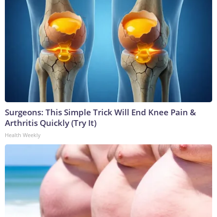
Surgeons: This Simple Trick Will End Knee Pain &
Arthritis Quickly (Try It)
Health Weekly