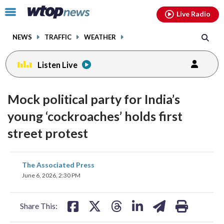
Email
facebook
instagram
x
tiktok
youtube
threads
Click
Live Radio
to
toggle
NEWS
TRAFFIC
WEATHER
navigation
menu.
Listen Live
Mock political party for India’s
young ‘cockroaches’ holds first
street protest
share
share
share
share
share
print
The Associated Press
on
on
on
on
on
June 6, 2026, 2:30 PM
facebook
X
threads
linkedin
email
Share This: