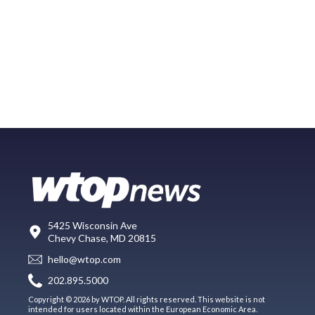
5425 Wisconsin Ave
Chevy Chase, MD 20815
hello@wtop.com
202.895.5000
Copyright © 2026 by WTOP. All rights reserved. This website is not
intended for users located within the European Economic Area.