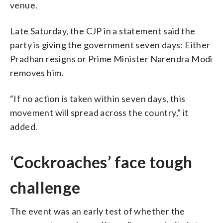
venue.
Late Saturday, the CJP in a statement said the
party is giving the government seven days: Either
Pradhan resigns or Prime Minister Narendra Modi
removes him.
“If no action is taken within seven days, this
movement will spread across the country,” it
added.
‘Cockroaches’ face tough
challenge
The event was an early test of whether the