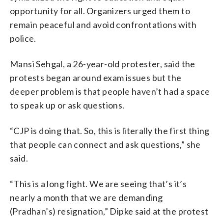
opportunity for all. Organizers urged them to
remain peaceful and avoid confrontations with
police.
Mansi Sehgal, a 26-year-old protester, said the
protests began around exam issues but the
deeper problem is that people haven’t had a space
to speak up or ask questions.
“CJP is doing that. So, this is literally the first thing
that people can connect and ask questions,” she
said.
“This is a long fight. We are seeing that’s it’s
nearly a month that we are demanding
(Pradhan’s) resignation,” Dipke said at the protest