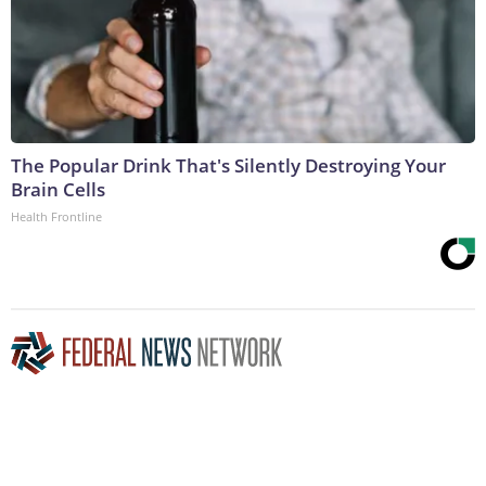
The Popular Drink That's Silently Destroying Your
Brain Cells
Health Frontline