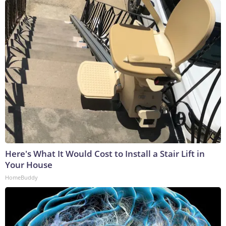
Here's What It Would Cost to Install a Stair Lift in
Your House
HomeBuddy