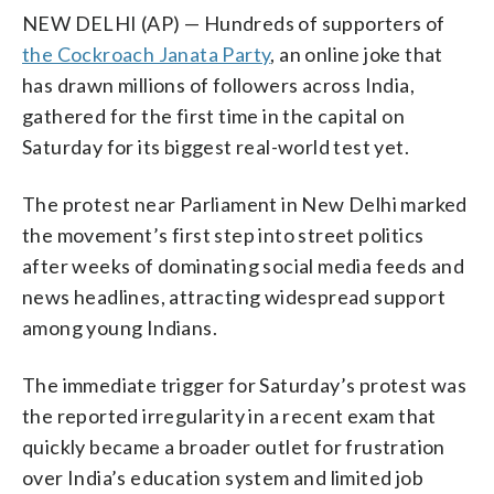
NEW DELHI (AP) — Hundreds of supporters of
the Cockroach Janata Party
, an online joke that
has drawn millions of followers across India,
gathered for the first time in the capital on
Saturday for its biggest real-world test yet.
The protest near Parliament in New Delhi marked
the movement’s first step into street politics
after weeks of dominating social media feeds and
news headlines, attracting widespread support
among young Indians.
The immediate trigger for Saturday’s protest was
the reported irregularity in a recent exam that
quickly became a broader outlet for frustration
over India’s education system and limited job