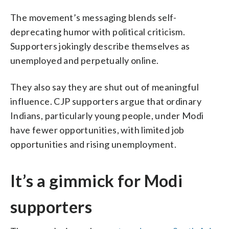
The movement’s messaging blends self-
deprecating humor with political criticism.
Supporters jokingly describe themselves as
unemployed and perpetually online.
They also say they are shut out of meaningful
influence. CJP supporters argue that ordinary
Indians, particularly young people, under Modi
have fewer opportunities, with limited job
opportunities and rising unemployment.
It’s a gimmick for Modi
supporters