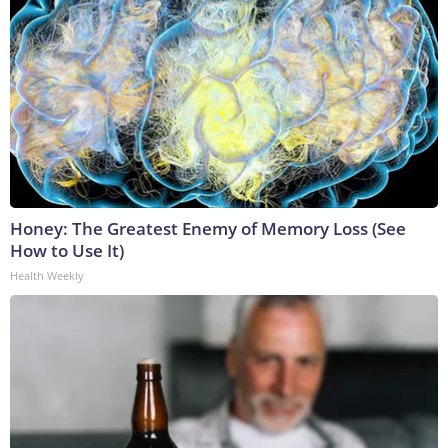
Honey: The Greatest Enemy of Memory Loss (See
How to Use It)
Health Weekly