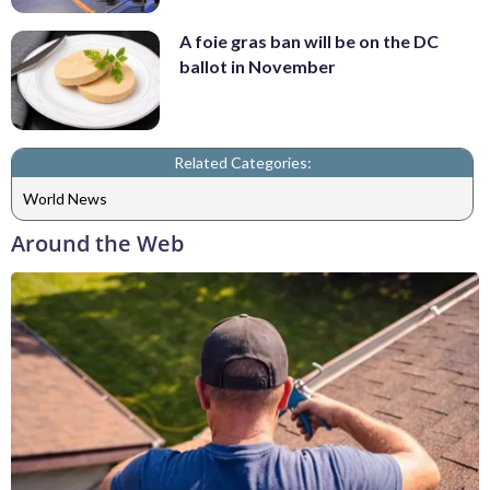
A foie gras ban will be on the DC
ballot in November
Related Categories:
World News
Around the Web