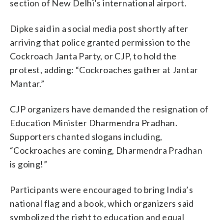
section of New Delhi’s international airport.
Dipke said in a social media post shortly after
arriving that police granted permission to the
Cockroach Janta Party, or CJP, to hold the
protest, adding: “Cockroaches gather at Jantar
Mantar.”
CJP organizers have demanded the resignation of
Education Minister Dharmendra Pradhan.
Supporters chanted slogans including,
“Cockroaches are coming, Dharmendra Pradhan
is going!”
Participants were encouraged to bring India’s
national flag and a book, which organizers said
symbolized the right to education and equal