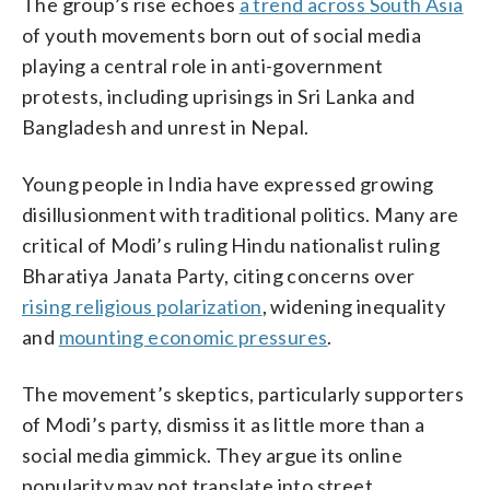
The group’s rise echoes
a trend across South Asia
of youth movements born out of social media
playing a central role in anti-government
protests, including uprisings in Sri Lanka and
Bangladesh and unrest in Nepal.
Young people in India have expressed growing
disillusionment with traditional politics. Many are
critical of Modi’s ruling Hindu nationalist ruling
Bharatiya Janata Party, citing concerns over
rising religious polarization
, widening inequality
and
mounting economic pressures
.
The movement’s skeptics, particularly supporters
of Modi’s party, dismiss it as little more than a
social media gimmick. They argue its online
popularity may not translate into street