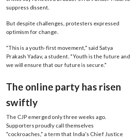
suppress dissent.
But despite challenges, protesters expressed
optimism for change.
“This is a youth-first movement,” said Satya
Prakash Yadav, a student. “Youth is the future and
we will ensure that our future is secure.”
The online party has risen
swiftly
The CJP emerged only three weeks ago.
Supporters proudly call themselves
“cockroaches,” a term that India’s Chief Justice