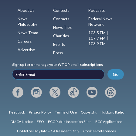
About Us
Contests
Podcasts
News
Contacts
Federal News
Philosophy
Network
News Tips
News Team
103.5 FM |
Charities
107.7 FM |
Careers
103.9 FM
Events
Advertise
Press
Sign up for or manage your WTOP email subscriptions
Go
Feedback
Privacy Policy
Terms of Use
Copyright
Hubbard Radio
DMCA Notice
EEO
FCC Public Inspection Files
FCC Applications
Do Not Sell My Info – CA Resident Only
Cookie Preferences