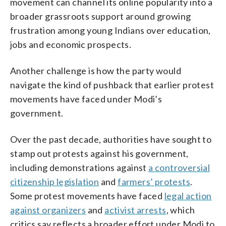
movement can channel its online popularity into a
broader grassroots support around growing
frustration among young Indians over education,
jobs and economic prospects.
Another challenge is how the party would
navigate the kind of pushback that earlier protest
movements have faced under Modi’s
government.
Over the past decade, authorities have sought to
stamp out protests against his government,
including demonstrations against
a controversial
citizenship legislation
and
farmers’ protests
.
Some protest movements have faced
legal action
against organizers
and
activist arrests
, which
critics say reflects a broader effort under Modi to