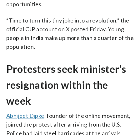
opportunities.
“Time to turn this tiny joke into a revolution,” the
official CJP account on X posted Friday. Young
people in India make up more than a quarter of the
population.
Protesters seek minister’s
resignation within the
week
Abhijeet Dipke
, founder of the online movement,
joined the protest after arriving from the U.S.
Police had laid steel barricades at the arrivals