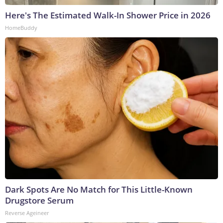
Here's The Estimated Walk-In Shower Price in 2026
HomeBuddy
Dark Spots Are No Match for This Little-Known
Drugstore Serum
Reverse Ageineer