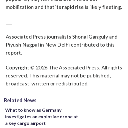
mobilization and that its rapid rise is likely fleeting.
___
Associated Press journalists Shonal Ganguly and
Piyush Nagpal in New Delhi contributed to this
report.
Copyright © 2026 The Associated Press. All rights
reserved. This material may not be published,
broadcast, written or redistributed.
Related News
What to know as Germany
investigates an explosive drone at
a key cargo airport