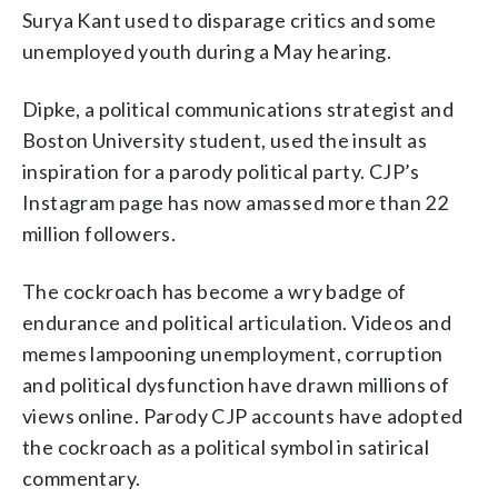
Surya Kant used to disparage critics and some
unemployed youth during a May hearing.
Dipke, a political communications strategist and
Boston University student, used the insult as
inspiration for a parody political party. CJP’s
Instagram page has now amassed more than 22
million followers.
The cockroach has become a wry badge of
endurance and political articulation. Videos and
memes lampooning unemployment, corruption
and political dysfunction have drawn millions of
views online. Parody CJP accounts have adopted
the cockroach as a political symbol in satirical
commentary.