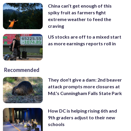
China can’t get enough of this
spiky fruit as farmers fight
extreme weather to feed the
craving
US stocks are off to a mixed start
as more earnings reports roll in
Recommended
They don't give a dam: 2nd beaver
attack prompts more closures at
Md.'s Cunningham Falls State Park
How DC is helping rising 6th and
9th graders adjust to their new
schools