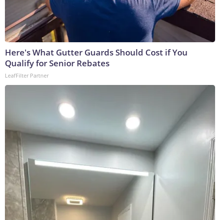
Here's What Gutter Guards Should Cost if You
Qualify for Senior Rebates
LeafFilter Partner