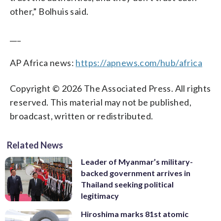
other,” Bolhuis said.
___
AP Africa news:
https://apnews.com/hub/africa
Copyright © 2026 The Associated Press. All rights
reserved. This material may not be published,
broadcast, written or redistributed.
Related News
Leader of Myanmar’s military-
backed government arrives in
Thailand seeking political
legitimacy
Hiroshima marks 81st atomic