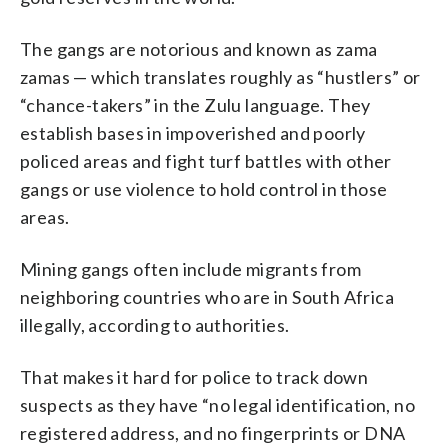
The gangs are notorious and known as zama
zamas — which translates roughly as “hustlers” or
“chance-takers” in the Zulu language. They
establish bases in impoverished and poorly
policed areas and fight turf battles with other
gangs or use violence to hold control in those
areas.
Mining gangs often include migrants from
neighboring countries who are in South Africa
illegally, according to authorities.
That makes it hard for police to track down
suspects as they have “no legal identification, no
registered address, and no fingerprints or DNA