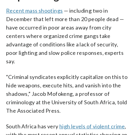
Recent mass shootings
— including two in
December that left more than 20 people dead —
have occurred in poor areas away from city
centers where organized crime gangs take
advantage of conditions like a lack of security,
poor lighting and slow police responses, experts
say.
“Criminal syndicates explicitly capitalize on this to
hide weapons, execute hits, and vanish into the
shadows,” Jacob Mofokeng, a professor of
criminology at the University of South Africa, told
The Associated Press.
South Africa has very
high levels of violent crime
,
with the most recent annual statistics showing an