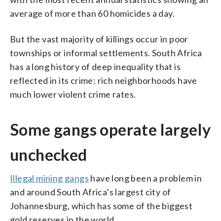
average of more than 60 homicides a day.
But the vast majority of killings occur in poor
townships or informal settlements. South Africa
has a long history of deep inequality that is
reflected in its crime: rich neighborhoods have
much lower violent crime rates.
Some gangs operate largely
unchecked
Illegal mining gangs
have long been a problem in
and around South Africa’s largest city of
Johannesburg, which has some of the biggest
gold reserves in the world.