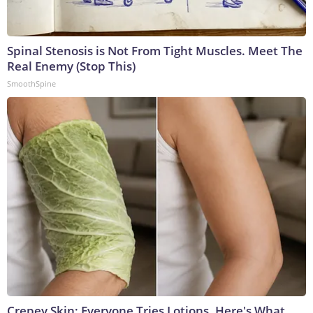
Spinal Stenosis is Not From Tight Muscles. Meet The
Real Enemy (Stop This)
SmoothSpine
Crepey Skin: Everyone Tries Lotions. Here's What