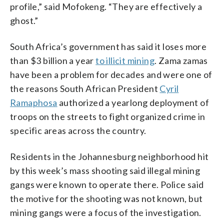
profile,” said Mofokeng. “They are effectively a
ghost.”
South Africa’s government has said it loses more
than $3 billion a year
to illicit mining
. Zama zamas
have been a problem for decades and were one of
the reasons South African President
Cyril
Ramaphosa
authorized a yearlong deployment of
troops on the streets to fight organized crime in
specific areas across the country.
Residents in the Johannesburg neighborhood hit
by this week’s mass shooting said illegal mining
gangs were known to operate there. Police said
the motive for the shooting was not known, but
mining gangs were a focus of the investigation.