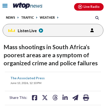
Email
facebook
instagram
x
tiktok
youtube
threads
Click
Live Radio
to
toggle
NEWS
TRAFFIC
WEATHER
navigation
menu.
Listen Live
Mass shootings in South Africa’s
poorest areas are a symptom of
organized crime and police failures
share
share
share
share
share
print
The Associated Press
on
on
on
on
on
June 13, 2026, 12:10 PM
facebook
X
threads
linkedin
email
Share This: