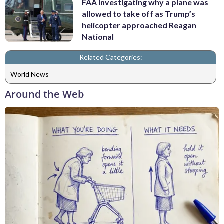
FAA investigating why a plane was
allowed to take off as Trump’s
helicopter approached Reagan
National
Related Categories:
World News
Around the Web