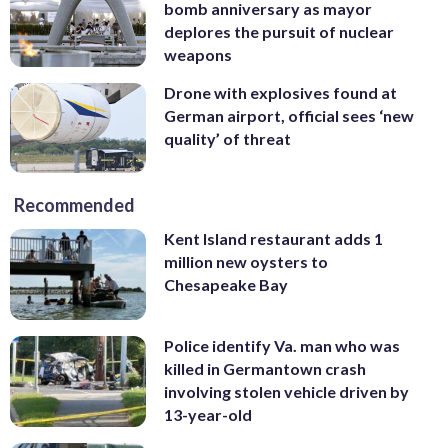
bomb anniversary as mayor
deplores the pursuit of nuclear
weapons
Drone with explosives found at
German airport, official sees ‘new
quality’ of threat
Recommended
Kent Island restaurant adds 1
million new oysters to
Chesapeake Bay
Police identify Va. man who was
killed in Germantown crash
involving stolen vehicle driven by
13-year-old