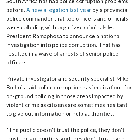
South Africa has had police corruption problems
before.
A new allegation last year
by a provincial
police commander that top officers and officials
were colluding with organized criminals led
President Ramaphosa to announce a national
investigation into police corruption. That has
resulted in a wave of arrests of senior police
officers.
Private investigator and security specialist Mike
Bolhuis said police corruption has implications for
on-ground policing in those areas impacted by
violent crime as citizens are sometimes hesitant
to give out information or help authorities.
“The public doesn’t trust the police, they don’t
trust the authorities, and they don’t trust each