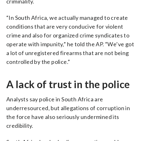
criminality.
“In South Africa, we actually managed to create
conditions that are very conducive for violent
crime and also for organized crime syndicates to
operate with impunity,” he told the AP. “We’ve got
a lot of unregistered firearms that are not being
controlled by the police.”
A lack of trust in the police
Analysts say police in South Africa are
underresourced, but allegations of corruption in
the force have also seriously undermined its
credibility.