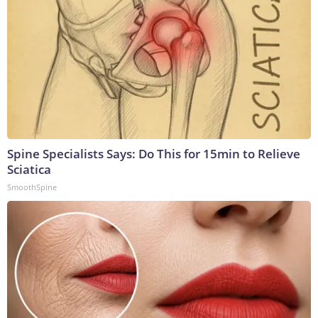
Spine Specialists Says: Do This for 15min to Relieve
Sciatica
SmoothSpine