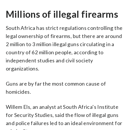
Millions of illegal firearms
South Africa has strict regulations controlling the
legal ownership of firearms, but there are around
2 million to 3 million illegal guns circulating in a
country of 62 million people, according to
independent studies and civil society
organizations.
Guns are by far the most common cause of
homicides.
Willem Els, an analyst at South Africa’s Institute
for Security Studies, said the flow of illegal guns
and police failures led to an ideal environment for