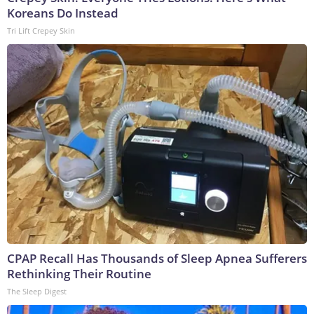
Koreans Do Instead
Tri Lift Crepey Skin
CPAP Recall Has Thousands of Sleep Apnea Sufferers
Rethinking Their Routine
The Sleep Digest