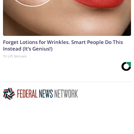
Forget Lotions for Wrinkles. Smart People Do This
Instead (It’s Genius!)
Tri Lift Skincare