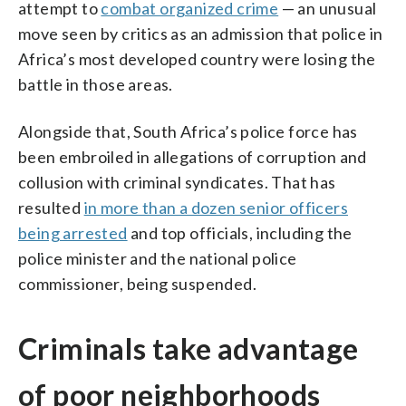
attempt to
combat organized crime
— an unusual
move seen by critics as an admission that police in
Africa’s most developed country were losing the
battle in those areas.
Alongside that, South Africa’s police force has
been embroiled in allegations of corruption and
collusion with criminal syndicates. That has
resulted
in more than a dozen senior officers
being arrested
and top officials, including the
police minister and the national police
commissioner, being suspended.
Criminals take advantage
of poor neighborhoods