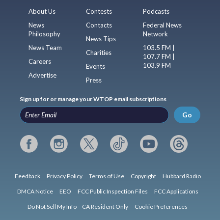
About Us
Contests
Podcasts
News
Contacts
Federal News
Philosophy
Network
News Tips
News Team
103.5 FM |
Charities
107.7 FM |
Careers
103.9 FM
Events
Advertise
Press
Sign up for or manage your WTOP email subscriptions
Go
Feedback
Privacy Policy
Terms of Use
Copyright
Hubbard Radio
DMCA Notice
EEO
FCC Public Inspection Files
FCC Applications
Do Not Sell My Info – CA Resident Only
Cookie Preferences