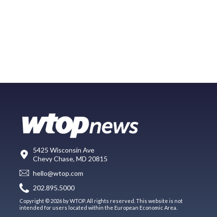
5425 Wisconsin Ave
Chevy Chase, MD 20815
hello@wtop.com
202.895.5000
Copyright © 2026 by WTOP. All rights reserved. This website is not
intended for users located within the European Economic Area.