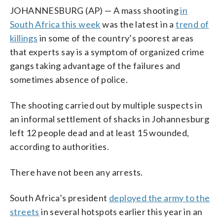
JOHANNESBURG (AP) — A mass shooting
in
South Africa this week
was the latest in a
trend of
killings
in some of the country’s poorest areas
that experts say is a symptom of organized crime
gangs taking advantage of the failures and
sometimes absence of police.
The shooting carried out by multiple suspects in
an informal settlement of shacks in Johannesburg
left 12 people dead and at least 15 wounded,
according to authorities.
There have not been any arrests.
South Africa’s president
deployed the army to the
streets
in several hotspots earlier this year in an