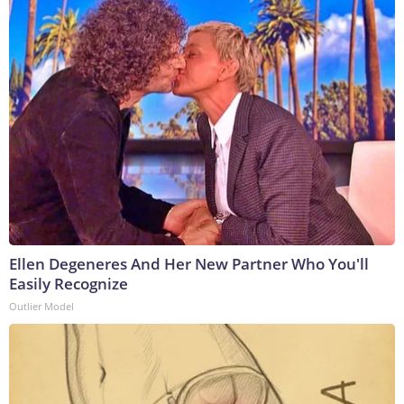
Ellen Degeneres And Her New Partner Who You'll
Easily Recognize
Outlier Model