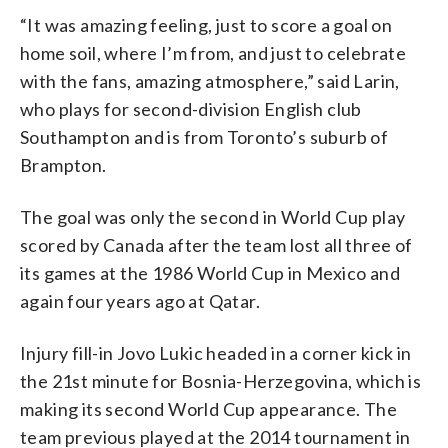
“It was amazing feeling, just to score a goal on
home soil, where I’m from, and just to celebrate
with the fans, amazing atmosphere,” said Larin,
who plays for second-division English club
Southampton and is from Toronto’s suburb of
Brampton.
The goal was only the second in World Cup play
scored by Canada after the team lost all three of
its games at the 1986 World Cup in Mexico and
again four years ago at Qatar.
Injury fill-in Jovo Lukic headed in a corner kick in
the 21st minute for Bosnia-Herzegovina, which is
making its second World Cup appearance. The
team previous played at the 2014 tournament in