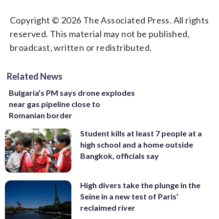
Copyright © 2026 The Associated Press. All rights
reserved. This material may not be published,
broadcast, written or redistributed.
Related News
Bulgaria’s PM says drone explodes
near gas pipeline close to
Romanian border
Student kills at least 7 people at a
high school and a home outside
Bangkok, officials say
High divers take the plunge in the
Seine in a new test of Paris’
reclaimed river