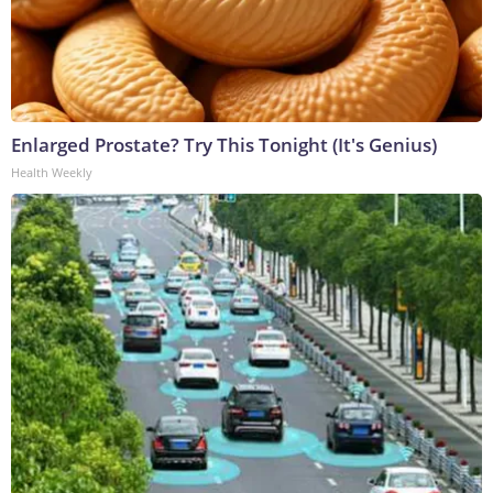
Enlarged Prostate? Try This Tonight (It's Genius)
Health Weekly