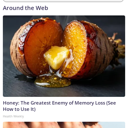
Around the Web
Honey: The Greatest Enemy of Memory Loss (See
How to Use It)
Health Weekly