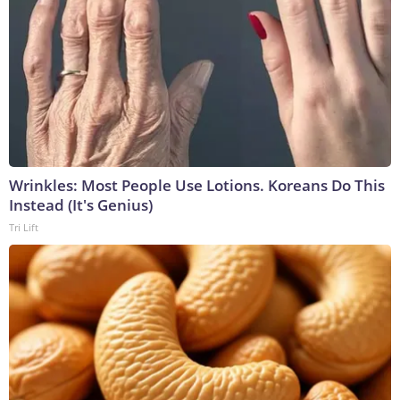
Wrinkles: Most People Use Lotions. Koreans Do This
Instead (It's Genius)
Tri Lift