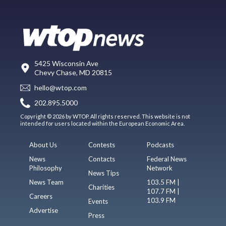
5425 Wisconsin Ave
Chevy Chase, MD 20815
hello@wtop.com
202.895.5000
Copyright © 2026 by WTOP. All rights reserved. This website is not
intended for users located within the European Economic Area.
About Us
Contests
Podcasts
News
Contacts
Federal News
Philosophy
Network
News Tips
News Team
103.5 FM |
Charities
107.7 FM |
Careers
103.9 FM
Events
Advertise
Press