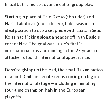
Brazil but failed to advance out of group play.
Starting in place of Edin Dzeko (shoulder) and
Haris Tabakovic (undisclosed), Lukic was in an
ideal position to cap a set piece with captain Sead
Kolasinac flicking along a header off Ivan Basic’s
corner kick. The goal was Lukic’s first in
international play and coming in the 27-year-old
attacker’s fourth international appearance.
Despite giving up the lead, the small Balkan nation
of about 3 million people keeps coming up big on
the international stage — including eliminating
four-time champion Italy in the European
playoffs.