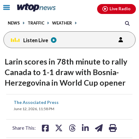
Email
facebook
instagram
x
tiktok
youtube
threads
Click
Live Radio
to
toggle
NEWS
TRAFFIC
WEATHER
navigation
menu.
Listen Live
Larin scores in 78th minute to rally
Canada to 1-1 draw with Bosnia-
Herzegovina in World Cup opener
share
share
share
share
share
print
The Associated Press
on
on
on
on
on
June 12, 2026, 11:58 PM
facebook
X
threads
linkedin
email
Share This: