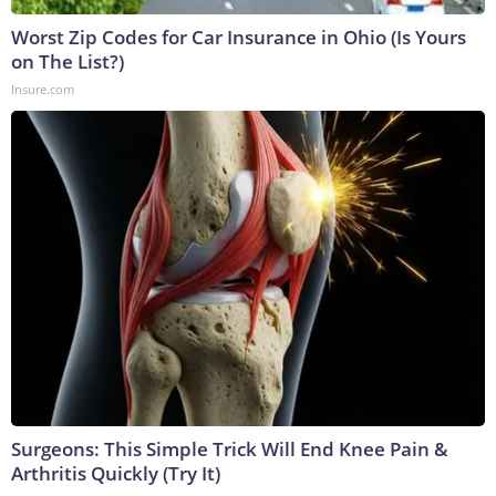
Worst Zip Codes for Car Insurance in Ohio (Is Yours
on The List?)
Insure.com
Surgeons: This Simple Trick Will End Knee Pain &
Arthritis Quickly (Try It)