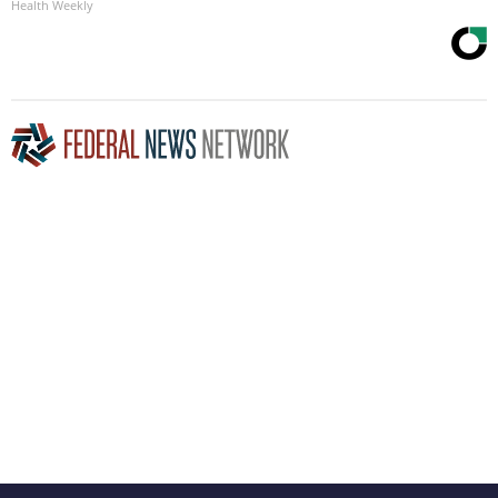
Health Weekly