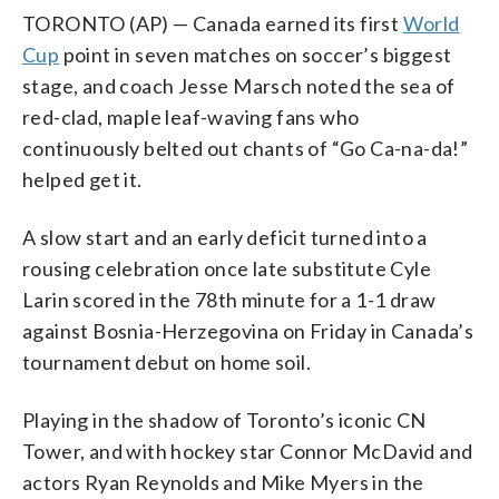
TORONTO (AP) — Canada earned its first
World
Cup
point in seven matches on soccer’s biggest
stage, and coach Jesse Marsch noted the sea of
red-clad, maple leaf-waving fans who
continuously belted out chants of “Go Ca-na-da!”
helped get it.
A slow start and an early deficit turned into a
rousing celebration once late substitute Cyle
Larin scored in the 78th minute for a 1-1 draw
against Bosnia-Herzegovina on Friday in Canada’s
tournament debut on home soil.
Playing in the shadow of Toronto’s iconic CN
Tower, and with hockey star Connor McDavid and
actors Ryan Reynolds and Mike Myers in the