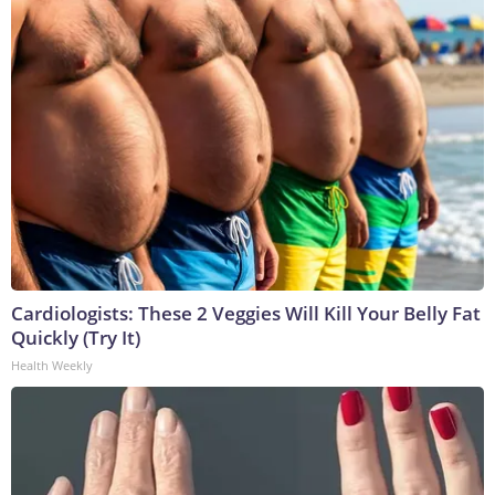
Cardiologists: These 2 Veggies Will Kill Your Belly Fat
Quickly (Try It)
Health Weekly