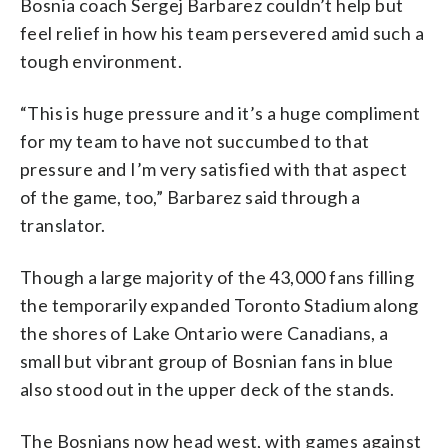
Bosnia coach Sergej Barbarez couldn’t help but
feel relief in how his team persevered amid such a
tough environment.
“This is huge pressure and it’s a huge compliment
for my team to have not succumbed to that
pressure and I’m very satisfied with that aspect
of the game, too,” Barbarez said through a
translator.
Though a large majority of the 43,000 fans filling
the temporarily expanded Toronto Stadium along
the shores of Lake Ontario were Canadians, a
small but vibrant group of Bosnian fans in blue
also stood out in the upper deck of the stands.
The Bosnians now head west, with games against