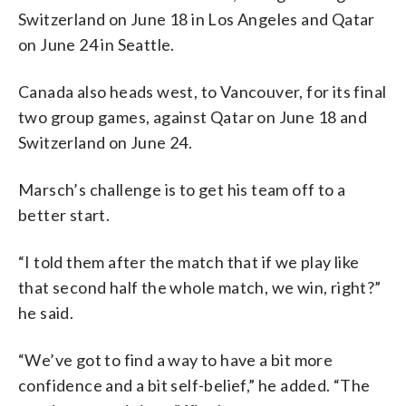
Switzerland on June 18 in Los Angeles and Qatar
on June 24 in Seattle.
Canada also heads west, to Vancouver, for its final
two group games, against Qatar on June 18 and
Switzerland on June 24.
Marsch’s challenge is to get his team off to a
better start.
“I told them after the match that if we play like
that second half the whole match, we win, right?”
he said.
“We’ve got to find a way to have a bit more
confidence and a bit self-belief,” he added. “The