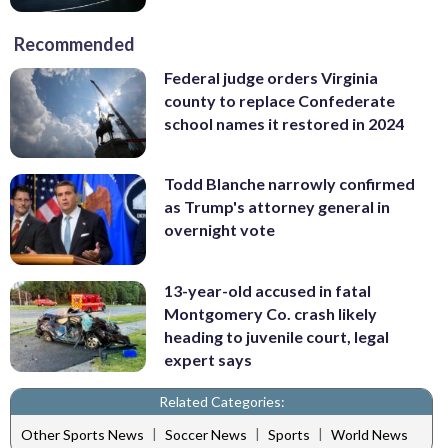
Recommended
Federal judge orders Virginia
county to replace Confederate
school names it restored in 2024
Todd Blanche narrowly confirmed
as Trump's attorney general in
overnight vote
13-year-old accused in fatal
Montgomery Co. crash likely
heading to juvenile court, legal
expert says
Related Categories:
|
|
|
Other Sports News
Soccer News
Sports
World News