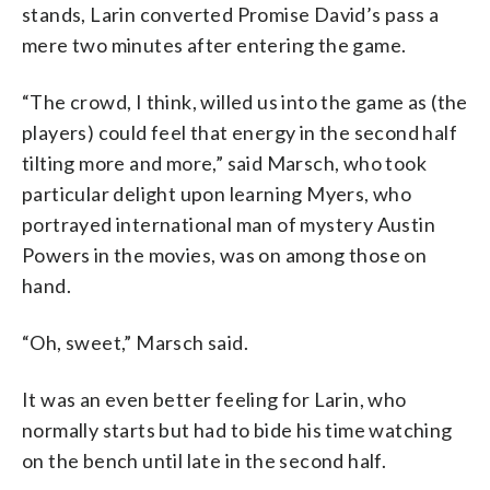
stands, Larin converted Promise David’s pass a
mere two minutes after entering the game.
“The crowd, I think, willed us into the game as (the
players) could feel that energy in the second half
tilting more and more,” said Marsch, who took
particular delight upon learning Myers, who
portrayed international man of mystery Austin
Powers in the movies, was on among those on
hand.
“Oh, sweet,” Marsch said.
It was an even better feeling for Larin, who
normally starts but had to bide his time watching
on the bench until late in the second half.