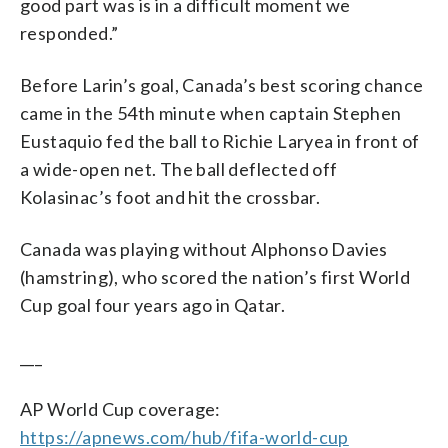
good part was is in a difficult moment we
responded.”
Before Larin’s goal, Canada’s best scoring chance
came in the 54th minute when captain Stephen
Eustaquio fed the ball to Richie Laryea in front of
a wide-open net. The ball deflected off
Kolasinac’s foot and hit the crossbar.
Canada was playing without Alphonso Davies
(hamstring), who scored the nation’s first World
Cup goal four years ago in Qatar.
___
AP World Cup coverage:
https://apnews.com/hub/fifa-world-cup