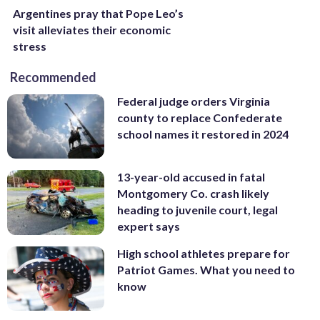
Argentines pray that Pope Leo’s
visit alleviates their economic
stress
Recommended
Federal judge orders Virginia
county to replace Confederate
school names it restored in 2024
13-year-old accused in fatal
Montgomery Co. crash likely
heading to juvenile court, legal
expert says
High school athletes prepare for
Patriot Games. What you need to
know