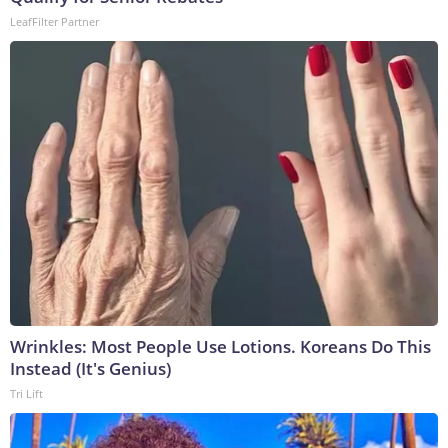
LeafFilter Partner
Wrinkles: Most People Use Lotions. Koreans Do This
Instead (It's Genius)
Tri Lift