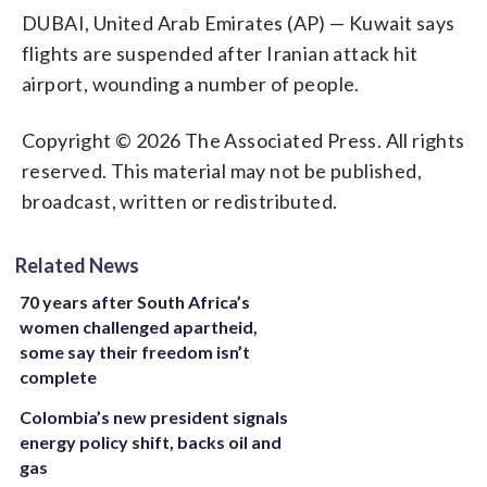
DUBAI, United Arab Emirates (AP) — Kuwait says
flights are suspended after Iranian attack hit
airport, wounding a number of people.
Copyright © 2026 The Associated Press. All rights
reserved. This material may not be published,
broadcast, written or redistributed.
Related News
70 years after South Africa’s
women challenged apartheid,
some say their freedom isn’t
complete
Colombia’s new president signals
energy policy shift, backs oil and
gas