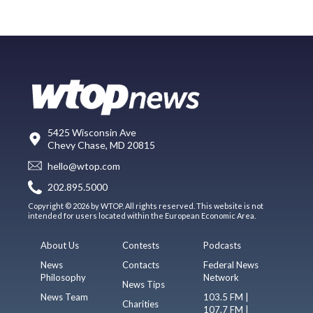
5425 Wisconsin Ave
Chevy Chase, MD 20815
hello@wtop.com
202.895.5000
Copyright © 2026 by WTOP. All rights reserved. This website is not
intended for users located within the European Economic Area.
About Us
Contests
Podcasts
News
Contacts
Federal News
Philosophy
Network
News Tips
News Team
103.5 FM |
Charities
107.7 FM |