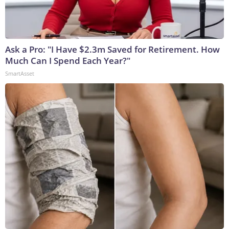
Ask a Pro: "I Have $2.3m Saved for Retirement. How
Much Can I Spend Each Year?"
SmartAsset