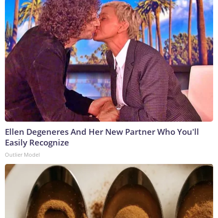
Ellen Degeneres And Her New Partner Who You'll
Easily Recognize
Outlier Model