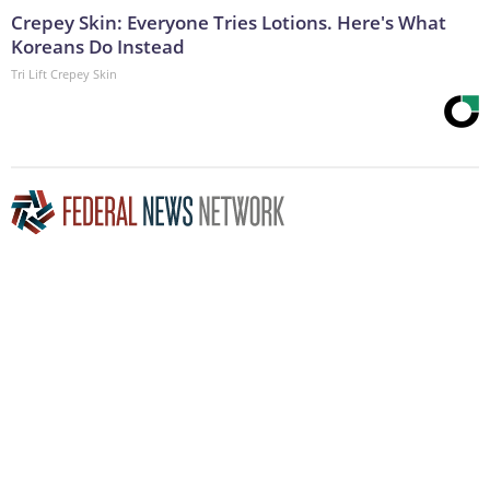
Crepey Skin: Everyone Tries Lotions. Here's What
Koreans Do Instead
Tri Lift Crepey Skin