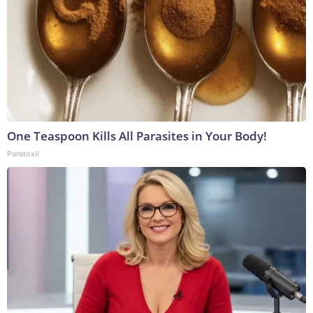
One Teaspoon Kills All Parasites in Your Body!
Paratoxil