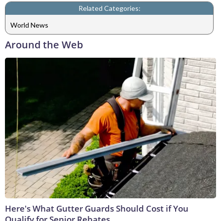
Related Categories:
World News
Around the Web
Here's What Gutter Guards Should Cost if You
Qualify for Senior Rebates