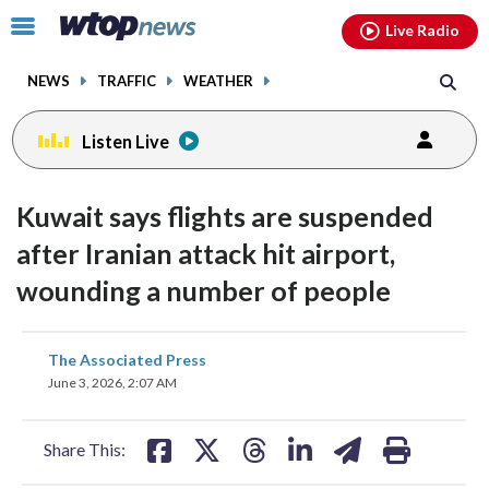
Email
facebook
instagram
x
tiktok
youtube
threads
Click
Live Radio
to
toggle
NEWS
TRAFFIC
WEATHER
navigation
menu.
Listen Live
Kuwait says flights are suspended
after Iranian attack hit airport,
wounding a number of people
share
share
share
share
share
print
The Associated Press
on
on
on
on
on
June 3, 2026, 2:07 AM
facebook
X
threads
linkedin
email
Share This: