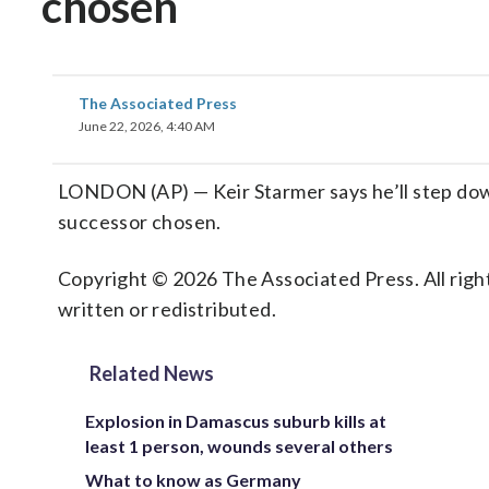
chosen
The Associated Press
June 22, 2026, 4:40 AM
LONDON (AP) — Keir Starmer says he’ll step down
successor chosen.
Copyright © 2026 The Associated Press. All right
written or redistributed.
Related News
Explosion in Damascus suburb kills at
least 1 person, wounds several others
What to know as Germany