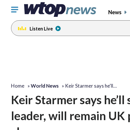
Click
News
to
toggle
Listen Live
navigation
menu.
Home
»
World News
»
Keir Starmer says he'll…
Keir Starmer says he’l
leader, will remain UK 