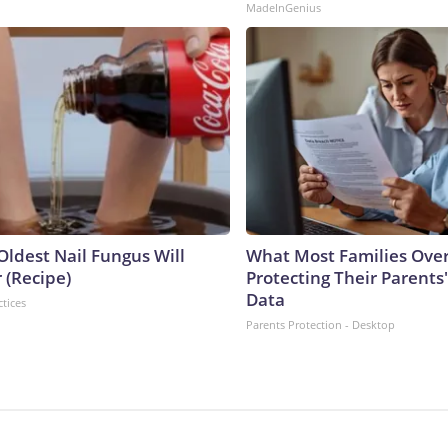
MadeInGenius
Oldest Nail Fungus Will
What Most Families Ove
 (Recipe)
Protecting Their Parents
Data
ctices
Parents Protection - Desktop