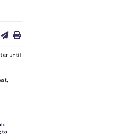
are
share
print
on
ds
kedin
email
ter until
ast,
old
g to