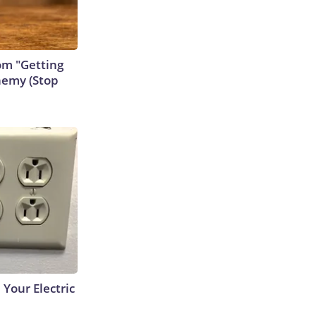
rom "Getting
nemy (Stop
 Your Electric