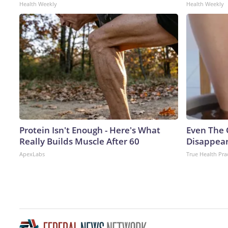
Health Weekly
Health Weekly
Protein Isn't Enough - Here's What
Even The 
Really Builds Muscle After 60
Disappear
ApexLabs
True Health Pra