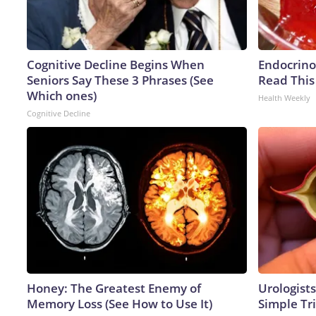
Cognitive Decline Begins When
Endocrinol
Seniors Say These 3 Phrases (See
Read This
Which ones)
Health Weekly
Cognitive Decline
Honey: The Greatest Enemy of
Urologists
Memory Loss (See How to Use It)
Simple Tri