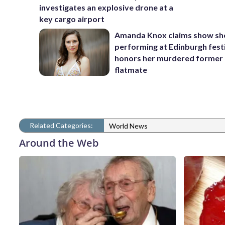
investigates an explosive drone at a
key cargo airport
Amanda Knox claims show she
performing at Edinburgh fest
honors her murdered former
flatmate
Related Categories:
World News
Around the Web