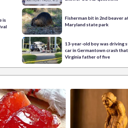
Fisherman bit in 2nd beaver a
 is
Maryland state park
ival
13-year-old boy was driving s
car in Germantown crash that 
Virginia father of five