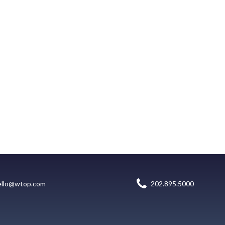
ello@wtop.com
202.895.5000