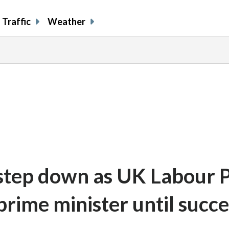
Traffic
Weather
l step down as UK Labour 
prime minister until succ