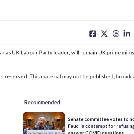
share
share
share
sh
on
on
on
on
facebook
X
threa
lin
 as UK Labour Party leader, will remain UK prime minis
s reserved. This material may not be published, broadc
Recommended
Senate committee votes to h
Fauci in contempt for refusin
answer COVID questions