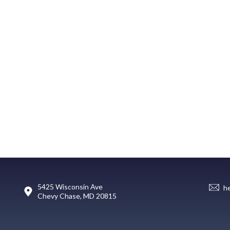
5425 Wisconsin Ave
h
Chevy Chase, MD 20815