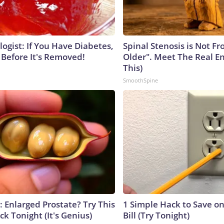
ogist: If You Have Diabetes,
Spinal Stenosis is Not F
 Before It's Removed!
Older". Meet The Real E
This)
SmoothSpine
: Enlarged Prostate? Try This
1 Simple Hack to Save on
ck Tonight (It's Genius)
Bill (Try Tonight)