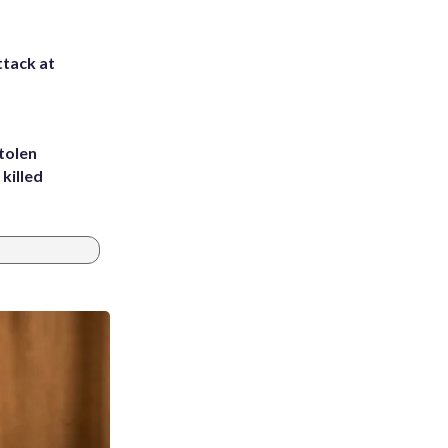
ttack at
tolen
killed