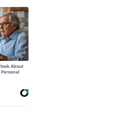
rlook About
' Personal