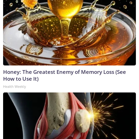
Honey: The Greatest Enemy of Memory Loss (See
How to Use It)
Health Weekly