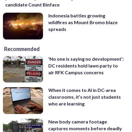
candidate Count Binface
Indonesia battles growing
wildfires as Mount Bromo blaze
spreads
Recommended
'No one is saying no development':
DC residents hold lawn party to
air RFK Campus concerns
When it comes to AI in DC-area
classrooms, it’s not just students
who are learning
New body camera footage
captures moments before deadly