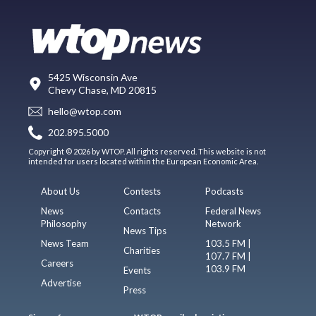
5425 Wisconsin Ave
Chevy Chase, MD 20815
hello@wtop.com
202.895.5000
Copyright © 2026 by WTOP. All rights reserved. This website is not
intended for users located within the European Economic Area.
About Us
Contests
Podcasts
News
Contacts
Federal News
Philosophy
Network
News Tips
News Team
103.5 FM |
Charities
107.7 FM |
Careers
103.9 FM
Events
Advertise
Press