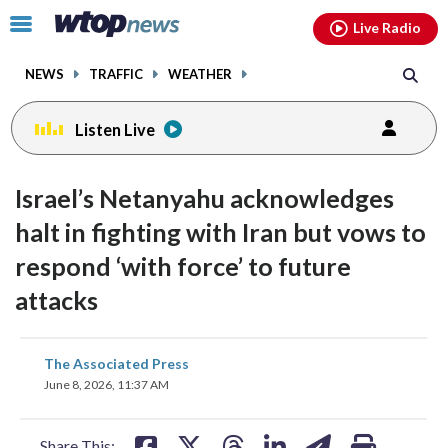
Email
facebook
instagram
x
tiktok
youtube
threads
Click
Live Radio
to
toggle
NEWS
TRAFFIC
WEATHER
navigation
menu.
Listen Live
Israel’s Netanyahu acknowledges
halt in fighting with Iran but vows to
respond ‘with force’ to future
attacks
share
share
share
share
share
print
The Associated Press
on
on
on
on
on
June 8, 2026, 11:37 AM
facebook
X
threads
linkedin
email
Share This: