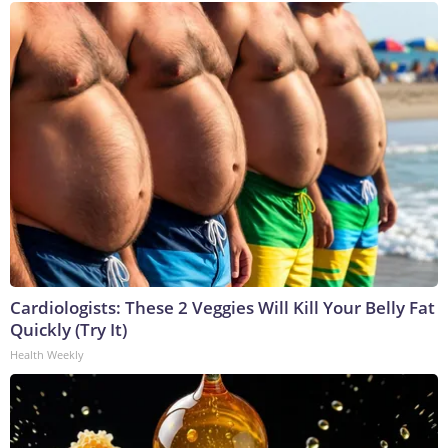
Cardiologists: These 2 Veggies Will Kill Your Belly Fat
Quickly (Try It)
Health Weekly