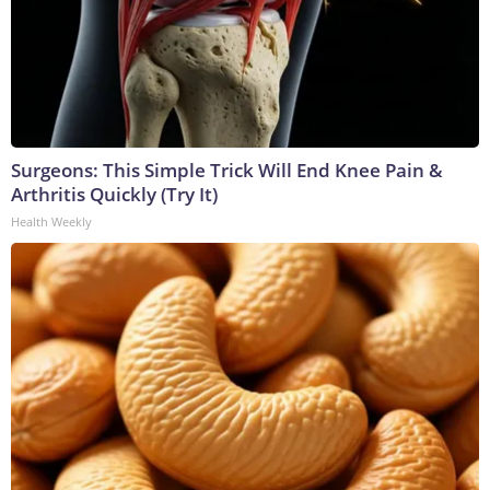
Surgeons: This Simple Trick Will End Knee Pain &
Arthritis Quickly (Try It)
Health Weekly