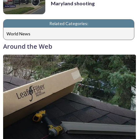
Maryland shooting
Related Categories:
World News
Around the Web