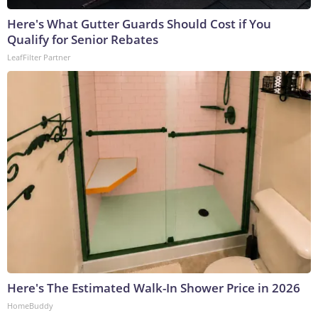
Here's What Gutter Guards Should Cost if You
Qualify for Senior Rebates
LeafFilter Partner
Here's The Estimated Walk-In Shower Price in 2026
HomeBuddy