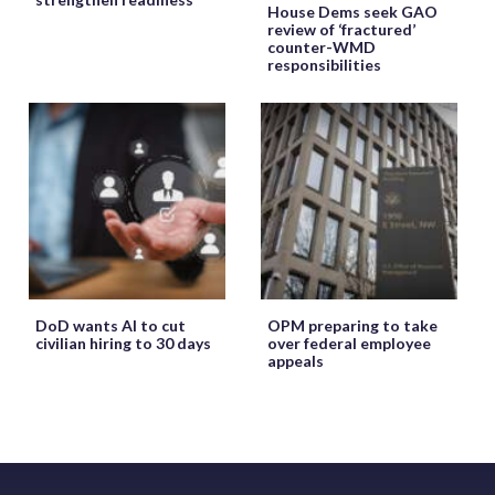
House Dems seek GAO
review of ‘fractured’
counter-WMD
responsibilities
DoD wants AI to cut
OPM preparing to take
civilian hiring to 30 days
over federal employee
appeals