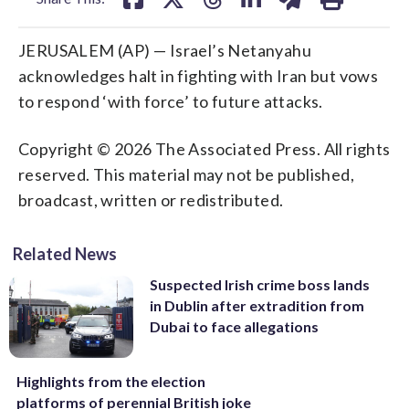
JERUSALEM (AP) — Israel’s Netanyahu
acknowledges halt in fighting with Iran but vows
to respond ‘with force’ to future attacks.
Copyright © 2026 The Associated Press. All rights
reserved. This material may not be published,
broadcast, written or redistributed.
Related News
Suspected Irish crime boss lands
in Dublin after extradition from
Dubai to face allegations
Highlights from the election
platforms of perennial British joke