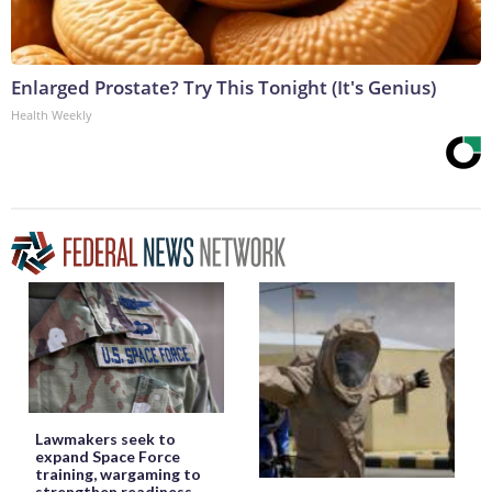
Enlarged Prostate? Try This Tonight (It's Genius)
Health Weekly
Lawmakers seek to
expand Space Force
training, wargaming to
strengthen readiness