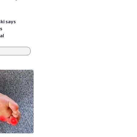
ki says
's
al