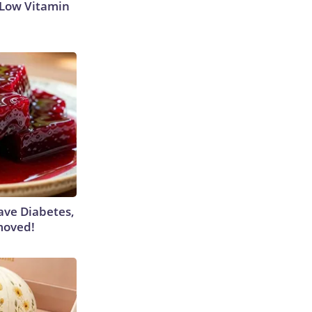
 Low Vitamin
Have Diabetes,
moved!