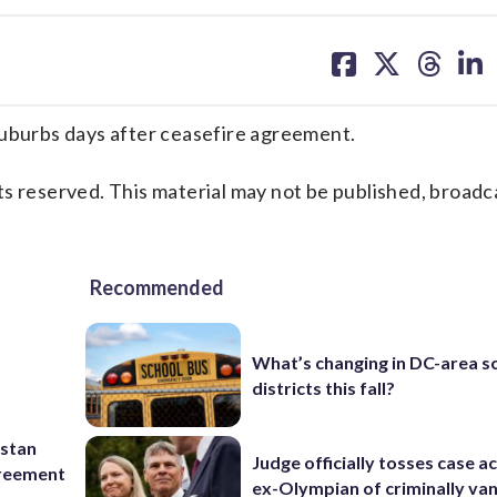
share
share
share
sh
on
on
on
on
facebook
X
threa
lin
suburbs days after ceasefire agreement.
s reserved. This material may not be published, broadc
Recommended
What’s changing in DC-area s
districts this fall?
istan
Judge officially tosses case a
greement
ex-Olympian of criminally van