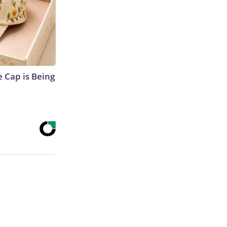
 Cap is Being