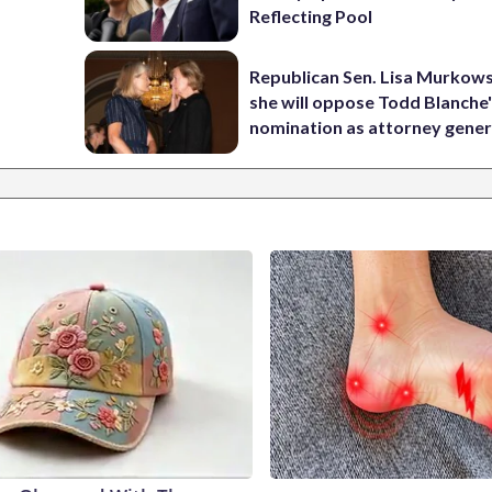
Reflecting Pool
Republican Sen. Lisa Murkows
she will oppose Todd Blanche
nomination as attorney gener