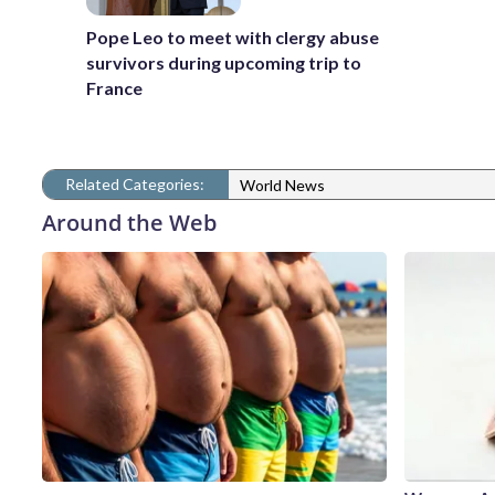
Pope Leo to meet with clergy abuse
survivors during upcoming trip to
France
Related Categories:
World News
Around the Web