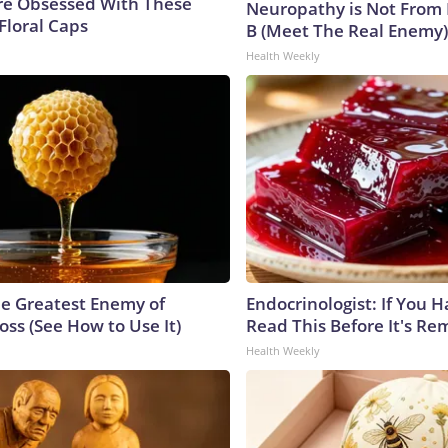
e Obsessed With These
Neuropathy is Not From
Floral Caps
B (Meet The Real Enemy)
Health Weekly
e Greatest Enemy of
Endocrinologist: If You 
ss (See How to Use It)
Read This Before It's Re
Health Weekly