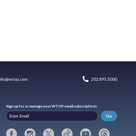
ello@wtop.com
202.895.5000
Sign up for or manage your WTOP email subscriptions
Go