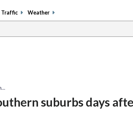
Traffic
Weather
rn…
 southern suburbs days aft