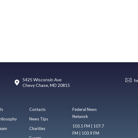
5425 Wisconsin Ave
h
Chevy Chase, MD 20815
Us
Contacts
Federal News
Network
hilosophy
News Tips
103.5 FM | 107.7
eam
Charities
FM | 103.9 FM
s
Events