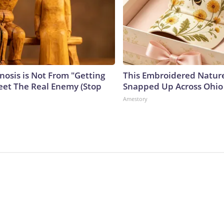
nosis is Not From "Getting
This Embroidered Nature
eet The Real Enemy (Stop
Snapped Up Across Ohio
Amestory