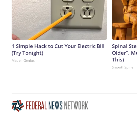
1 Simple Hack to Cut Your Electric Bill
Spinal Ste
(Try Tonight)
Older". M
This)
MadeInGenius
SmoothSpine