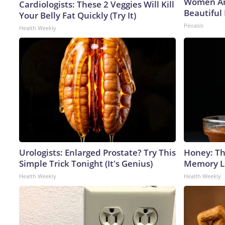
Women Ar
Cardiologists: These 2 Veggies Will Kill
Beautiful 
Your Belly Fat Quickly (Try It)
Peoasis
Health Weekly
Urologists: Enlarged Prostate? Try This
Honey: Th
Simple Trick Tonight (It's Genius)
Memory Lo
Health Weekly
Health Weekly