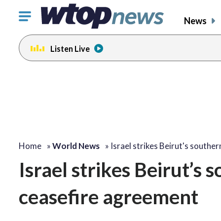
Click
News
to
toggle
Listen Live
navigation
menu.
Home
»
World News
»
Israel strikes Beirut's southe
Israel strikes Beirut’s
ceasefire agreement