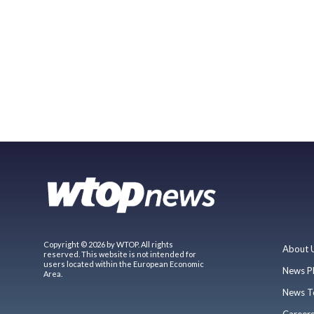
Copyright © 2026 by WTOP. All rights
About 
reserved. This website is not intended for
users located within the European Economic
News P
Area.
News T
Career