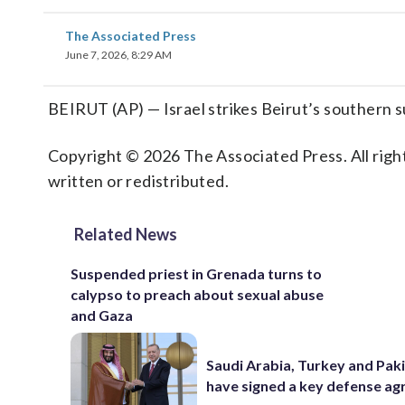
The Associated Press
June 7, 2026, 8:29 AM
BEIRUT (AP) — Israel strikes Beirut’s southern 
Copyright © 2026 The Associated Press. All right
written or redistributed.
Related News
Suspended priest in Grenada turns to
calypso to preach about sexual abuse
and Gaza
Saudi Arabia, Turkey and Pak
have signed a key defense a