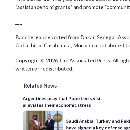
“assistance to migrants” and promote “community 
___
Banchereau reported from Dakar, Senegal. Asso
Oubachir in Casablanca, Morocco contributed to 
Copyright © 2026 The Associated Press. All right
written or redistributed.
Related News
Argentines pray that Pope Leo’s visit
alleviates their economic stress
Saudi Arabia, Turkey and Pak
have signed a key defense a