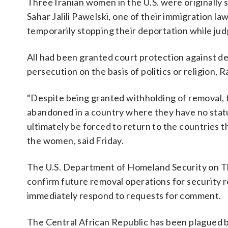
Three Iranian women in the U.S. were originally 
Sahar Jalili Pawelski, one of their immigration 
temporarily stopping their deportation while ju
All had been granted court protection against de
persecution on the basis of politics or religion, 
“Despite being granted withholding of removal, 
abandoned in a country where they have no statu
ultimately be forced to return to the countries t
the women, said Friday.
The U.S. Department of Homeland Security on Th
confirm future removal operations for security 
immediately respond to requests for comment.
The Central African Republic has been plagued 