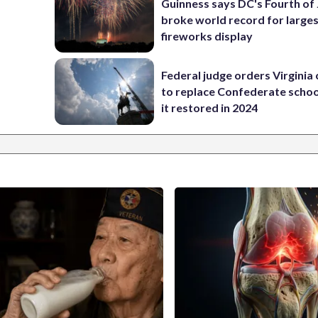
Guinness says DC's Fourth of 
broke world record for large
fireworks display
Federal judge orders Virginia
to replace Confederate scho
it restored in 2024