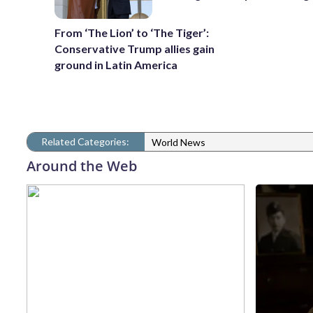
From ‘The Lion’ to ‘The Tiger’:
Conservative Trump allies gain
ground in Latin America
Related Categories:
World News
Around the Web