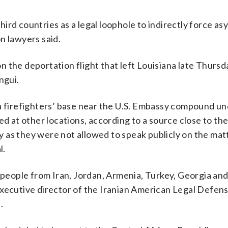
ird countries as a legal loophole to indirectly force as
n lawyers said.
 the deportation flight that left Louisiana late Thursd
ngui.
 a firefighters’ base near the U.S. Embassy compound u
ed at other locations, according to a source close to th
as they were not allowed to speak publicly on the matt
l.
eople from Iran, Jordan, Armenia, Turkey, Georgia an
executive director of the Iranian American Legal Defen
.