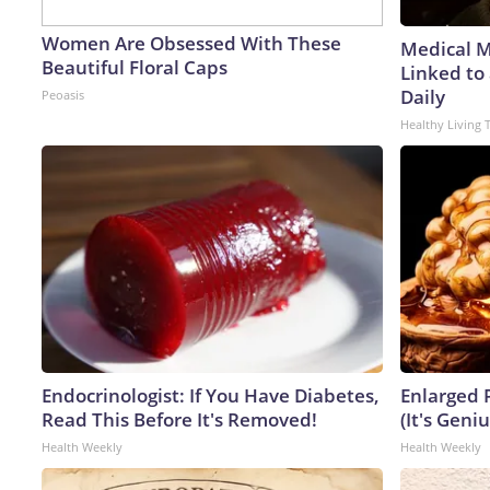
Women Are Obsessed With These
Medical My
Beautiful Floral Caps
Linked to
Daily
Peoasis
Healthy Living 
Endocrinologist: If You Have Diabetes,
Enlarged 
Read This Before It's Removed!
(It's Geniu
Health Weekly
Health Weekly