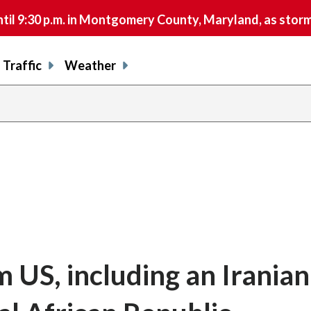
9:30 p.m. in Montgomery County, Maryland, as storms 
Traffic
Weather
 US, including an Iranian