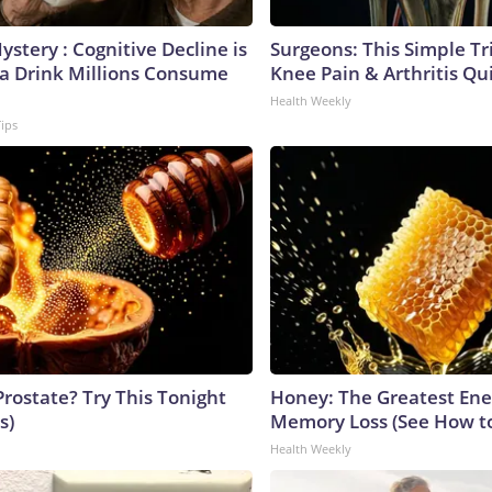
stery : Cognitive Decline is
Surgeons: This Simple Tr
 a Drink Millions Consume
Knee Pain & Arthritis Quic
Health Weekly
Tips
Prostate? Try This Tonight
Honey: The Greatest En
s)
Memory Loss (See How to
Health Weekly