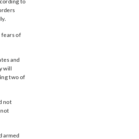
ccording to
orders
ly.
 fears of
ates and
 will
ting two of
d not
 not
nd armed