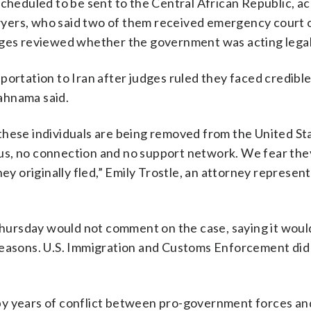
scheduled to be sent to the Central African Republic, a
lawyers, who said two of them received emergency court 
dges reviewed whether the government was acting legal
portation to Iran after judges ruled they faced credible
Rahnama said.
these individuals are being removed from the United St
s, no connection and no support network. We fear they
hey originally fled,” Emily Trostle, an attorney represen
ursday would not comment on the case, saying it woul
reasons. U.S. Immigration and Customs Enforcement did
by years of conflict between pro-government forces a