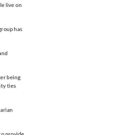
le live on
 group has
 and
er being
ty ties
tarian
 to provide