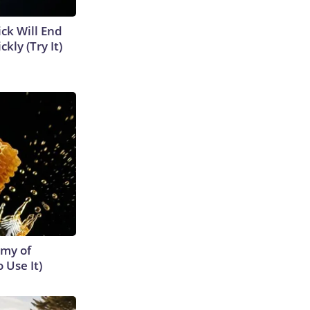
ick Will End
kly (Try It)
emy of
 Use It)