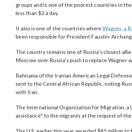
groups and is one of the poorest countries in the
less than $2 a day.
It also is one of the countries where
Wagner, a R
been responsible for President Faustin-Archange
The country remains one of Russia’s closest alli
Moscow over Russia’s push to replace Wagner wi
Rahnama of the Iranian American Legal Defense
sent to the Central African Republic, noting Rus
with Iran.
The International Organization for Migration, a U
assistance” to the migrants at the request of the
The U.S. earlier this year awarded $85 million to 