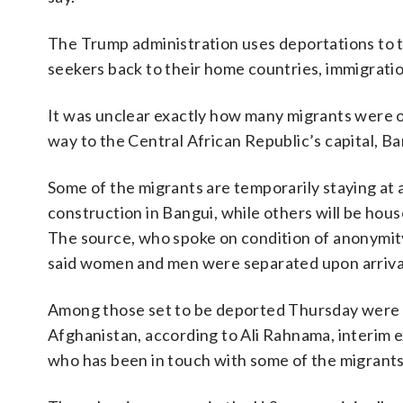
The Trump administration uses deportations to th
seekers back to their home countries, immigratio
It was unclear exactly how many migrants were on
way to the Central African Republic’s capital, Ba
Some of the migrants are temporarily staying at
construction in Bangui, while others will be hous
The source, who spoke on condition of anonymity 
said women and men were separated upon arriva
Among those set to be deported Thursday were p
Afghanistan, according to Ali Rahnama, interim 
who has been in touch with some of the migrants