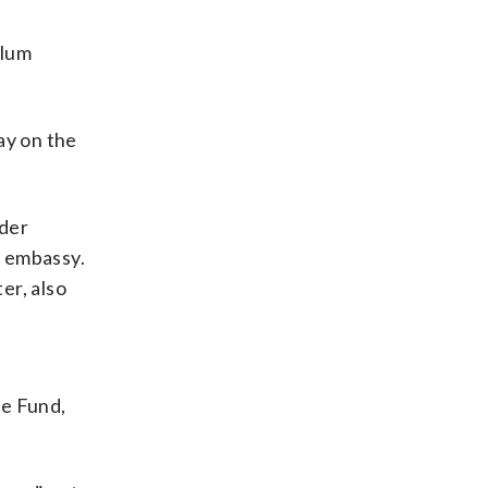
ylum
ay on the
nder
e embassy.
er, also
d
se Fund,