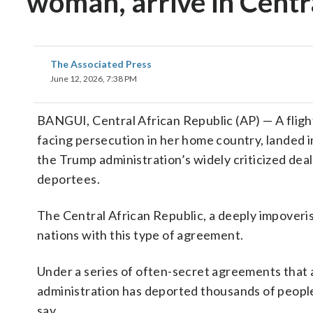
woman, arrive in Centr
The Associated Press
June 12, 2026, 7:38 PM
BANGUI, Central African Republic (AP) — A fligh
facing persecution in her home country, landed 
the Trump administration’s widely criticized dea
deportees.
The Central African Republic, a deeply impoverish
nations with this type of agreement.
Under a series of often-secret agreements that 
administration has deported thousands of people
say.