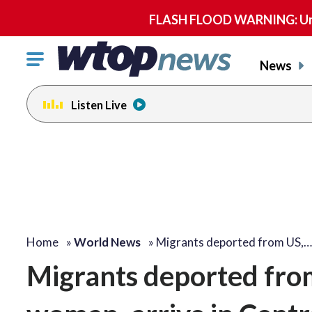
FLASH FLOOD WARNING: Until 
Click
News
to
toggle
Listen Live
navigation
menu.
Home
»
World News
»
Migrants deported from US,…
Migrants deported from