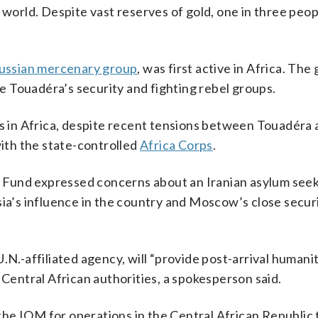
 world. Despite vast reserves of gold, one in three peop
ussian mercenary group
, was first active in Africa. The
 Touadéra’s security and fighting rebel groups.
es in Africa, despite recent tensions between Touadéra
th the state-controlled
Africa Corps
.
 Fund expressed concerns about an Iranian asylum seek
sia’s influence in the country and Moscow’s close securi
.N.-affiliated agency, will “provide post-arrival humani
 Central African authorities, a spokesperson said.
⁠the IOM for ​operations in the Central African Republic