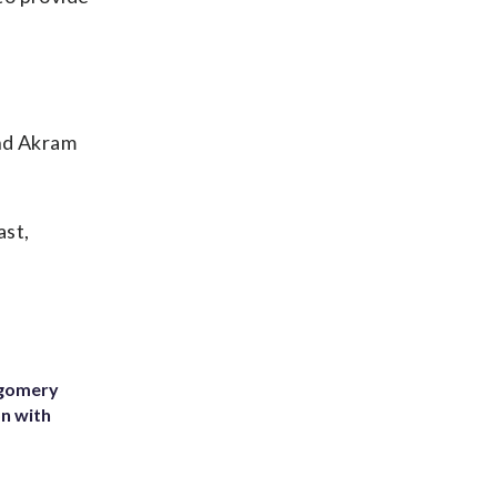
nd Akram
ast,
tgomery
on with