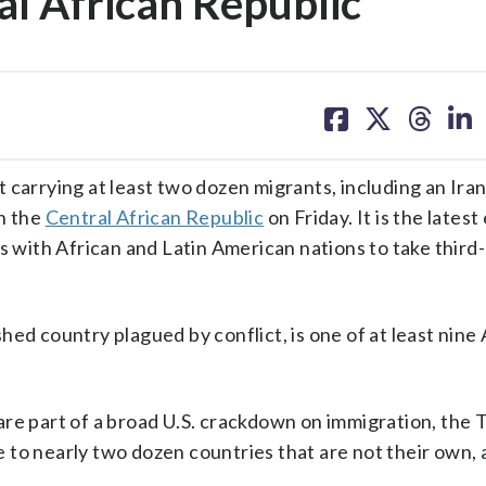
al African Republic
share
share
share
sh
on
on
on
on
facebook
X
threa
lin
t carrying at least two dozen migrants, including an Ir
in the
Central African Republic
on Friday. It is the lates
ls with African and Latin American nations to take third
ed country plagued by conflict, is one of at least nine 
are part of a broad U.S. crackdown on immigration, the
 to nearly two dozen countries that are not their own,