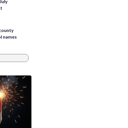
July
st
 county
ol names