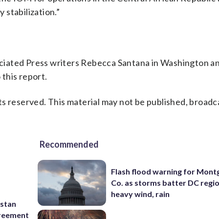
stabilization.”
ciated Press writers Rebecca Santana in Washington a
this report.
s reserved. This material may not be published, broadc
Recommended
Flash flood warning for Mon
Co. as storms batter DC regi
heavy wind, rain
istan
greement