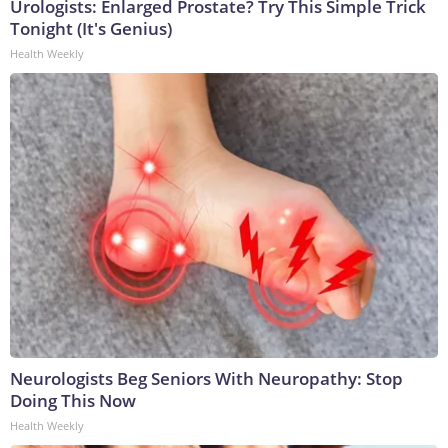
Urologists: Enlarged Prostate? Try This Simple Trick
Tonight (It's Genius)
Health Weekly
Neurologists Beg Seniors With Neuropathy: Stop
Doing This Now
Health Weekly