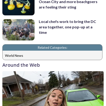
Ocean City and more beachgoers
are feeling their sting
Local chefs work to bring the DC
area together, one pop-up at a
time
Related Categories:
World News
Around the Web