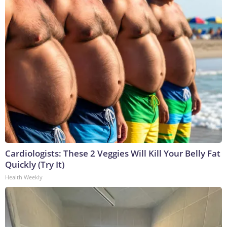
Cardiologists: These 2 Veggies Will Kill Your Belly Fat
Quickly (Try It)
Health Weekly