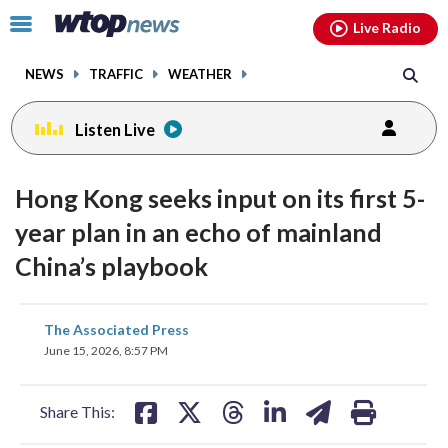
Email
facebook
instagram
x
tiktok
youtube
threads
Click
Live Radio
to
toggle
NEWS
TRAFFIC
WEATHER
navigation
menu.
Listen Live
Hong Kong seeks input on its first 5-
year plan in an echo of mainland
China’s playbook
share
share
share
share
share
print
The Associated Press
on
on
on
on
on
June 15, 2026, 8:57 PM
facebook
X
threads
linkedin
email
Share This: