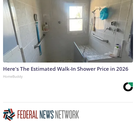
Here's The Estimated Walk-In Shower Price in 2026
HomeBuddy