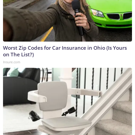
Worst Zip Codes for Car Insurance in Ohio (Is Yours
on The List?)
Insure.com