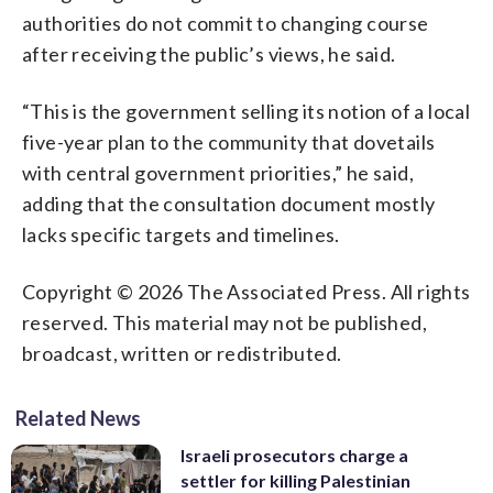
authorities do not commit to changing course
after receiving the public’s views, he said.
“This is the government selling its notion of a local
five-year plan to the community that dovetails
with central government priorities,” he said,
adding that the consultation document mostly
lacks specific targets and timelines.
Copyright © 2026 The Associated Press. All rights
reserved. This material may not be published,
broadcast, written or redistributed.
Related News
Israeli prosecutors charge a
settler for killing Palestinian