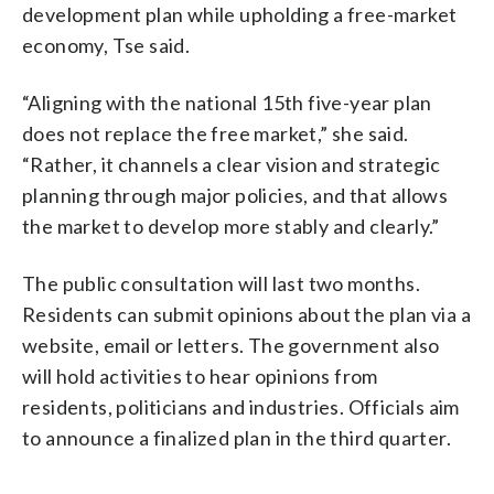
development plan while upholding a free-market
economy, Tse said.
“Aligning with the national 15th five-year plan
does not replace the free market,” she said.
“Rather, it channels a clear vision and strategic
planning through major policies, and that allows
the market to develop more stably and clearly.”
The public consultation will last two months.
Residents can submit opinions about the plan via a
website, email or letters. The government also
will hold activities to hear opinions from
residents, politicians and industries. Officials aim
to announce a finalized plan in the third quarter.