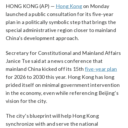
HONG KONG (AP) —
Hong Kong
on Monday
launched a public consultation for its five-year
plan in a politically symbolic step that brings the
special administrative region closer to mainland
China’s development approach.
Secretary for Constitutional and Mainland Affairs
Janice Tse said at a news conference that
mainland China kicked off its 15th
five-year plan
for 2026 to 2030 this year. Hong Kong has long
prided itself on minimal government intervention
in the economy, even while referencing Beijing’s
vision for the city.
The city’s blueprint will help Hong Kong
synchronize with and serve the national