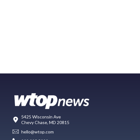
5425 Wisconsin Ave
Chevy Chase, MD 20815
hello@wtop.com