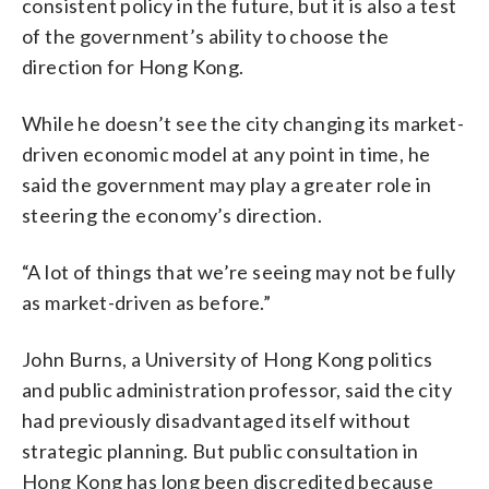
consistent policy in the future, but it is also a test
of the government’s ability to choose the
direction for Hong Kong.
While he doesn’t see the city changing its market-
driven economic model at any point in time, he
said the government may play a greater role in
steering the economy’s direction.
“A lot of things that we’re seeing may not be fully
as market-driven as before.”
John Burns, a University of Hong Kong politics
and public administration professor, said the city
had previously disadvantaged itself without
strategic planning. But public consultation in
Hong Kong has long been discredited because