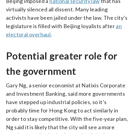
Beijing imposed a
national security law
that has
virtually silenced all dissent. Many leading
activists have been jailed under the law. The city’s
legislature is filled with Beijing loyalists after
an
electoral overhaul
.
Potential greater role for
the government
Gary Ng, a senior economist at Natixis Corporate
and Investment Banking, said more governments
have stepped up industrial policies, so it’s
probably time for Hong Kong to act similarly in
order to stay competitive. With the five-year plan,
Ng said it is likely that the city will see a more