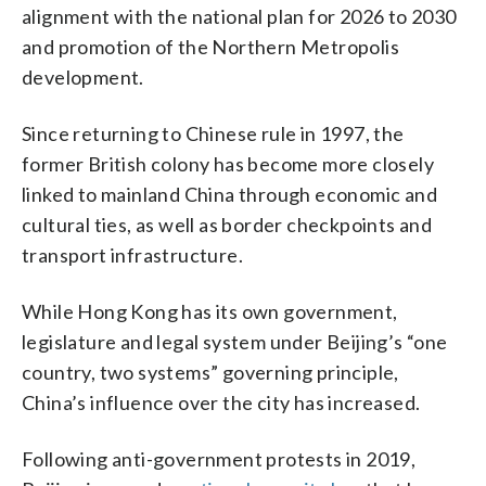
alignment with the national plan for 2026 to 2030
and promotion of the Northern Metropolis
development.
Since returning to Chinese rule in 1997, the
former British colony has become more closely
linked to mainland China through economic and
cultural ties, as well as border checkpoints and
transport infrastructure.
While Hong Kong has its own government,
legislature and legal system under Beijing’s “one
country, two systems” governing principle,
China’s influence over the city has increased.
Following anti-government protests in 2019,