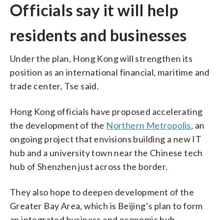
Officials say it will help
residents and businesses
Under the plan, Hong Kong will strengthen its
position as an international financial, maritime and
trade center, Tse said.
Hong Kong officials have proposed accelerating
the development of the
Northern Metropolis
, an
ongoing project that envisions building a new IT
hub and a university town near the Chinese tech
hub of Shenzhen just across the border.
They also hope to deepen development of the
Greater Bay Area, which is Beijing’s plan to form
an integrated business and economic hub