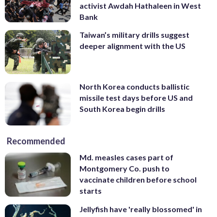
activist Awdah Hathaleen in West
Bank
Taiwan’s military drills suggest
deeper alignment with the US
North Korea conducts ballistic
missile test days before US and
South Korea begin drills
Recommended
Md. measles cases part of
Montgomery Co. push to
vaccinate children before school
starts
Jellyfish have 'really blossomed' in