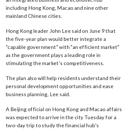
including Hong Kong, Macao and nine other
mainland Chinese cities.
Hong Kong leader John Lee said on June 9 that
the five-year plan would better integrate a
“capable government” with “an efficient market”
as the government plays a leading role in
stimulating the market’s competitiveness.
The plan also will help residents understand their
personal development opportunities and ease
business planning, Lee said.
A Beijing official on Hong Kong and Macao affairs
was expected to arrive in the city Tuesday for a
two-day trip to study the financial hub’s