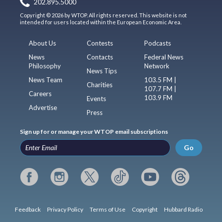
202.895.5000
Copyright © 2026 by WTOP. All rights reserved. This website is not
intended for users located within the European Economic Area.
About Us
Contests
Podcasts
News
Contacts
Federal News
Philosophy
Network
News Tips
News Team
103.5 FM |
Charities
107.7 FM |
Careers
103.9 FM
Events
Advertise
Press
Sign up for or manage your WTOP email subscriptions
Go
Feedback
Privacy Policy
Terms of Use
Copyright
Hubbard Radio