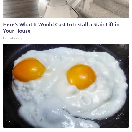
Here's What It Would Cost to Install a Stair Lift in
Your House
HomeBuddy