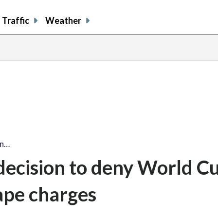
Traffic
Weather
on…
ecision to deny World Cu
rape charges