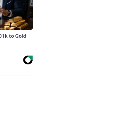
01k to Gold