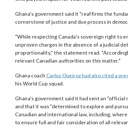
Ghana’s government said it “reaffirms the fundam
cornerstone of justice and due process in democr
“While respecting Canada’s sovereign right to en
unproven charges in the absence of a judicial de
proportionality,” the statement read. “According
relevant Canadian authorities on this matter.”
Ghana coach
Carlos Queiroz had also cited a pr
his World Cup squad.
Ghana’s government said it had sent an “official 
and that it was “determined to explore and pursue
Canadian and international law, including, where
to ensure full and fair consideration of all relev