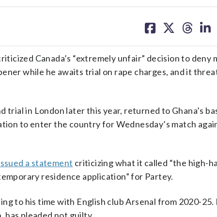
share
share
share
sh
on
on
on
on
facebook
X
threa
lin
ticized Canada’s “extremely unfair” decision to deny m
ener while he awaits trial on rape charges, and it threa
 trial in London later this year, returned to Ghana’s ba
cation to enter the country for Wednesday’s match aga
issued a statement
criticizing what it called “the high-
temporary residence application” for Partey.
ng to his time with English club Arsenal from 2020-25. 
, has pleaded not guilty.