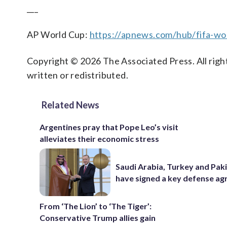
___
AP World Cup:
https://apnews.com/hub/fifa-wo
Copyright © 2026 The Associated Press. All right
written or redistributed.
Related News
Argentines pray that Pope Leo’s visit
alleviates their economic stress
Saudi Arabia, Turkey and Pak
have signed a key defense a
From ‘The Lion’ to ‘The Tiger’:
Conservative Trump allies gain