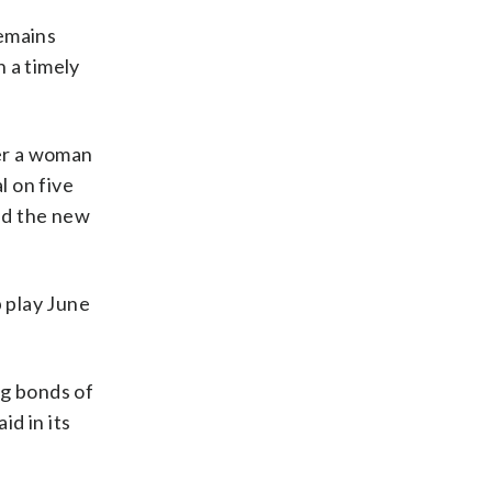
remains
 a timely
er a woman
l on five
nd the new
 play June
ng bonds of
id in its