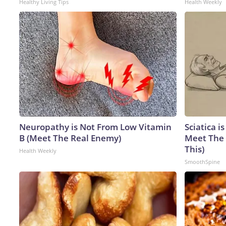
Healthy Living Tips
Health Weekly
Neuropathy is Not From Low Vitamin
Sciatica i
B (Meet The Real Enemy)
Meet The 
This)
Health Weekly
SmoothSpine