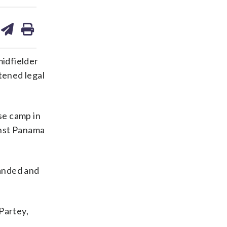
are
share
print
on
ds
kedin
email
idfielder
tened legal
se camp in
inst Panama
handed and
Partey,