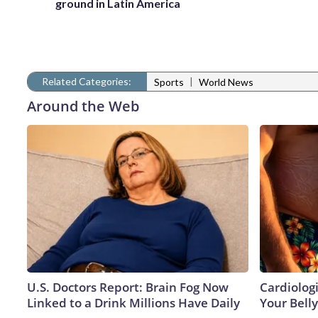
ground in Latin America
Related Categories:
|
Sports
World News
Around the Web
U.S. Doctors Report: Brain Fog Now
Cardiologi
Linked to a Drink Millions Have Daily
Your Belly