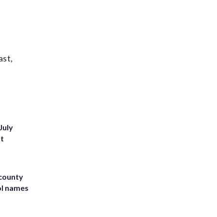
ast,
July
st
 county
ol names