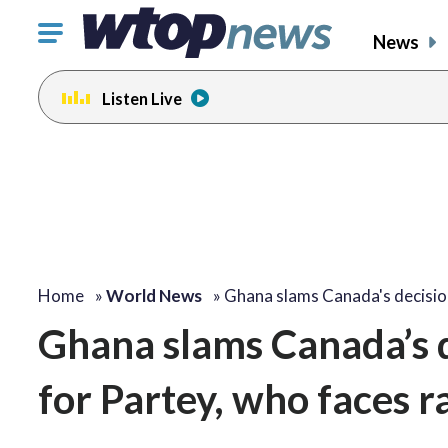
Click
News
to
toggle
Listen Live
navigation
menu.
Home
»
World News
»
Ghana slams Canada's decisi
Ghana slams Canada’s d
for Partey, who faces 