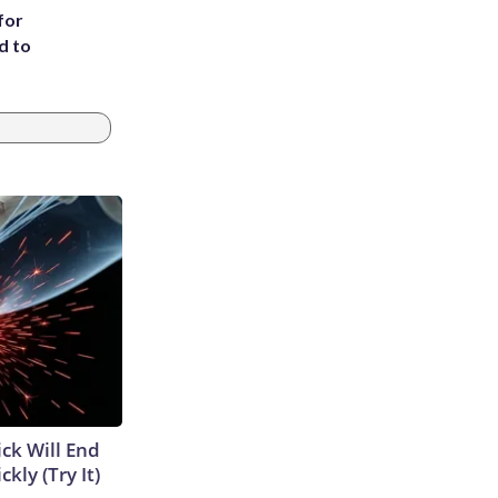
for
d to
ick Will End
kly (Try It)