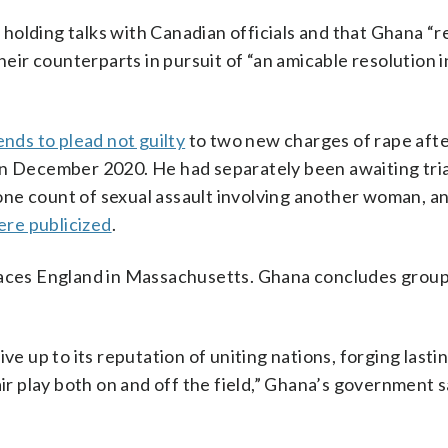
holding talks with Canadian officials and that Ghana “
r counterparts in pursuit of “an amicable resolution in
ends to plead not guilty
to two new charges of rape aft
in December 2020. He had separately been awaiting tria
one count of sexual assault involving another woman, a
ere publicized
.
 faces England in Massachusetts. Ghana concludes group
ve up to its reputation of uniting nations, forging lasti
ir play both on and off the field,” Ghana’s government sa