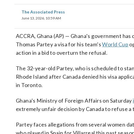
The Associated Press
June 13, 2026, 10:59 AM
ACCRA, Ghana (AP) — Ghana’s government has cri
Thomas Partey a visa for his team’s
World Cup
op
action in a bid to overturn the refusal.
The 32-year-old Partey, who is scheduled to stand
Rhode Island after Canada denied his visa appli
in Toronto.
Ghana’s Ministry of Foreign Affairs on Saturday
extremely unfair decision by Canada to refuse a 
Partey faces allegations from several women dati
who played in Spain for Villarreal this past season