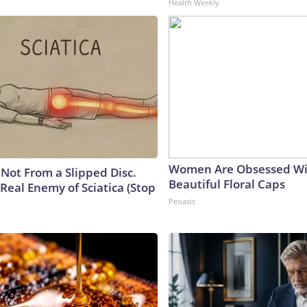
Health Weekly
Women Are Obsessed Wi
s Not From a Slipped Disc.
Beautiful Floral Caps
Real Enemy of Sciatica (Stop
Peoasis