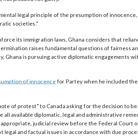
ental legal principle of the presumption of innocence,
atic societies.”
force its immigration laws, Ghana considers that relia
termination raises fundamental questions of fairness a
ly, Ghana is pursuing active diplomatic engagements wi
esumption of innocence
for Partey when he included the 
note of protest” to Canada asking for the decision to b
 all available diplomatic, legal and administrative rem
 appropriate, judicial review before the Federal Court 
ant legal and factual issues in accordance with due proce