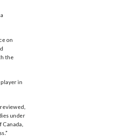
 a
nce on
nd
th the
player in
e reviewed,
edies under
of Canada,
ss.”