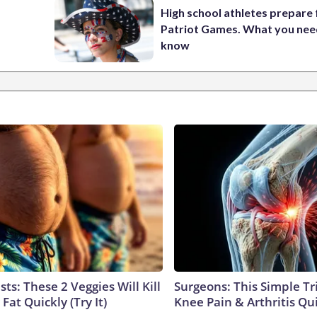
High school athletes prepare 
Patriot Games. What you nee
know
sts: These 2 Veggies Will Kill
Surgeons: This Simple Tr
 Fat Quickly (Try It)
Knee Pain & Arthritis Quic