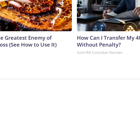
e Greatest Enemy of
How Can I Transfer My 4
ss (See How to Use It)
Without Penalty?
Gold IRA Custodian Reviews