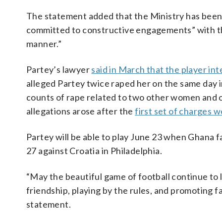
The statement added that the Ministry has been 
committed to constructive engagements” with thei
manner.”
Partey’s lawyer
said in March that the player int
alleged Partey twice raped her on the same day 
counts of rape related to two other women and 
allegations arose after the
first set of charges w
Partey will be able to play June 23 when Ghana
27 against Croatia in Philadelphia.
“May the beautiful game of football continue to li
friendship, playing by the rules, and promoting fa
statement.