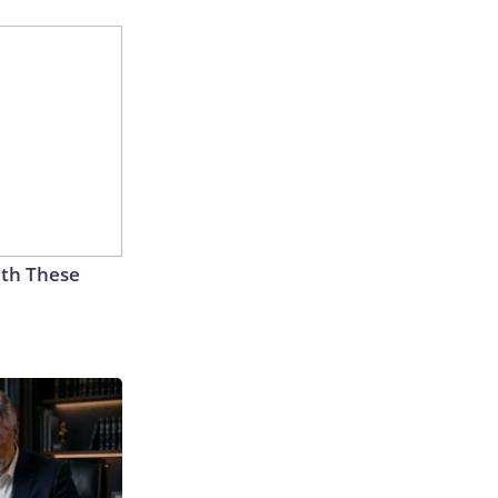
th These