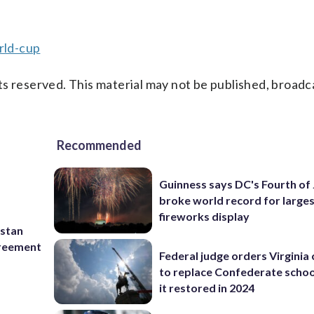
rld-cup
s reserved. This material may not be published, broadc
Recommended
Guinness says DC's Fourth of 
broke world record for large
fireworks display
istan
greement
Federal judge orders Virginia
to replace Confederate scho
it restored in 2024