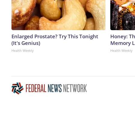
Enlarged Prostate? Try This Tonight
Honey: Th
(It's Genius)
Memory Lo
Health Weekly
Health Weekly