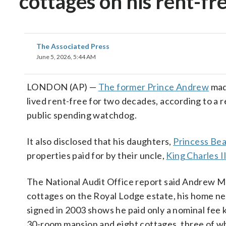
cottages on his rent-fr
The Associated Press
June 5, 2026, 5:44 AM
LONDON (AP) —
The former Prince Andrew
mad
lived rent-free for two decades, according to a r
public spending watchdog.
It also disclosed that his daughters,
Princess Bea
properties paid for by their uncle,
King Charles II
The National Audit Office report said Andrew 
cottages on the Royal Lodge estate, his home ne
signed in 2003 shows he paid only a nominal fee 
30-room mansion and eight cottages, three of wh