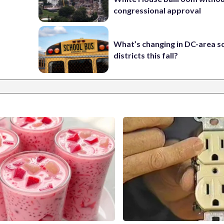
congressional approval
What’s changing in DC-area s
districts this fall?