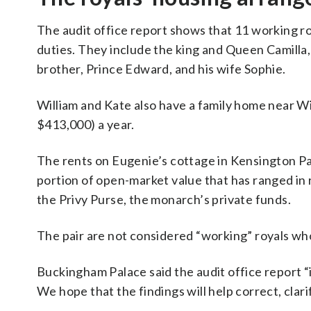
The audit office report shows that 11 working roy
duties. They include the king and Queen Camilla,
brother, Prince Edward, and his wife Sophie.
William and Kate also have a family home near W
$413,000) a year.
The rents on Eugenie’s cottage in Kensington Pal
portion of open-market value that has ranged in
the Privy Purse, the monarch’s private funds.
The pair are not considered “working” royals who
Buckingham Palace said the audit office report “
We hope that the findings will help correct, clar