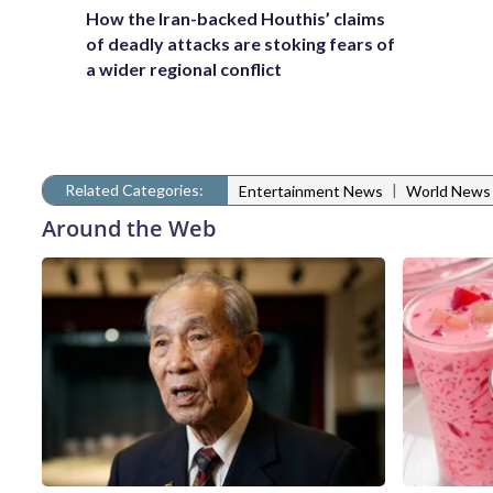
How the Iran-backed Houthis’ claims
of deadly attacks are stoking fears of
a wider regional conflict
Related Categories:
|
Entertainment News
World News
Around the Web