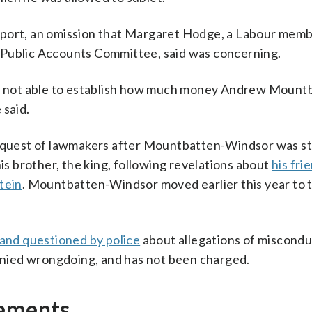
eport, an omission that Margaret Hodge, a Labour memb
 Public Accounts Committee, said was concerning.
was not able to establish how much money Andrew Mount
 said.
 request of lawmakers after Mountbatten-Windsor was st
his brother, the king, following revelations about
his fri
tein
. Mountbatten-Windsor moved earlier this year to t
and questioned by police
about allegations of misconduc
nied wrongdoing, and has not been charged.
gements