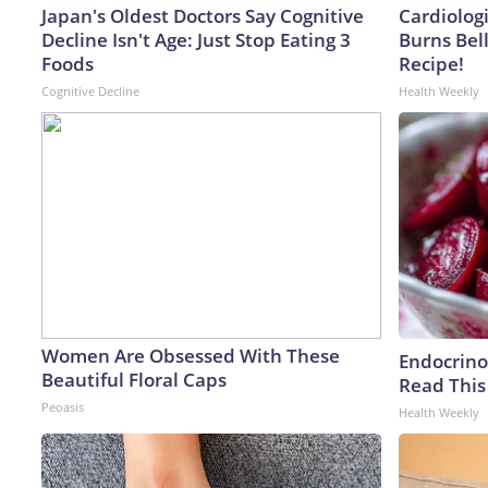
Japan's Oldest Doctors Say Cognitive
Cardiolog
Decline Isn't Age: Just Stop Eating 3
Burns Bell
Foods
Recipe!
Cognitive Decline
Health Weekly
Women Are Obsessed With These
Endocrinol
Beautiful Floral Caps
Read This
Peoasis
Health Weekly