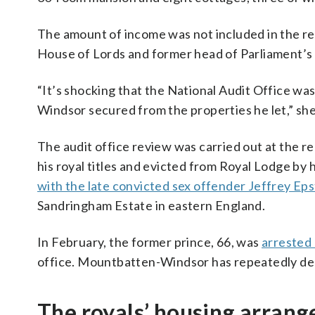
The amount of income was not included in the r
House of Lords and former head of Parliament’s
“It’s shocking that the National Audit Office 
Windsor secured from the properties he let,” she
The audit office review was carried out at the
his royal titles and evicted from Royal Lodge by 
with the late convicted sex offender Jeffrey Eps
Sandringham Estate in eastern England.
In February, the former prince, 66, was
arrested 
office. Mountbatten-Windsor has repeatedly de
The royals’ housing arran