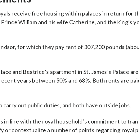
als receive free housing within palaces in return for the
 Prince William and his wife Catherine, and the king’s 
indsor, for which they pay rent of 307,200 pounds (abo
ace and Beatrice’s apartment in St. James’s Palace are 
 recent years between 50% and 68%. Both rents are pai
 carry out public duties, and both have outside jobs.
is in line with the royal household’s commitment to tra
ify or contextualize a number of points regarding royal p