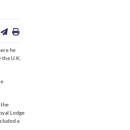
are
share
print
on
ds
kedin
email
here he
y the U.K.
ce
 the
Royal Lodge
ncluded a