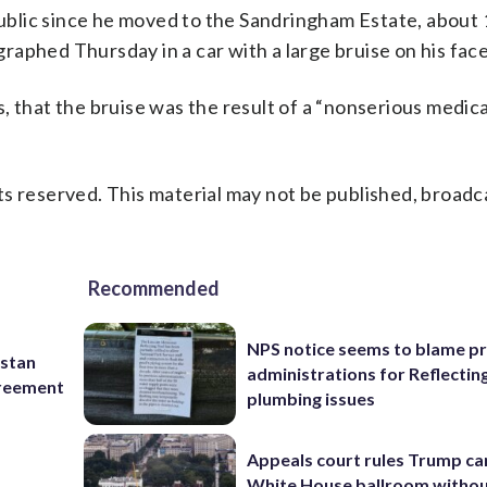
blic since he moved to the Sandringham Estate, about 
aphed Thursday in a car with a large bruise on his face
, that the bruise was the result of a “nonserious medica
s reserved. This material may not be published, broadc
Recommended
NPS notice seems to blame p
istan
administrations for Reflectin
greement
plumbing issues
Appeals court rules Trump can
White House ballroom witho