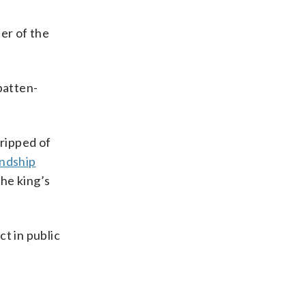
er of the
batten-
ripped of
endship
he king’s
t in public