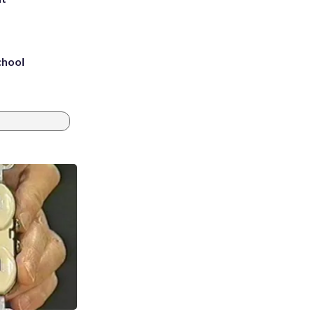
chool