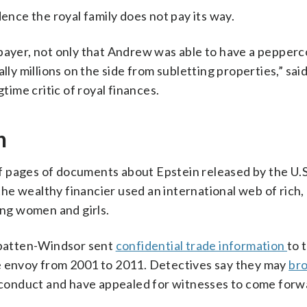
dence the royal family does not pay its way.
xpayer, not only that Andrew was able to have a pepperc
lly millions on the side from subletting properties,” sai
ime critic of royal finances.
n
f pages of documents about Epstein released by the U.S
he wealthy financier used an international web of rich
ung women and girls.
ntbatten-Windsor sent
confidential trade information
to 
de envoy from 2001 to 2011. Detectives say they may
bro
isconduct and have appealed for witnesses to come forw