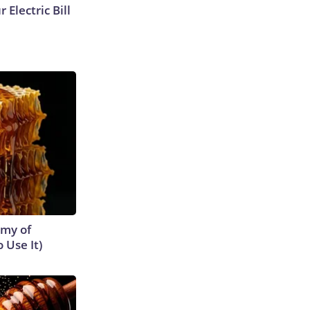
 Electric Bill
emy of
 Use It)