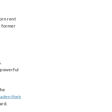
orn rent
d former
.
, powerful
the
aden their
ard.