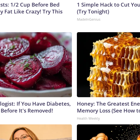
ists: 1/2 Cup Before Bed
1 Simple Hack to Cut Your
y Fat Like Crazy! Try This
(Try Tonight)
MadeInGenius
ogist: If You Have Diabetes,
Honey: The Greatest En
 Before It's Removed!
Memory Loss (See How to
Health Weekly