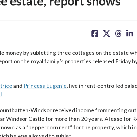
ee estate, report shows
share
share
share
sh
on
on
on
on
facebook
X
threa
lin
e money by subletting three cottages on the estate w
eport on the royal family’s properties released Friday b
trice
and
Princess Eugenie
, live in rent-controlled pala
I
.
Mountbatten-Windsor received income from renting out
ar Windsor Castle for more than 20 years. A lease for 
known as a “peppercorn rent” for the property, which i
ich he was allowed to sublet.