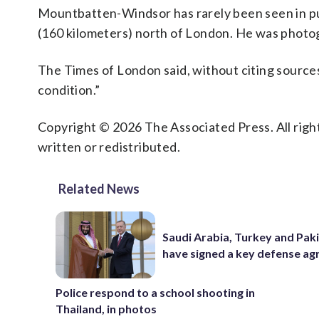
Mountbatten-Windsor has rarely been seen in pu
(160 kilometers) north of London. He was photogr
The Times of London said, without citing sources
condition.”
Copyright © 2026 The Associated Press. All right
written or redistributed.
Related News
Saudi Arabia, Turkey and Pak
have signed a key defense a
Police respond to a school shooting in
Thailand, in photos