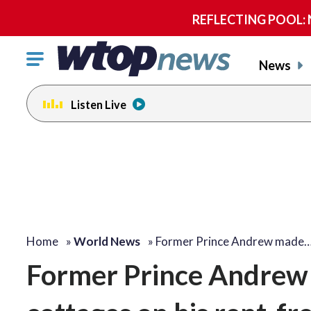
REFLECTING POOL: NP
Click
News
to
toggle
Listen Live
navigation
menu.
Home
»
World News
»
Former Prince Andrew made
Former Prince Andrew