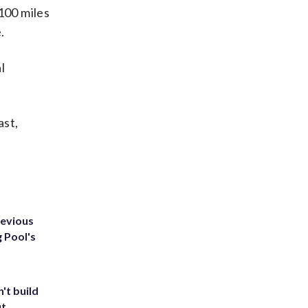
100 miles
.
l
ast,
revious
g Pool's
't build
ut