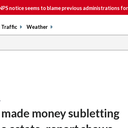
S notice seems to blame previous administrations for
Traffic
Weather
…
 made money subletting