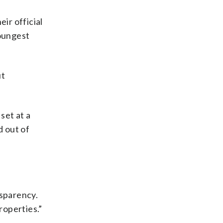
ir official
youngest
ut
set at a
d out of
nsparency.
roperties.”