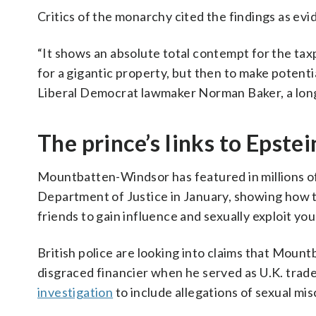
Critics of the monarchy cited the findings as evi
“It shows an absolute total contempt for the ta
for a gigantic property, but then to make potentia
Liberal Democrat lawmaker Norman Baker, a longt
The prince’s links to Epstei
Mountbatten-Windsor has featured in millions o
Department of Justice in January, showing how t
friends to gain influence and sexually exploit yo
British police are looking into claims that Mou
disgraced financier when he served as U.K. tra
investigation
to include allegations of sexual m