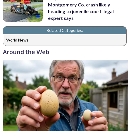
Montgomery Co. crash likely
heading to juvenile court, legal
expert says
Related Categories:
World News
Around the Web