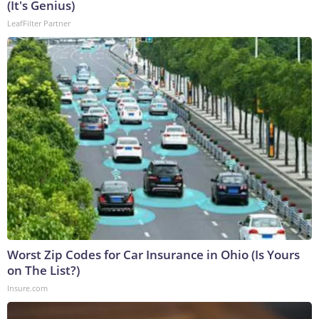
(It's Genius)
LeafFilter Partner
Worst Zip Codes for Car Insurance in Ohio (Is Yours
on The List?)
Insure.com