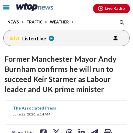
Email
facebook
instagram
x
tiktok
youtube
threads
Click
Live Radio
to
toggle
NEWS
TRAFFIC
WEATHER
navigation
menu.
Listen Live
Former Manchester Mayor Andy
Burnham confirms he will run to
succeed Keir Starmer as Labour
leader and UK prime minister
share
share
share
share
share
print
The Associated Press
on
on
on
on
on
June 22, 2026, 6:14 AM
facebook
X
threads
linkedin
email
Share This: