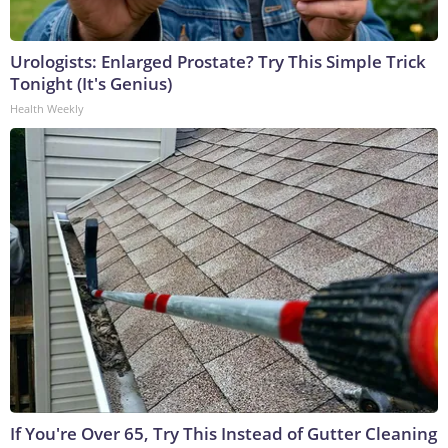
Urologists: Enlarged Prostate? Try This Simple Trick
Tonight (It's Genius)
Health Weekly
If You're Over 65, Try This Instead of Gutter Cleaning