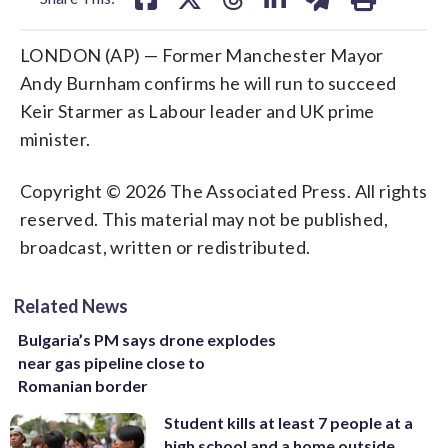
LONDON (AP) — Former Manchester Mayor
Andy Burnham confirms he will run to succeed
Keir Starmer as Labour leader and UK prime
minister.
Copyright © 2026 The Associated Press. All rights
reserved. This material may not be published,
broadcast, written or redistributed.
Related News
Bulgaria’s PM says drone explodes
near gas pipeline close to
Romanian border
Student kills at least 7 people at a
high school and a home outside