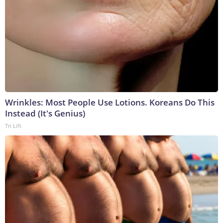
Wrinkles: Most People Use Lotions. Koreans Do This
Instead (It's Genius)
Tri Lift