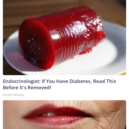
Endocrinologist: If You Have Diabetes, Read This
Before It's Removed!
Health Weekly