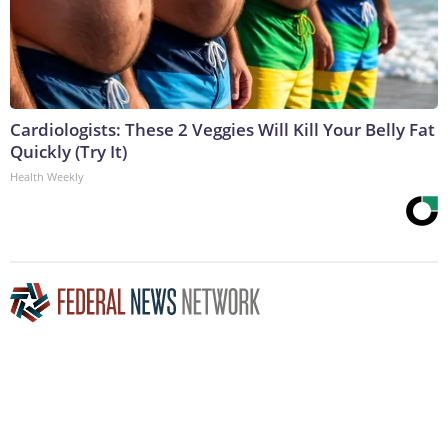
Cardiologists: These 2 Veggies Will Kill Your Belly Fat
Quickly (Try It)
Health Weekly