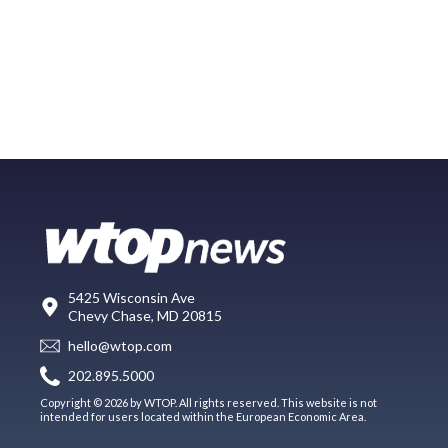
5425 Wisconsin Ave
Chevy Chase, MD 20815
hello@wtop.com
202.895.5000
Copyright © 2026 by WTOP. All rights reserved. This website is not
intended for users located within the European Economic Area.