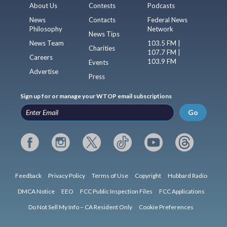
About Us
Contests
Podcasts
News
Contacts
Federal News
Philosophy
Network
News Tips
News Team
103.5 FM |
Charities
107.7 FM |
Careers
103.9 FM
Events
Advertise
Press
Sign up for or manage your WTOP email subscriptions
Go
Feedback
Privacy Policy
Terms of Use
Copyright
Hubbard Radio
DMCA Notice
EEO
FCC Public Inspection Files
FCC Applications
Do Not Sell My Info – CA Resident Only
Cookie Preferences