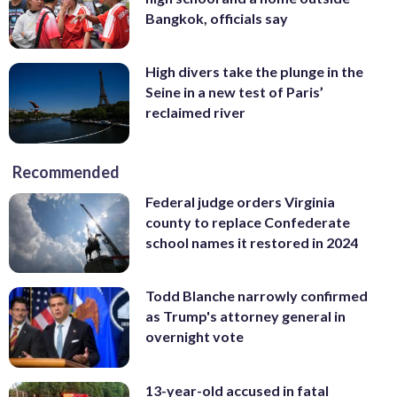
Bangkok, officials say
High divers take the plunge in the
Seine in a new test of Paris’
reclaimed river
Recommended
Federal judge orders Virginia
county to replace Confederate
school names it restored in 2024
Todd Blanche narrowly confirmed
as Trump's attorney general in
overnight vote
13-year-old accused in fatal