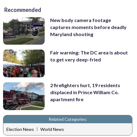
Recommended
New body camera footage
captures moments before deadly
Maryland shooting
Fair warning: The DC area is about
to get very deep-fried
2 firefighters hurt, 19 residents
displaced in Prince William Co.
apartment fire
Related Categories:
|
Election News
World News