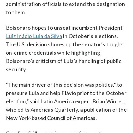
administration officials to extend the designation
to them.
Bolsonaro hopes to unseat incumbent President
Luiz Inácio Lula da Silva
in October’s elections.
The U.S. decision shores up the senator’s tough-
on-crime credentials while highlighting
Bolsonaro’s criticism of Lula’s handling of public
security.
“The main driver of this decision was politics,” to
pressure Lula and help Flávio prior to the October
election,” said Latin America expert Brian Winter,
who edits Americas Quarterly, a publication of the
New York-based Council of Americas.