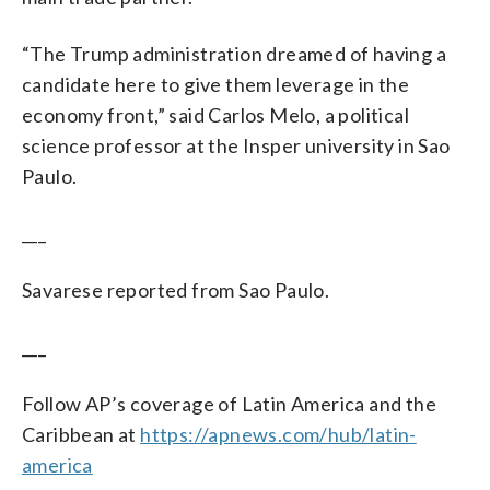
“The Trump administration dreamed of having a
candidate here to give them leverage in the
economy front,” said Carlos Melo, a political
science professor at the Insper university in Sao
Paulo.
___
Savarese reported from Sao Paulo.
___
Follow AP’s coverage of Latin America and the
Caribbean at
https://apnews.com/hub/latin-
america