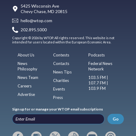
5425 Wisconsin Ave
Chevy Chase, MD 20815
hello@wtop.com
202.895.5000
Copyright © 2026 by WTOP. All rights reserved. This website is not
intended for users located within the European Economic Area.
About Us
Contests
Podcasts
News
Contacts
Federal News
Philosophy
Network
News Tips
News Team
103.5 FM |
Charities
107.7 FM |
Careers
103.9 FM
Events
Advertise
Press
Sign up for or manage your WTOP email subscriptions
Go