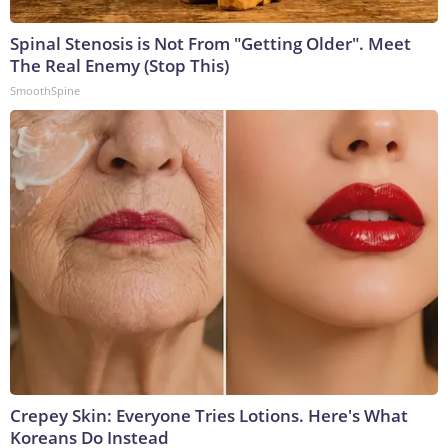
Spinal Stenosis is Not From "Getting Older". Meet
The Real Enemy (Stop This)
SmoothSpine
Crepey Skin: Everyone Tries Lotions. Here's What
Koreans Do Instead