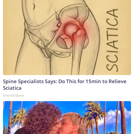
Spine Specialists Says: Do This for 15min to Relieve
Sciatica
SmoothSpine