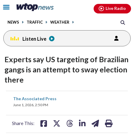
Email
facebook
instagram
x
tiktok
youtube
threads
Click
Live Radio
to
toggle
NEWS
TRAFFIC
WEATHER
navigation
menu.
Listen Live
Experts say US targeting of Brazilian
gangs is an attempt to sway election
there
share
share
share
share
share
print
The Associated Press
on
on
on
on
on
June 1, 2026, 2:50 PM
facebook
X
threads
linkedin
email
Share This: