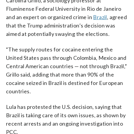
Carolina Grillo, a sociology professor at
Fluminense Federal University in Rio de Janeiro
and an expert on organized crime in
Brazil
, agreed
that the Trump administration’s decision was
aimed at potentially swaying the elections.
“The supply routes for cocaine entering the
United States pass through Colombia, Mexico and
Central American countries — not through Brazil,”
Grillo said, adding that more than 90% of the
cocaine seized in Brazil is destined for European
countries.
Lula has protested the U.S. decision, saying that
Brazil is taking care of its own issues, as shown by
recent arrests and an ongoing investigation into
PCC.