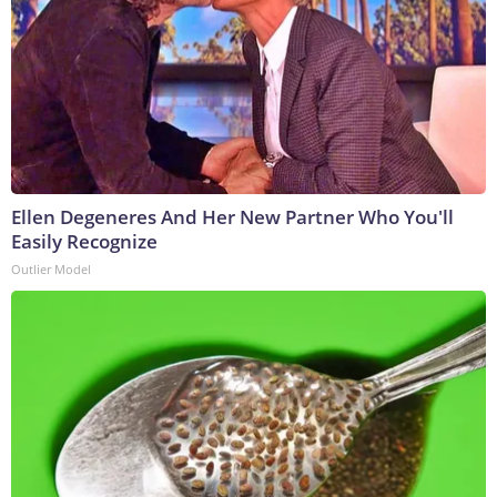
Ellen Degeneres And Her New Partner Who You'll
Easily Recognize
Outlier Model