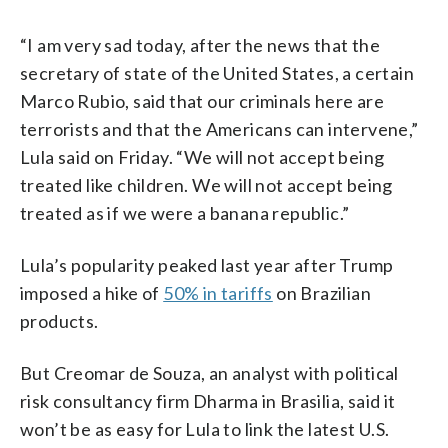
“I am very sad today, after the news that the
secretary of state of the United States, a certain
Marco Rubio, said that our criminals here are
terrorists and that the Americans can intervene,”
Lula said on Friday. “We will not accept being
treated like children. We will not accept being
treated as if we were a banana republic.”
Lula’s popularity peaked last year after Trump
imposed a hike of
50% in tariffs
on Brazilian
products.
But Creomar de Souza, an analyst with political
risk consultancy firm Dharma in Brasilia, said it
won’t be as easy for Lula to link the latest U.S.