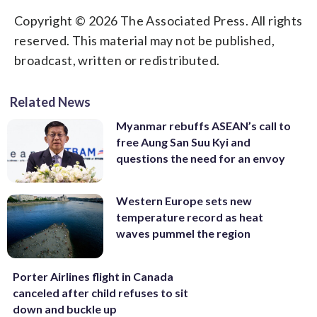
Copyright © 2026 The Associated Press. All rights
reserved. This material may not be published,
broadcast, written or redistributed.
Related News
Myanmar rebuffs ASEAN’s call to
free Aung San Suu Kyi and
questions the need for an envoy
Western Europe sets new
temperature record as heat
waves pummel the region
Porter Airlines flight in Canada
canceled after child refuses to sit
down and buckle up