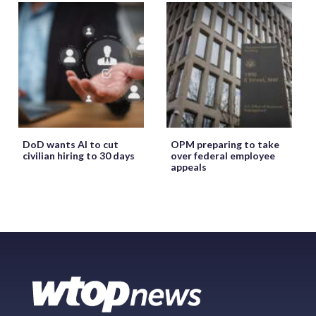
DoD wants AI to cut
OPM preparing to take
civilian hiring to 30 days
over federal employee
appeals