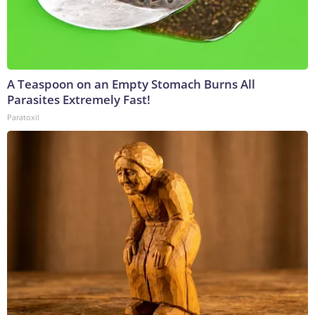
A Teaspoon on an Empty Stomach Burns All
Parasites Extremely Fast!
Paratoxil