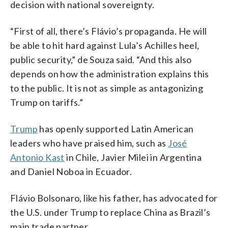
decision with national sovereignty.
“First of all, there’s Flávio’s propaganda. He will
be able to hit hard against Lula’s Achilles heel,
public security,” de Souza said. “And this also
depends on how the administration explains this
to the public. It is not as simple as antagonizing
Trump on tariffs.”
Trump
has openly supported Latin American
leaders who have praised him, such as
José
Antonio Kast
in Chile, Javier Milei in Argentina
and Daniel Noboa in Ecuador.
Flávio Bolsonaro, like his father, has advocated for
the U.S. under Trump to replace China as Brazil’s
main trade partner.