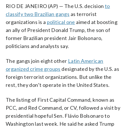
RIO DE JANEIRO (AP) — The U.S. decision
to
classify two Brazilian gangs
as terrorist
organizations is a
political one
aimed at boosting
an ally of President Donald Trump, the son of
former Brazilian president Jair Bolsonaro,
politicians and analysts say.
The gangs join eight other
Latin American
organized crime groups
designated by the U.S. as
foreign terrorist organizations. But unlike the
rest, they don’t operate in the United States.
The listing of First Capital Command, known as
PCC, and Red Command, or CV, followed a visit by
presidential hopeful Sen. Flávio Bolsonaro to
Washington last week. He said he asked Trump