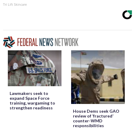
Tri Lift Skincare
Lawmakers seek to
expand Space Force
training, wargaming to
strengthen readiness
House Dems seek GAO
review of ‘fractured’
counter-WMD
responsibilities