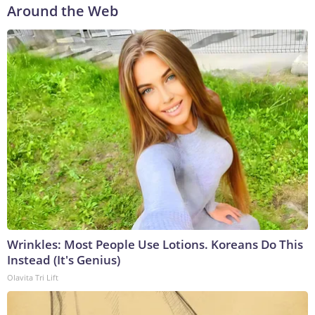
Around the Web
Wrinkles: Most People Use Lotions. Koreans Do This
Instead (It's Genius)
Olavita Tri Lift