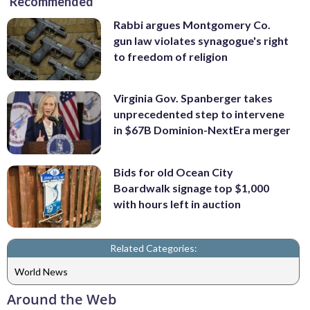
Recommended
Rabbi argues Montgomery Co.
gun law violates synagogue's right
to freedom of religion
Virginia Gov. Spanberger takes
unprecedented step to intervene
in $67B Dominion-NextEra merger
Bids for old Ocean City
Boardwalk signage top $1,000
with hours left in auction
Related Categories:
World News
Around the Web