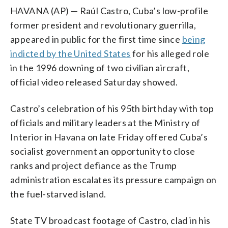
HAVANA (AP) — Raúl Castro, Cuba’s low-profile
former president and revolutionary guerrilla,
appeared in public for the first time since
being
indicted by the United States
for his alleged role
in the 1996 downing of two civilian aircraft,
official video released Saturday showed.
Castro’s celebration of his 95th birthday with top
officials and military leaders at the Ministry of
Interior in Havana on late Friday offered Cuba’s
socialist government an opportunity to close
ranks and project defiance as the Trump
administration escalates its pressure campaign on
the fuel-starved island.
State TV broadcast footage of Castro, clad in his