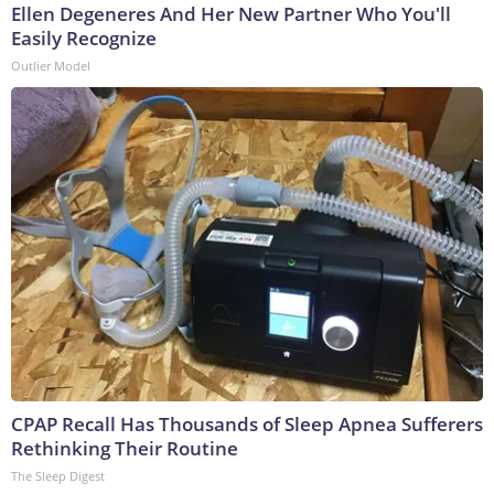
Ellen Degeneres And Her New Partner Who You'll
Easily Recognize
Outlier Model
CPAP Recall Has Thousands of Sleep Apnea Sufferers
Rethinking Their Routine
The Sleep Digest