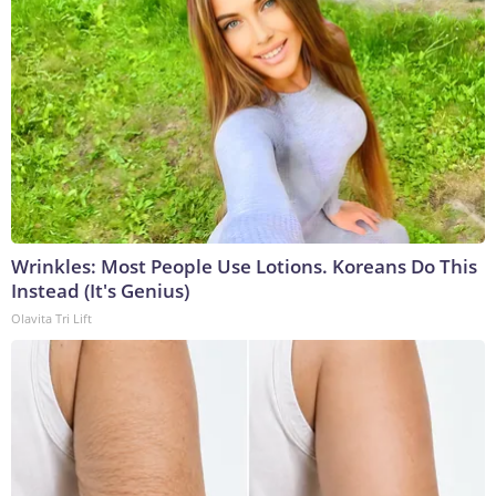
Wrinkles: Most People Use Lotions. Koreans Do This
Instead (It's Genius)
Olavita Tri Lift