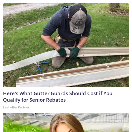
Here's What Gutter Guards Should Cost if You
Qualify for Senior Rebates
LeafFilter Partner