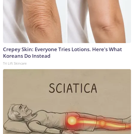
Crepey Skin: Everyone Tries Lotions. Here's What
Koreans Do Instead
Tri Lift Skincare