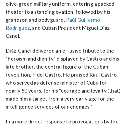
olive-green military uniform, entering a packed
theater to a standing ovation, followed by his
grandson and bodyguard,
Raúl Guillermo
Rodríguez
, and Cuban President Miguel Diáz-
Canel.
Diáz-Canel delivered an effusive tribute to the
“heroism and dignity” displayed by Castro and his
late brother, the central figure of the Cuban
revolution, Fidel Castro. He praised Raúl Castro,
who served as defense minister of Cuba for
nearly 50 years, for his “courage and loyalty (that)
made him a target from a very early age for the
intelligence services of our enemies.”
In a more direct response to provocations by the