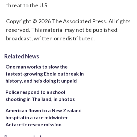
threat to the U.S.
Copyright © 2026 The Associated Press. All rights
reserved. This material may not be published,
broadcast, written or redistributed.
Related News
One man works to slow the
fastest-growing Ebola outbreak in
history, and he’s doing it unpaid
Police respond to a school
shooting in Thailand, in photos
American flown to a New Zealand
hospital in a rare midwinter
Antarctic rescue mission