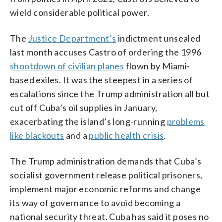
wield considerable political power.
The
Justice Department’s
indictment unsealed
last month accuses Castro of ordering the 1996
shootdown of civilian planes
flown by Miami-
based exiles. It was the steepest in a series of
escalations since the Trump administration all but
cut off Cuba’s oil supplies in January,
exacerbating the island’s long-running
problems
like blackouts
and a
public health crisis
.
The Trump administration demands that Cuba’s
socialist government release political prisoners,
implement major economic reforms and change
its way of governance to avoid becoming a
national security threat. Cuba has said it poses no