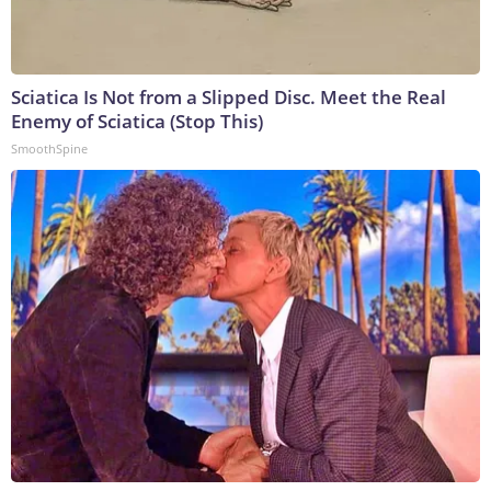
Sciatica Is Not from a Slipped Disc. Meet the Real
Enemy of Sciatica (Stop This)
SmoothSpine