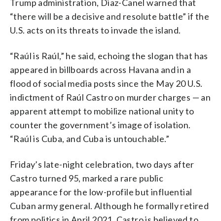
Trump administration, Diaz-Canel warned that
“there will be a decisive and resolute battle” if the
U.S. acts on its threats to invade the island.
“Raúl is Raúl,” he said, echoing the slogan that has
appeared in billboards across Havana and in a
flood of social media posts since the May 20 U.S.
indictment of Raúl Castro on murder charges — an
apparent attempt to mobilize national unity to
counter the government’s image of isolation.
“Raúl is Cuba, and Cuba is untouchable.”
Friday’s late-night celebration, two days after
Castro turned 95, marked a rare public
appearance for the low-profile but influential
Cuban army general. Although he formally retired
from politics in April 2021, Castro is believed to