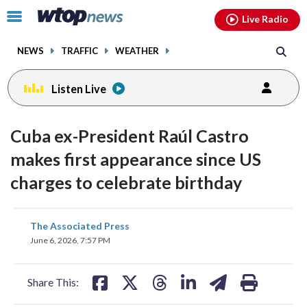
Email
facebook
instagram
x
tiktok
youtube
threads
Click
Live Radio
to
toggle
NEWS
TRAFFIC
WEATHER
navigation
menu.
Listen Live
Cuba ex-President Raúl Castro
makes first appearance since US
charges to celebrate birthday
share
share
share
share
share
print
The Associated Press
on
on
on
on
on
June 6, 2026, 7:57 PM
facebook
X
threads
linkedin
email
Share This: