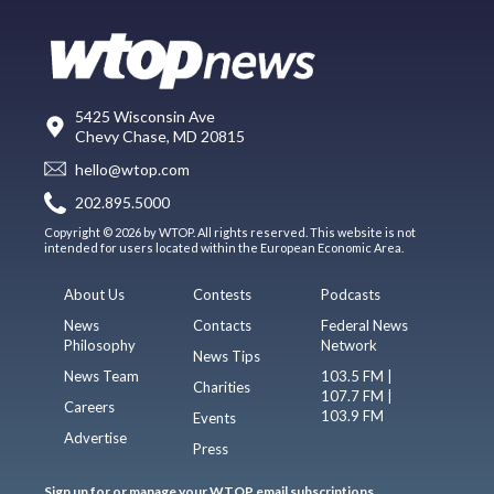
5425 Wisconsin Ave
Chevy Chase, MD 20815
hello@wtop.com
202.895.5000
Copyright © 2026 by WTOP. All rights reserved. This website is not
intended for users located within the European Economic Area.
About Us
Contests
Podcasts
News
Contacts
Federal News
Philosophy
Network
News Tips
News Team
103.5 FM |
Charities
107.7 FM |
Careers
103.9 FM
Events
Advertise
Press
Sign up for or manage your WTOP email subscriptions